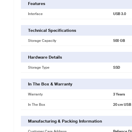
Features
Interface
USB 3.0
Technical Specifications
Storage Capacity
500 GB
Hardware Details
Storage Type
SSD
In The Box & Warranty
Warranty
3 Years
* This Seagate BUP Slim Port External Hard Disk Drive im
In The Box
20 cm USB 
An External SSD for Photos And Videos
Transfer high-res photos faster and stream videos directly from your
Manufacturing & Packing Information
Whether you’re travelling, at the office, or just scrolling through o
space for must-have content.
Customer Care Address
Reliance Di