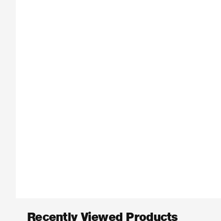
Recently Viewed Products