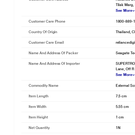
Tilak Marg,
See More
Customer Care Phone
1800-889-
Country Of Origin
Thailand, C
Customer Care Email
reliancedig
Name And Address Of Packer
Seagate Tec
Name And Address Of Importer
SUPERTRON 
Lane, Off R
See More
Commodity Name
External So
Item Length
7.5 cm
Item Width
5.55 cm
Item Height
1 cm
* This Seagate BUP Slim Port External Hard Disk Drive im
Enjoy Continuous Auto Backup
Net Quantity
1N
Compatible with Mac and Windows laptops and equipped with Sync Pl