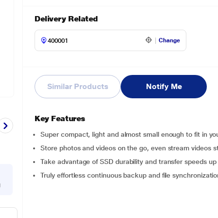
Delivery Related
Change
Similar Products
Notify Me
Key Features
Super compact, light and almost small enough to fit in yo
Store photos and videos on the go, even stream videos st
Take advantage of SSD durability and transfer speeds u
Truly effortless continuous backup and file synchronizatio
g