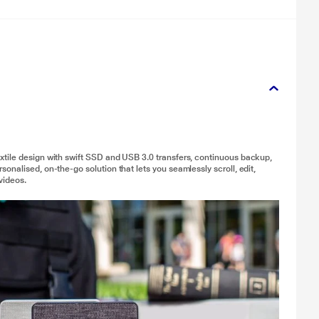
xtile design with swift SSD and USB 3.0 transfers, continuous backup,
nalised, on-the-go solution that lets you seamlessly scroll, edit,
videos.