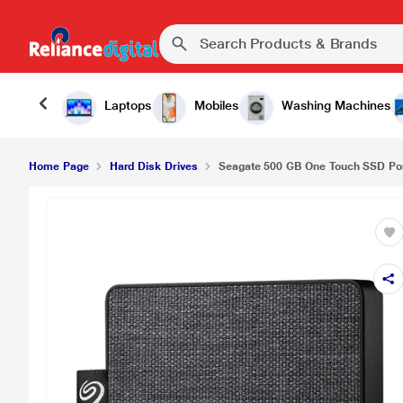
Laptops
Mobiles
Washing Machines
Home Page
Hard Disk Drives
Seagate 500 GB One Touch SSD Port