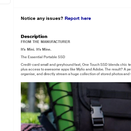
Notice any issues?
Report here
Description
FROM THE MANUFACTURER
It’s Mini. It’s Mine.
The Essential Portable SSD
Credit-card small and greyhound fast, One Touch SSD blends chic te
plus access to awesome apps like Mylio and Adobe. The result? A perso
organise, and directly stream a huge collection of stored photos and 