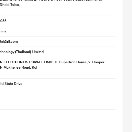
 Dhobi Talao,
1055
hina
ital@ril.com
hnology (Thailand) Limited
ELECTRONICS PRIVATE LIMITED, Supertron House, 2, Cooper
 N Mukherjee Road, Kol
lid State Drive
age is for illustration purpose only. Actual image may vary.
us software, One Touch SSD is a USB 3.0 drive offering continuous