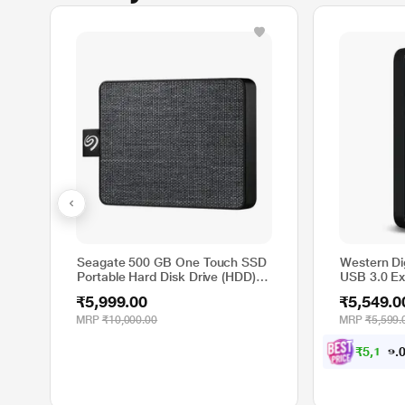
Seagate 500 GB One Touch SSD
Western Di
Portable Hard Disk Drive (HDD),
USB 3.0 Ex
STJE500400 Black
(Black)
₹5,999.00
₹5,549.0
MRP
₹10,000.00
MRP
₹5,599.
₹
5
,
1
3
3
.