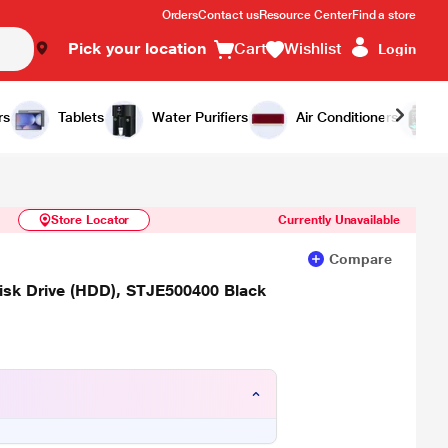
Orders
Contact us
Resource Center
Find a store
Pick your location
Cart
Wishlist
Login
Similar Products
Notify Me
rs
Tablets
Water Purifiers
Air Conditioners
Store Locator
Currently Unavailable
Compare
sk Drive (HDD), STJE500400 Black