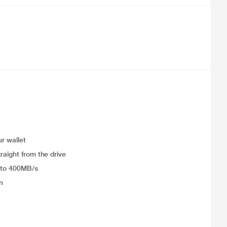
ur wallet
raight from the drive
p to 400MB/s
n