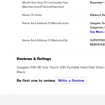
Month And Year Of Commodity First
November'
backup while plugged in - making file protection effortless whether y
Manufactured/packed/imported
Name Of Seller
Reliance Ret
Name And Address Of Manufacturer
Seagate Te
Sungnoen, 
See More
Name And Address Of Marketed By
SUPERTRON
MUKHERJE
Reviews & Ratings
Seagate 500 GB One Touch SSD Portable Hard Disk Drive
Black
* This Seagate BUP Slim Port External Hard Disk Drive im
Organise Your Memories With Mylio Create
Be first one to review
Write a Review
Life happens - photos add up and memories get scattered. Put the p
to Mylio Create, an intuitive yet powerful app that helps you organise
freedom to protect, edit, share, and sync them across multiple devices