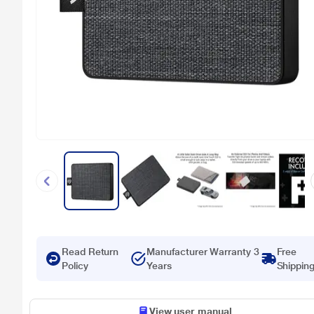
Read Return
Manufacturer Warranty 3
Free
Policy
Years
Shippin
View user manual