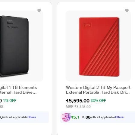
gital 1 TB Elements
Western Digital 2 TB My Passport
ternal Hard Drive
External Portable Hard Disk Drive
* This Seagate BUP Slim Port External Hard Disk Drive im
(HDD), USB 3.0, Red,
0
₹5,595.00
1% OFF
33% OFF
WDBYVG0020BRD
00
MRP
₹8,358.00
₹
5
,
1
7
5
.
0
0
with all applicable
Offers
with all applicable
Offers
0
0