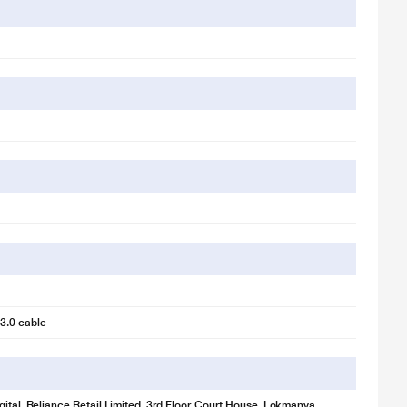
age is for illustration purpose only. Actual image may vary.
3.0 cable
 drive to your laptop with SSD-boosted speeds of up to 400 MB/s.
ld memories, One Touch SSD comes ready with on-the-go durability and
gital, Reliance Retail Limited, 3rd Floor, Court House, Lokmanya