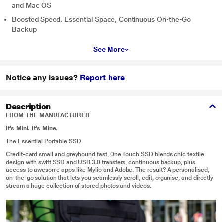
and Mac OS
Boosted Speed. Essential Space, Continuous On-the-Go
Backup
See More
Notice any issues?
Report here
Description
FROM THE MANUFACTURER
It’s Mini. It’s Mine.
The Essential Portable SSD
Credit-card small and greyhound fast, One Touch SSD blends chic textile
design with swift SSD and USB 3.0 transfers, continuous backup, plus
access to awesome apps like Mylio and Adobe. The result? A personalised,
on-the-go solution that lets you seamlessly scroll, edit, organise, and directly
stream a huge collection of stored photos and videos.