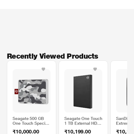
* This Seagate BUP Slim Port External Hard Disk Drive image is for
illustration purpose only. Actual image may vary.
Recently Viewed Products
Seagate 500 GB
Seagate One Touch
SanDisk 
One Touch Special
1 TB External HDD
Extreme 
Edition SSD
with Password
External
₹10,000.00
₹10,199.00
₹10,16
Portable Hard Disk
Protection - Black,
Black