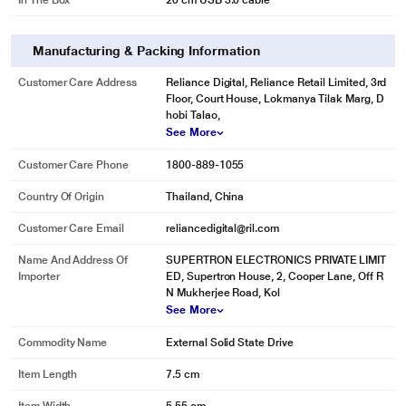
In The Box
20 cm USB 3.0 cable
Manufacturing & Packing Information
Customer Care Address
Reliance Digital, Reliance Retail Limited, 3rd
Floor, Court House, Lokmanya Tilak Marg, D
hobi Talao,
See More
Customer Care Phone
1800-889-1055
Country Of Origin
Thailand, China
* This Seagate BUP Slim Port External Hard Disk Drive image is for
illustration purpose only. Actual image may vary.
Customer Care Email
reliancedigital@ril.com
Enjoy Continuous Auto Backup
Name And Address Of
SUPERTRON ELECTRONICS PRIVATE LIMIT
Compatible with Mac and Windows laptops and equipped with Sync Plus
Importer
ED, Supertron House, 2, Cooper Lane, Off R
software, One Touch SSD is a USB 3.0 drive offering continuous backup
N Mukherjee Road, Kol
while plugged in - making file protection effortless whether you’re on the go
See More
or at home.
Commodity Name
External Solid State Drive
Item Length
7.5 cm