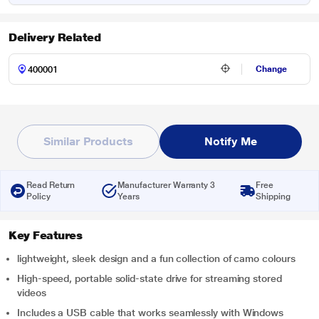
Delivery Related
Change
Similar Products
Notify Me
Read Return
Manufacturer Warranty 3
Free
Policy
Years
Shipping
Key Features
lightweight, sleek design and a fun collection of camo colours
High-speed, portable solid-state drive for streaming stored
videos
Includes a USB cable that works seamlessly with Windows