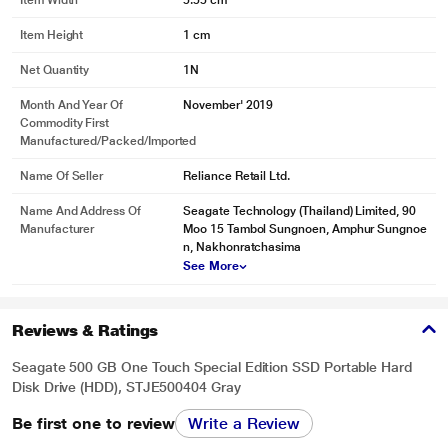
Item Width
5.55 cm
Item Height
1 cm
Net Quantity
1N
* This Seagate BUP Slim Port External Hard Disk Drive image is for
Month And Year Of
November' 2019
illustration purpose only. Actual image may vary.
Commodity First
Organise Your Memories With Mylio Create
Manufactured/packed/imported
Life happens - photos add up and memories get scattered. Put the puzzle
pieces back together with a one-year complimentary subscription to Mylio
Name Of Seller
Reliance Retail Ltd.
Create, an intuitive yet powerful app that helps you organise photos and
create a life calendar of your memories, all while having the freedom to
Name And Address Of
Seagate Technology (Thailand) Limited, 90
protect, edit, share, and sync them across multiple devices. This is your world
Manufacturer
Moo 15 Tambol Sungnoen, Amphur Sungnoe
- manage it beautifully.
n, Nakhonratchasima
See More
Reviews & Ratings
Seagate 500 GB One Touch Special Edition SSD Portable Hard
Disk Drive (HDD), STJE500404 Gray
Be first one to review
Write a Review