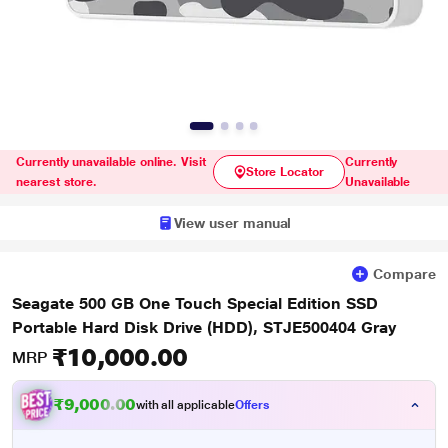
Currently unavailable online. Visit
Currently
Store Locator
nearest store.
Unavailable
View user manual
Compare
Seagate 500 GB One Touch Special Edition SSD
Portable Hard Disk Drive (HDD), STJE500404 Gray
₹10,000.00
MRP
₹9,000.00
with all applicable
Offers