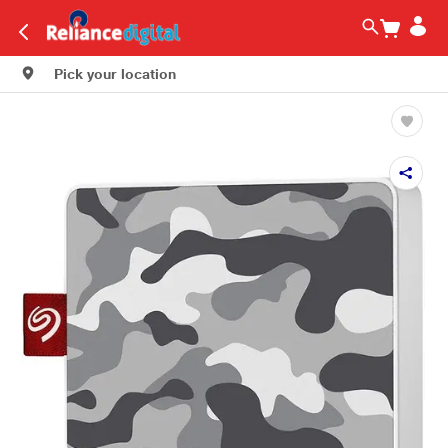
Pick your location