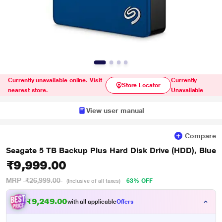
Currently unavailable online. Visit
Currently
Store Locator
nearest store.
Unavailable
View user manual
Compare
Seagate 5 TB Backup Plus Hard Disk Drive (HDD), Blue
₹9,999.00
MRP
₹26,999.00
63% OFF
(Inclusive of all taxes)
₹9,249.00
with all applicable
Offers