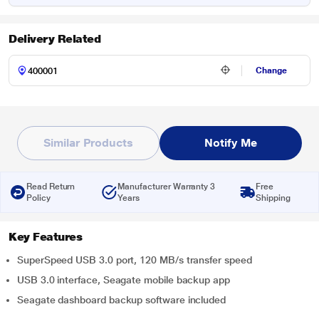
Delivery Related
Change
Similar Products
Notify Me
Read Return
Manufacturer Warranty 3
Free
Policy
Years
Shipping
Key Features
SuperSpeed USB 3.0 port, 120 MB/s transfer speed
USB 3.0 interface, Seagate mobile backup app
Seagate dashboard backup software included