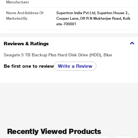
Manufacturer
Name And Address Of
Supertron India Pvt Ltd, Superton House 2.,
Marketed By
Cooper Lane, Off R N Mukherjee Road, Kolk
ata-700001
Reviews & Ratings
Seagate 5 TB Backup Plus Hard Disk Drive (HDD), Blue
Be first one to review
Write a Review
Recently Viewed Products