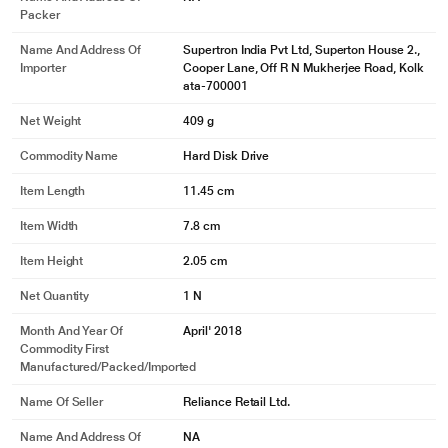
Packer
Name And Address Of
Supertron India Pvt Ltd, Superton House 2.,
Importer
Cooper Lane, Off R N Mukherjee Road, Kolk
ata-700001
Net Weight
409 g
Commodity Name
Hard Disk Drive
Item Length
11.45 cm
Item Width
7.8 cm
Item Height
2.05 cm
Net Quantity
1 N
Month And Year Of
April' 2018
Commodity First
Manufactured/packed/imported
Name Of Seller
Reliance Retail Ltd.
Name And Address Of
NA