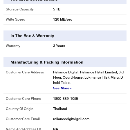
Storage Capacity
5 TB
Write Speed
120 MB/sec
In The Box & Warranty
Warranty
3 Years
Manufacturing & Packing Information
Customer Care Address
Reliance Digital, Reliance Retail Limited, 3rd
Floor, Court House, Lokmanya Tilak Marg, D
hobi Talao,
See More
Customer Care Phone
1800-889-1055
Country Of Origin
Thailand
Customer Care Email
reliancedigital@ril.com
Name And Address Of
NA