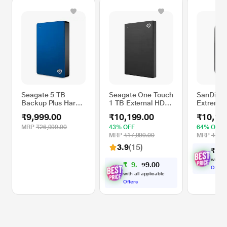
Seagate 5 TB
Seagate One Touch
SanDisk 
Backup Plus Hard
1 TB External HDD
Extreme 
Disk Drive (HDD),
with Password
External
₹9,999.00
₹10,199.00
₹10,16
Blue
Protection - Black,
Black
for Windows and
MRP
₹26,999.00
43% OFF
64% OFF
Mac, with 3 Year
MRP
₹17,999.00
MRP
₹28,2
Data Recovery
3.9
(15)
₹
1
0
,
Services
(STKY1000400)
with al
₹
9
,
0
0
.
1
9
9
Offers
with all applicable
Offers