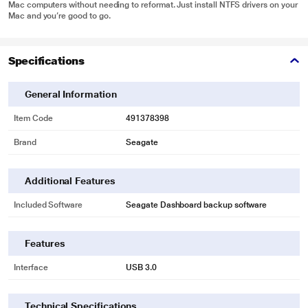
Mac computers without needing to reformat. Just install NTFS drivers on your
Mac and you’re good to go.
Specifications
General Information
Item Code
491378398
Brand
Seagate
Additional Features
Included Software
Seagate Dashboard backup software
Features
Interface
USB 3.0
Technical Specifications