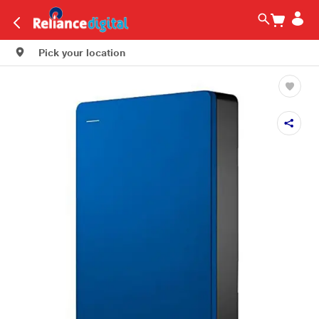
Pick your location