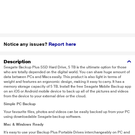
Notice any issues?
Report here
Description
Seagate Backup Plus SSD Hard Drive, 5 TB is the ultimate option for those
who are totally depended on the digital world. You can share huge amount of
data between PCs and Macs easily. This product is also light in terms of
weight and features an ergonomic design, making it easy to carry. It has a
memory storage capacity of 5 TB. Install the free Seagate Mobile Backup app
on an iOS or Android mobile device to back up all of the pictures and videos
from the device to your external drive or the cloud.
Simple PC Backup
Your favourite files, photos and videos can be easily backed up from your PC
using downloadable Seagate backup software.
Mac & Windows Ready
It’s easy to use your Backup Plus Portable Drives interchangeably on PC and