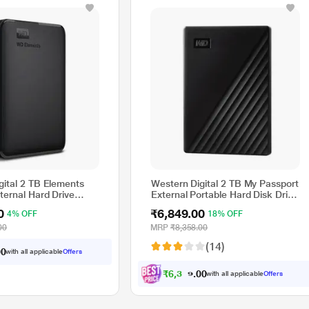
gital 2 TB Elements
Western Digital 2 TB My Passport
ternal Hard Drive
External Portable Hard Disk Drive
(HDD), USB 3.0, Black,
0
₹6,849.00
4% OFF
18% OFF
WDBYVG0020BBK
00
MRP
₹8,358.00
(14)
with all applicable
Offers
0
0
₹
6
,
3
3
5
.
with all applicable
Offers
0
0