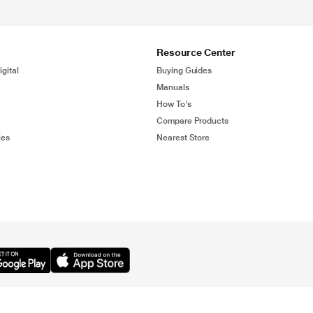
Resource Center
gital
Buying Guides
Manuals
How To's
Compare Products
ies
Nearest Store