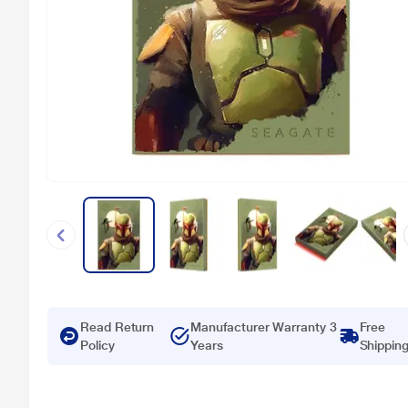
Read Return
Manufacturer Warranty 3
Free
Policy
Years
Shippin