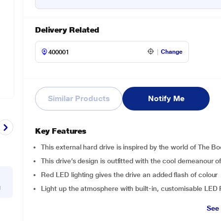
Delivery Related
Change
Similar Products
Notify Me
Key Features
This external hard drive is inspired by the world of The B
This drive’s design is outfitted with the cool demeanour 
Red LED lighting gives the drive an added flash of colour
g
Light up the atmosphere with built-in, customisable LED 
See