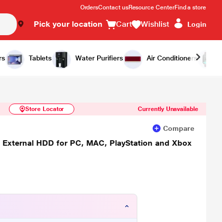
Orders
Contact us
Resource Center
Find a store
Pick your location
Cart
Wishlist
Login
Similar Products
Notify Me
rs
Tablets
Water Purifiers
Air Conditioners
Store Locator
Currently Unavailable
Compare
a External HDD for PC, MAC, PlayStation and Xbox