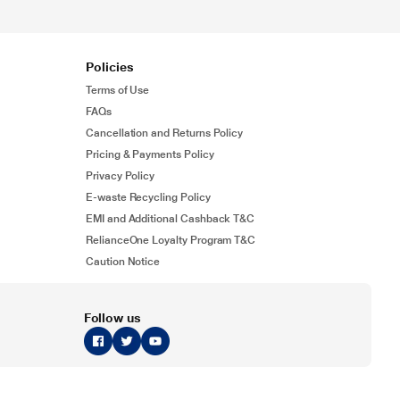
Policies
Terms of Use
FAQs
Cancellation and Returns Policy
Pricing & Payments Policy
Privacy Policy
E-waste Recycling Policy
EMI and Additional Cashback T&C
RelianceOne Loyalty Program T&C
Caution Notice
Follow us