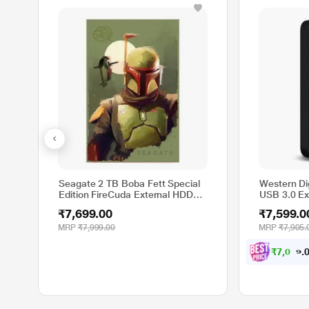
Seagate 2 TB Boba Fett Special
Western Di
Edition FireCuda External HDD
USB 3.0 Ex
for PC, MAC, PlayStation and
(Black)
₹7,699.00
₹7,599.0
Xbox (STKL2000406)
MRP
₹7,999.00
MRP
₹7,905.
₹
7
,
0
2
9
.