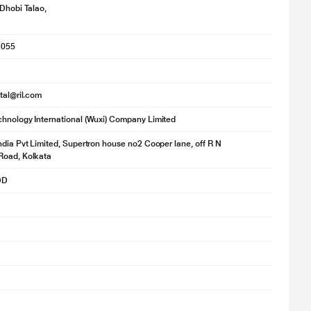
 Dhobi Talao,
1055
ital@ril.com
hnology International (Wuxi) Company Limited
ndia Pvt Limited, Supertron house no2 Cooper lane, off R N
Road, Kolkata
DD