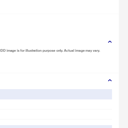
D image is for illustration purpose only. Actual image may vary.