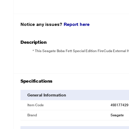
Notice any issues?
Report here
Description
* This Seagate Boba Fett Special Edition FireCuda External HD
Specifications
General Information
Item Code
493177429
Brand
Seagate