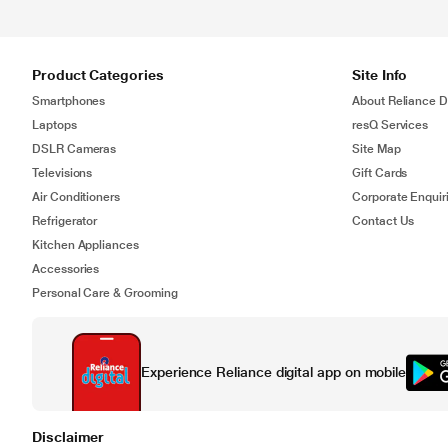
Product Categories
Site Info
Smartphones
About Reliance Di
Laptops
resQ Services
DSLR Cameras
Site Map
Televisions
Gift Cards
Air Conditioners
Corporate Enquir
Refrigerator
Contact Us
Kitchen Appliances
Accessories
Personal Care & Grooming
Experience Reliance digital app on mobile
Disclaimer