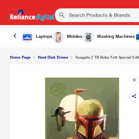
Laptops
Mobiles
Washing Machines
Home Page
Hard Disk Drives
Seagate 2 TB Boba Fett Special Edit