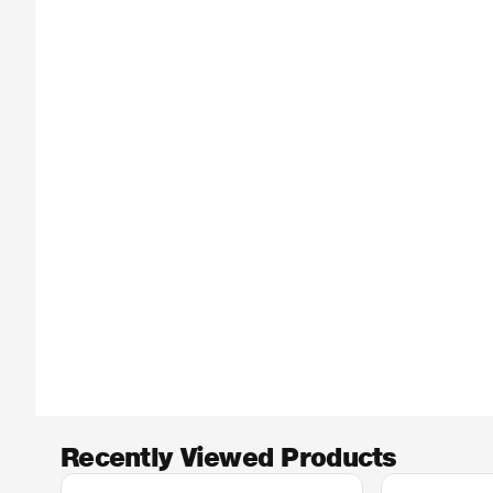
Recently Viewed Products