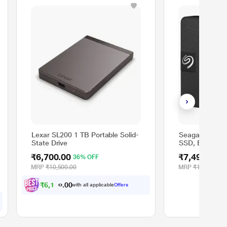
Lexar SL200 1 TB Portable Solid-
Seagate 1 TB 
State Drive
SSD, Black
₹6,700.00
₹7,499.00
36% OFF
MRP
₹10,500.00
MRP
₹15,499.00
₹
6
,
1
9
7
.
with all applicable
Offers
0
0