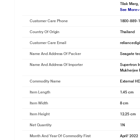
Tilak Marg,
See More
Customer Care Phone
1800-889-
Country Of Origin
Thailand
Customer Care Email
reliancedig
Name And Address Of Packer
Seagate tec
Name And Address Of Importer
Supertron I
Mukherjee 
Commodity Name
External H
Item Length
1.45 cm
Item Width
8 cm
Item Height
12.25 cm
Net Quantity
1N
Month And Year Of Commodity First
April' 2022