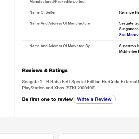
Manufactured/packed/imported
Name Of Seller
Reliance Ret
Name And Address Of Manufacturer
Seagate tec
Sungnneon 
See More
Name And Address Of Marketed By
Supertron I
Mukherjee 
Reviews & Ratings
Seagate 2 TB Boba Fett Special Edition FireCuda External
PlayStation and Xbox (STKL2000406)
Be first one to review
Write a Review