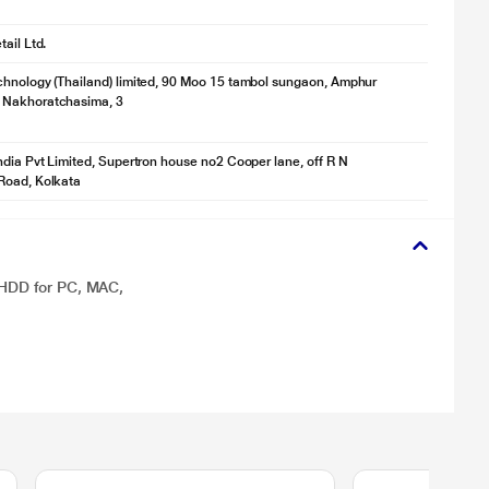
ail Ltd.
hnology (Thailand) limited, 90 Moo 15 tambol sungaon, Amphur
Nakhoratchasima, 3
ndia Pvt Limited, Supertron house no2 Cooper lane, off R N
Road, Kolkata
 HDD for PC, MAC,