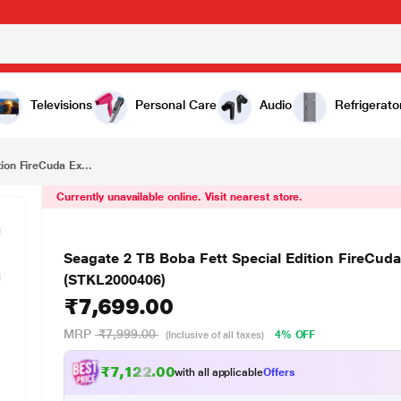
₹7,699.00
Seagate 2 TB Boba Fett Special Edition FireCuda External HDD for PC, MAC, PlayStation and Xbox (STKL2000406)
Televisions
Personal Care
Audio
Refrigerato
ion FireCuda Ex...
Currently unavailable online. Visit nearest store.
Seagate 2 TB Boba Fett Special Edition FireCud
(STKL2000406)
₹7,699.00
MRP
₹7,999.00
4% OFF
(Inclusive of all taxes)
₹7,122.00
with all applicable
Offers