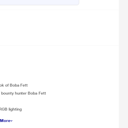
ook of Boba Fett
of bounty hunter Boba Fett
RGB lighting
 More