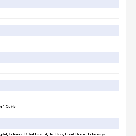
n 1 Cable
gital, Reliance Retail Limited, 3rd Floor, Court House, Lokmanya