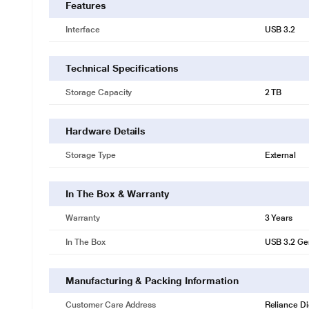
Features
Interface
USB 3.2
Technical Specifications
Storage Capacity
2 TB
Hardware Details
Storage Type
External
In The Box & Warranty
Warranty
3 Years
In The Box
USB 3.2 Ge
Manufacturing & Packing Information
Customer Care Address
Reliance Di