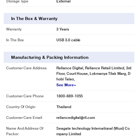
Storage Type
External
In The Box & Warranty
Warranty
3 Years
In The Box
USB 3.0 cable
Manufacturing & Packing Information
Customer Care Address
Reliance Digital, Reliance Retail Limited, 3rd
Floor, Court House, Lokmanya Tilak Marg, D
hobi Talao,
See More
Customer Care Phone
1800-889-1055
Country Of Origin
Thailand
Customer Care Email
reliancedigital@ril.com
Name And Address Of
Seagate technology International (Wuxi) Co
Packer
mpany Limited