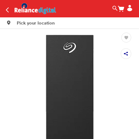
Pick your location