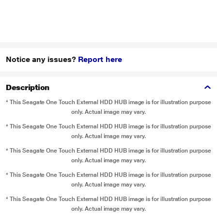
Notice any issues?
Report here
Description
* This Seagate One Touch External HDD HUB image is for illustration purpose
only. Actual image may vary.
* This Seagate One Touch External HDD HUB image is for illustration purpose
only. Actual image may vary.
* This Seagate One Touch External HDD HUB image is for illustration purpose
only. Actual image may vary.
* This Seagate One Touch External HDD HUB image is for illustration purpose
only. Actual image may vary.
* This Seagate One Touch External HDD HUB image is for illustration purpose
only. Actual image may vary.