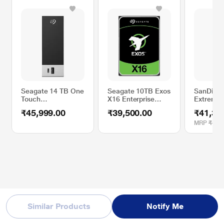
Seagate 14 TB One
Seagate 10TB Exos
SanDisk 
Touch
X16 Enterprise
Extreme 
STLC14000400
Internal Hard Disk
External 
₹45,999.00
₹39,500.00
₹41,39
External Hard Disk
Drive
Drive (SS
Drive (HDD) Hub
Montere
MRP
₹1,05
with Windows and
Mac Compatibility,
Black
Similar Products
Notify Me