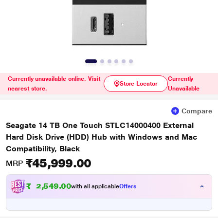
Currently unavailable online. Visit
Currently
Store Locator
nearest store.
Unavailable
Compare
Seagate 14 TB One Touch STLC14000400 External
Hard Disk Drive (HDD) Hub with Windows and Mac
Compatibility, Black
₹45,999.00
MRP
₹
5
4
9
.
0
0
4
with all applicable
Offers
,