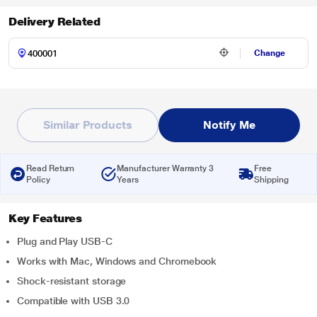
Delivery Related
Change
Similar Products
Notify Me
Read Return
Manufacturer Warranty 3
Free
Policy
Years
Shipping
Key Features
Plug and Play USB-C
Works with Mac, Windows and Chromebook
Shock-resistant storage
Compatible with USB 3.0