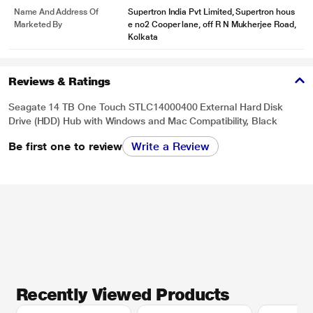
Name And Address Of
Supertron India Pvt Limited, Supertron hous
Marketed By
e no2 Cooper lane, off R N Mukherjee Road,
Kolkata
Reviews & Ratings
Seagate 14 TB One Touch STLC14000400 External Hard Disk
Drive (HDD) Hub with Windows and Mac Compatibility, Black
Be first one to review
Write a Review
Recently Viewed Products