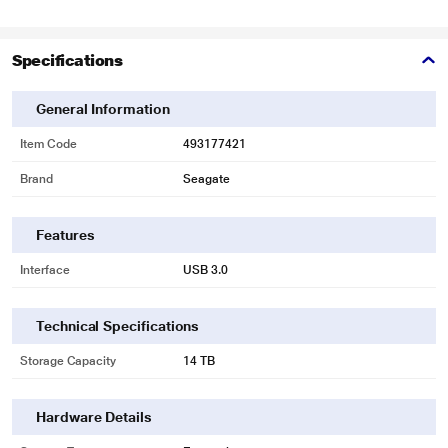
Specifications
General Information
Item Code
493177421
Brand
Seagate
Features
Interface
USB 3.0
Technical Specifications
Storage Capacity
14 TB
Hardware Details