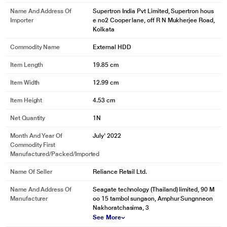
Name And Address Of
Supertron India Pvt Limited, Supertron hous
Importer
e no2 Cooper lane, off R N Mukherjee Road,
Kolkata
Commodity Name
External HDD
Item Length
19.85 cm
Item Width
12.99 cm
Item Height
4.53 cm
Net Quantity
1N
Month And Year Of
July' 2022
Commodity First
Manufactured/packed/imported
Name Of Seller
Reliance Retail Ltd.
Name And Address Of
Seagate technology (Thailand) limited, 90 M
Manufacturer
oo 15 tambol sungaon, Amphur Sungnneon
Nakhoratchasima, 3
See More