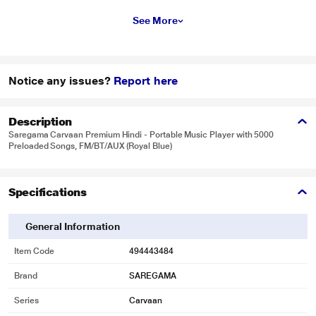
See More
Notice any issues?
Report here
Description
Saregama Carvaan Premium Hindi - Portable Music Player with 5000
Preloaded Songs, FM/BT/AUX (Royal Blue)
Specifications
General Information
Item Code
494443484
Brand
SAREGAMA
Series
Carvaan