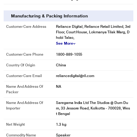
Manufacturing & Packing Information
Customer Care Address
Reliance Digital, Reliance Retail Limited, 3rd
Floor, Court House, Lokmanya Tilak Marg, D
hobi Talao,
See More
Customer Care Phone
1800-889-1055
Country Of Origin
China
Customer Care Email
reliancedigital@ril.com
Name And Address Of
NA
Packer
Name And Address Of
Saregama India Ltd The Studios @ Dum Du
Importer
m, 33 Jessore Road, Kolkotta - 700028, Wes
t Bengal
Net Weight
1.3 kg
Commodity Name
Speaker