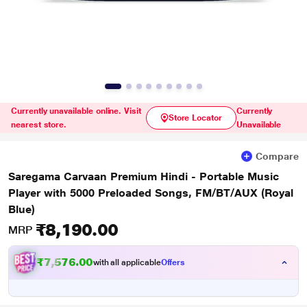
Currently unavailable online. Visit
Currently
Store Locator
nearest store.
Unavailable
Compare
Saregama Carvaan Premium Hindi - Portable Music
Player with 5000 Preloaded Songs, FM/BT/AUX (Royal
Blue)
₹8,190.00
MRP
₹7,576.00
with all applicable
Offers