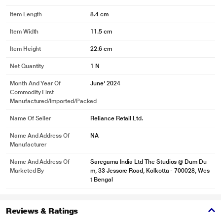
Item Length
8.4 cm
Item Width
11.5 cm
Item Height
22.6 cm
Net Quantity
1 N
Month And Year Of
June' 2024
Commodity First
Manufactured/Imported/Packed
Name Of Seller
Reliance Retail Ltd.
Name And Address Of
NA
Manufacturer
Name And Address Of
Saregama India Ltd The Studios @ Dum Du
Marketed By
m, 33 Jessore Road, Kolkotta - 700028, Wes
t Bengal
Reviews & Ratings