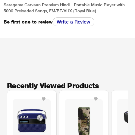
Saregama Carvaan Premium Hindi - Portable Music Player with
5000 Preloaded Songs, FM/BT/AUX (Royal Blue)
Be first one to review
Write a Review
Recently Viewed Products