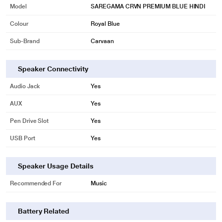
Model
SAREGAMA CRVN PREMIUM BLUE HINDI
Colour
Royal Blue
Sub-Brand
Carvaan
Speaker Connectivity
Audio Jack
Yes
AUX
Yes
Pen Drive Slot
Yes
USB Port
Yes
Speaker Usage Details
Recommended For
Music
Battery Related