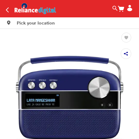
Pick your location