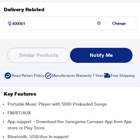
Delivery Related
Change
Similar Products
Notify Me
Read Return Policy
Manufacturer Warranty 1 Year
Free Shipping
Key Features
Portable Music Player with 5000 Preloaded Songs
FM/BT/AUX
App support – Download the Saregama Carvaan App from App
store or Play Store
Bluetooth, USB/Aux In support