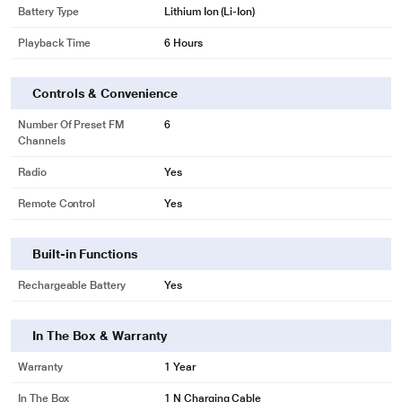
Battery Type
Lithium Ion (Li-Ion)
Playback Time
6 Hours
Controls & Convenience
Number Of Preset FM
6
Channels
Radio
Yes
Remote Control
Yes
Built-in Functions
Rechargeable Battery
Yes
In The Box & Warranty
Warranty
1 Year
In The Box
1 N Charging Cable