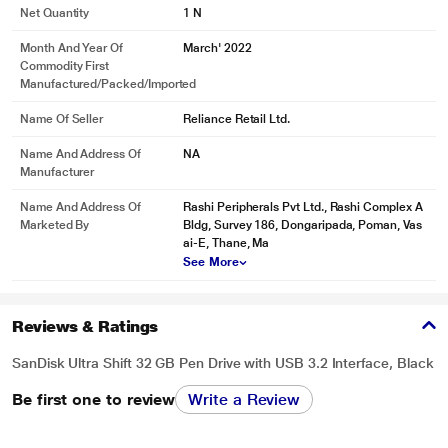
Net Quantity
1 N
Month And Year Of
March' 2022
Commodity First
Manufactured/packed/imported
Name Of Seller
Reliance Retail Ltd.
Name And Address Of
NA
Manufacturer
Name And Address Of
Rashi Peripherals Pvt Ltd., Rashi Complex A
Marketed By
Bldg, Survey 186, Dongaripada, Poman, Vas
ai-E, Thane, Ma
See More
Reviews & Ratings
SanDisk Ultra Shift 32 GB Pen Drive with USB 3.2 Interface, Black
Be first one to review
Write a Review