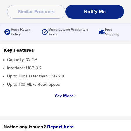
Similar Products
Notify Me
Read Return
Manufacturer Warranty 5
Free
Policy
Years
Shipping
Key Features
Capacity: 32 GB
Interface: USB 3.2
Up to 10x Faster than USB 2.0
Up to 100 MB/s Read Speed
See More
Notice any issues?
Report here