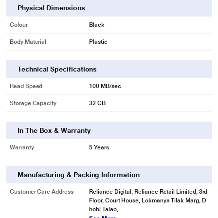
Physical Dimensions
Colour
Black
Body Material
Plastic
Technical Specifications
Read Speed
100 MB/sec
Storage Capacity
32 GB
*This SanDisk Ultra Shift 32 GB USB 3.2 Pen Drive image is for illustration
In The Box & Warranty
purpose only. Actual image may vary.
Warranty
5 Years
Manufacturing & Packing Information
Customer Care Address
Reliance Digital, Reliance Retail Limited, 3rd
Floor, Court House, Lokmanya Tilak Marg, D
hobi Talao,