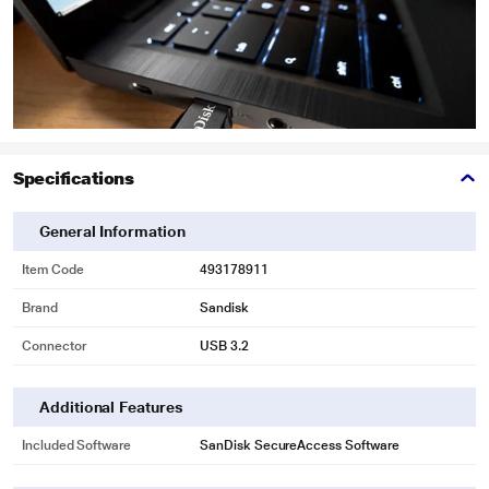
Specifications
General Information
Item Code
493178911
Brand
Sandisk
Connector
USB 3.2
*This SanDisk Ultra Shift 32 GB USB 3.2 Pen Drive image is for illustration
purpose only. Actual image may vary.
Additional Features
Included Software
SanDisk SecureAccess Software