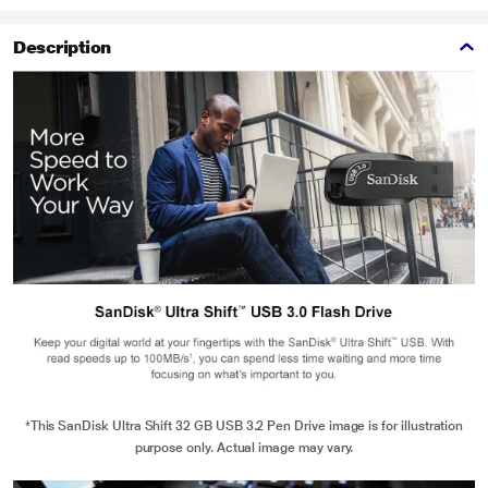
Description
*This SanDisk Ultra Shift 32 GB USB 3.2 Pen Drive image is for illustration
purpose only. Actual image may vary.