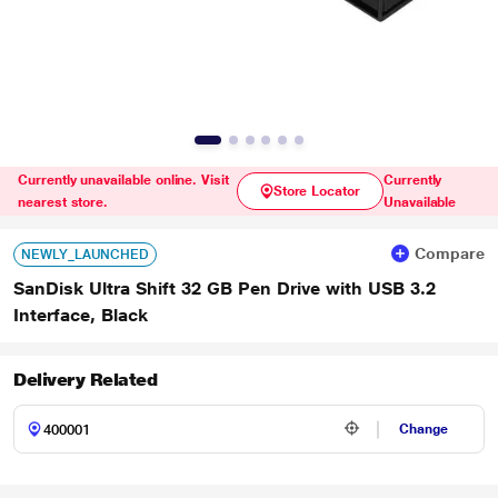
Currently unavailable online. Visit
Currently
Store Locator
nearest store.
Unavailable
Compare
NEWLY_LAUNCHED
SanDisk Ultra Shift 32 GB Pen Drive with USB 3.2
Interface, Black
Delivery Related
Change