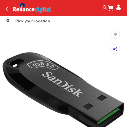
Pick your location