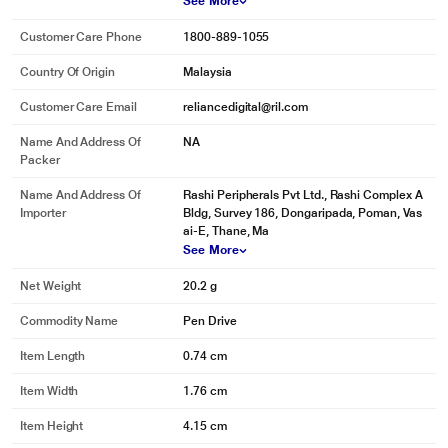
See More
Customer Care Phone
1800-889-1055
Country Of Origin
Malaysia
Customer Care Email
reliancedigital@ril.com
Name And Address Of
NA
Packer
*This SanDisk Ultra Shift 32 GB USB 3.2 Pen Drive image is for illustration
Name And Address Of
Rashi Peripherals Pvt Ltd., Rashi Complex A
purpose only. Actual image may vary.
Importer
Bldg, Survey 186, Dongaripada, Poman, Vas
ai-E, Thane, Ma
See More
Net Weight
20.2 g
Commodity Name
Pen Drive
Item Length
0.74 cm
Item Width
1.76 cm
Item Height
4.15 cm