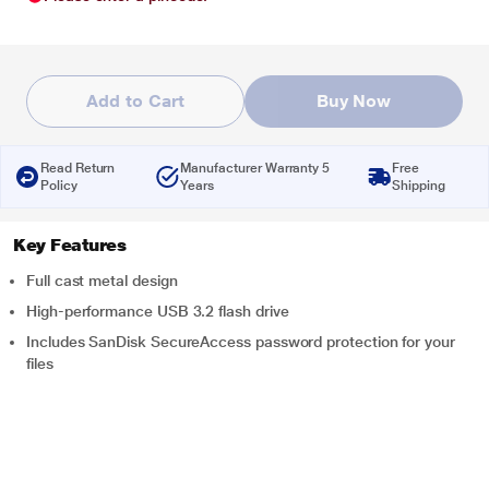
Add to Cart
Buy Now
Read Return
Manufacturer Warranty 5
Free
Policy
Years
Shipping
Key Features
Full cast metal design
High-performance USB 3.2 flash drive
Includes SanDisk SecureAccess password protection for your
files