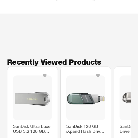
Recently Viewed Products
SanDisk Ultra Luxe
SanDisk 128 GB
SanDisk 
USB 3.2 128 GB
iXpand Flash Drive
Drive Lu
Metal Pen Drive,
Flip Pen Drive, Sea
USB Typ