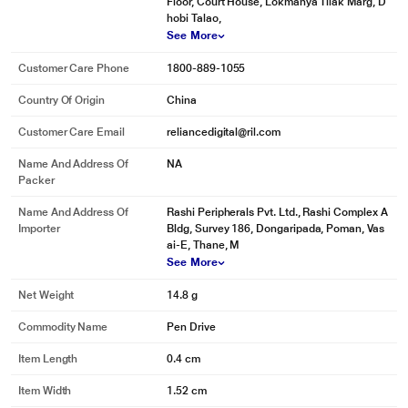
Floor, Court House, Lokmanya Tilak Marg, D
hobi Talao,
See More
Customer Care Phone
1800-889-1055
Country Of Origin
China
Customer Care Email
reliancedigital@ril.com
Name And Address Of
NA
Packer
Name And Address Of
Rashi Peripherals Pvt. Ltd., Rashi Complex A
Importer
Bldg, Survey 186, Dongaripada, Poman, Vas
ai-E, Thane, M
See More
Net Weight
14.8 g
Commodity Name
Pen Drive
Item Length
0.4 cm
Item Width
1.52 cm