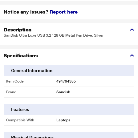
Notice any issues?
Report here
Description
SanDisk Ultra Luxe USB 3.2 128 GB Metal Pen Drive, Silver
Specifications
General Information
Item Code
494794385
Brand
Sandisk
Features
Compatible With
Laptops
Physical Dimensions