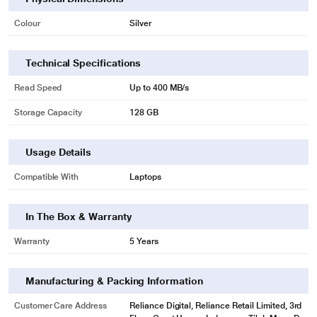
Colour
Silver
Technical Specifications
Read Speed
Up to 400 MB/s
Storage Capacity
128 GB
Usage Details
Compatible With
Laptops
In The Box & Warranty
Warranty
5 Years
Manufacturing & Packing Information
Customer Care Address
Reliance Digital, Reliance Retail Limited, 3rd