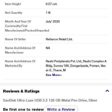
Item Height
0.57 cm
Net Quantity
1 N
Month And Year Of
July' 2020
Commodity First
Manufactured/packed/imported
Name Of Seller
Reliance Retail Ltd.
Name And Address Of
NA
Manufacturer
Name And Address Of
Rashi Peripherals Pvt. Ltd., Rashi Complex A
Marketed By
Bldg, Survey 186, Dongaripada, Poman, Vas
ai-E, Thane, M
See More
Reviews & Ratings
SanDisk Ultra Luxe USB 3.2 128 GB Metal Pen Drive, Silver
Be first one to review
Write a Review