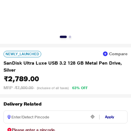
Compare
NEWLY_LAUNCHED
SanDisk Ultra Luxe USB 3.2 128 GB Metal Pen Drive,
Silver
₹2,789.00
MRP
₹7,500.00
63% OFF
(Inclusive of all taxes)
Delivery Related
Apply
Please enter a pincode.