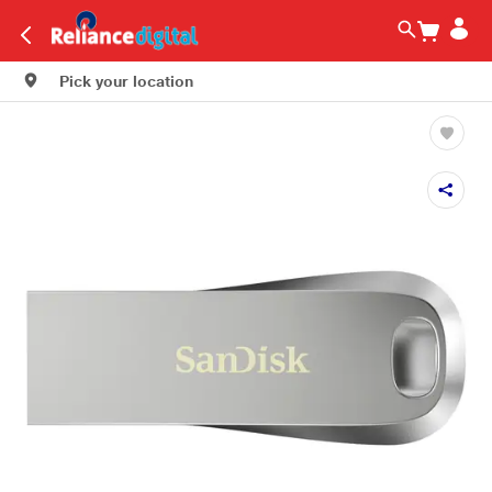
Pick your location