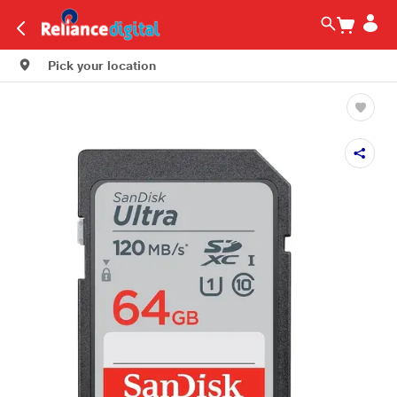
Pick your location