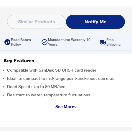
Similar Products
Notify Me
Read Return
Manufacturer Warranty 10
Free
Policy
Years
Shipping
Key Features
Compatible with SanDisk SD UHS-I card reader
Ideal for compact to mid-range point-and-shoot cameras
Read Speed : Up to 80 MB/sec
Resistant to water, temperature fluctuations
See More