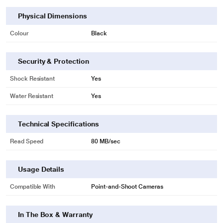
Physical Dimensions
Colour
Black
Security & Protection
Shock Resistant
Yes
Water Resistant
Yes
Technical Specifications
Read Speed
80 MB/sec
Usage Details
Compatible With
Point-and-Shoot Cameras
In The Box & Warranty