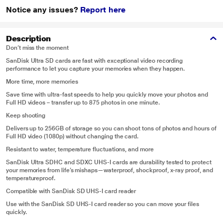
Notice any issues?
Report here
Description
Don’t miss the moment
SanDisk Ultra SD cards are fast with exceptional video recording
performance to let you capture your memories when they happen.
More time, more memories
Save time with ultra-fast speeds to help you quickly move your photos and
Full HD videos – transfer up to 875 photos in one minute.
Keep shooting
Delivers up to 256GB of storage so you can shoot tons of photos and hours of
Full HD video (1080p) without changing the card.
Resistant to water, temperature fluctuations, and more
SanDisk Ultra SDHC and SDXC UHS-I cards are durability tested to protect
your memories from life’s mishaps—waterproof, shockproof, x-ray proof, and
temperatureproof.
Compatible with SanDisk SD UHS-I card reader
Use with the SanDisk SD UHS-I card reader so you can move your files
quickly.