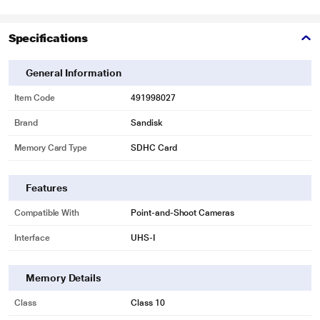
Specifications
General Information
Item Code
491998027
Brand
Sandisk
Memory Card Type
SDHC Card
Features
Compatible With
Point-and-Shoot Cameras
Interface
UHS-I
Memory Details
Class
Class 10