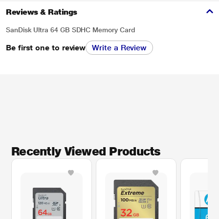
Reviews & Ratings
SanDisk Ultra 64 GB SDHC Memory Card
Be first one to review
Write a Review
Recently Viewed Products