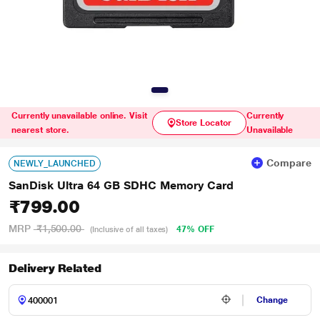
Currently unavailable online. Visit
Currently
Store Locator
nearest store.
Unavailable
Compare
NEWLY_LAUNCHED
SanDisk Ultra 64 GB SDHC Memory Card
₹799.00
MRP
₹1,500.00
47% OFF
(Inclusive of all taxes)
Delivery Related
Change