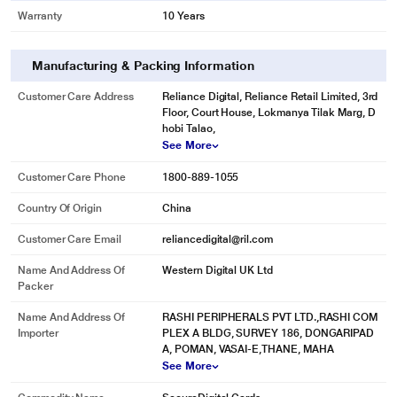
Warranty
10 Years
Manufacturing & Packing Information
Customer Care Address
Reliance Digital, Reliance Retail Limited, 3rd
Floor, Court House, Lokmanya Tilak Marg, D
hobi Talao,
See More
Customer Care Phone
1800-889-1055
Country Of Origin
China
Customer Care Email
reliancedigital@ril.com
Name And Address Of
Western Digital UK Ltd
Packer
Name And Address Of
RASHI PERIPHERALS PVT LTD.,RASHI COM
Importer
PLEX A BLDG, SURVEY 186, DONGARIPAD
A, POMAN, VASAI-E,THANE, MAHA
See More