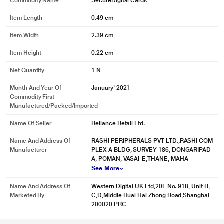
Commodity Name
SecureDigital Cards
Item Length
0.49 cm
Item Width
2.39 cm
Item Height
0.22 cm
Net Quantity
1 N
Month And Year Of
January' 2021
Commodity First
Manufactured/packed/imported
Name Of Seller
Reliance Retail Ltd.
Name And Address Of
RASHI PERIPHERALS PVT LTD.,RASHI COM
Manufacturer
PLEX A BLDG, SURVEY 186, DONGARIPAD
A, POMAN, VASAI-E,THANE, MAHA
See More
Name And Address Of
Western Digital UK Ltd,20F No. 918, Unit B,
Marketed By
C,D,Middle Huai Hai Zhong Road,Shanghai
200020 PRC