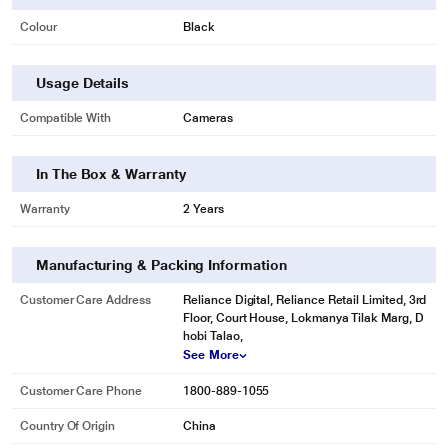
Colour
Black
Usage Details
Compatible With
Cameras
In The Box & Warranty
Warranty
2 Years
Manufacturing & Packing Information
Customer Care Address
Reliance Digital, Reliance Retail Limited, 3rd
Floor, Court House, Lokmanya Tilak Marg, D
hobi Talao,
See More
Customer Care Phone
1800-889-1055
Country Of Origin
China