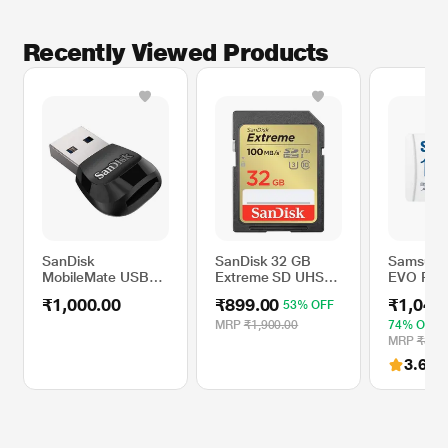
Recently Viewed Products
SanDisk
SanDisk 32 GB
Samsung
MobileMate USB
Extreme SD UHS-I
EVO Plus
3.0 microSD Card
Memory Card with
microSD
₹1,000.00
₹899.00
₹1,049
53% OFF
Reader
Up to 100 MB/Sec
Memory 
Read Speed
MRP
₹1,900.00
74% OFF
MRP
₹3,99
3.6
(97