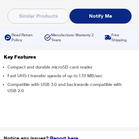
Similar Products
Notify Me
Read Return
Manufacturer Warranty 2
Free
Policy
Years
Shipping
Key Features
Compact and durable microSD card reader
Fast UHS-I transfer speeds of up to 170 MB/sec
Compatible with USB 3.0 and backwards-compatible with
USB 2.0
Notice any issues?
Report here