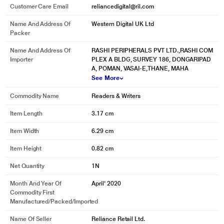
Customer Care Email
reliancedigital@ril.com
Name And Address Of
Western Digital UK Ltd
Packer
Name And Address Of
RASHI PERIPHERALS PVT LTD.,RASHI COM
Importer
PLEX A BLDG, SURVEY 186, DONGARIPAD
A, POMAN, VASAI-E,THANE, MAHA
See More
Commodity Name
Readers & Writers
Item Length
3.17 cm
Item Width
6.29 cm
Item Height
0.82 cm
Net Quantity
1N
Month And Year Of
April' 2020
Commodity First
Manufactured/packed/imported
Name Of Seller
Reliance Retail Ltd.