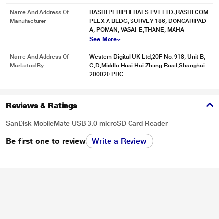
Name And Address Of
RASHI PERIPHERALS PVT LTD.,RASHI COM
Manufacturer
PLEX A BLDG, SURVEY 186, DONGARIPAD
A, POMAN, VASAI-E,THANE, MAHA
See More
Name And Address Of
Western Digital UK Ltd,20F No. 918, Unit B,
Marketed By
C,D,Middle Huai Hai Zhong Road,Shanghai
200020 PRC
Reviews & Ratings
SanDisk MobileMate USB 3.0 microSD Card Reader
Be first one to review
Write a Review