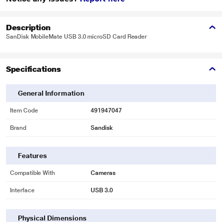
Description
SanDisk MobileMate USB 3.0 microSD Card Reader
Specifications
General Information
Item Code
491947047
Brand
Sandisk
Features
Compatible With
Cameras
Interface
USB 3.0
Physical Dimensions