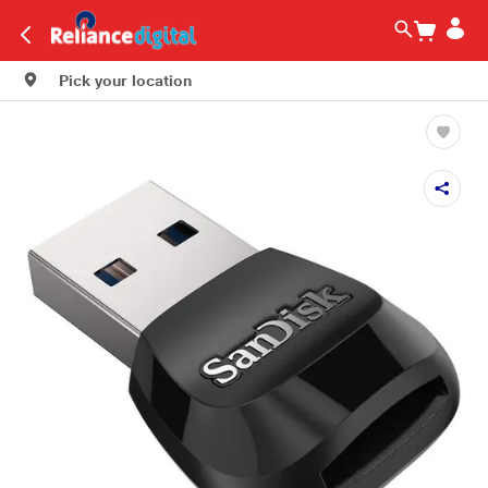
Pick your location