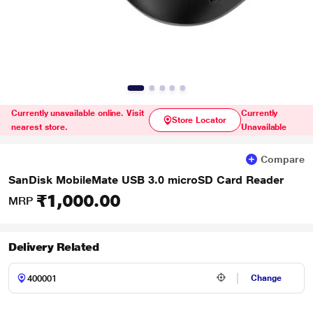
Currently unavailable online. Visit
Currently
Store Locator
nearest store.
Unavailable
Compare
SanDisk MobileMate USB 3.0 microSD Card Reader
₹1,000.00
MRP
Delivery Related
Change