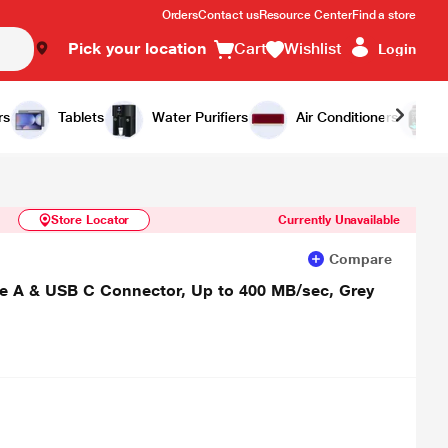
Orders
Contact us
Resource Center
Find a store
Pick your location
Cart
Wishlist
Login
Similar Products
Notify Me
rs
Tablets
Water Purifiers
Air Conditioners
Store Locator
Currently Unavailable
Compare
e A & USB C Connector, Up to 400 MB/sec, Grey