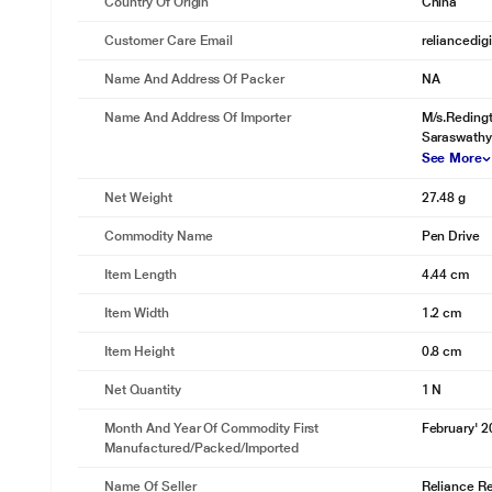
Country Of Origin
China
Customer Care Email
reliancedig
Name And Address Of Packer
NA
Name And Address Of Importer
M/s.Redingt
Saraswathy
See More
Net Weight
27.48 g
Commodity Name
Pen Drive
Item Length
4.44 cm
Item Width
1.2 cm
Item Height
0.8 cm
Net Quantity
1 N
Month And Year Of Commodity First
February' 
Manufactured/packed/imported
Name Of Seller
Reliance Ret