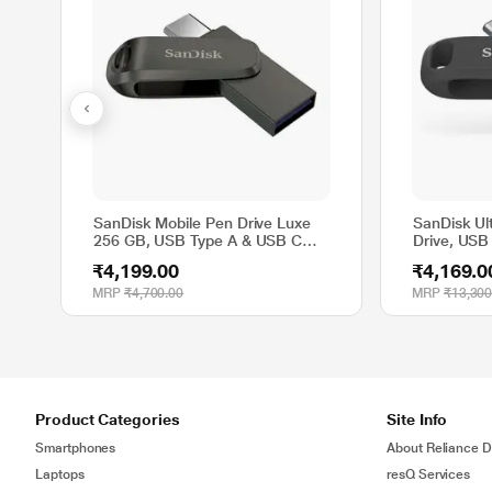
SanDisk Mobile Pen Drive Luxe
SanDisk Ul
256 GB, USB Type A & USB C
Drive, USB
Connector, Up to 400 MB/sec,
MB/sec, B
₹4,199.00
₹4,169.0
Grey
MRP
₹4,700.00
MRP
₹13,300
Product Categories
Site Info
Smartphones
About Reliance Di
Laptops
resQ Services