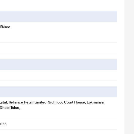
MB/sec
gital, Reliance Retail Limited, 3rd Floor, Court House, Lokmanya
 Dhobi Talao,
1055