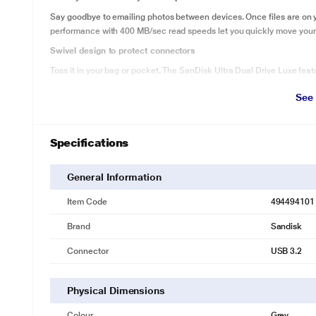
Say goodbye to emailing photos between devices. Once files are on 
performance with 400 MB/sec read speeds let you quickly move your f
Swivel design to protect connectors
Toss it in your bag or pocket. The SanDisk Ultra Dual Drive Luxe featu
connectors when you are on the move.
See
Grab and go with the keyring hole
Attach your drive to your keyring to keep it convenient and secure. N
out and about.
Specifications
General Information
Item Code
494494101
Brand
Sandisk
Connector
USB 3.2
Physical Dimensions
Colour
Grey