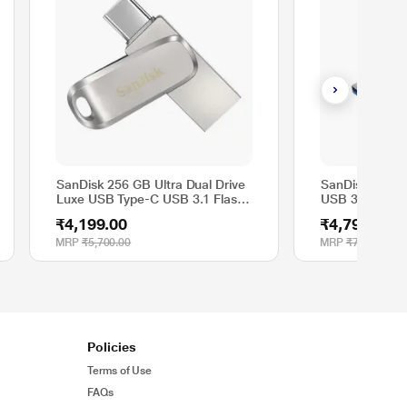
SanDisk 256 GB Ultra Dual Drive
SanDisk 128 
Luxe USB Type-C USB 3.1 Flash
USB 3.2 Solid 
Drive, SDDDC4-256G-I35
SDCZ880-128
₹4,199.00
₹4,799.00
MRP
₹5,700.00
MRP
₹7,500.00
Policies
Terms of Use
FAQs