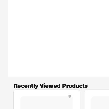
Recently Viewed Products