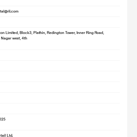
ital@ril.com
on Limited, Block3, Plathin, Redington Tower, Inner Ring Road,
 Nagar west, 4th
2025
ail Ltd.