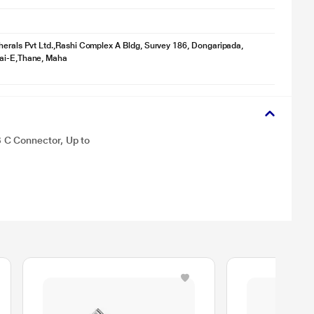
herals Pvt Ltd.,Rashi Complex A Bldg, Survey 186, Dongaripada,
ai-E,Thane, Maha
 C Connector, Up to