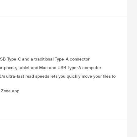
e USB Type-C and a traditional Type-A connector
rtphone, tablet and Mac and USB Type-A computer
 ultra-fast read speeds lets you quickly move your files to
y Zone app