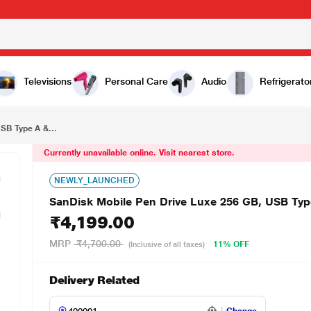
₹4,199.00
SanDisk Mobile Pen Drive Luxe 256 GB, USB Type A & USB C Connector, Up to 400 MB/sec, Grey
Televisions
Personal Care
Audio
Refrigerato
SB Type A &...
Currently unavailable online. Visit nearest store.
NEWLY_LAUNCHED
SanDisk Mobile Pen Drive Luxe 256 GB, USB Typ
₹4,199.00
MRP
₹4,700.00
11% OFF
(Inclusive of all taxes)
Delivery Related