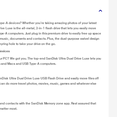
ype-A devices? Whether you’re taking amazing photos of your latest
ve Luxe is the all-metal, 2-in-1 flash drive that lets you easily move
-A computers. Just plug in this premium drive to easily free up space
 music, documents and contacts. Plus, the dual-purpose swivel design
yring hole to take your drive on the go.
devices
 PC? We got you. The top-end SanDisk Ultra Dual Drive Luxe lets you
ts and Macs and USB Type-A computers.
Disk Ultra Dual Drive Luxe USB Flash Drive and easily move files off
u can do more travel photos, movies, music, games and whatever else
 and contacts with the SanDisk Memory zone app. Rest assured that
matter most.