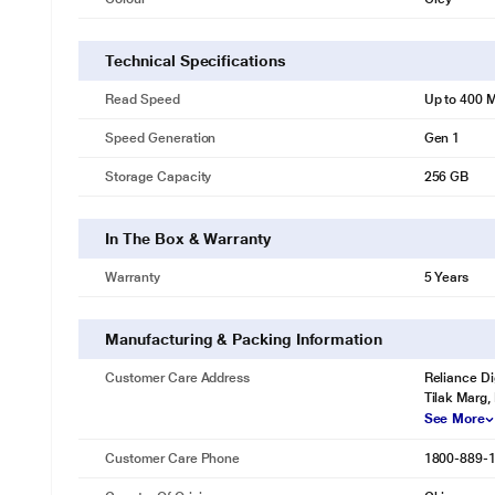
Technical Specifications
Read Speed
Up to 400 
Speed Generation
Gen 1
Storage Capacity
256 GB
In The Box & Warranty
Warranty
5 Years
Manufacturing & Packing Information
Customer Care Address
Reliance Di
Tilak Marg,
See More
Customer Care Phone
1800-889-