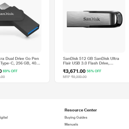
tra Dual Drive Go Pen
SanDisk 512 GB SanDisk Ultra
 Type-C, 256 GB, 400
Flair USB 3.0 Flash Drive,
lack
SDCZ73-512G-I35
0
₹3,671.00
69% OFF
56% OFF
.00
MRP
₹8,300.00
Resource Center
gital
Buying Guides
Manuals