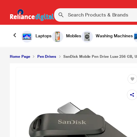
Laptops
Mobiles
Washing Machines
Home Page
Pen Drives
SanDisk Mobile Pen Drive Luxe 256 GB, U