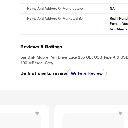
Name And Address Of Manufacturer
NA
Name And Address Of Marketed By
Rashi Perip
Poman, Vas
See More
Reviews & Ratings
SanDisk Mobile Pen Drive Luxe 256 GB, USB Type A & USB
400 MB/sec, Grey
Be first one to review
Write a Review