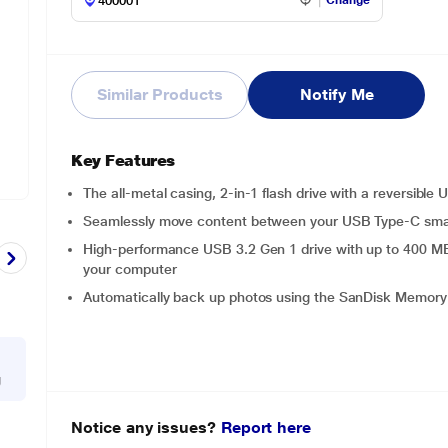
Change
Similar Products
Notify Me
Key Features
The all-metal casing, 2-in-1 flash drive with a reversibl
Seamlessly move content between your USB Type-C sma
High-performance USB 3.2 Gen 1 drive with up to 400 MB/s
your computer
Automatically back up photos using the SanDisk Memor
g
Notice any issues?
Report here