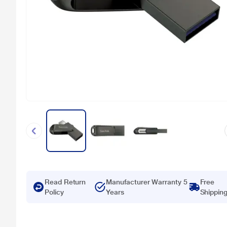
Read Return
Manufacturer Warranty 5
Free
Policy
Years
Shippin