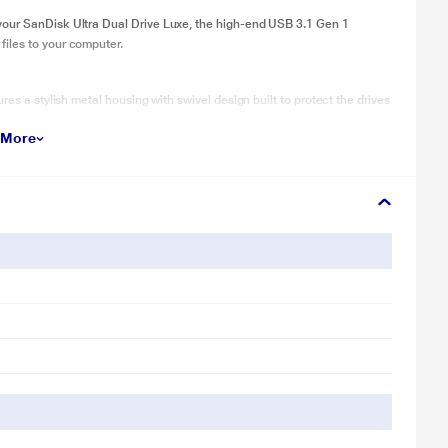
your SanDisk Ultra Dual Drive Luxe, the high-end USB 3.1 Gen 1
iles to your computer.
res a stylish metal housing with swivel design built to protect the drives
 More
ow you’ll always have it handy if you need to free up space when you’re