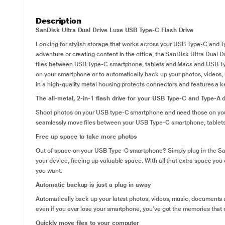
Description
SanDisk Ultra Dual Drive Luxe USB Type-C Flash Drive
Looking for stylish storage that works across your USB Type-C and T
adventure or creating content in the office, the SanDisk Ultra Dual Dri
files between USB Type-C smartphone, tablets and Macs and USB Type
on your smartphone or to automatically back up your photos, videos,
in a high-quality metal housing protects connectors and features a ke
The all-metal, 2-in-1 flash drive for your USB Type-C and Type-A 
Shoot photos on your USB type-C smartphone and need those on your
seamlessly move files between your USB Type-C smartphone, table
Free up space to take more photos
Out of space on your USB Type-C smartphone? Simply plug in the San
your device, freeing up valuable space. With all that extra space yo
you want.
Automatic backup is just a plug-in away
Automatically back up your latest photos, videos, music, documents
even if you ever lose your smartphone, you’ve got the memories that 
Quickly move files to your computer