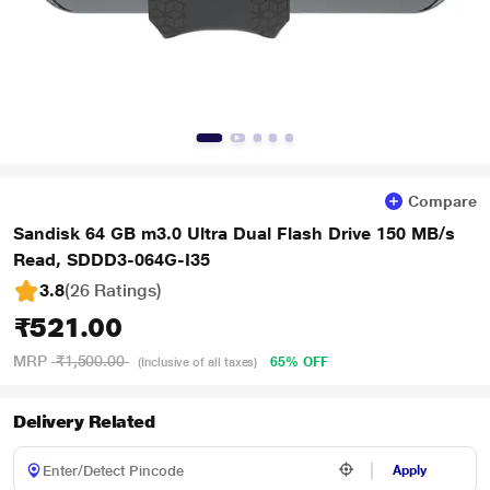
Compare
Sandisk 64 GB m3.0 Ultra Dual Flash Drive 150 MB/s
Read, SDDD3-064G-I35
3.8
(26 Ratings
)
₹521.00
MRP
₹1,500.00
65% OFF
(Inclusive of all taxes)
Delivery Related
Apply