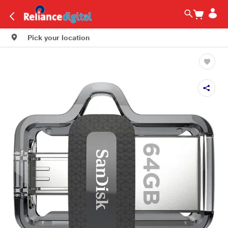
Pick your location