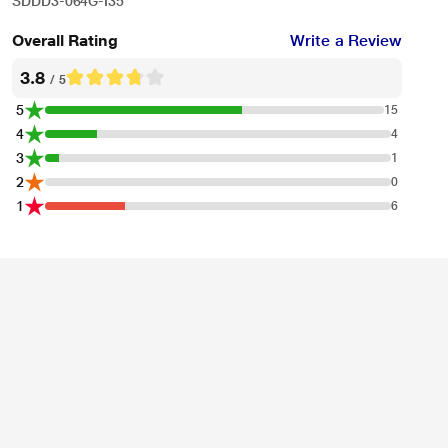
SDDD3-064G-I35
Overall Rating
Write a Review
3.8
/ 5
5
15
4
4
3
1
2
0
1
6