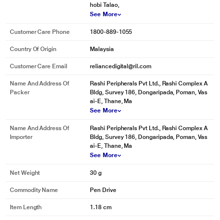
hobi Talao,
See More
Customer Care Phone
1800-889-1055
Country Of Origin
Malaysia
Customer Care Email
reliancedigital@ril.com
Name And Address Of
Rashi Peripherals Pvt Ltd., Rashi Complex A
Packer
Bldg, Survey 186, Dongaripada, Poman, Vas
ai-E, Thane, Ma
See More
Name And Address Of
Rashi Peripherals Pvt Ltd., Rashi Complex A
Importer
Bldg, Survey 186, Dongaripada, Poman, Vas
ai-E, Thane, Ma
See More
Net Weight
30 g
Commodity Name
Pen Drive
Item Length
1.18 cm