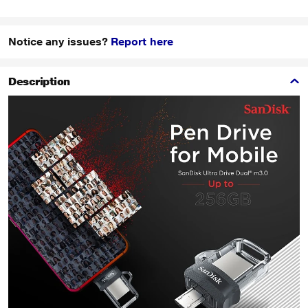
Notice any issues?
Report here
Description