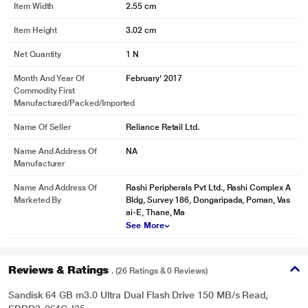
Item Width
2.55 cm
Item Height
3.02 cm
Net Quantity
1 N
* This SanDisk Ultra Dual Drive Pendrive image is for illustration purpose only.
Actual image may vary.
Month And Year Of
February' 2017
Commodity First
Manufactured/packed/imported
Name Of Seller
Reliance Retail Ltd.
Name And Address Of
NA
Manufacturer
Name And Address Of
Rashi Peripherals Pvt Ltd., Rashi Complex A
Marketed By
Bldg, Survey 186, Dongaripada, Poman, Vas
ai-E, Thane, Ma
See More
Reviews & Ratings
. (26 Ratings & 0 Reviews)
Sandisk 64 GB m3.0 Ultra Dual Flash Drive 150 MB/s Read,