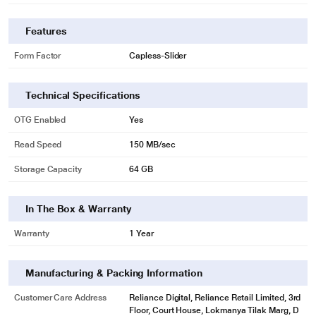
Features
Form Factor
Capless-Slider
Technical Specifications
OTG Enabled
Yes
Read Speed
150 MB/sec
Storage Capacity
64 GB
In The Box & Warranty
Warranty
1 Year
Manufacturing & Packing Information
Customer Care Address
Reliance Digital, Reliance Retail Limited, 3rd
Floor, Court House, Lokmanya Tilak Marg, D