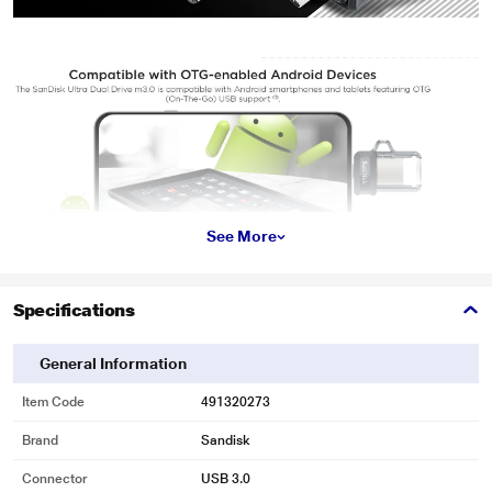
See More
Specifications
General Information
Item Code
491320273
Brand
Sandisk
Connector
USB 3.0