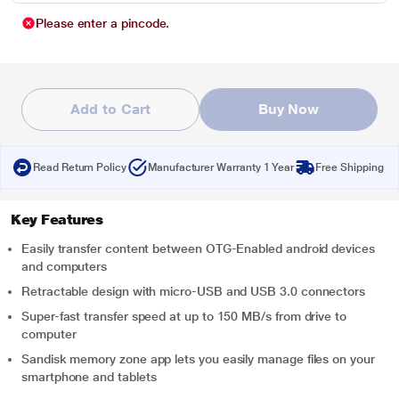
Please enter a pincode.
Add to Cart
Buy Now
Read Return Policy
Manufacturer Warranty 1 Year
Free Shipping
Key Features
Easily transfer content between OTG-Enabled android devices
and computers
Retractable design with micro-USB and USB 3.0 connectors
Super-fast transfer speed at up to 150 MB/s from drive to
computer
Sandisk memory zone app lets you easily manage files on your
smartphone and tablets