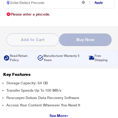
Apply
Please enter a pincode.
Add to Cart
Buy Now
Read Return
Manufacturer Warranty 5
Free
Policy
Years
Shipping
Key Features
Storage Capacity: 64 GB
Transfer Speeds Up To 100 MB/s
Rescuepro Deluxe Data Recovery Software
Access Your Content Whenever You Need It
See More