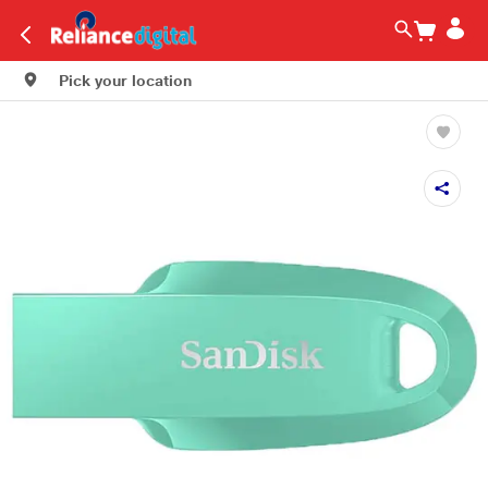
Pick your location