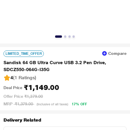
Compare
LIMITED_TIME_OFFER
Sandisk 64 GB Ultra Curve USB 3.2 Pen Drive,
SDCZ550-064G-I35G
4
(1 Ratings
)
₹1,149.00
Deal Price
Offer Price
₹1,379.00
MRP
₹1,379.00
17% OFF
(Inclusive of all taxes)
Delivery Related