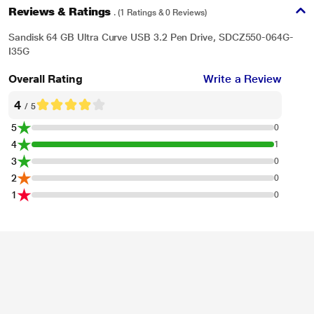
Reviews & Ratings
. (1 Ratings & 0 Reviews)
Sandisk 64 GB Ultra Curve USB 3.2 Pen Drive, SDCZ550-064G-
I35G
* This SanDisk Ultra Curve Pen drive image is for illustration purpose only.
Overall Rating
Write a Review
Actual image may vary.
4
/ 5
Keep Your Files Private
5
0
Access your content whenever you need it - no monthly fees and no internet
4
1
access required.
3
0
2
0
1
0