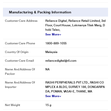
Manufacturing & Packing Information
* This SanDisk Ultra Curve Pen drive image is for illustration purpose only.
Customer Care Address
Reliance Digital, Reliance Retail Limited, 3rd
Actual image may vary.
Floor, Court House, Lokmanya Tilak Marg, D
hobi Talao,
Less Waiting, More Doing
See More
With time-saving transfer speeds up to 100MB/s, you can spend less time
waiting to move your files and more time on what matters.
Customer Care Phone
1800-889-1055
Country Of Origin
Malaysia
Customer Care Email
reliancedigital@ril.com
Name And Address Of
NA
Packer
Name And Address Of
RASHI PERIPHERALS PVT LTD., RASHI CO
Importer
MPLEX A BLDG, SURVEY 186, DONGARIPA
DA, POMAN, VASAI-E, THANE, MA
See More
Net Weight
15 g