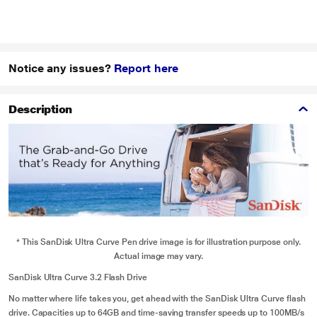
Notice any issues?
Report here
Description
* This SanDisk Ultra Curve Pen drive image is for illustration purpose only.
Actual image may vary.
SanDisk Ultra Curve 3.2 Flash Drive
No matter where life takes you, get ahead with the SanDisk Ultra Curve flash
drive. Capacities up to 64GB and time-saving transfer speeds up to 100MB/s