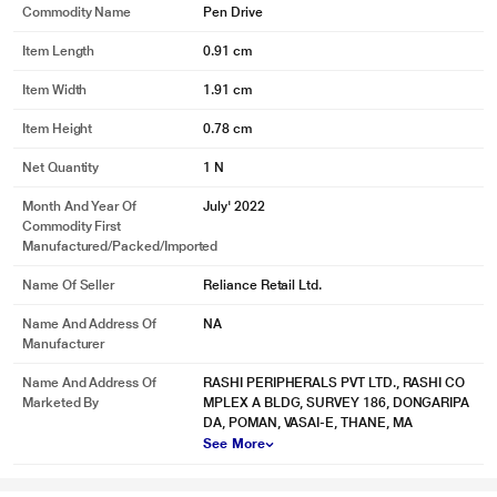
Commodity Name
Pen Drive
Item Length
0.91 cm
Item Width
1.91 cm
* This SanDisk Ultra Curve Pen drive image is for illustration purpose only.
Actual image may vary.
Item Height
0.78 cm
Affordable and Convenient
Net Quantity
1 N
Reliable storage doesn't have to break the bank with the SanDisk Ultra Curve
Month And Year Of
July' 2022
flash drive.
Commodity First
Manufactured/packed/imported
Name Of Seller
Reliance Retail Ltd.
Name And Address Of
NA
Manufacturer
Name And Address Of
RASHI PERIPHERALS PVT LTD., RASHI CO
Marketed By
MPLEX A BLDG, SURVEY 186, DONGARIPA
DA, POMAN, VASAI-E, THANE, MA
See More