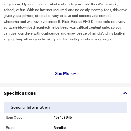
let you quickly store more of what matters to you - whether it's for work,
school, or fun. With no internet required, and no costly monthly fees, this drive
gives you a private, affordable way to save and access your content
whenever and wherever you need it. Plus, RescuePRO Deluxe data recovery
software (download required) helps keep your critical content safe, so you
can use your drive with confidence and enjoy peace of mind. And, its built-in
keyring loop allows you to take your drive with you wherever you go.
See More
Specifications
General Information
Item Code
493178945
Brand
Sandisk