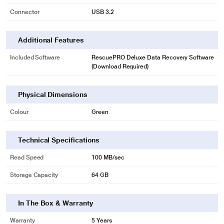
Connector
USB 3.2
* This SanDisk Ultra Curve Pen drive image is for illustration purpose only.
Actual image may vary.
Additional Features
More Room for What's Important
Included Software
RescuePRO Deluxe Data Recovery Software
With capacities up to 64GB, you can store more of your important files and
(Download Required)
favorite photos, videos, and more.
Physical Dimensions
Colour
Green
Technical Specifications
Read Speed
100 MB/sec
Storage Capacity
64 GB
In The Box & Warranty
Warranty
5 Years