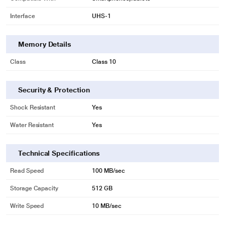
Interface
UHS-1
Memory Details
Class
Class 10
Security & Protection
Shock Resistant
Yes
Water Resistant
Yes
Technical Specifications
Read Speed
100 MB/sec
Storage Capacity
512 GB
Write Speed
10 MB/sec