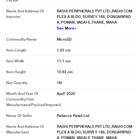
Packer
Name And Address Of
RASHI PERIPHERALS PVT LTD.,RASHI COM
Importer
PLEX A BLDG, SURVEY 186, DONGARIPAD
A, POMAN, VASAI-E,THANE, MAHA
See More
Commodity Name
MicroSD
Item Length
1.02 cm
Item Width
11.1 cm
Item Height
10.92 cm
Net Quantity
1N
Month And Year Of
April' 2020
Commodity First
Manufactured/packed/imported
Name Of Seller
Reliance Retail Ltd.
Name And Address Of
RASHI PERIPHERALS PVT LTD.,RASHI COM
Manufacturer
PLEX A BLDG, SURVEY 186, DONGARIPAD
A, POMAN, VASAI-E,THANE, MAHA