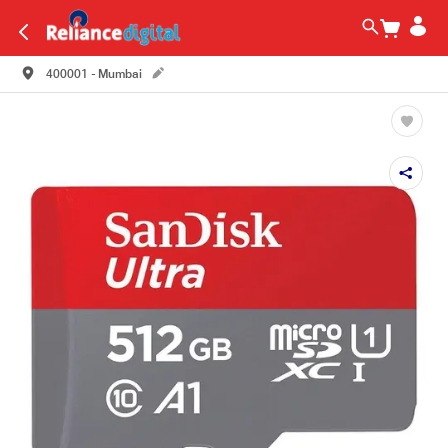
400001 - Mumbai