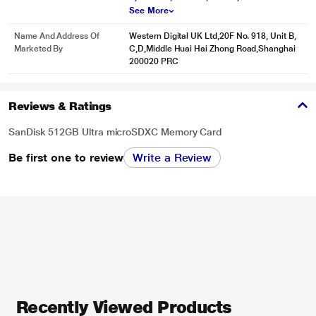
See More
Name And Address Of
Western Digital UK Ltd,20F No. 918, Unit B,
Marketed By
C,D,Middle Huai Hai Zhong Road,Shanghai
200020 PRC
Reviews & Ratings
SanDisk 512GB Ultra microSDXC Memory Card
Be first one to review
Write a Review
Recently Viewed Products