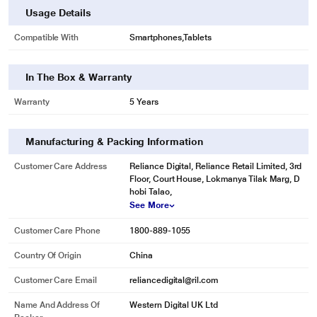
Usage Details
Compatible With
Smartphones,Tablets
In The Box & Warranty
Warranty
5 Years
Manufacturing & Packing Information
Customer Care Address
Reliance Digital, Reliance Retail Limited, 3rd
Floor, Court House, Lokmanya Tilak Marg, D
hobi Talao,
See More
Customer Care Phone
1800-889-1055
Country Of Origin
China
Customer Care Email
reliancedigital@ril.com
Name And Address Of
Western Digital UK Ltd