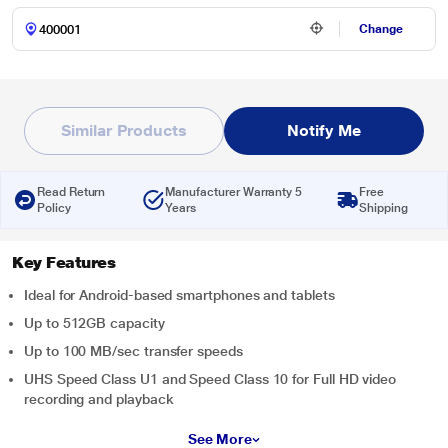
Change
Similar Products
Notify Me
Read Return
Manufacturer Warranty 5
Free
Policy
Years
Shipping
Key Features
Ideal for Android-based smartphones and tablets
Up to 512GB capacity
Up to 100 MB/sec transfer speeds
UHS Speed Class U1 and Speed Class 10 for Full HD video
recording and playback
See More