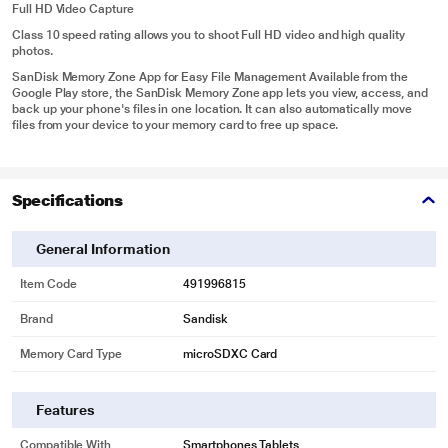
Full HD Video Capture
Class 10 speed rating allows you to shoot Full HD video and high quality
photos.
SanDisk Memory Zone App for Easy File Management Available from the
Google Play store, the SanDisk Memory Zone app lets you view, access, and
back up your phone's files in one location. It can also automatically move
files from your device to your memory card to free up space.
Specifications
General Information
Item Code
491996815
Brand
Sandisk
Memory Card Type
microSDXC Card
Features
Compatible With
Smartphones,Tablets