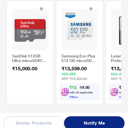
SanDisk 512GB
Samsung Evo Plus
Lexar 16
Ultra microSDXC
512 GB microSD
Professio
Memory Card
Memory Card (MB-
CFexpres
₹15,000.00
₹13,559.00
₹13,50
MC512SA/IN)
Gold Seri
Memory 
10% OFF
55% OFF
MRP
₹15,000.00
MRP
₹30,0
₹
1
2
,
0
0
₹
1
3
,
.
5
9
4
with all applicable
with al
Offers
Offers
Similar Products
Notify Me