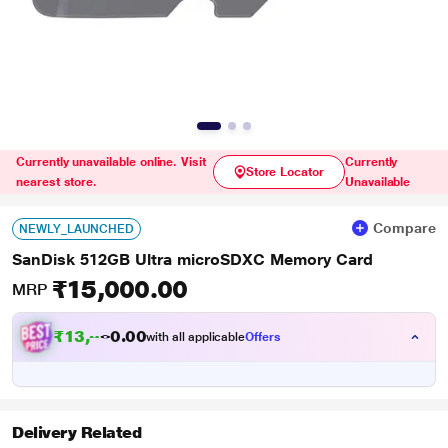
Currently unavailable online. Visit
Currently
Store Locator
nearest store.
Unavailable
Compare
NEWLY_LAUNCHED
SanDisk 512GB Ultra microSDXC Memory Card
₹15,000.00
MRP
₹
1
3
,
0
0
8
.
with all applicable
Offers
7
Delivery Related