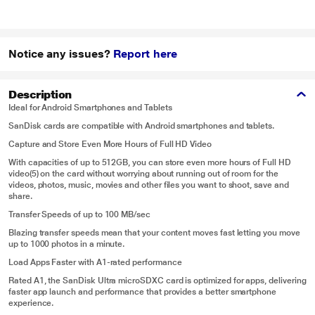
Notice any issues?
Report here
Description
Ideal for Android Smartphones and Tablets
SanDisk cards are compatible with Android smartphones and tablets.
Capture and Store Even More Hours of Full HD Video
With capacities of up to 512GB, you can store even more hours of Full HD
video(5) on the card without worrying about running out of room for the
videos, photos, music, movies and other files you want to shoot, save and
share.
Transfer Speeds of up to 100 MB/sec
Blazing transfer speeds mean that your content moves fast letting you move
up to 1000 photos in a minute.
Load Apps Faster with A1-rated performance
Rated A1, the SanDisk Ultra microSDXC card is optimized for apps, delivering
faster app launch and performance that provides a better smartphone
experience.