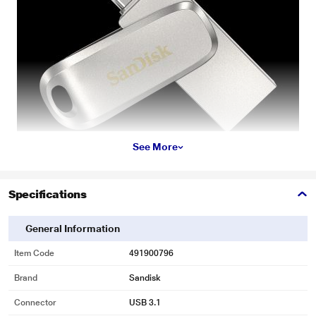
See More
Specifications
* This Sandisk Ultra Dual Drive Luxe image is for illustration purpose only.
Actual image may vary.
General Information
Product Details
Item Code
491900796
The all-metal, 2-in-1 flash drive for your USB Type-C and Type-A devices
Brand
Sandisk
Shoot photos on your USB type-C smartphone and need those on your PC?
We got you. The top-end SanDisk Ultra Dual Drive Luxe lets you seamlessly
Connector
USB 3.1
move files between your USB Type-C smartphone, tablets and Macs and USB