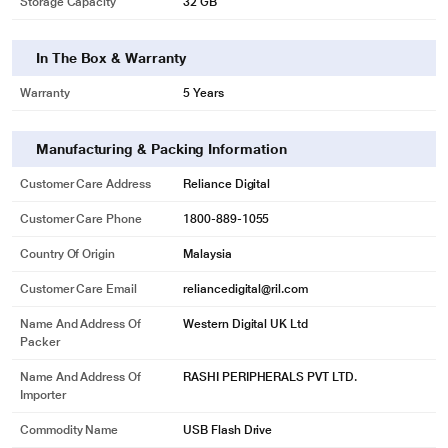
Storage Capacity
32 GB
In The Box & Warranty
Warranty
5 Years
Manufacturing & Packing Information
Customer Care Address
Reliance Digital
Customer Care Phone
1800-889-1055
* This Sandisk Ultra Dual Drive Luxe image is for illustration purpose only.
Country Of Origin
Malaysia
Actual image may vary.
Customer Care Email
reliancedigital@ril.com
Automatic backup is just a plug-in away
Name And Address Of
Western Digital UK Ltd
Automatically back up your latest photos, videos, music, documents and
Packer
contacts with the SanDisk Memory zone app. Rest assured that even if you
ever lose your smartphone, you’ve got the memories that matter most.
Name And Address Of
RASHI PERIPHERALS PVT LTD.
Importer
Quickly move files to your computer
Commodity Name
USB Flash Drive
Say goodbye to emailing photos between devices. Once files are on your