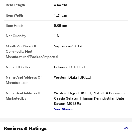
SanDisk Ultra Dual Drive Luxe, the high-end USB 3.1 Gen 1 performance
Item Length
4.44 cm
with 150MB/s read speeds let you quickly move your files to your computer.
Item Width
1.21 cm
Item Height
0.86 cm
Net Quantity
1 N
Month And Year Of
September' 2019
Commodity First
Manufactured/packed/imported
Name Of Seller
Reliance Retail Ltd.
Name And Address Of
Western Digital UK Ltd
Manufacturer
* This Sandisk Ultra Dual Drive Luxe image is for illustration purpose only.
Actual image may vary.
Name And Address Of
Western Digital UK Ltd, Plot 301A Persiaran
Marketed By
Cassia Selatan 1 Taman Perindustrian Batu
Swivel design to protect connectors
Kawan, MK13 Ba
See More
Toss it in your bag or pocket. The SanDisk Ultra Dual Drive Luxe features a
stylish metal housing with swivel design built to protect the drives connectors
when you are on the move.
Reviews & Ratings