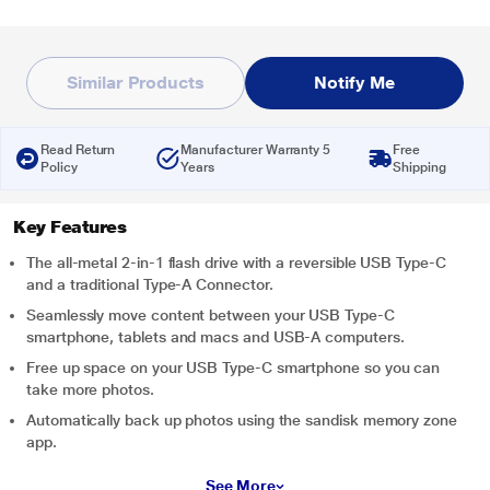
Similar Products
Notify Me
Read Return
Manufacturer Warranty 5
Free
Policy
Years
Shipping
Key Features
The all-metal 2-in-1 flash drive with a reversible USB Type-C
and a traditional Type-A Connector.
Seamlessly move content between your USB Type-C
smartphone, tablets and macs and USB-A computers.
Free up space on your USB Type-C smartphone so you can
take more photos.
Automatically back up photos using the sandisk memory zone
app.
See More