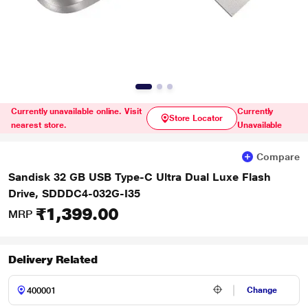
Currently unavailable online. Visit
Currently
Store Locator
nearest store.
Unavailable
Compare
Sandisk 32 GB USB Type-C Ultra Dual Luxe Flash
Drive, SDDDC4-032G-I35
₹1,399.00
MRP
Delivery Related
Change