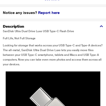
Notice any issues?
Report here
Description
SanDisk Ultra Dual Drive Luxe USB Type-C Flash Drive
Full Life, Not Full Storage
Looking for storage that works across your USB Type-C and Type-A devices?
The all-metal, SanDisk Ultra Dual Drive Luxe lets you easily move files
between your USB Type-C smartphone, tablets and Macs and USB Type-A
computers. Now you can take even more photos and access them across all
your devices.