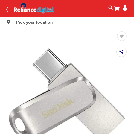
Pick your location