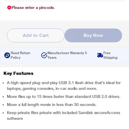
Please enter a pincode.
Add to Cart
Buy Now
Read Return
Manufacturer Warranty 5
Free
Policy
Years
Shipping
Key Features
A high-speed plug-and-play USB 3.1 flash drive that’s ideal for
laptops, gaming consoles, in-car audio and more.
Move files up to 15 times faster than standard USB 2.0 drives.
Move a full length movie in less than 30 seconds.
Keep private files private with included Sandisk secureAccess
software