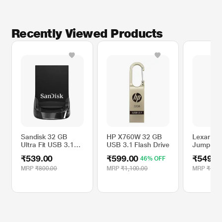
The SanDisk ultra fit USB 3.1 flash drive is backward-compatible, so you can
plug it into any USB 3.0 or 2.0 port.
Recently Viewed Products
Sandisk 32 GB
HP X760W 32 GB
Lexar 64
Ultra Fit USB 3.1
USB 3.1 Flash Drive
JumpDri
Flash Drive,
USB 3.0 
₹539.00
₹599.00
₹549.0
46% OFF
SDCZ430-032G-I35
MRP
₹800.00
MRP
₹1,100.00
MRP
₹1,30
* This Sandisk Pen Drive image is for illustration purpose only. Actual image
may vary.