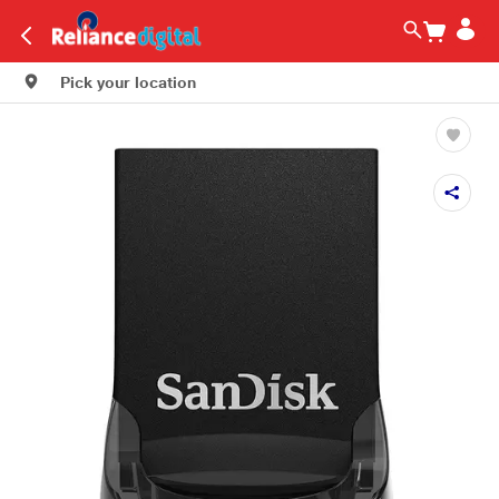
Pick your location