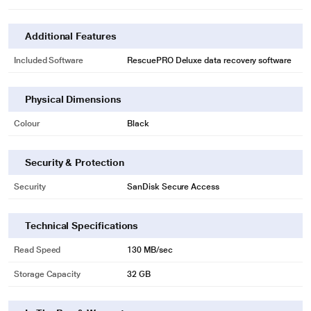
Additional Features
Included Software
RescuePRO Deluxe data recovery software
Physical Dimensions
Colour
Black
Security & Protection
Security
SanDisk Secure Access
* This Sandisk Pen Drive image is for illustration purpose only. Actual image
may vary.
Technical Specifications
High-Speed USB 3.1 Performance
Read Speed
130 MB/sec
With write speeds up to 15x faster than standard USB 2.0 drives, you can
move a full-length movie to the drive in less than 30 seconds.
Storage Capacity
32 GB