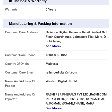
In The Box & Warranty
Warranty
5 Years
Manufacturing & Packing Information
Customer Care Address
Reliance Digital, Reliance Retail Limited, 3rd
Floor, Court House, Lokmanya Tilak Marg, D
hobi Talao,
See More
Customer Care Phone
1800-889-1055
Country Of Origin
Malaysia
Customer Care Email
reliancedigital@ril.com
* This Sandisk Pen Drive image is for illustration purpose only. Actual image
Name And Address Of
Western Digital UK Ltd
may vary.
Packer
SanDisk Secure Access Software Helps Protect your Privacy
Name And Address Of
RASHI PERIPHERALS PVT LTD.,RASHI COM
Create a private folder on your drive with SanDisk secure access software.
Importer
PLEX A BLDG, SURVEY 186, DONGARIPAD
This 128-bit AES encryption software makes it easy to password-protect
A, POMAN, VASAI-E,THANE, MAHA
critical files. Drag and drop files into the vault, and they'll be encrypted.
See More