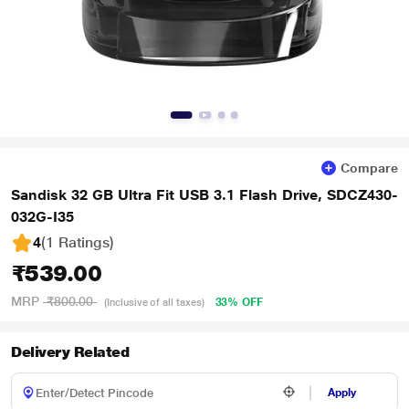
Compare
Sandisk 32 GB Ultra Fit USB 3.1 Flash Drive, SDCZ430-
032G-I35
4
(1 Ratings
)
₹539.00
MRP
₹800.00
33% OFF
(Inclusive of all taxes)
Delivery Related
Apply