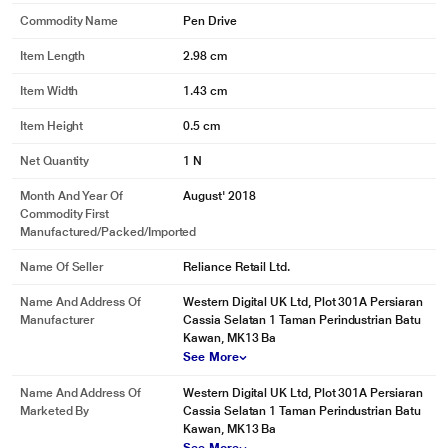
Commodity Name
Pen Drive
Item Length
2.98 cm
Item Width
1.43 cm
Item Height
0.5 cm
Net Quantity
1 N
Month And Year Of
August' 2018
Commodity First
Manufactured/packed/imported
Name Of Seller
Reliance Retail Ltd.
Name And Address Of
Western Digital UK Ltd, Plot 301A Persiaran
Manufacturer
Cassia Selatan 1 Taman Perindustrian Batu
Kawan, MK13 Ba
* This Sandisk Pen Drive image is for illustration purpose only. Actual image
See More
may vary.
Name And Address Of
Western Digital UK Ltd, Plot 301A Persiaran
Easy File Recovery with Rescue Pro Deluxe Software
Marketed By
Cassia Selatan 1 Taman Perindustrian Batu
The drive comes with a rescue pro deluxe data recovery software download
Kawan, MK13 Ba