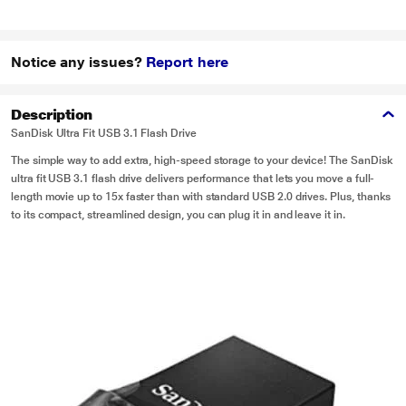
Notice any issues?
Report here
Description
SanDisk Ultra Fit USB 3.1 Flash Drive
The simple way to add extra, high-speed storage to your device! The SanDisk
ultra fit USB 3.1 flash drive delivers performance that lets you move a full-
length movie up to 15x faster than with standard USB 2.0 drives. Plus, thanks
to its compact, streamlined design, you can plug it in and leave it in.