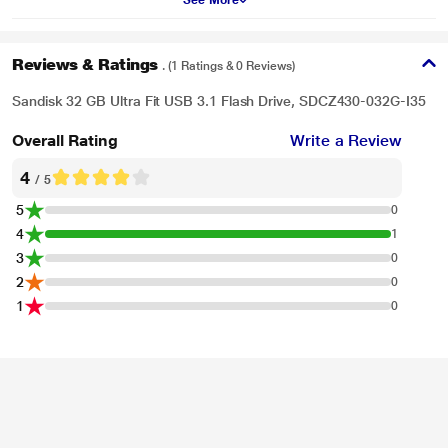
See More
offer. This software makes it easy to recover files that have been accidentally
deleted (download required).
Reviews & Ratings
. (1 Ratings & 0 Reviews)
Sandisk 32 GB Ultra Fit USB 3.1 Flash Drive, SDCZ430-032G-I35
Overall Rating
Write a Review
4
/ 5
5
0
4
1
3
0
2
0
1
0
* This Sandisk Pen Drive image is for illustration purpose only. Actual image
may vary.
Compatible with USB 3.0 and 2.0 Ports