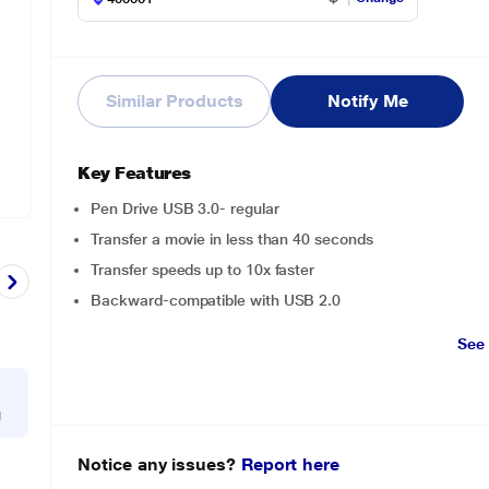
Similar Products
Notify Me
Key Features
Pen Drive USB 3.0- regular
Transfer a movie in less than 40 seconds
Transfer speeds up to 10x faster
Backward-compatible with USB 2.0
See
g
Notice any issues?
Report here