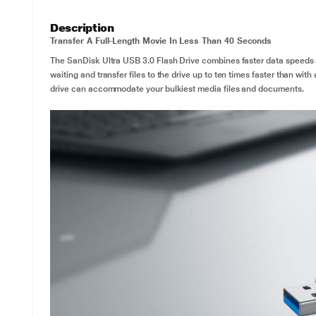
Description
Transfer A Full-Length Movie In Less Than 40 Seconds
The SanDisk Ultra USB 3.0 Flash Drive combines faster data speeds 
waiting and transfer files to the drive up to ten times faster than wi
drive can accommodate your bulkiest media files and documents.