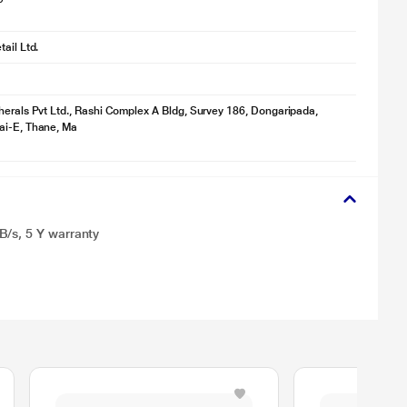
ail Ltd.
herals Pvt Ltd., Rashi Complex A Bldg, Survey 186, Dongaripada,
ai-E, Thane, Ma
B/s, 5 Y warranty