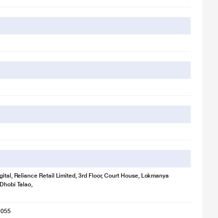
gital, Reliance Retail Limited, 3rd Floor, Court House, Lokmanya
 Dhobi Talao,
1055