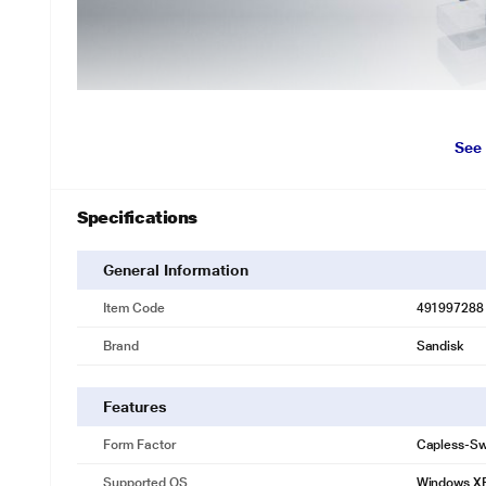
*This SanDisk Ultra Pen Drive image is for i
See
Move files quickly with faster transfer speeds
With transfer speeds of up to 130MB/s the SanDisk Ultra USB 3.0 Flas
flash drive to your computer. Enabled for USB 3.0, this fast drive lets 
Specifications
drives.
High-capacity drive accommodates large files
General Information
Offered in capacities up to 256GB the SanDisk Ultra USB 3.0 Flash D
Item Code
491997288
including high-resolution photos, MP3s, movies, presentations, and gr
Brand
Sandisk
Stylish, portable design
With its sleek black design, the SanDisk Ultra USB 3.0 Flash Drive is a
travel with you in a pocket or handbag.
Features
SanDisk SecureAccess software keeps files private
Form Factor
Capless-Sw
The SanDisk Ultra USB 3.0 Flash Drive includes SanDisk SecureAcces
on your drive. Your files will be secured with 128-bit AES encryption 
Supported OS
Windows X