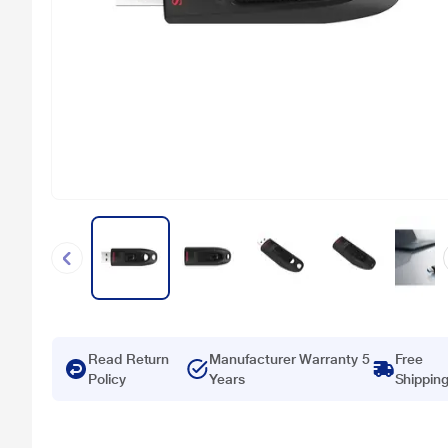
Read Return
Manufacturer Warranty 5
Free
Policy
Years
Shippin