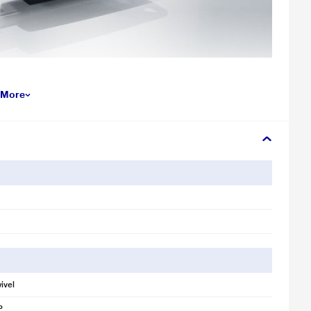
llustration purpose only. Actual image may vary.
 More
h Drive reduces the time you'll spend waiting for files to move from the
you transfer and store large files up to ten times faster than USB 2.0
rive can hold all your favorite media and important documents,
aphic files.
s stylish as it is practical. This compact and portable drive can easily
ivel
s software, which lets you set up a password-protected private folder
to help keep them confidential, even when sharing the drive with others.
P