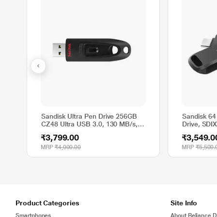
Sandisk Ultra Pen Drive 256GB
Sandisk 64
CZ48 Ultra USB 3.0, 130 MB/s, 5
Drive, SD
Y warranty
₹3,799.00
₹3,549.0
MRP
₹4,000.00
MRP
₹5,500.
Product Categories
Site Info
Smartphones
About Reliance Di