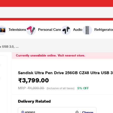
₹3,799.00
Sandisk Ultra Pen Drive 256GB CZ48 Ultra USB 3.0, 130 MB/s, 5 Y warranty
Televisions
Personal Care
Audio
Refrigerato
 USB 3.0, ...
Currently unavailable online. Visit nearest store.
Sandisk Ultra Pen Drive 256GB CZ48 Ultra USB 3
₹3,799.00
MRP
₹4,000.00
5% OFF
(Inclusive of all taxes)
Delivery Related
Change