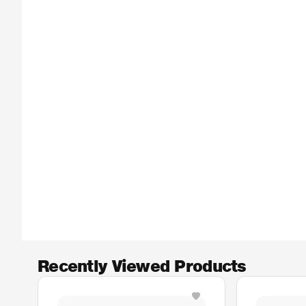
Recently Viewed Products