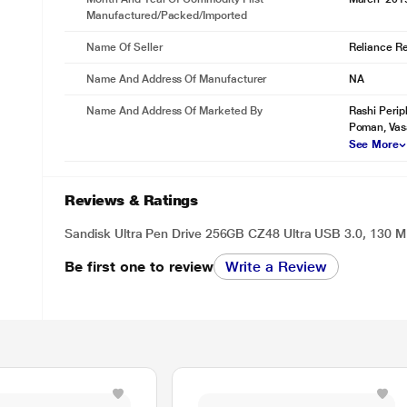
Manufactured/packed/imported
Name Of Seller
Reliance Ret
Name And Address Of Manufacturer
NA
Name And Address Of Marketed By
Rashi Perip
Poman, Vas
See More
Reviews & Ratings
Sandisk Ultra Pen Drive 256GB CZ48 Ultra USB 3.0, 130 M
Be first one to review
Write a Review