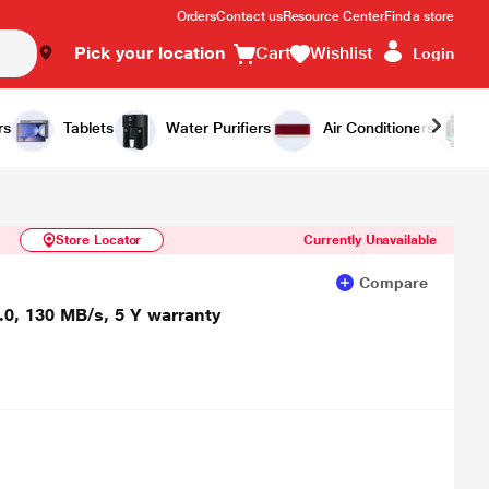
Orders
Contact us
Resource Center
Find a store
Pick your location
Cart
Wishlist
Login
Similar Products
Notify Me
rs
Tablets
Water Purifiers
Air Conditioners
Store Locator
Currently Unavailable
Compare
.0, 130 MB/s, 5 Y warranty