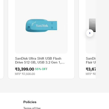
SanDisk Ultra Shift USB Flash
SanDisk 512 G
Drive 512 GB, USB 3.2 Gen 1,
Flair USB 3.0 F
100 MB/s R, Bachelor Button
SDCZ73-512G
₹3,399.00
₹3,671.00
55% OFF
5
Colour
MRP
₹7,500.00
MRP
₹8,300.00
Policies
Terms of Use