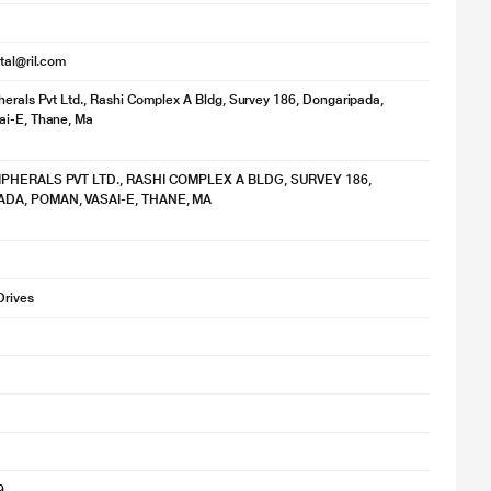
ital@ril.com
herals Pvt Ltd., Rashi Complex A Bldg, Survey 186, Dongaripada,
ai-E, Thane, Ma
IPHERALS PVT LTD., RASHI COMPLEX A BLDG, SURVEY 186,
DA, POMAN, VASAI-E, THANE, MA
Drives
9