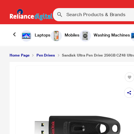
Laptops
Mobiles
Washing Machines
Home Page
Pen Drives
Sandisk Ultra Pen Drive 256GB CZ48 Ultra