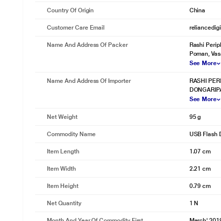
Country Of Origin
China
Customer Care Email
reliancedig
Name And Address Of Packer
Rashi Perip
Poman, Vas
See More
Name And Address Of Importer
RASHI PER
DONGARIPA
See More
Net Weight
95 g
Commodity Name
USB Flash 
Item Length
1.07 cm
Item Width
2.21 cm
Item Height
0.79 cm
Net Quantity
1 N
Month And Year Of Commodity First
March' 201