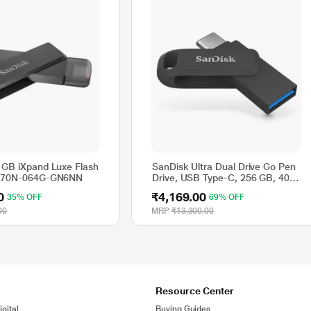
 GB iXpand Luxe Flash
SanDisk Ultra Dual Drive Go Pen
IX70N-064G-GN6NN
Drive, USB Type-C, 256 GB, 400
MB/sec, Black
0
₹4,169.00
35% OFF
69% OFF
00
MRP
₹13,300.00
Resource Center
gital
Buying Guides