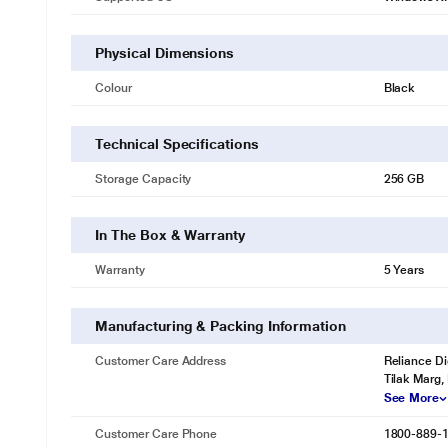
Physical Dimensions
Colour
Black
Technical Specifications
Storage Capacity
256 GB
In The Box & Warranty
Warranty
5 Years
Manufacturing & Packing Information
Customer Care Address
Reliance Di
Tilak Marg,
See More
Customer Care Phone
1800-889-