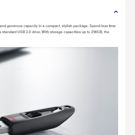
and generous capacity in a compact, stylish package. Spend less time
th a standard USB 2.0 drive. With storage capacities up to 256GB, the