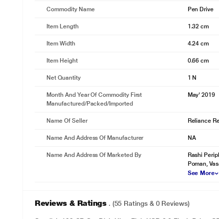
Commodity Name
Pen Drive
* This SanDisk Ultra Flair Pen Drive image is fo
Item Length
1.32 cm
Item Width
4.24 cm
Item Height
0.66 cm
Net Quantity
1 N
Month And Year Of Commodity First
May' 2019
Manufactured/packed/imported
Name Of Seller
Reliance Ret
Name And Address Of Manufacturer
NA
Name And Address Of Marketed By
Rashi Perip
*This SanDisk Ultra Flair Pen Drive image is fo
Poman, Vas
See More
Reviews & Ratings
. (55 Ratings & 0 Reviews)