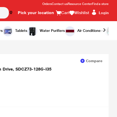
Orders
Contact us
Resource Center
Find a store
Pick your location
Cart
Wishlist
Login
Add to Cart
Buy Now
rs
Tablets
Water Purifiers
Air Conditioners
Compare
sh Drive, SDCZ73-128G-I35