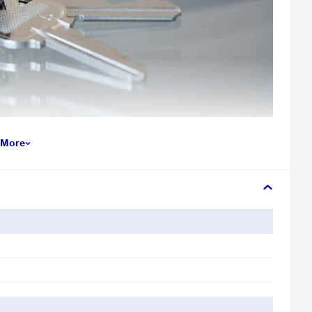
 More
r illustration purpose only. Actual image may vary.
SanDisk Ultra Flair USB 3.0 flash drive. Transfer files faster than
ve is both sleek and ready to handle unexpected knocks.
tay private. Easy-to-use password protection lets you limit who sees