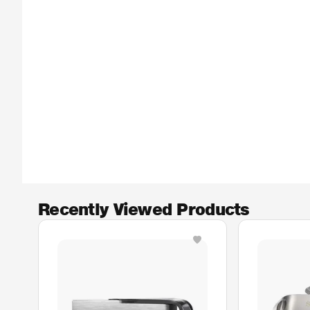
Recently Viewed Products