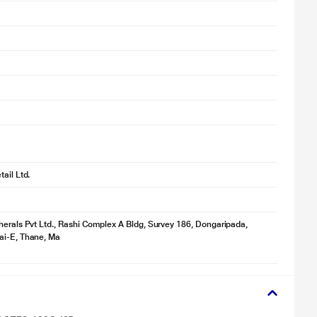
r illustration purpose only. Actual image may vary.
ail Ltd.
herals Pvt Ltd., Rashi Complex A Bldg, Survey 186, Dongaripada,
r illustration purpose only. Actual image may vary.
ai-E, Thane, Ma