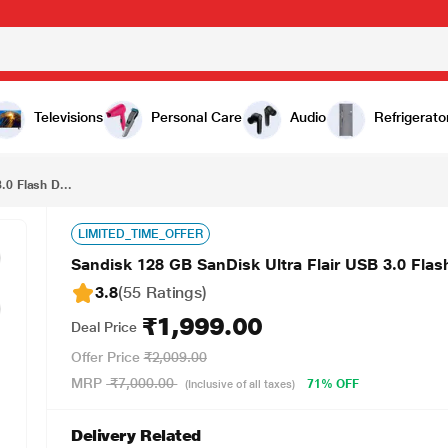
₹1,999.00
Sandisk 128 GB SanDisk Ultra Flair USB 3.0 Flash Drive, SDCZ73-128G-I35
Televisions
Personal Care
Audio
Refrigerato
.0 Flash D...
LIMITED_TIME_OFFER
Sandisk 128 GB SanDisk Ultra Flair USB 3.0 Fla
3.8
(55 Ratings
)
₹1,999.00
Deal Price
Offer Price
₹2,009.00
MRP
₹7,000.00
71% OFF
(Inclusive of all taxes)
Delivery Related