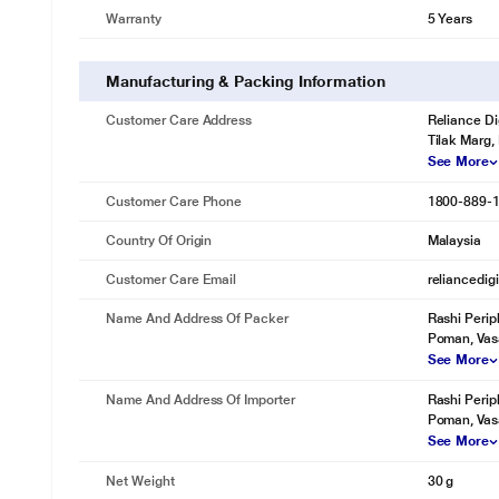
Warranty
5 Years
The SanDisk Ultra Flair USB 3.0 Flash Drive is backed by a five-year 
Manufacturing & Packing Information
Customer Care Address
Reliance Di
Tilak Marg,
See More
Customer Care Phone
1800-889-
Country Of Origin
Malaysia
Customer Care Email
reliancedig
Name And Address Of Packer
Rashi Perip
Poman, Vas
See More
Name And Address Of Importer
Rashi Perip
Poman, Vas
See More
Net Weight
30 g