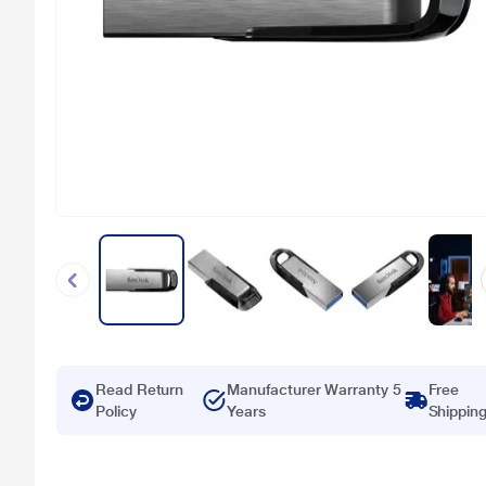
Read Return
Manufacturer Warranty 5
Free
Policy
Years
Shippin