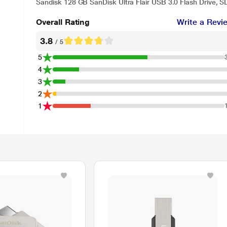
Sandisk 128 GB SanDisk Ultra Flair USB 3.0 Flash Drive,
Overall Rating
Write a Revi
3.8
/ 5
5
4
3
2
1