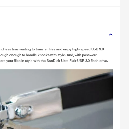
end less time waiting to transfer files and enjoy high-speed USB 3.0
 tough enough to handle knocks with style. And, with password
ore your files in style with the SanDisk Ultra Flair USB 3.0 flash drive.