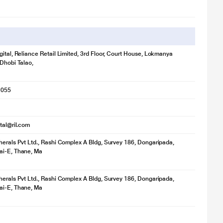
limited warranty.
gital, Reliance Retail Limited, 3rd Floor, Court House, Lokmanya
 Dhobi Talao,
1055
ital@ril.com
herals Pvt Ltd., Rashi Complex A Bldg, Survey 186, Dongaripada,
ai-E, Thane, Ma
herals Pvt Ltd., Rashi Complex A Bldg, Survey 186, Dongaripada,
ai-E, Thane, Ma