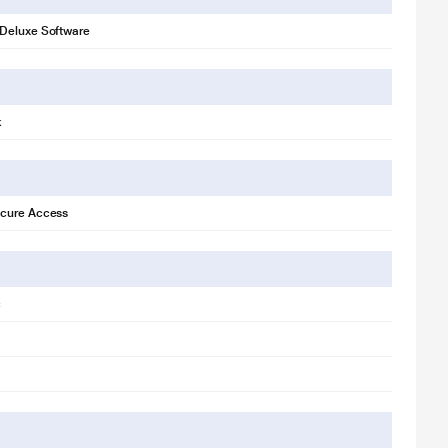
Deluxe Software
k
cure Access
c
r illustration purpose only. Actual image may vary.