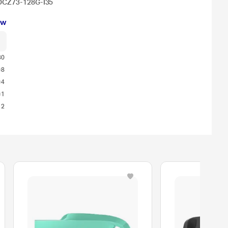
 SDCZ73-128G-I35
ew
30
8
4
1
12