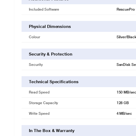
Included Software
RescuePro 
Physical Dimensions
Colour
Silver/Blac
Security & Protection
Security
SanDisk Se
Technical Specifications
Read Speed
150 MB/se
Storage Capacity
128 GB
Write Speed
4 MB/sec
* This SanDisk Ultra Flair Pen Drive image is fo
In The Box & Warranty
Warranty