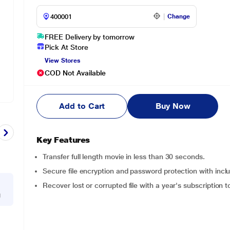
Change
FREE Delivery by tomorrow
Pick At Store
View Stores
COD Not Available
Add to Cart
Buy Now
Key Features
Transfer full length movie in less than 30 seconds.
Secure file encryption and password protection with in
Recover lost or corrupted file with a year's subscriptio
g