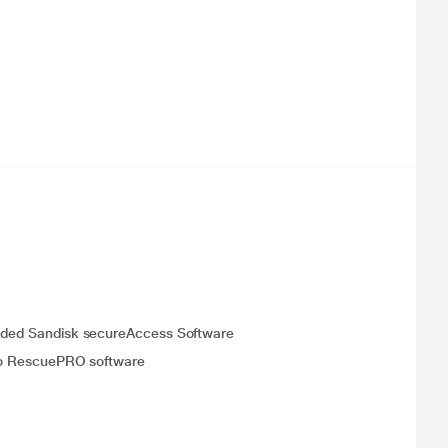
cluded Sandisk secureAccess Software
n to RescuePRO software