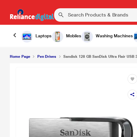
Laptops
Mobiles
Washing Machines
Home Page
Pen Drives
Sandisk 128 GB SanDisk Ultra Flair USB 3