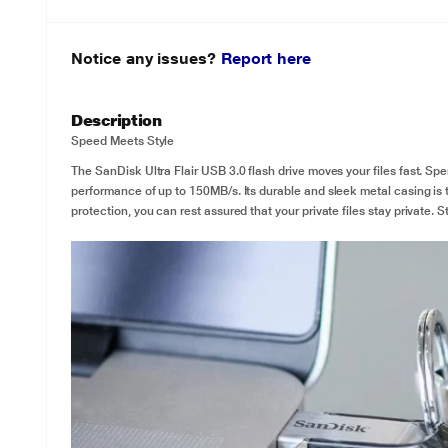
Notice any issues?
Report here
Description
Speed Meets Style
The SanDisk Ultra Flair USB 3.0 flash drive moves your files fast. Sp
performance of up to 150MB/s. Its durable and sleek metal casing is
protection, you can rest assured that your private files stay private. St