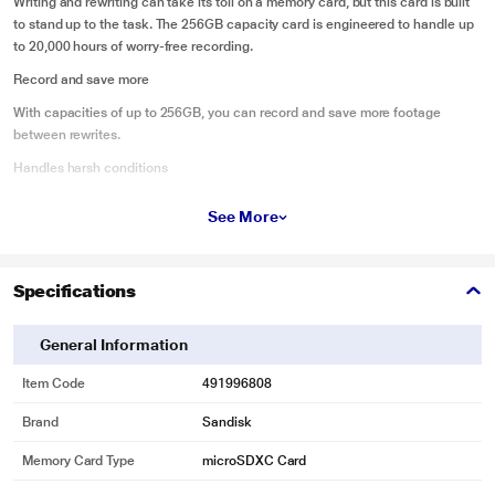
Writing and rewriting can take its toll on a memory card, but this card is built
to stand up to the task. The 256GB capacity card is engineered to handle up
to 20,000 hours of worry-free recording.
Record and save more
With capacities of up to 256GB, you can record and save more footage
between rewrites.
Handles harsh conditions
Because sometimes you need to capture footage in less than ideal
See More
conditions, the SanDisk High Endurance microSD card is temperature-proof,
waterproof, shockproof and x-ray-proof.
Record in full HD or 4K
Specifications
Rated Class 10 and video speed U3 and V30, the SanDisk High Endurance
microSD card has the speed to record in Full HD or 4K.
General Information
Save time with fast backups
Item Code
491996808
The SanDisk High Endurance microSD card has read speeds of up to
100MB/s, so transferring or backing up footage is a snap.
Brand
Sandisk
Memory Card Type
microSDXC Card