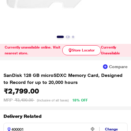
Currently unavailable online. Visit
Currently
Store Locator
nearest store.
Unavailable
Compare
SanDisk 128 GB microSDXC Memory Card, Designed
to Record for up to 20,000 hours
₹2,799.00
MRP
₹3,400.00
18% OFF
(Inclusive of all taxes)
Delivery Related
Change