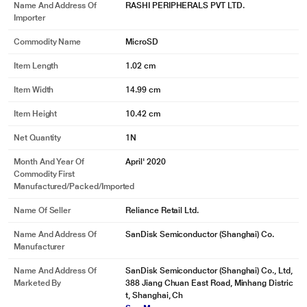
Name And Address Of
RASHI PERIPHERALS PVT LTD.
Importer
Commodity Name
MicroSD
Item Length
1.02 cm
Item Width
14.99 cm
Item Height
10.42 cm
Net Quantity
1N
Month And Year Of
April' 2020
Commodity First
Manufactured/packed/imported
Name Of Seller
Reliance Retail Ltd.
Name And Address Of
SanDisk Semiconductor (Shanghai) Co.
Manufacturer
Name And Address Of
SanDisk Semiconductor (Shanghai) Co., Ltd,
Marketed By
388 Jiang Chuan East Road, Minhang Distric
t, Shanghai, Ch