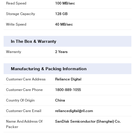
Read Speed
100 MB/sec
Storage Capacity
128 GB
Write Speed
40 MB/sec
In The Box & Warranty
Warranty
2 Years
Manufacturing & Packing Information
Customer Care Address
Reliance Digital
Customer Care Phone
1800-889-1055
Country Of Origin
China
Customer Care Email
reliancedigital@ril.com
Name And Address Of
SanDisk Semiconductor (Shanghai) Co.
Packer