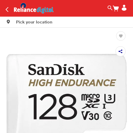
Pick your location