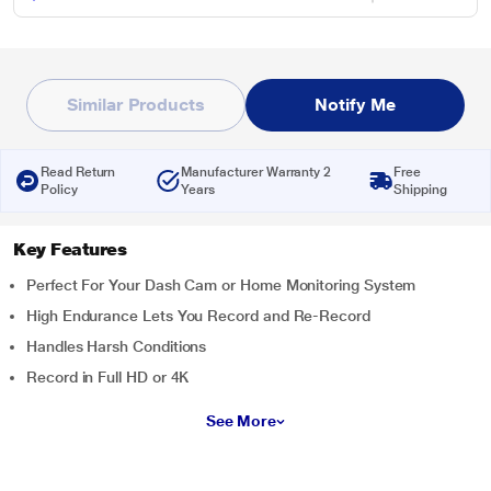
Similar Products
Notify Me
Read Return
Manufacturer Warranty 2
Free
Policy
Years
Shipping
Key Features
Perfect For Your Dash Cam or Home Monitoring System
High Endurance Lets You Record and Re-Record
Handles Harsh Conditions
Record in Full HD or 4K
See More