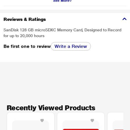
See More
Reviews & Ratings
SanDisk 128 GB microSDXC Memory Card, Designed to Record
for up to 20,000 hours
Be first one to review
Write a Review
Recently Viewed Products