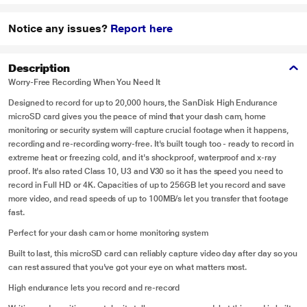
Notice any issues?
Report here
Description
Worry-Free Recording When You Need It
Designed to record for up to 20,000 hours, the SanDisk High Endurance
microSD card gives you the peace of mind that your dash cam, home
monitoring or security system will capture crucial footage when it happens,
recording and re-recording worry-free. It's built tough too - ready to record in
extreme heat or freezing cold, and it's shockproof, waterproof and x-ray
proof. It's also rated Class 10, U3 and V30 so it has the speed you need to
record in Full HD or 4K. Capacities of up to 256GB let you record and save
more video, and read speeds of up to 100MB/s let you transfer that footage
fast.
Perfect for your dash cam or home monitoring system
Built to last, this microSD card can reliably capture video day after day so you
can rest assured that you've got your eye on what matters most.
High endurance lets you record and re-record