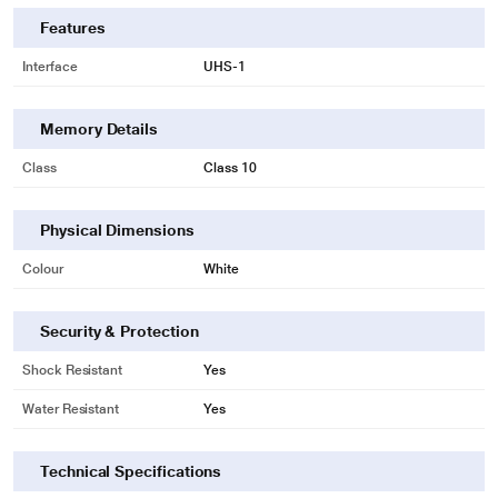
Features
Interface
UHS-1
Memory Details
Class
Class 10
Physical Dimensions
Colour
White
Security & Protection
Shock Resistant
Yes
Water Resistant
Yes
Technical Specifications