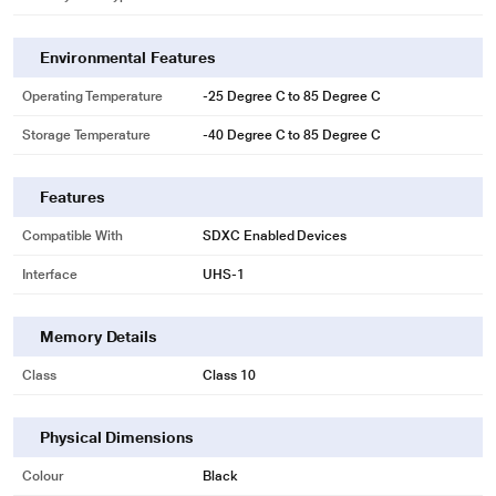
Environmental Features
Operating Temperature
-25 Degree C to 85 Degree C
Storage Temperature
-40 Degree C to 85 Degree C
Features
Compatible With
SDXC Enabled Devices
Interface
UHS-1
* This Sandisk SDSDXVA-128G-GNCIN SD Card image is for illustration
purpose only. Actual image may vary.
Memory Details
Sequential Burst Mode
Rated UHS Speed Class 3 (U3) and Video Speed Class 30 (V30)(4), capture
Class
Class 10
sequential burst mode shots without missing a beat.
Physical Dimensions
Colour
Black