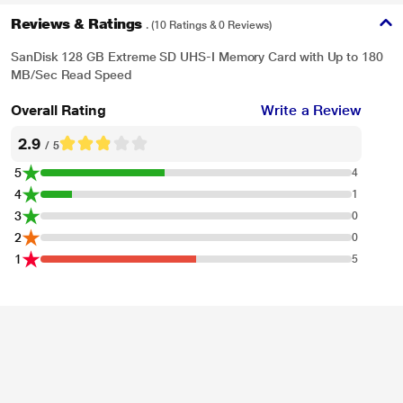
Reviews & Ratings
. (10 Ratings & 0 Reviews)
SanDisk 128 GB Extreme SD UHS-I Memory Card with Up to 180
MB/Sec Read Speed
Overall Rating
Write a Review
2.9
/ 5
5
4
4
1
3
0
2
0
1
5