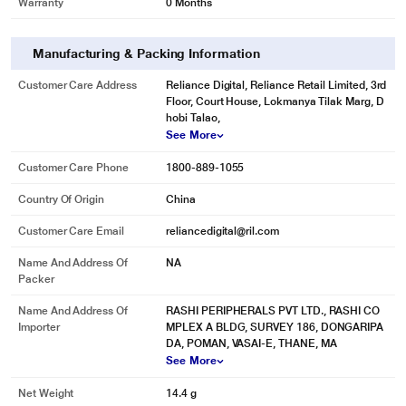
Warranty
0 Months
Manufacturing & Packing Information
Customer Care Address
Reliance Digital, Reliance Retail Limited, 3rd
Floor, Court House, Lokmanya Tilak Marg, D
hobi Talao,
* This Sandisk SDSDXVA-128G-GNCIN SD Card image is for illustration
See More
purpose only. Actual image may vary.
Customer Care Phone
1800-889-1055
Image Recovery
Country Of Origin
China
Includes a 2-year offer for RescuePRO Deluxe file recovery software(6),
which helps you restore images you accidentally deleted.
Customer Care Email
reliancedigital@ril.com
Name And Address Of
NA
Packer
Name And Address Of
RASHI PERIPHERALS PVT LTD., RASHI CO
Importer
MPLEX A BLDG, SURVEY 186, DONGARIPA
DA, POMAN, VASAI-E, THANE, MA
See More
Net Weight
14.4 g