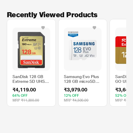
Recently Viewed Products
SanDisk 128 GB
Samsung Evo Plus
SanDisk 
Extreme SD UHS-I
128 GB microSD
GO UHS 
Memory Card with
Memory Card (MB-
microSD
₹4,119.00
₹3,979.00
₹3,649
Up to 180 MB/Sec
MC128SA/IN)
Card
Read Speed
64% OFF
12% OFF
52% OFF
MRP
₹11,300.00
MRP
₹4,500.00
MRP
₹7,60