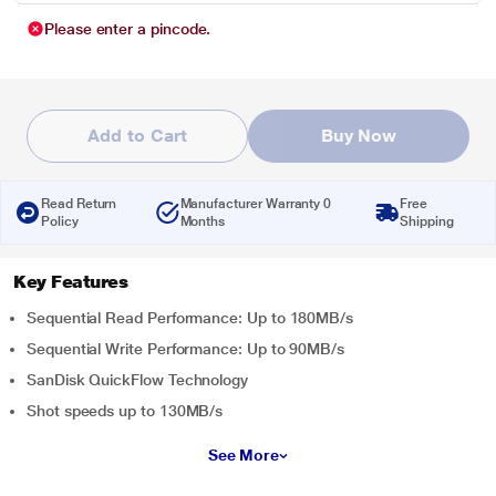
Please enter a pincode.
Add to Cart
Buy Now
Read Return
Manufacturer Warranty 0
Free
Policy
Months
Shipping
Key Features
Sequential Read Performance: Up to 180MB/s
Sequential Write Performance: Up to 90MB/s
SanDisk QuickFlow Technology
Shot speeds up to 130MB/s
See More