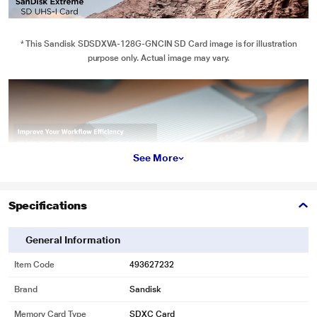
* This Sandisk SDSDXVA-128G-GNCIN SD Card image is for illustration
purpose only. Actual image may vary.
See More
Specifications
* This Sandisk SDSDXVA-128G-GNCIN SD Card image is for illustration
purpose only. Actual image may vary.
General Information
4K UHD Video
Item Code
493627232
Sometimes speed is what you need. This card delivers the performance to
Brand
Sandisk
capture stunning, uninterrupted 4K UHD video.
Memory Card Type
SDXC Card