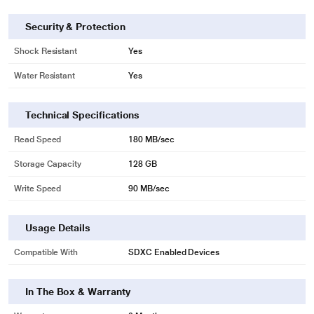
Security & Protection
Shock Resistant
Yes
Water Resistant
Yes
Technical Specifications
Read Speed
180 MB/sec
* This Sandisk SDSDXVA-128G-GNCIN SD Card image is for illustration
purpose only. Actual image may vary.
Storage Capacity
128 GB
Trusted Durability
Write Speed
90 MB/sec
Built for and tested in harsh conditions, this card is temperature-proof,
waterproof, shockproof, and X-ray-proof.
Usage Details
Compatible With
SDXC Enabled Devices
In The Box & Warranty