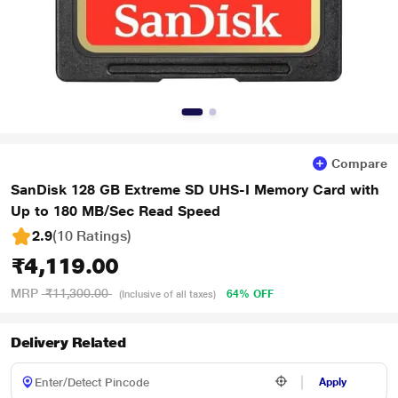
Compare
SanDisk 128 GB Extreme SD UHS-I Memory Card with
Up to 180 MB/Sec Read Speed
2.9
(10 Ratings
)
₹4,119.00
MRP
₹11,300.00
64% OFF
(Inclusive of all taxes)
Delivery Related
Apply