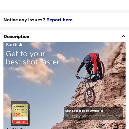
Notice any issues?
Report here
Description