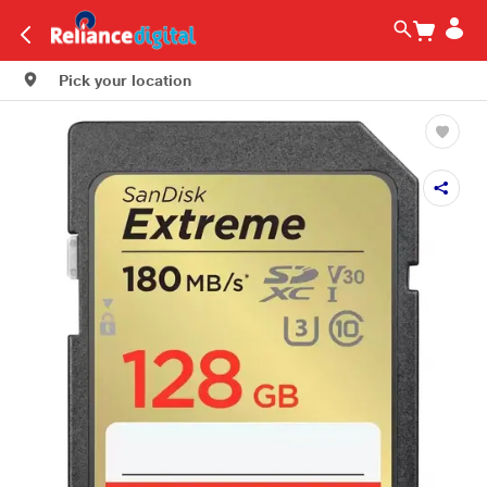
Pick your location