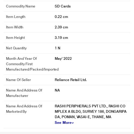
Commodity Name
SD Cards
Item Length
0.22 cm
* This Sandisk SDSDXVA-128G-GNCIN SD Card image is for illustration
Item Width
2.39 cm
purpose only. Actual image may vary.
Item Height
3.19 cm
Net Quantity
1 N
Month And Year Of
May' 2022
Commodity First
Manufactured/packed/imported
Name Of Seller
Reliance Retail Ltd.
Name And Address Of
NA
Manufacturer
Name And Address Of
RASHI PERIPHERALS PVT LTD., RASHI CO
Marketed By
MPLEX A BLDG, SURVEY 186, DONGARIPA
DA, POMAN, VASAI-E, THANE, MA
See More