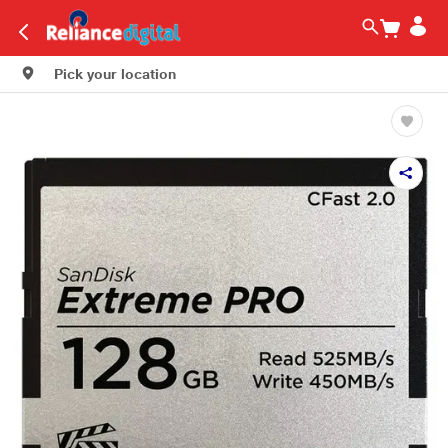
Pick your location