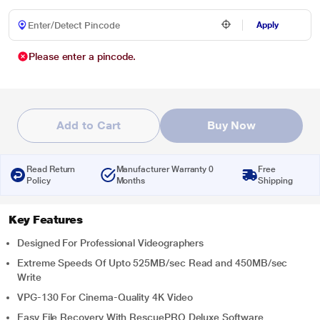
Apply
Please enter a pincode.
Add to Cart
Buy Now
Read Return
Manufacturer Warranty 0
Free
Policy
Months
Shipping
Key Features
Designed For Professional Videographers
Extreme Speeds Of Upto 525MB/sec Read and 450MB/sec
Write
VPG-130 For Cinema-Quality 4K Video
Easy File Recovery With RescuePRO Deluxe Software