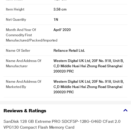
Item Height
3.58 cm
Net Quantity
1N
Month And Year Of
April' 2020
Commodity First
Manufactured/packed/imported
Name Of Seller
Reliance Retail Ltd.
Name And Address Of
Western Digital UK Ltd, 20F No. 918, Unit B,
Manufacturer
C,D Middle Huai Hai Zhong Road Shanghai
200020 PRC
Name And Address Of
Western Digital UK Ltd, 20F No. 918, Unit B,
Marketed By
C,D Middle Huai Hai Zhong Road Shanghai
200020 PRC
Reviews & Ratings
SanDisk 128 GB Extreme PRO SDCFSP-128G-G46D CFast 2.0
VPG130 Compact Flash Memory Card