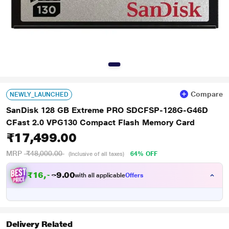
Compare
NEWLY_LAUNCHED
SanDisk 128 GB Extreme PRO SDCFSP-128G-G46D
CFast 2.0 VPG130 Compact Flash Memory Card
₹17,499.00
MRP
₹48,000.00
64% OFF
(Inclusive of all taxes)
₹
1
6
,
1
0
8
0
with all applicable
Offers
7
.
Delivery Related