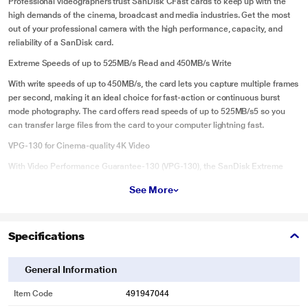
Professional videographers trust SanDisk CFast cards to keep up with the
high demands of the cinema, broadcast and media industries. Get the most
out of your professional camera with the high performance, capacity, and
reliability of a SanDisk card.
Extreme Speeds of up to 525MB/s Read and 450MB/s Write
With write speeds of up to 450MB/s, the card lets you capture multiple frames
per second, making it an ideal choice for fast-action or continuous burst
mode photography. The card offers read speeds of up to 525MB/s5 so you
can transfer large files from the card to your computer lightning fast.
VPG-130 for Cinema-quality 4K Video
With Video Performance Guarantee-130 (VPG-130), the SanDisk Extreme
PRO CFast Card lets you capture uninterrupted, cinema-quality 4K video.
See More
VPG-130 guarantees a minimum sustained write speed of 130MB/s to keep
up with the latest professional video cameras.
Lifetime Limited Warranty
Specifications
Our CFast cards are built for reliability. SanDisk Extreme PRO CFast cards
come with a lifetime limited warranty, so you can trust your card to perform
General Information
shot after shot.
Item Code
491947044
Easy file recovery with RescuePRO Deluxe software