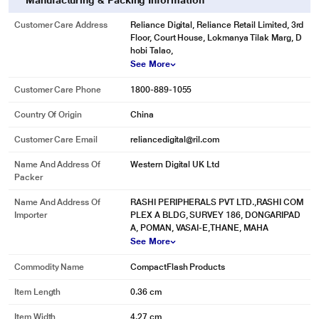
Manufacturing & Packing Information
Customer Care Address
Reliance Digital, Reliance Retail Limited, 3rd
Floor, Court House, Lokmanya Tilak Marg, D
hobi Talao,
See More
Customer Care Phone
1800-889-1055
Country Of Origin
China
Customer Care Email
reliancedigital@ril.com
Name And Address Of
Western Digital UK Ltd
Packer
Name And Address Of
RASHI PERIPHERALS PVT LTD.,RASHI COM
Importer
PLEX A BLDG, SURVEY 186, DONGARIPAD
A, POMAN, VASAI-E,THANE, MAHA
See More
Commodity Name
CompactFlash Products
Item Length
0.36 cm
Item Width
4.27 cm