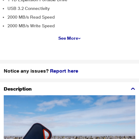
USB 3.2 Connectivity
2000 MB/s Read Speed
2000 MB/s Write Speed
See More
Notice any issues?
Report here
Description