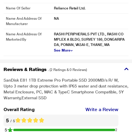
Name Of Seller
Reliance Retail Ltd.
Name And Address Of
NA
Manufacturer
Name And Address Of
RASHI PERIPHERALS PVT LTD., RASHI CO
Marketed By
MPLEX A BLDG, SURVEY 186, DONGARIPA
DA, POMAN, VASAI-E, THANE, MA
See More
Reviews & Ratings
. (2 Ratings & 0 Reviews)
SanDisk E81 1TB Extreme Pro Portable SSD 2000MB/s R/ W,
Upto 3 meter drop protection with IP65 water and dust resistance,
Metal Enclosure, PC, MAC & TypeC Smartphone Compatible, 5Y
Warranty,External SSD
Overall Rating
Write a Review
5
/ 5
5
2