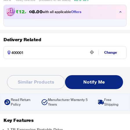
₹
1
2
,
0
0
2
.
with all applicable
Offers
0
Delivery Related
Change
Similar Products
Notify Me
Read Return
Manufacturer Warranty 5
Free
Policy
Years
Shipping
Key Features
1 TB Expansion Portable Drive