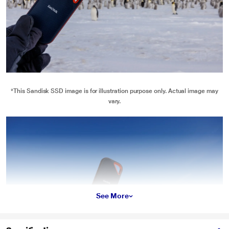
*This Sandisk SSD image is for illustration purpose only. Actual image may
vary.
See More