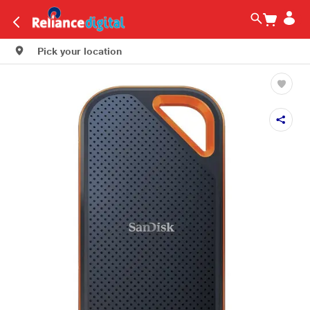
Pick your location