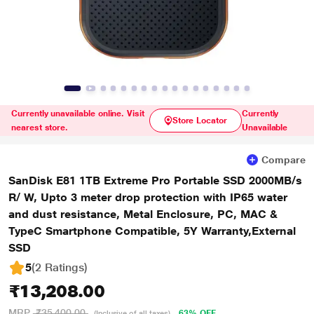
Currently unavailable online. Visit
Currently
Store Locator
nearest store.
Unavailable
Compare
SanDisk E81 1TB Extreme Pro Portable SSD 2000MB/s
R/ W, Upto 3 meter drop protection with IP65 water
and dust resistance, Metal Enclosure, PC, MAC &
TypeC Smartphone Compatible, 5Y Warranty,External
SSD
5
(2 Ratings
)
₹13,208.00
MRP
₹35,400.00
63% OFF
(Inclusive of all taxes)