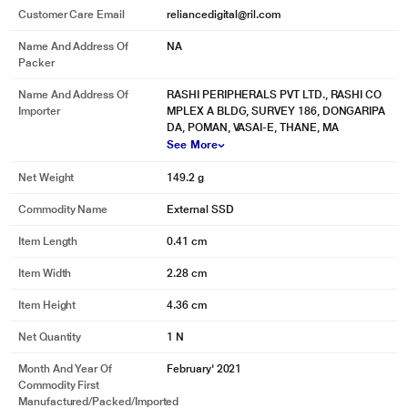
Customer Care Email
reliancedigital@ril.com
*This Sandisk SSD image is for illustration purpose only. Actual image may
vary.
Name And Address Of
NA
Packer
Name And Address Of
RASHI PERIPHERALS PVT LTD., RASHI CO
Importer
MPLEX A BLDG, SURVEY 186, DONGARIPA
DA, POMAN, VASAI-E, THANE, MA
See More
Net Weight
149.2 g
Commodity Name
External SSD
Item Length
0.41 cm
Item Width
2.28 cm
Item Height
4.36 cm
Net Quantity
1 N
Month And Year Of
February' 2021
Commodity First
Manufactured/packed/imported