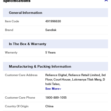
Specifications
General Information
Item Code
491996630
*This Sandisk SSD image is for illustration purpose only. Actual image may
vary.
Brand
Sandisk
In The Box & Warranty
Warranty
5 Years
Manufacturing & Packing Information
Customer Care Address
Reliance Digital, Reliance Retail Limited, 3rd
Floor, Court House, Lokmanya Tilak Marg, D
hobi Talao,
See More
Customer Care Phone
1800-889-1055
Country Of Origin
China