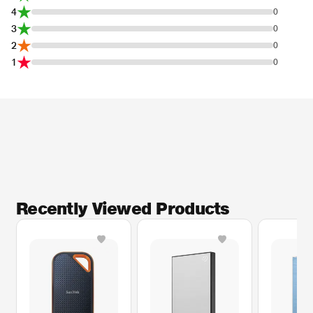
4
0
3
0
2
0
1
0
Recently Viewed Products