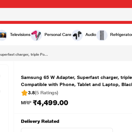
₹4,499.00
Samsung 65 W Adapter, Superfast charger, triple Ports 1 USB A, 2 Type C, Charging Indicator, Compatible with Phone, Tablet and Laptop, Black
Televisions
Personal Care
Audio
Refrigerato
erfast charger, triple Po...
Samsung 65 W Adapter, Superfast charger, triple
Compatible with Phone, Tablet and Laptop, Blac
3.8
(5 Ratings
)
₹4,499.00
MRP
Delivery Related