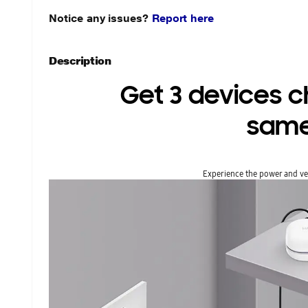
Notice any issues?
Report here
Description
Get 3 devices ch
same
Experience the power and vers