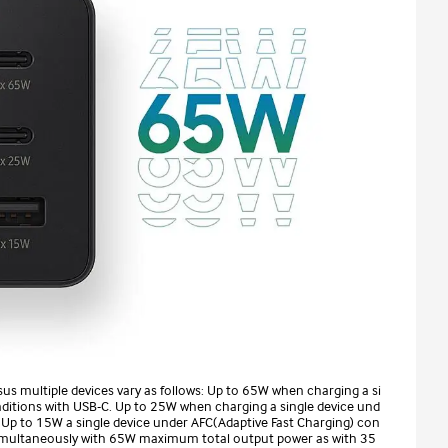
sus multiple devices vary as follows: Up to 65W when charging a si
nditions with USB-C. Up to 25W when charging a single device und
 Up to 15W a single device under AFC(Adaptive Fast Charging) con
 simultaneously with 65W maximum total output power as with 35