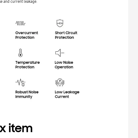
e and current leakage.
x item