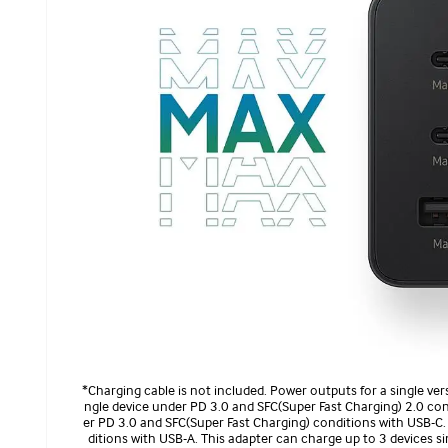
*Charging cable is not included. Power outputs for a single ver
ngle device under PD 3.0 and SFC(Super Fast Charging) 2.0 co
er PD 3.0 and SFC(Super Fast Charging) conditions with USB-C.
ditions with USB-A. This adapter can charge up to 3 devices