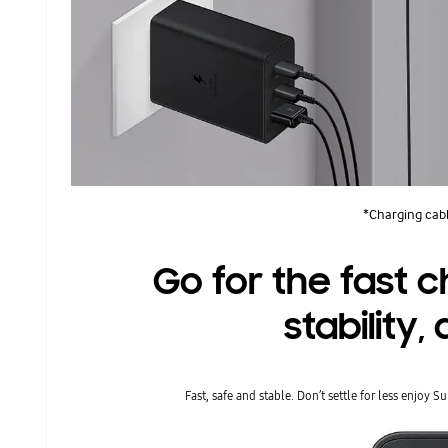
*Charging cabl
Go for the fast 
stability
Fast, safe and stable. Don’t settle for less enjoy 