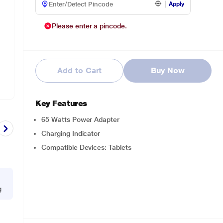
Apply
Please enter a pincode.
Add to Cart
Buy Now
Key Features
65 Watts Power Adapter
Charging Indicator
Compatible Devices: Tablets
g