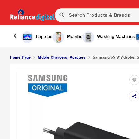
Laptops
Mobiles
Washing Machines
Home Page
Mobile Chargers, Adapters
Samsung 65 W Adapter, Sup