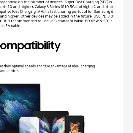
depending on the number of devices. Super Fast Charging (SFC) is
ote10 and higher), Galaxy S Series (S10 5G and higher), and othe
pative Fast Charging (AFC) is fast charing portocol for Samsung d
 and higher. Other devices may be added in the future. USB PD 3.0
B-C. It is recommended to use USB standard cable. PD 65W & SFC 4
es 5A cable.
ompatibility
at their optimal speeds and take advantage of ideal charging
your devices.