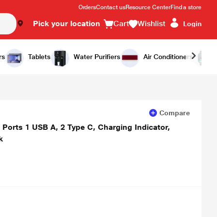
Orders
Contact us
Resource Center
Find a store
Pick your location
Cart
Wishlist
Login
Add to Cart
Buy Now
rs
Tablets
Water Purifiers
Air Conditioners
Compare
 Ports 1 USB A, 2 Type C, Charging Indicator,
k