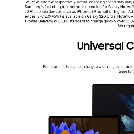
W, 25W, and 5W respectively. Actual charging speed may vary 
Samsung's fast charging method supported for Galaxy Notes (N
r SFC capable devices such as iPhones (iPhone8 or higher), Ada
evices. SFC 2.0(45W) is available on Galaxy S20 Ultra, Note10+
(Power Delivery) is USB IF standard to charge quickly over US
5W requir
Universal C
From earbuds to laptops, charge a wide range of devices 
times for 