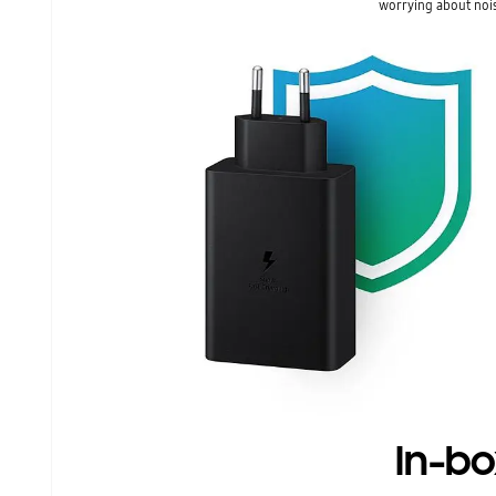
worrying about nois
In-bo