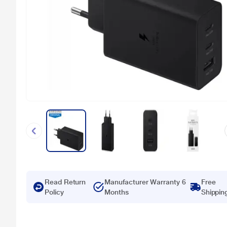
Read Return
Manufacturer Warranty 6
Free
Policy
Months
Shippin