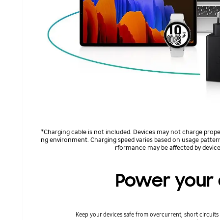
*Charging cable is not included. Devices may not charge prope
ng environment. Charging speed varies based on usage pattern
rformance may be affected by device
Power your 
Keep your devices safe from overcurrent, short circuit