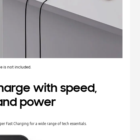
e is not included.
charge with speed,
, and power
Super Fast Charging for a wide range of tech essentials.