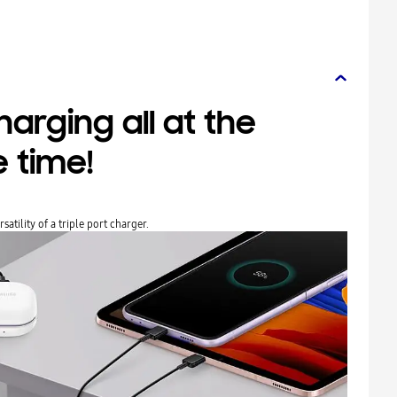
arging all at the
 time!
atility of a triple port charger.