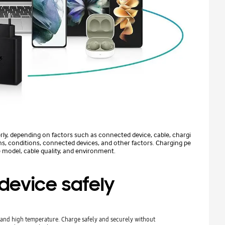
rly, depending on factors such as connected device, cable, chargi
s, conditions, connected devices, and other factors. Charging pe
 model, cable quality, and environment.
device safely
s and high temperature. Charge safely and securely without