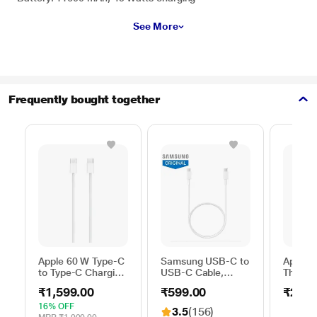
See More
Frequently bought together
Apple 60 W Type-C
Samsung USB-C to
Apple 
to Type-C Charging
USB-C Cable,
Thunder
Cable, 100 cm (1
Universal
FireWir
₹1,599.00
₹599.00
₹2,50
m), Woven Design,
Compatibility,
Fast Charging,
Reversible Design,
16% OFF
3.5
(156)