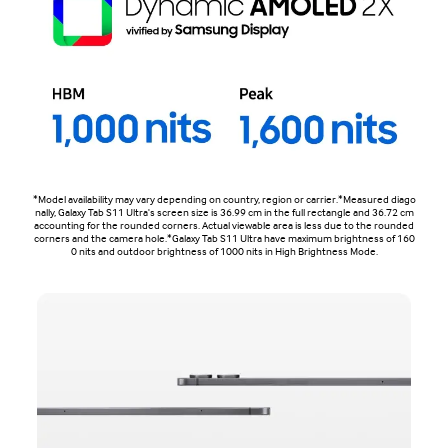
*Model availability may vary depending on country, region or carrier.*Measured diago
nally, Galaxy Tab S11 Ultra's screen size is 36.99 cm in the full rectangle and 36.72 cm
accounting for the rounded corners. Actual viewable area is less due to the rounded
corners and the camera hole.*Galaxy Tab S11 Ultra have maximum brightness of 160
0 nits and outdoor brightness of 1000 nits in High Brightness Mode.