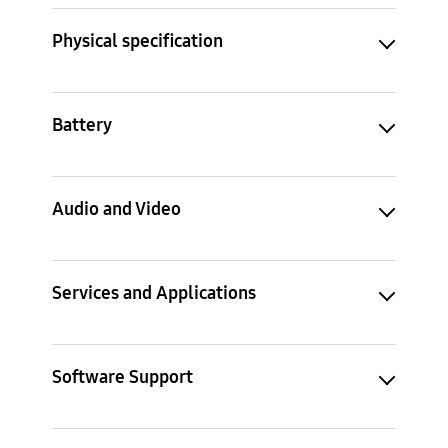
Physical specification
Battery
Audio and Video
Services and Applications
Software Support