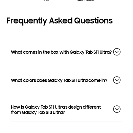
Frequently Asked Questions
What comes in the box with Galaxy Tab S11 Ultra?
What colors does Galaxy Tab S11 Ultra come in?
How is Galaxy Tab S11 Ultra's design different
from Galaxy Tab S10 Ultra?