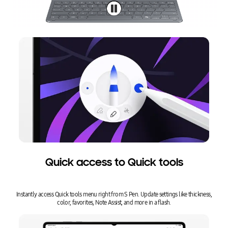
Quick access to Quick tools
Instantly access Quick tools menu right from S Pen. Update settings like thickness,
color, favorites, Note Assist, and more in a flash.