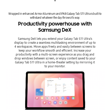
Wrapped in enhanced Armor Aluminum and IP68 Galaxy Tab S11 Ultra is built to
withstand whatever the day throws it's way.
Productivity powerhouse with
Samsung DeX
Samsung DeX lets you extend your Galaxy Tab S11 Ultra’s
display to create a seamless multitasking environment of up to
4 workspaces. Move apps freely and easily between screens to
keep your workflow smooth and efficient. Increase your
productivity with a multi-screen experience as you drag and
drop windows between screen, or enjoy content saved to your
Galaxy Tab S11 Ultra in a home-theater setting by mirroring it
to your monitor.