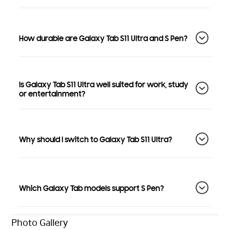
How durable are Galaxy Tab S11 Ultra and S Pen?
Is Galaxy Tab S11 Ultra well suited for work, study
or entertainment?
Why should I switch to Galaxy Tab S11 Ultra?
Which Galaxy Tab models support S Pen?
Photo Gallery