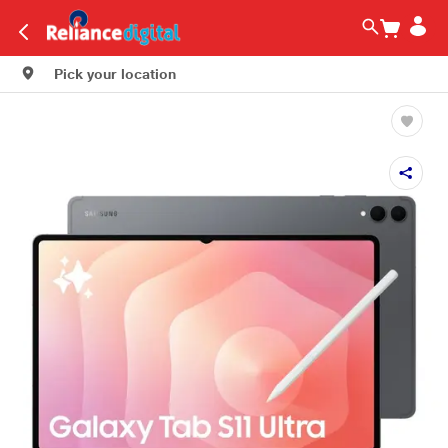
Pick your location