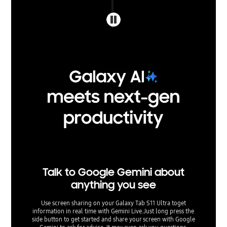
Talk to Google Gemini about
anything you see
Use screen sharing on your Galaxy Tab S11 Ultra toget
information in real time with Gemini Live.Just long press the
side button to get started and share your screen with Google