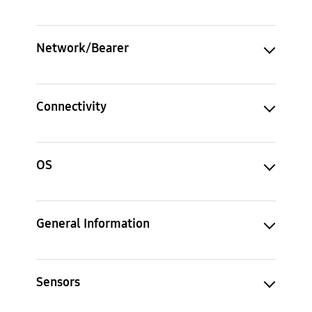
Network/Bearer
Connectivity
OS
General Information
Sensors