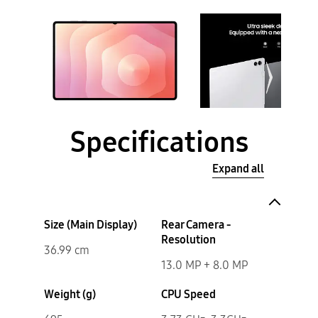
Specifications
Expand all
Size (Main Display)
Rear Camera -
Resolution
36.99 cm
13.0 MP + 8.0 MP
Weight (g)
CPU Speed