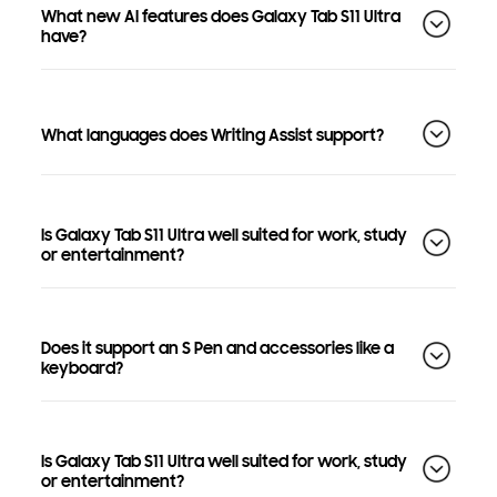
What new AI features does Galaxy Tab S11 Ultra
have?
What languages does Writing Assist support?
Is Galaxy Tab S11 Ultra well suited for work, study
or entertainment?
Does it support an S Pen and accessories like a
keyboard?
Is Galaxy Tab S11 Ultra well suited for work, study
or entertainment?