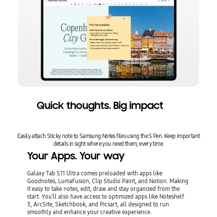
Quick thoughts. Big impact
Easily attach Sticky note to Samsung Notes files using the S Pen. Keep important
details in sight where you need them, every time.
Your Apps. Your way
Galaxy Tab S11 Ultra comes preloaded with apps like
Goodnotes, LumaFusion, Clip Studio Paint, and Notion. Making
it easy to take notes, edit, draw and stay organized from the
start. You’ll also have access to optimized apps like Noteshelf
3, ArcSite, Sketchbook, and Picsart, all designed to run
smoothly and enhance your creative experience.