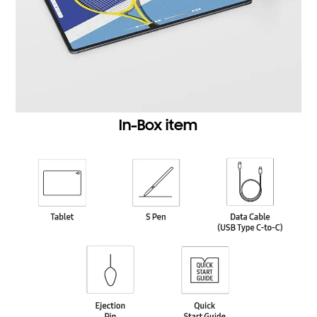
In-Box item