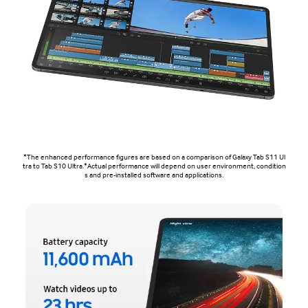
*The enhanced performance figures are based on a comparison of Galaxy Tab S11 Ul
tra to Tab S10 Ultra.*Actual performance will depend on user environment, condition
s and pre-installed software and applications.