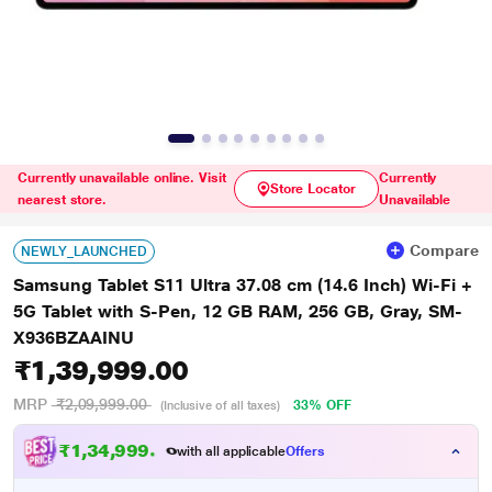
Currently unavailable online. Visit
Currently
Store Locator
nearest store.
Unavailable
Compare
NEWLY_LAUNCHED
Samsung Tablet S11 Ultra 37.08 cm (14.6 Inch) Wi-Fi +
5G Tablet with S-Pen, 12 GB RAM, 256 GB, Gray, SM-
X936BZAAINU
₹1,39,999.00
MRP
₹2,09,999.00
33% OFF
(Inclusive of all taxes)
₹1,34,999.00
with all applicable
Offers