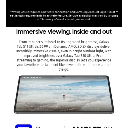
*Writing Assist requires a network connection and Samsung Account login. *Must m
eet length requirements to activate feature. Service availability may vary by languag
e. *Accuracy of results is not guaranteed.
Immersive viewing. Inside and out
From its super slim bezel to its upgraded brightness, Galaxy
Tab S11 Ultra’s 36.99 cm Dynamic AMOLED 2X displays deliver
incredibly immersive visuals, even in bright outdoor light, with
improved brightness over Galaxy Tab S10 Ultra. From
streaming to gaming, the superior display let's you experience
your favorite entertainment like never before—at home and on
the go.