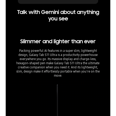
Talk with Gemini about anything
you see
Slimmer and lighter than ever
Packing powerful AI features in a super slim, lightweight
design, Galaxy Tab S11 Ultra is a productivity powerhouse
everywhere you go. Its massive display and charge-less,
hexagon-shaped pen make Galaxy Tab S11 Ultra the ultimate
creative companion when you need it. And its lightweight,
slim, design make it effortlessly portable when you're on the
move.