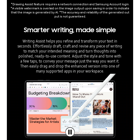
*Drawing Assist feature requires a network connection and Samsung Account login.
*A visible watermark is overlaid on the image output upon saving in order to indicate
that the image is generated by AI. *The accuracy and reliability of the generated out
put is not guaranteed.
Smarter writing, made simple
Writing Assist helps you refine and transform your text in
seconds. Effortlessly draft, craft and revise any piece of writing
to match your intended meaning and turn thoughts into
polished, ready-to-use content. Adjust the style and tone with
a few taps, to convey your message just the way you want it.
Then easily drag and drop the enhanced version into one of
many supported apps in your workspace.