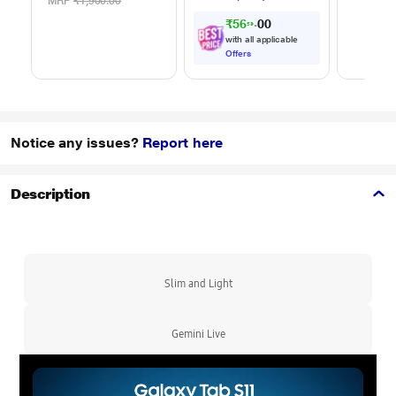
White
2 Amp, 100 cm (1
MRP
₹1,900.00
m) Length, High
₹569.00
Speed Data
with all applicable
Transfer/Charging,
Offers
Original, White, EP-
DA705BWEGIN
Notice any issues?
Report here
Description
Slim and Light
Gemini Live