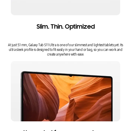
Slim. Thin. Optimized
At just 5.1 mm, Galaxy Tab S11 Ultra is one of our slimmest and lightest tablets yet. Its
ultra sleek profile is designed to fit easily in your hand or bag, so you can work and
create anywhere with ease.