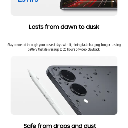
Lasts from dawn to dusk
Stay powered through your busiest days with lightning fast charging, longer-lasting
battery that delivers up to 23 hours of video playback.
Safe from drops and dust