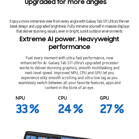
Upgraded for more angles
Enjoy a more immersive view from every angle with Galaxy Tab S11 Ultra's thinner
bezel design and upgraded brightness. Fully immerse yourself in massive displays
that deliver stunning visuals, even in bright, sunlit outdoor environments.
Extreme AI power. Heavyweight
performance
Fuel every moment with ultra-fast performance, now
enhanced for AI. Galaxy Tab S11 Ultra’s upgraded processor
works to deliver stunning graphics, smooth multitasking and
next-level speed. Improved NPU, CPU and GPU let you
experience silky smooth scrolling and ultra low lag as you
seamlessly switch between all your favorite features, apps and
content in the blink of an eye.