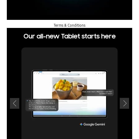
Terms & Conditions
Our all-new Tablet starts here