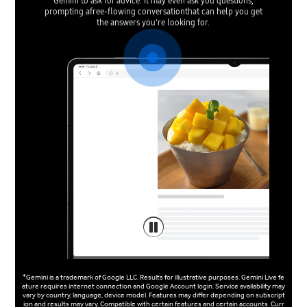
Gemini to ask for advice. It may even ask you questions,
prompting afree-flowing conversationthat can help you get
the answers you're looking for.
*Gemini is a trademark of Google LLC. Results for illustrative purposes. Gemini Live fe
ature requires internet connection and Google Account login. Service availability may
vary by country, language, device model. Features may differ depending on subscript
ion and results may vary. Compatible with certain features and certain accounts. Curr