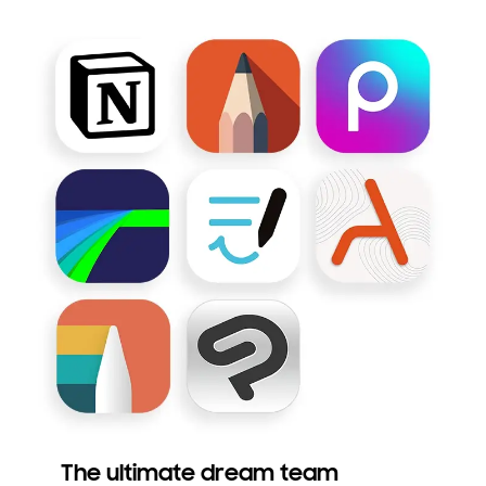
The ultimate dream team