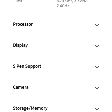
695
3.73 GHz, 3.3GHz,
2.4GHz
Processor
Display
S Pen Support
Camera
Storage/Memory