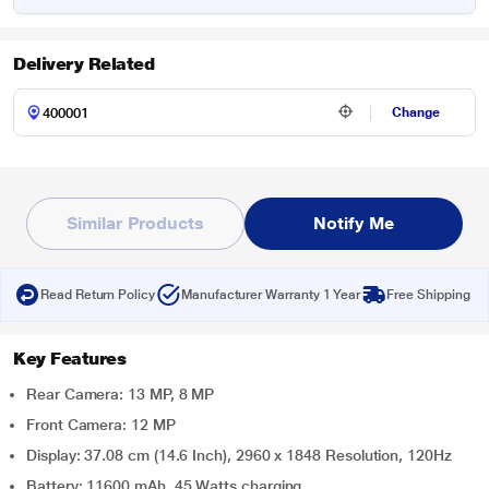
Delivery Related
Change
Similar Products
Notify Me
Read Return Policy
Manufacturer Warranty 1 Year
Free Shipping
Key Features
Rear Camera: 13 MP, 8 MP
Front Camera: 12 MP
Display: 37.08 cm (14.6 Inch), 2960 x 1848 Resolution, 120Hz
Battery: 11600 mAh, 45 Watts charging