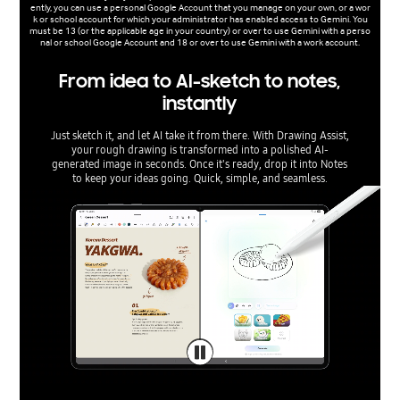
ently, you can use a personal Google Account that you manage on your own, or a wor
k or school account for which your administrator has enabled access to Gemini. You
must be 13 (or the applicable age in your country) or over to use Gemini with a perso
nal or school Google Account and 18 or over to use Gemini with a work account.
From idea to AI-sketch to notes,
instantly
Just sketch it, and let AI take it from there. With Drawing Assist,
your rough drawing is transformed into a polished AI-
generated image in seconds. Once it's ready, drop it into Notes
to keep your ideas going. Quick, simple, and seamless.