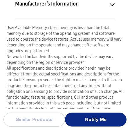
Manufacturer’s Information
User Available Memory : User memory is less than the total
memory due to storage of the operating system and software
used to operate the device features. Actual user memory will vary
depending on the operator and may change after software
upgrades are performed
Network : The bandwidths supported by the device may vary
depending on the region or service provider
All specifications and descriptions provided herein may be
different from the actual specifications and descriptions for the
product. Samsung reserves the right to make changes to this web
page and the product described herein, at anytime, without
obligation on Samsung to provide notification of such change. All
functionality, features, specifications, GUI and other product
information provided in this web page including, but not limited
to, the benefits, design, pricing, components, performance,
availability, and capabilities of the product are subject to change
Similar Products
Notify Me
without notice or obligation. The contents within the screen are
simulated images and are for demonstration purposes only.