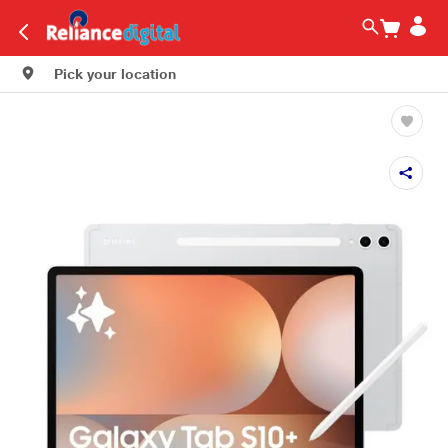
Pick your location