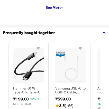
See More
Frequently bought together
Hammer 60 W
Samsung USB-C to
Apple 
Type-C to Type-C
USB-C Cable,
to Typ
Braided Power
Universal
Cable, 
₹199.00
₹599.00
₹1,59
50% OFF
Cable, Black
Compatibility,
m), Wo
Reversible Design,
Fast Ch
MRP
₹399.00
16% OF
3.5
(156)
2 Amp, 100 cm (1
White
MRP
₹1,