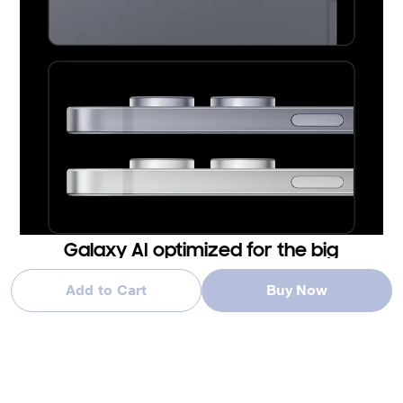
Galaxy AI optimized for the big
screen
Add to Cart
Buy Now
You've seen Galaxy AI, but not like this. This massive screen
brings Galaxy AI features to life in a big way to maximize your
productivity and fun.