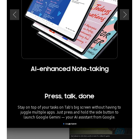
AI-enhanced Note-taking
Press, talk, done
Stay on top of your tasks on Tab's big screen without having to
juggle multiple apps. Just press and hold the side button to
launch Google Gemini — your AI assistant from Google.