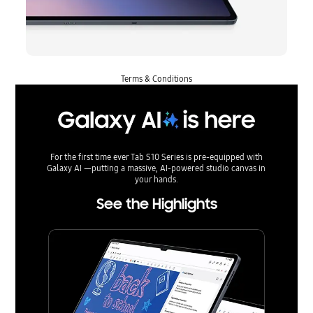
Terms & Conditions
For the first time ever Tab S10 Series is pre-equipped with
Galaxy AI —putting a massive, AI-powered studio canvas in
your hands.
See the Highlights