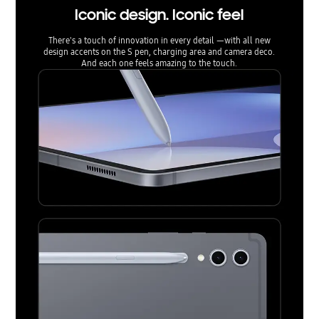
Iconic design. Iconic feel
There's a touch of innovation in every detail —with all new
design accents on the S pen, charging area and camera deco.
And each one feels amazing to the touch.