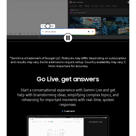
*Gemini is a trademark of Google LLC. Features may differ depending on subscription
and results may vary. Some extensions require setup. Country availability may vary. C
heck responses for accuracy.
Go Live, get answers
Start a conversational experience with Gemini Live and get
help with brainstorming ideas, simplifying complex topics, and
rehearsing for important moments with real-time, spoken
responses.