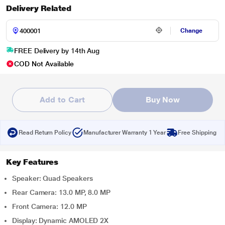
Delivery Related
Change
FREE Delivery by 14th Aug
COD Not Available
Add to Cart
Buy Now
Read Return Policy
Manufacturer Warranty 1 Year
Free Shipping
Key Features
Speaker: Quad Speakers
Rear Camera: 13.0 MP, 8.0 MP
Front Camera: 12.0 MP
Display: Dynamic AMOLED 2X