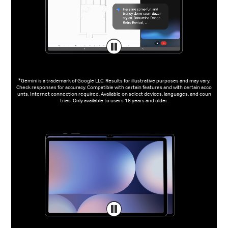
*Gemini is a trademark of Google LLC. Results for illustrative purposes and may vary.
Check responses for accuracy. Compatible with certain features and with certain acco
unts. Internet connection required. Available on select devices, languages, and coun
tries. Only available to users 18 years and older.