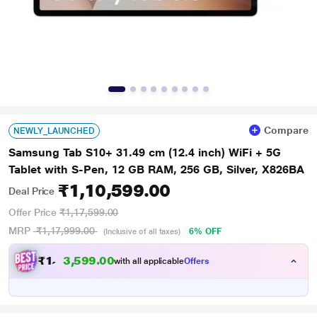
Compare
NEWLY_LAUNCHED
Samsung Tab S10+ 31.49 cm (12.4 inch) WiFi + 5G
Tablet with S-Pen, 12 GB RAM, 256 GB, Silver, X826BA
₹1,10,599.00
Deal Price
Offer Price
₹1,17,599.00
MRP
₹1,17,999.00
6% OFF
(Inclusive of all taxes)
₹
1
,
1
0
,
5
9
9
.
with all applicable
Offers
0