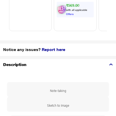
m) Length, High
₹569.00
Speed Data
with all applicable
Transfer/Charging,
Offers
Original, White, EP-
DA705BWEGIN
Notice any issues?
Report here
Description
Note-taking
Sketch to Image