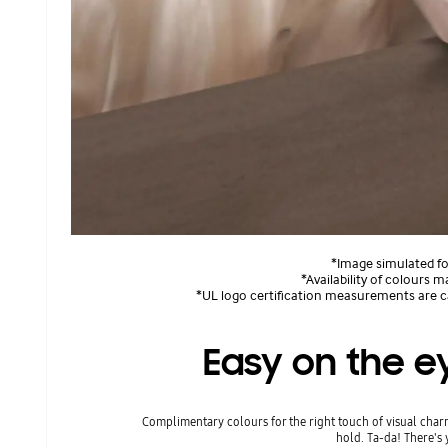
*Image simulated for
*Availability of colours m
*UL logo certification measurements are ca
Easy on the ey
Complimentary colours for the right touch of visual charm
hold. Ta-da! There's 