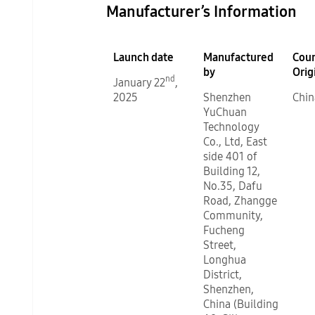
Manufacturer’s Information
Launch date
Manufactured
Coun
by
Orig
nd
January 22
,
2025
Shenzhen
Chin
YuChuan
Technology
Co., Ltd, East
side 401 of
Building 12,
No.35, Dafu
Road, Zhangge
Community,
Fucheng
Street,
Longhua
District,
Shenzhen,
China (Building