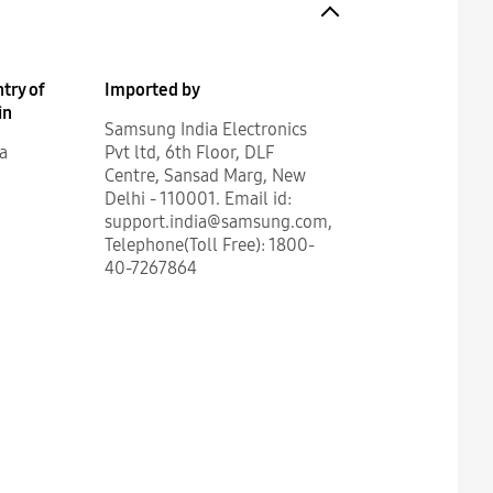
try of
Imported by
in
Samsung India Electronics
a
Pvt ltd, 6th Floor, DLF
Centre, Sansad Marg, New
Delhi - 110001. Email id:
support.india@samsung.com,
Telephone(Toll Free): 1800-
40-7267864