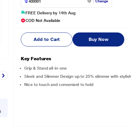
Change
FREE Delivery by 14th Aug
COD Not Available
Add to Cart
Buy Now
Key Features
Grip & Stand all-in-one
Sleek and Slimmer Design-up to 25% slimmer with stylish
Nice to touch and convenient to hold
g