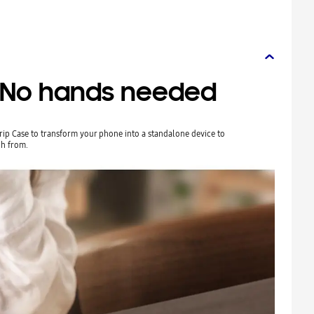
. No hands needed
Grip Case to transform your phone into a standalone device to
h from.