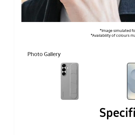
*Image simulated for
*Availability of colours m
Photo Gallery
Specif