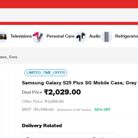
₹2,029.00
Televisions
Personal Care
Audio
Refrigerato
ase, Grey
LIMITED_TIME_OFFER
Samsung Galaxy S25 Plus SG Mobile Case, Grey
₹2,029.00
Deal Price
Offer Price
₹4,099.00
MRP
₹4,499.00
55% OFF
(Inclusive of all taxes)
Delivery Related