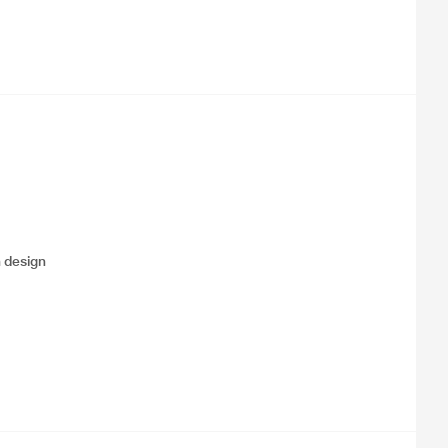
 design