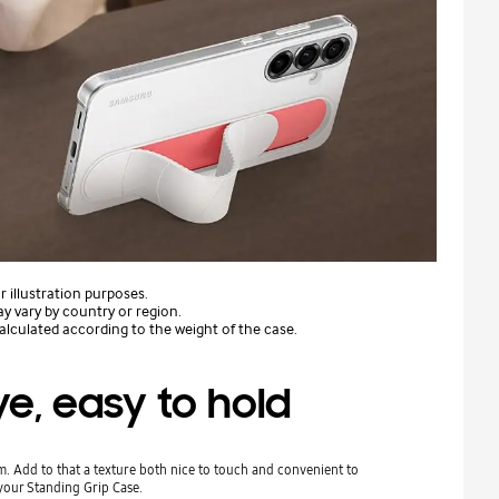
 illustration purposes.
ay vary by country or region.
lculated according to the weight of the case.
e, easy to hold
. Add to that a texture both nice to touch and convenient to
your Standing Grip Case.