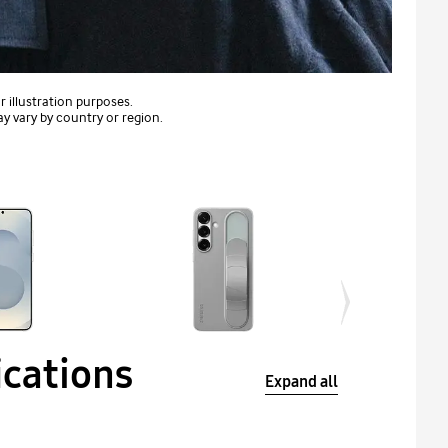
 illustration purposes.
ay vary by country or region.
ications
Expand all