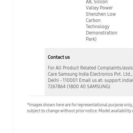
A8, Silicon
Valley Power
Shenzhen Low
Carbon
Technology
Demonstration
Park)
Contact us
For All Product Related Complaints/assi
Care Samsung India Electronics Pvt. Ltd.
Delhi - 110001 Email us at: support.indi
7267864 (1800 40 SAMSUNG)
*Images shown here are for representational purpose only, a
subject to change without prior notice. Model availability