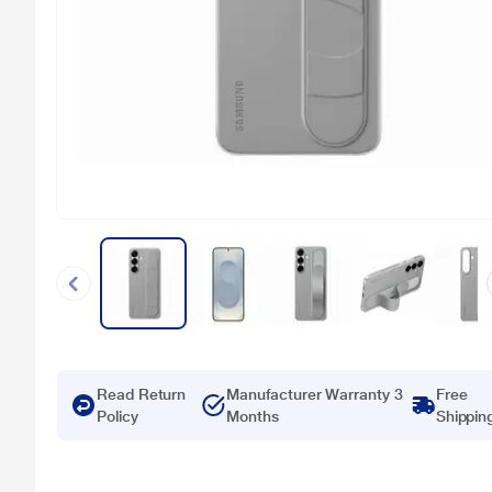
Read Return
Manufacturer Warranty 3
Free
Policy
Months
Shippin