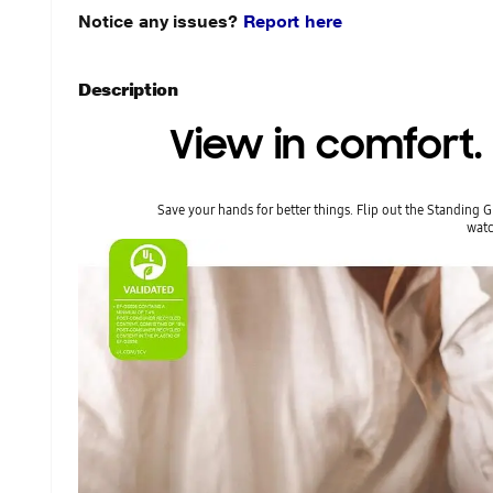
Notice any issues?
Report here
Description
View in comfort
Save your hands for better things. Flip out the Standing 
watc