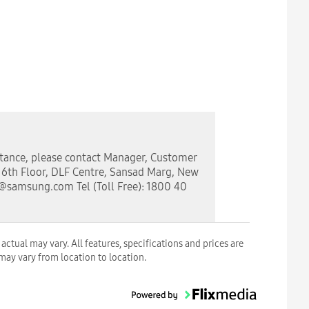
stance, please contact Manager, Customer
, 6th Floor, DLF Centre, Sansad Marg, New
a@samsung.com Tel (Toll Free): 1800 40
ctual may vary. All features, specifications and prices are
 may vary from location to location.