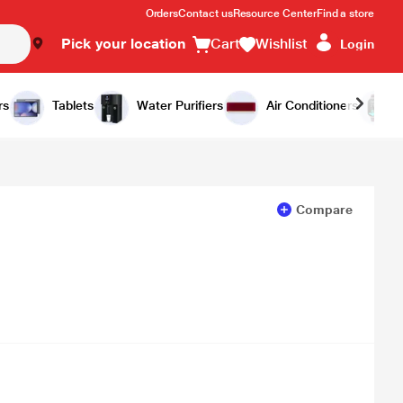
Orders
Contact us
Resource Center
Find a store
Pick your location
Cart
Wishlist
Login
Add to Cart
Buy Now
rs
Tablets
Water Purifiers
Air Conditioners
Compare