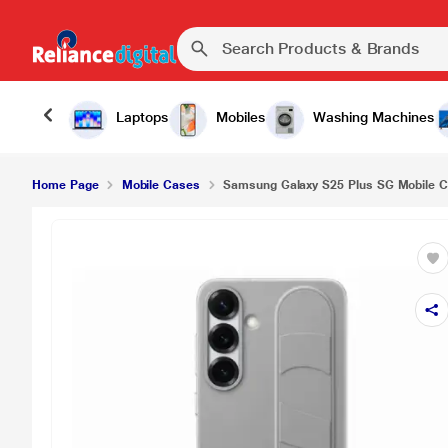
Samsung Galaxy S25 Plus SG Mobile Case, Grey
Laptops
Mobiles
Washing Machines
Home Page
Mobile Cases
Samsung Galaxy S25 Plus SG Mobile C