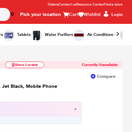
Orders
Contact us
Resource Center
Find a store
Pick your location
Cart
Wishlist
Login
Similar Products
Notify Me
rs
Tablets
Water Purifiers
Air Conditioners
Store Locator
Currently Unavailable
Compare
 Jet Black, Mobile Phone