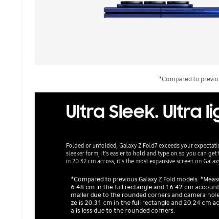
*Compared to previou
Ultra Sleek. Ultra l
Folded or unfolded, Galaxy Z Fold7 exceeds your expectati
sleeker form, it's easier to hold and type on so you can g
in 20.32 cm across, it's the most expansive screen on Gala
*Compared to previous Galaxy Z Fold models. *Measur
6.48 cm in the full rectangle and 16.42 cm accounti
maller due to the rounded corners and camera hole.
ze is 20.31 cm in the full rectangle and 20.24 cm a
a is less due to the rounded corners.