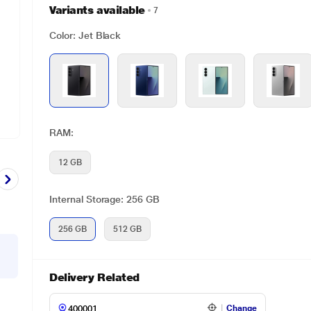
Variants available
7
Color: Jet Black
RAM:
12 GB
Internal Storage: 256 GB
256 GB
512 GB
Delivery Related
Change