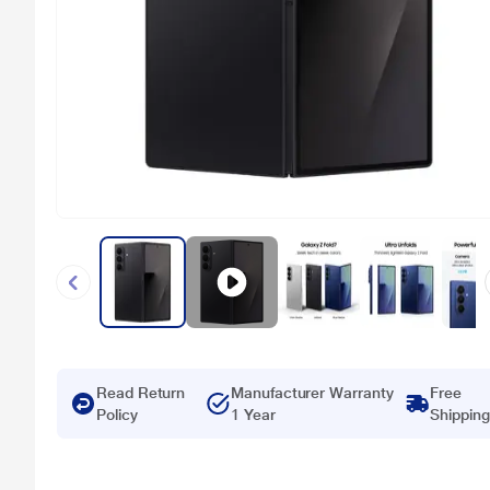
Read Return
Manufacturer Warranty
Free
Policy
1 Year
Shipping