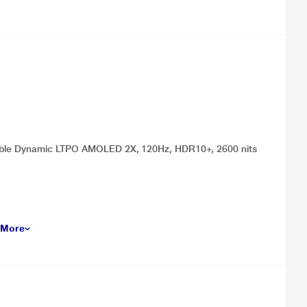
oldable Dynamic LTPO AMOLED 2X, 120Hz, HDR10+, 2600 nits
 More