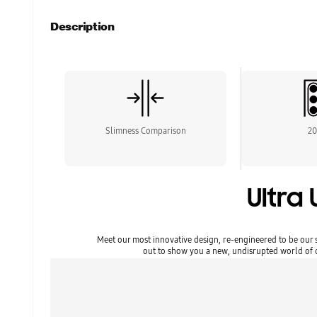
Description
Slimness Comparison
2
Ultra 
Meet our most innovative design, re-engineered to be our s
out to show you a new, undisrupted world of cr