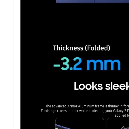
Looks sleek
The advanced Armor Aluminum frame is thinner in for
FlexHinge closes thinner while protecting your Galaxy Z 
applied f