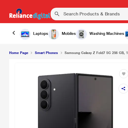
Laptops
Mobiles
Washing Machines
Home Page
Smart Phones
Samsung Galaxy Z Fold7 5G 256 GB, 1