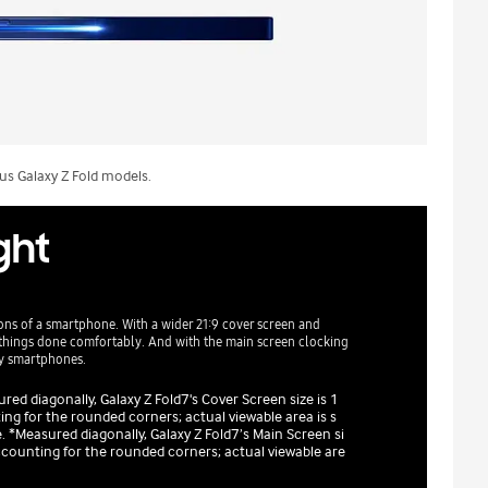
s Galaxy Z Fold models.
ight
ons of a smartphone. With a wider 21:9 cover screen and
et things done comfortably. And with the main screen clocking
xy smartphones.
ed diagonally, Galaxy Z Fold7's Cover Screen size is 1
ng for the rounded corners; actual viewable area is s
 *Measured diagonally, Galaxy Z Fold7’s Main Screen si
ccounting for the rounded corners; actual viewable are