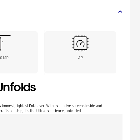
00 MP
AP
Unfolds
limmest, lightest Fold ever. With expansive screens inside and
aftsmanship, it's the Ultra experience, unfolded.