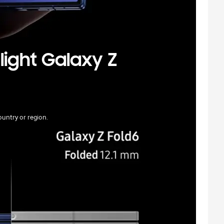
light Galaxy Z
untry or region.