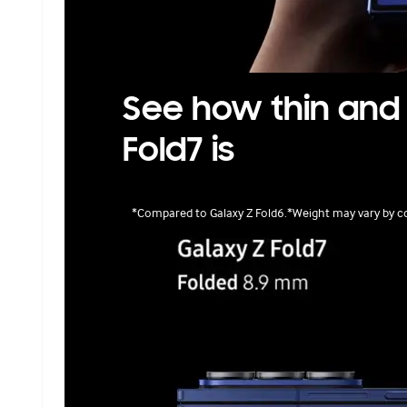
See how thin and 
Fold7 is
*Compared to Galaxy Z Fold6.*Weight may vary by co