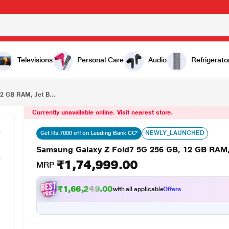
₹1,74,999.00
Samsung Galaxy Z Fold7 5G 256 GB, 12 GB RAM, Jet Black, Mobile Phone
Televisions
Personal Care
Audio
Refrigerato
2 GB RAM, Jet B...
Currently unavailable online. Visit nearest store.
NEWLY_LAUNCHED
Get Rs.7000 off on Leading Bank CC*
Samsung Galaxy Z Fold7 5G 256 GB, 12 GB RAM,
₹1,74,999.00
MRP
₹1,66,249.00
with all applicable
Offers