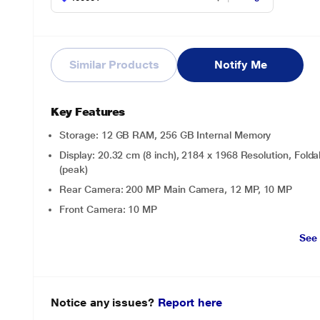
Similar Products
Notify Me
Key Features
Storage: 12 GB RAM, 256 GB Internal Memory
Display: 20.32 cm (8 inch), 2184 x 1968 Resolution, F
(peak)
Rear Camera: 200 MP Main Camera, 12 MP, 10 MP
Front Camera: 10 MP
See
Notice any issues?
Report here