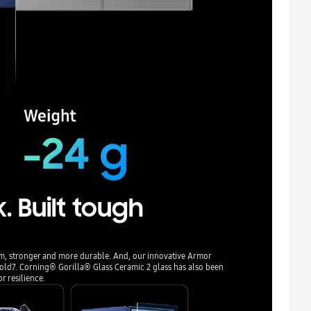
. Built tough
m, stronger and more durable. And, our innovative Armor
Fold7. Corning® Gorilla® Glass Ceramic 2 glass has also been
or resilience.