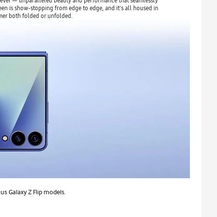
 ever — unparalleled beauty and performance that seamlessly
een is show-stopping from edge to edge, and it's all housed in
mer both folded or unfolded.
s Galaxy Z Flip models.