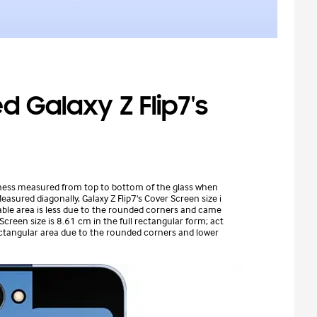
 Galaxy Z Flip7's
kness measured from top to bottom of the glass when
asured diagonally, Galaxy Z Flip7's Cover Screen size i
wable area is less due to the rounded corners and came
 Screen size is 8.61 cm in the full rectangular form; act
rectangular area due to the rounded corners and lower