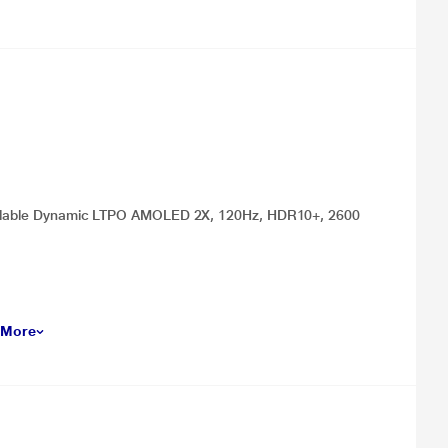
 Foldable Dynamic LTPO AMOLED 2X, 120Hz, HDR10+, 2600
 More