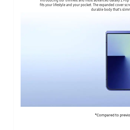
Introducing our thinnest and most advanced Galaxy Z Flip
fits your lifestyle and your pocket. The expanded cover scr
durable body that's slim
*Compared to previou