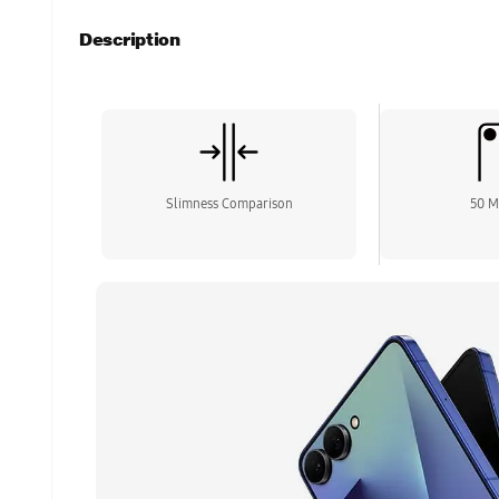
Description
Slimness Comparison
50 M