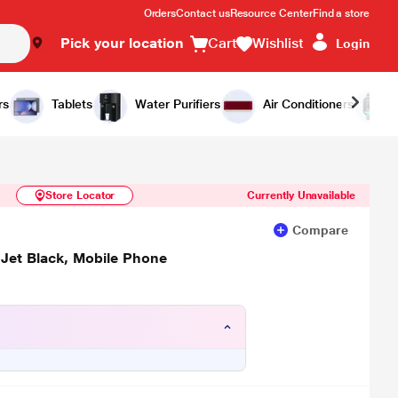
Orders
Contact us
Resource Center
Find a store
Pick your location
Cart
Wishlist
Login
Similar Products
Notify Me
rs
Tablets
Water Purifiers
Air Conditioners
Store Locator
Currently Unavailable
Compare
Jet Black, Mobile Phone