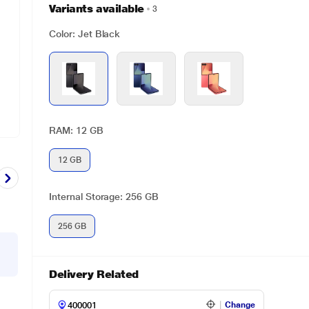
Variants available
3
Color: Jet Black
RAM: 12 GB
12 GB
Internal Storage: 256 GB
256 GB
Delivery Related
Change