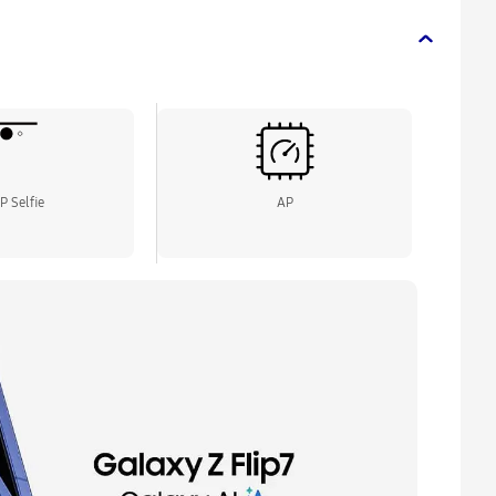
P Selfie
AP