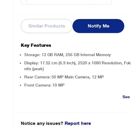
Similar Products
Notify Me
Key Features
Storage: 12 GB RAM, 256 GB Internal Memory
Display: 17.52 cm (6.9 inch), 2520 x 1080 Resolution,
nits (peak)
Rear Camera: 50 MP Main Camera, 12 MP
Front Camera: 10 MP
See
Notice any issues?
Report here