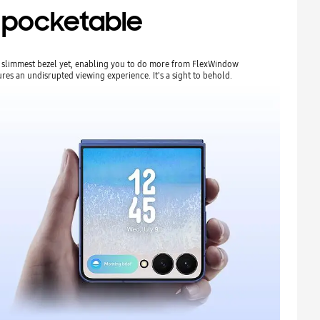
ra pocketable
ur slimmest bezel yet, enabling you to do more from FlexWindow
res an undisrupted viewing experience. It's a sight to behold.