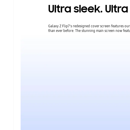
Ultra sleek. Ult
Galaxy Z Flip7's redesigned cover screen features o
than ever before. The stunning main screen now featu