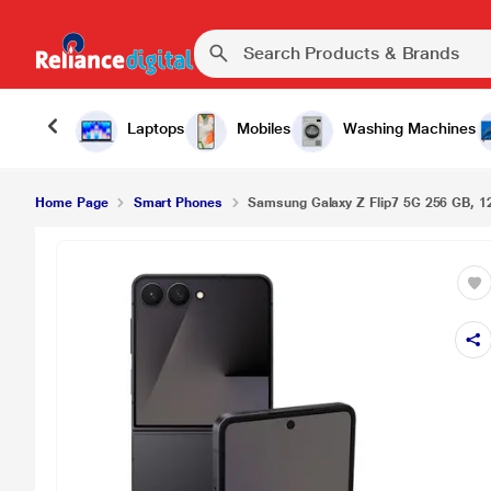
Laptops
Mobiles
Washing Machines
Home Page
Smart Phones
Samsung Galaxy Z Flip7 5G 256 GB, 1