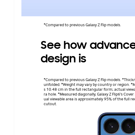
*Compared to previous Galaxy Z Flip models.
See how advanced
design is
*Compared to previous Galaxy Z Flip models. *Thic
unfolded. *Weight may vary by country or region. *Me
s 10.48 cm in the full rectangular form; actual vie
ra hole. *Measured diagonally, Galaxy Z Flip6's Cover
ual viewable area is approximately 95% of the full 
cutout.