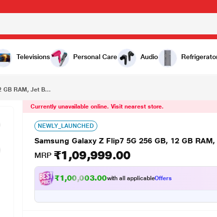
₹1,09,999.00
Samsung Galaxy Z Flip7 5G 256 GB, 12 GB RAM, Jet Black, Mobile Phone
Televisions
Personal Care
Audio
Refrigerato
2 GB RAM, Jet B...
Currently unavailable online. Visit nearest store.
NEWLY_LAUNCHED
Samsung Galaxy Z Flip7 5G 256 GB, 12 GB RAM, 
₹1,09,999.00
MRP
₹1,00,003.00
with all applicable
Offers