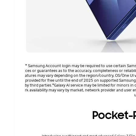
* Samsung Account login may be required to use certain Sam
ces or guarantees as to the accuracy, completeness or reliability
atures may vary depending on the region/country, OS/One UI ver
provided for free until the end of 2025 on supported Samsung G
by third parties.*Galaxy AI service may be limited for minors in 
rk availability may vary by market, network provider and user e
u
Pocket-P