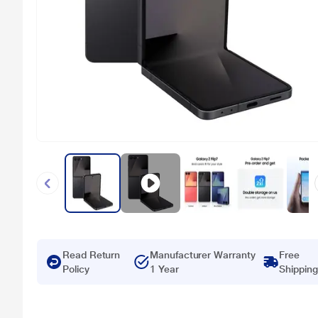
Read Return
Manufacturer Warranty
Free
Policy
1 Year
Shipping