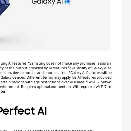
sung AI features.*Samsung does not make any promises, assuran
 of the output provided by AI features.*Availability of Galaxy AI fe
sion, device model, and phone carrier.*Galaxy AI features will be
alaxy devices. Different terms may apply for AI features provided
certain regions with age restrictions over AI usage. * Wi-Fi 7 netwo
nvironment. Requires optimal connection. Will require a Wi-Fi 7 ro
ter.
erfect AI