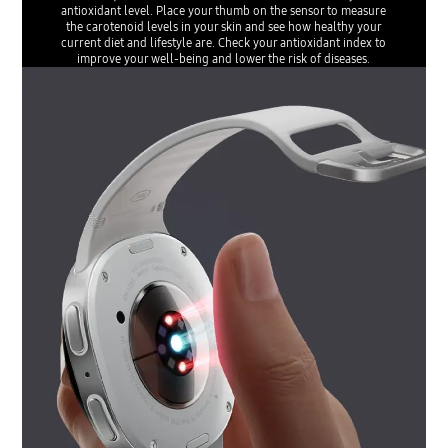
antioxidant level. Place your thumb on the sensor to measure
the carotenoid levels in your skin and see how healthy your
current diet and lifestyle are. Check your antioxidant index to
improve your well-being and lower the risk of diseases.