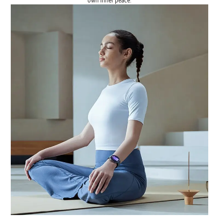
own inner peace.