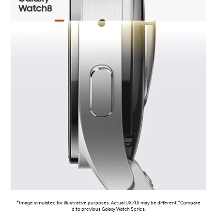
*Image simulated for illustrative purposes. Actual UX/UI may be different.*Compare
d to previous Galaxy Watch Series.