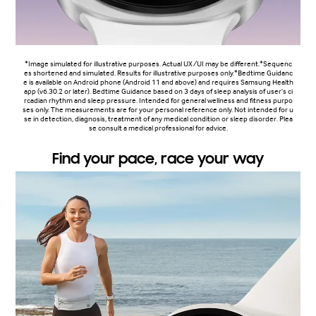
*Image simulated for illustrative purposes. Actual UX/UI may be different.*Sequenc
es shortened and simulated. Results for illustrative purposes only.*Bedtime Guidanc
e is available on Android phone (Android 11 and above) and requires Samsung Health
app (v6.30.2 or later). Bedtime Guidance based on 3 days of sleep analysis of user's ci
rcadian rhythm and sleep pressure. Intended for general wellness and fitness purpo
ses only. The measurements are for your personal reference only. Not intended for u
se in detection, diagnosis, treatment of any medical condition or sleep disorder. Plea
se consult a medical professional for advice.
Find your pace, race your way