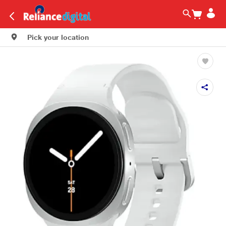
Pick your location