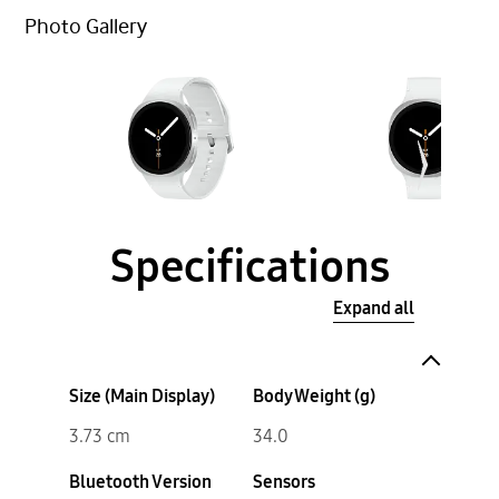
Photo Gallery
Specifications
Expand all
Size (Main Display)
Body Weight (g)
3.73 cm
34.0
Bluetooth Version
Sensors