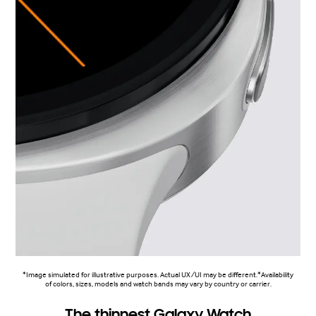
*Image simulated for illustrative purposes. Actual UX/UI may be different.*Availability
of colors, sizes, models and watch bands may vary by country or carrier.
The thinnest Galaxy Watch