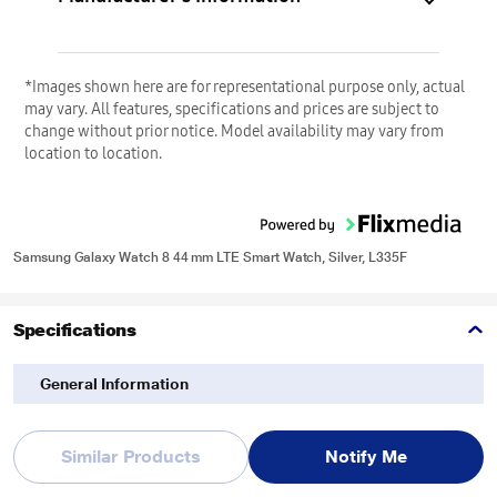
*Images shown here are for representational purpose only, actual
may vary. All features, specifications and prices are subject to
change without prior notice. Model availability may vary from
location to location.
Samsung Galaxy Watch 8 44 mm LTE Smart Watch, Silver, L335F
Specifications
General Information
Item Code
494582511
Similar Products
Notify Me
Brand
Samsung