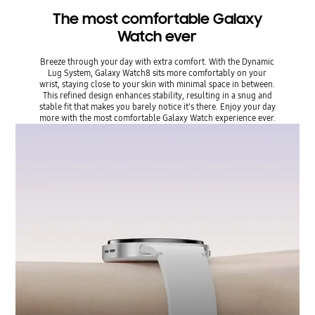
The most comfortable Galaxy
Watch ever
Breeze through your day with extra comfort. With the Dynamic
Lug System, Galaxy Watch8 sits more comfortably on your
wrist, staying close to your skin with minimal space in between.
This refined design enhances stability, resulting in a snug and
stable fit that makes you barely notice it's there. Enjoy your day
more with the most comfortable Galaxy Watch experience ever.