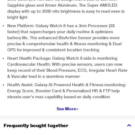
Sapphire glass and Armor Aluminum. The Super AMOLED
display with up to 3000 nits brightness is easy to read even is
bright light
New Platform: Galaxy Watch 8 has a 3nm Processor (3X
faster) that supercharges your daily routine & optimizes
battery life. The enhanced BioActive Sensor provides more
precise & comprehensive health & fitness monitoring & Dual
GPS for improved & consistent location tracking
Heart Health Package: Galaxy Watch 8 aids in monitoring
Cardiovascular Health. With precise sensors, users can now
keep record of their Blood Pressure, ECG, Irregular Heart Rate
& Vascular load in a seamless manner
Health Assist: Galaxy AI Powered Health & Fitness monitoring:
Energy Score, Booster Card & Personalized HR & FTP help
elevate user's max capability based on daily condition
See More
Frequently bought together