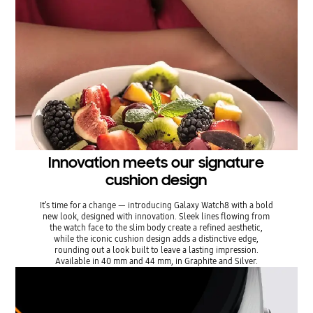
Innovation meets our signature
cushion design
It’s time for a change — introducing Galaxy Watch8 with a bold
new look, designed with innovation. Sleek lines flowing from
the watch face to the slim body create a refined aesthetic,
while the iconic cushion design adds a distinctive edge,
rounding out a look built to leave a lasting impression.
Available in 40 mm and 44 mm, in Graphite and Silver.