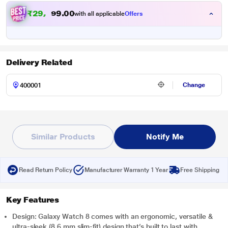
₹29,999.00
with all applicable
Offers
Delivery Related
Change
Similar Products
Notify Me
Read Return Policy
Manufacturer Warranty 1 Year
Free Shipping
Key Features
Design: Galaxy Watch 8 comes with an ergonomic, versatile &
ultra-sleek (8.6 mm slim-fit) design that’s built to last with