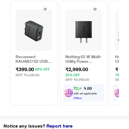
Reconnect
Nothing 65 W Multi-
Hamme
RAUAB2103 USB
Utility Power
Charger
AC Adapter
Adapter, Black
₹399.00
₹2,999.00
₹1,89
69% OFF
MRP
₹1,299.00
25% OFF
76% OF
MRP
₹3,999.00
MRP
₹7,
₹2,849.00
₹
1
,
with all applicable
with
Offers
Offe
Notice any issues?
Report here