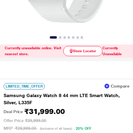
Currently unavailable online. Visit
Currently
Store Locator
nearest store.
Unavailable
Compare
LIMITED_TIME_OFFER
Samsung Galaxy Watch 8 44 mm LTE Smart Watch,
Silver, L335F
₹31,999.00
Deal Price
Offer Price
₹39,999.00
MRP
₹39,999.00
20% OFF
(Inclusive of all taxes)