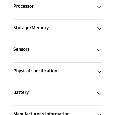
Processor
Storage/Memory
Sensors
Physical specification
Battery
Manufacturer’s Information