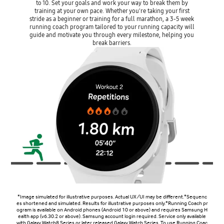
to 10. Set your goals and work your way to break them by
training at your own pace. Whether you're taking your first
stride as a beginner or training for a full marathon, a 3-5 week
running coach program tailored to your running capacity will
guide and motivate you through every milestone, helping you
break barriers.
*Image simulated for illustrative purposes. Actual UX/UI may be different.*Sequenc
es shortened and simulated. Results for illustrative purposes only.*Running Coach pr
ogram is available on Android phones (Android 10 or above) and requires Samsung H
ealth app (v6.30.2 or above). Samsung account login required. Service only available
with Galaxy Watch8 Series or later released Galaxy Watch Series. To use Running Coac