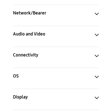
Network/Bearer
Audio and Video
Connectivity
OS
Display