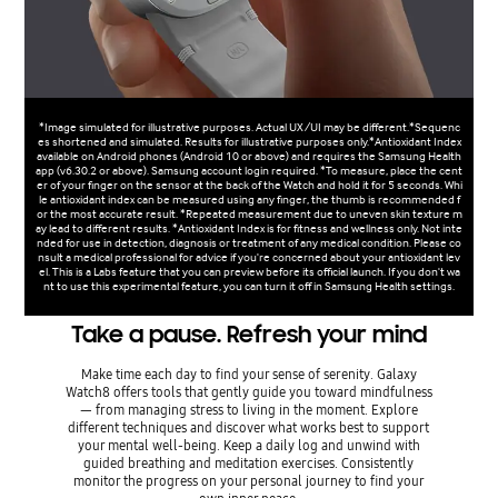
*Image simulated for illustrative purposes. Actual UX/UI may be different.*Sequenc
es shortened and simulated. Results for illustrative purposes only.*Antioxidant Index
available on Android phones (Android 10 or above) and requires the Samsung Health
app (v6.30.2 or above). Samsung account login required. *To measure, place the cent
er of your finger on the sensor at the back of the Watch and hold it for 5 seconds. Whi
le antioxidant index can be measured using any finger, the thumb is recommended f
or the most accurate result. *Repeated measurement due to uneven skin texture m
ay lead to different results. *Antioxidant Index is for fitness and wellness only. Not inte
nded for use in detection, diagnosis or treatment of any medical condition. Please co
nsult a medical professional for advice if you're concerned about your antioxidant lev
el. This is a Labs feature that you can preview before its official launch. If you don't wa
nt to use this experimental feature, you can turn it off in Samsung Health settings.
Take a pause. Refresh your mind
Make time each day to find your sense of serenity. Galaxy
Watch8 offers tools that gently guide you toward mindfulness
— from managing stress to living in the moment. Explore
different techniques and discover what works best to support
your mental well-being. Keep a daily log and unwind with
guided breathing and meditation exercises. Consistently
monitor the progress on your personal journey to find your