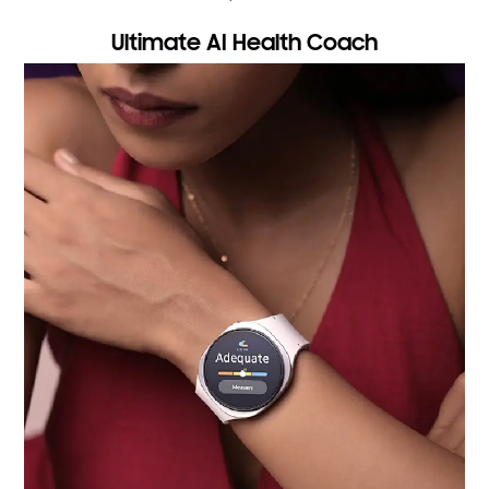
Ultimate AI Health Coach