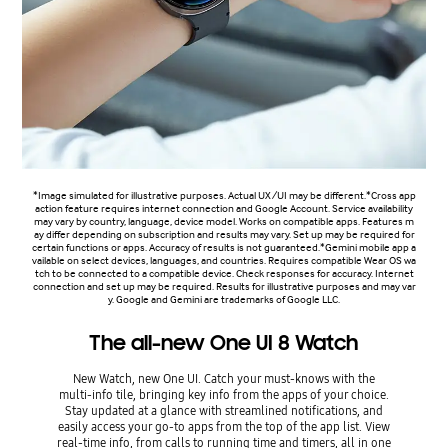
*Image simulated for illustrative purposes. Actual UX/UI may be different.*Cross app
action feature requires internet connection and Google Account. Service availability
may vary by country, language, device model. Works on compatible apps. Features m
ay differ depending on subscription and results may vary. Set up may be required for
certain functions or apps. Accuracy of results is not guaranteed.*Gemini mobile app a
vailable on select devices, languages, and countries. Requires compatible Wear OS wa
tch to be connected to a compatible device. Check responses for accuracy. Internet
connection and set up may be required. Results for illustrative purposes and may var
y. Google and Gemini are trademarks of Google LLC.
The all-new One UI 8 Watch
New Watch, new One UI. Catch your must-knows with the
multi-info tile, bringing key info from the apps of your choice.
Stay updated at a glance with streamlined notifications, and
easily access your go-to apps from the top of the app list. View
real-time info, from calls to running time and timers, all in one