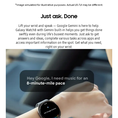
*Image simulated for illustrative purposes. Actual UX/UI may be different.
Just ask. Done
Lift your wrist and speak — Google Gemini is here to help.
Galaxy Watch8 with Gemini built-in helps you get things done
swiftly even during life's busiest moments. Just ask to get
answers and ideas, complete various tasks across apps and
access important information on the spot. Get what you need,
right on your wrist.