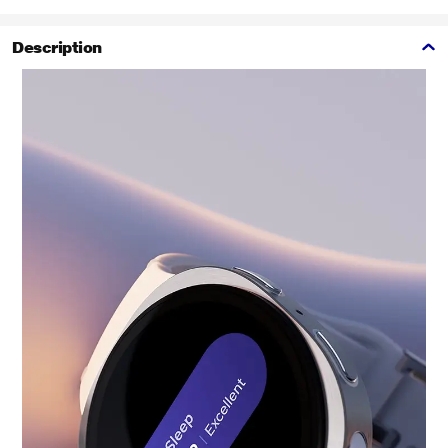
Description