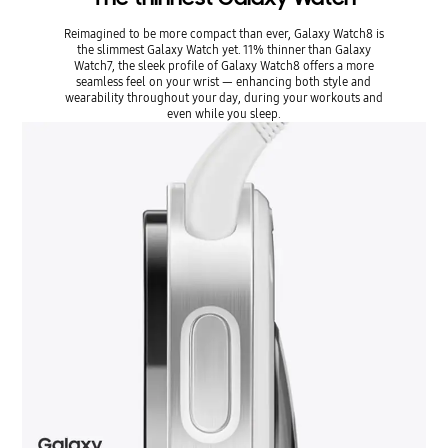
Reimagined to be more compact than ever, Galaxy Watch8 is
the slimmest Galaxy Watch yet. 11% thinner than Galaxy
Watch7, the sleek profile of Galaxy Watch8 offers a more
seamless feel on your wrist ― enhancing both style and
wearability throughout your day, during your workouts and
even while you sleep.