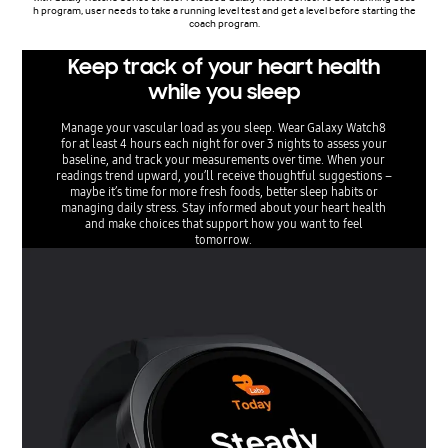
h program, user needs to take a running level test and get a level before starting the
coach program.
Keep track of your heart health
while you sleep
Manage your vascular load as you sleep. Wear Galaxy Watch8
for at least 4 hours each night for over 3 nights to assess your
baseline, and track your measurements over time. When your
readings trend upward, you’ll receive thoughtful suggestions –
maybe it’s time for more fresh foods, better sleep habits or
managing daily stress. Stay informed about your heart health
and make choices that support how you want to feel
tomorrow.