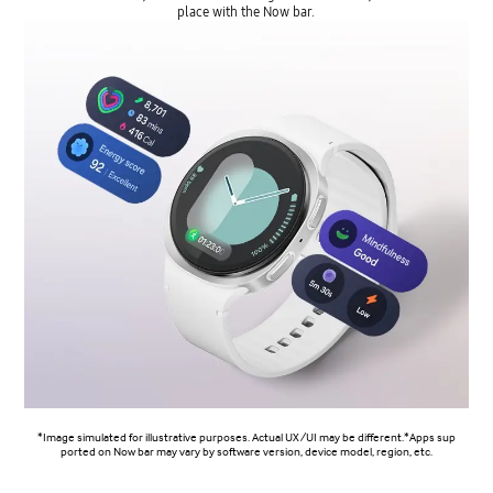
place with the Now bar.
*Image simulated for illustrative purposes. Actual UX/UI may be different.*Apps sup
ported on Now bar may vary by software version, device model, region, etc.