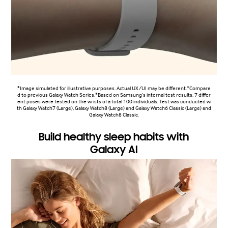
*Image simulated for illustrative purposes. Actual UX/UI may be different.*Compare
d to previous Galaxy Watch Series.*Based on Samsung's internal test results. 7 differ
ent poses were tested on the wrists of a total 100 individuals. Test was conducted wi
th Galaxy Watch7 (Large), Galaxy Watch8 (Large) and Galaxy Watch6 Classic (Large) and
Galaxy Watch8 Classic.
Build healthy sleep habits with
Galaxy AI