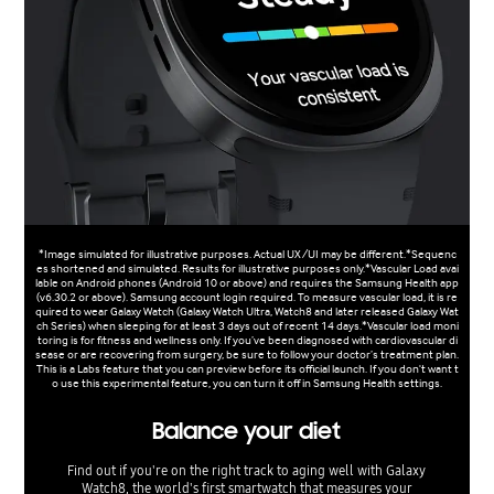
*Image simulated for illustrative purposes. Actual UX/UI may be different.*Sequenc
es shortened and simulated. Results for illustrative purposes only.*Vascular Load avai
lable on Android phones (Android 10 or above) and requires the Samsung Health app
(v6.30.2 or above). Samsung account login required. To measure vascular load, it is re
quired to wear Galaxy Watch (Galaxy Watch Ultra, Watch8 and later released Galaxy Wat
ch Series) when sleeping for at least 3 days out of recent 14 days.*Vascular load moni
toring is for fitness and wellness only. If you’ve been diagnosed with cardiovascular di
sease or are recovering from surgery, be sure to follow your doctor’s treatment plan.
This is a Labs feature that you can preview before its official launch. If you don't want t
o use this experimental feature, you can turn it off in Samsung Health settings.
Balance your diet
Find out if you're on the right track to aging well with Galaxy
Watch8, the world's first smartwatch that measures your