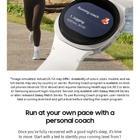
*Image simulated. Actual UX/UI may differ. Availability of colors, sizes, models, and wa
tch bands may vary by country or carrier. Running Coach program is available on Andr
oid phones (Android 10 or above) and requires Samsung Health app (v6.30.2 or abov
e). Samsung account login required. Service only available with Galaxy Watch8 Series
or later released Galaxy Watch Series. To use Running Coach program, user needs to
take a running level test and get a level before starting the coach program.
Run at your own pace with a
personal coach
Once you've fully recovered with a good night’s sleep, it’s time
to move. Start with a test to identify your running level from 1