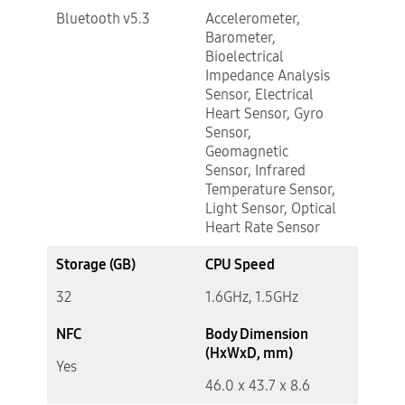
Bluetooth v5.3
Accelerometer,
Barometer,
Bioelectrical
Impedance Analysis
Sensor, Electrical
Heart Sensor, Gyro
Sensor,
Geomagnetic
Sensor, Infrared
Temperature Sensor,
Light Sensor, Optical
Heart Rate Sensor
Storage (GB)
CPU Speed
32
1.6GHz, 1.5GHz
NFC
Body Dimension
(HxWxD, mm)
Yes
46.0 x 43.7 x 8.6