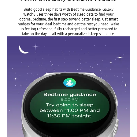
Build good sleep habits with Bedtime Guidance. Galaxy
Watch8 uses three days worth of sleep data to find your
optimal bedtime, the first step toward better sleep. Get smart
nudges for your ideal bedtime and get the rest you need. Wake
up feeling refreshed, fully recharged and better prepared to
take on the day — all with a personalized sleep schedule.