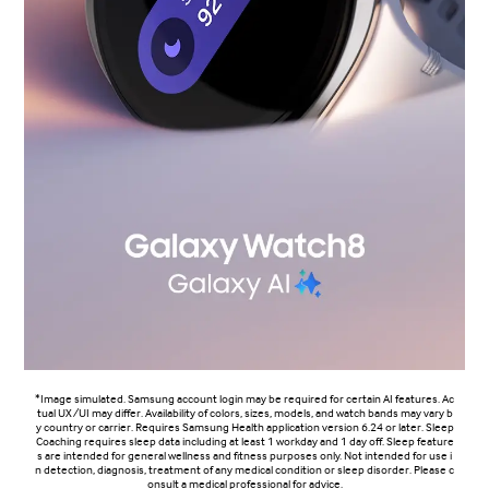
*Image simulated. Samsung account login may be required for certain AI features. Ac
tual UX/UI may differ. Availability of colors, sizes, models, and watch bands may vary b
y country or carrier. Requires Samsung Health application version 6.24 or later. Sleep
Coaching requires sleep data including at least 1 workday and 1 day off. Sleep feature
s are intended for general wellness and fitness purposes only. Not intended for use i
n detection, diagnosis, treatment of any medical condition or sleep disorder. Please c
onsult a medical professional for advice.