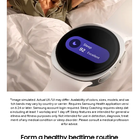
*Image simulated. Actual UX/UI may differ. Availability of colors, sizes, models, and wa
tch bands may vary by country or carrier. Requires Samsung Health application versi
on 6.24 or later. Samsung account login required. Sleep Coaching requires sleep dat
a including at least 1 workday and 1 day off. Sleep features are intended for general w
ellness and fitness purposes only. Not intended for use in detection, diagnosis, treat
ment of any medical condition or sleep disorder. Please consult a medical profession
al for advice.
Form a healthy bedtime routine