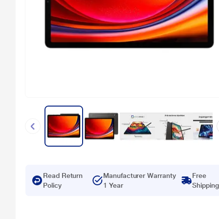
Read Return
Manufacturer Warranty
Free
Policy
1 Year
Shipping