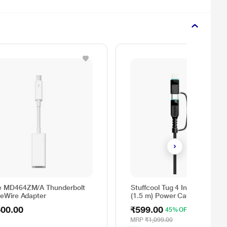
e MD464ZM/A Thunderbolt
Stuffcool Tug 4 In 1 60 W 15
reWire Adapter
(1.5 m) Power Cable, Black
500.00
₹599.00
45% OFF
MRP
₹1,099.00