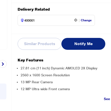
Delivery Related
Change
Similar Products
Notify Me
Key Features
27.81 cm (11 inch) Dynamic AMOLED 2X Display
2560 x 1600 Screen Resolution
13 MP Rear Camera
12 MP Ultra wide Front camera
See