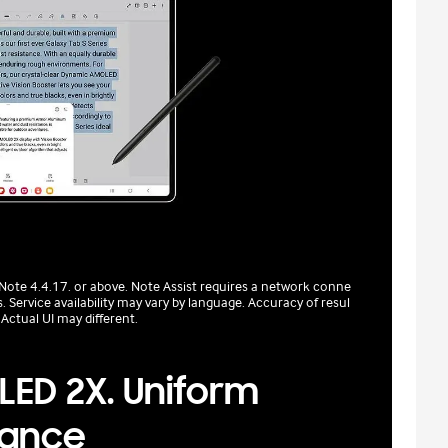
 Note 4.4.17. or above. Note Assist requires a network conne
 Service availability may vary by language. Accuracy of resul
 Actual UI may different.
ED 2X. Uniform
liance