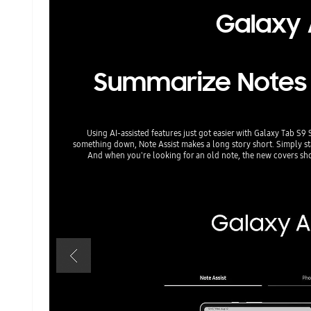
Galaxy A
Summarize Notes in
Using AI-assisted features just got easier with Galaxy Tab S9 
something down, Note Assist makes a long story short. Simply star
And when you're looking for an old note, the new covers s