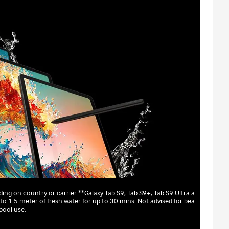
ing on country or carrier.**Galaxy Tab S9, Tab S9+, Tab S9 Ultra a
to 1.5 meter of fresh water for up to 30 mins. Not advised for bea
pool use.