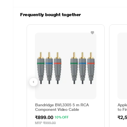
Frequently bought together
Bandridge BVL3305 5 m RCA
Appl
Component Video Cable
to Fi
₹899.00
₹2,
10% OFF
MRP
₹999.00