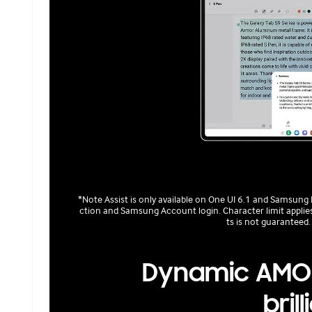
*Note Assist is only available on One UI 6.1 and Samsung
ction and Samsung Account login. Character limit applies.
ts is not guaranteed.
Dynamic AMOL
bril