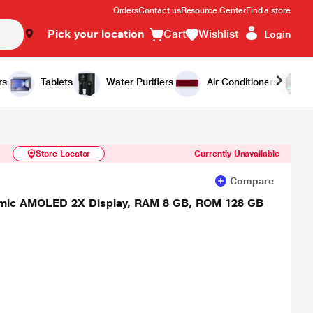
Orders
Contact us
Resource Center
Find a store
Pick your location
Cart
Wishlist
Login
Similar Products
Notify Me
rs
Tablets
Water Purifiers
Air Conditioners
Store Locator
Currently Unavailable
Compare
namic AMOLED 2X Display, RAM 8 GB, ROM 128 GB