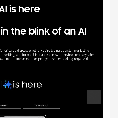
I is here
 the blink of an AI
Series' large display. Whether you're typing up a storm or jotting
Something out o
t writing, and format it into a clear, easy-to-review summary later.
AI-powered edi
how simple summaries — keeping your screen looking organized.