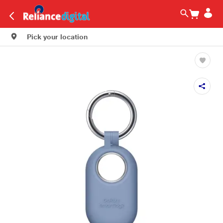
Pick your location