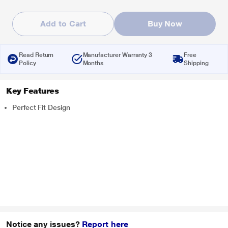
Add to Cart
Buy Now
Read Return
Manufacturer Warranty 3
Free
Policy
Months
Shipping
Key Features
Perfect Fit Design
Notice any issues?
Report here