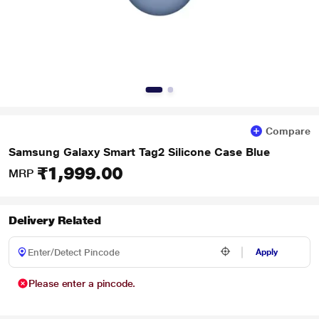
Compare
Samsung Galaxy Smart Tag2 Silicone Case Blue
₹1,999.00
MRP
Delivery Related
Apply
Please enter a pincode.