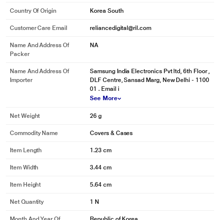
Country Of Origin
Korea South
Customer Care Email
reliancedigital@ril.com
Name And Address Of
NA
Packer
Name And Address Of
Samsung India Electronics Pvt ltd, 6th Floor ,
Importer
DLF Centre, Sansad Marg, New Delhi - 1100
01 . Email i
See More
Net Weight
26 g
Commodity Name
Covers & Cases
Item Length
1.23 cm
Item Width
3.44 cm
Item Height
5.64 cm
Net Quantity
1 N
Month And Year Of
Republic of Korea