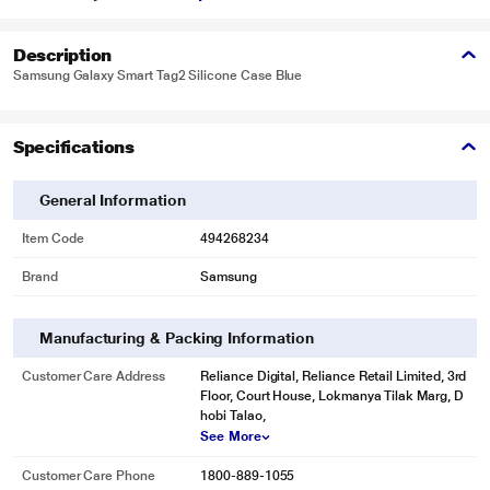
Description
Samsung Galaxy Smart Tag2 Silicone Case Blue
Specifications
General Information
Item Code
494268234
Brand
Samsung
Manufacturing & Packing Information
Customer Care Address
Reliance Digital, Reliance Retail Limited, 3rd
Floor, Court House, Lokmanya Tilak Marg, D
hobi Talao,
See More
Customer Care Phone
1800-889-1055