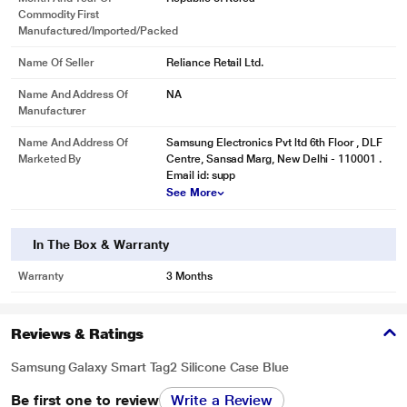
Commodity First
Manufactured/Imported/Packed
Name Of Seller
Reliance Retail Ltd.
Name And Address Of
NA
Manufacturer
Name And Address Of
Samsung Electronics Pvt ltd 6th Floor , DLF
Marketed By
Centre, Sansad Marg, New Delhi - 110001 .
Email id: supp
See More
In The Box & Warranty
Warranty
3 Months
Reviews & Ratings
Samsung Galaxy Smart Tag2 Silicone Case Blue
Be first one to review
Write a Review