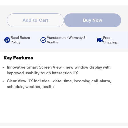
Add to Cart
Buy Now
Read Return
Manufacturer Warranty 3
Free
Policy
Months
Shipping
Key Features
Innovative Smart Screen View - new window display with
improved usability touch interaction UX
Clear View UX Includes - date, time, incoming call, alarm,
schedule, weather, health