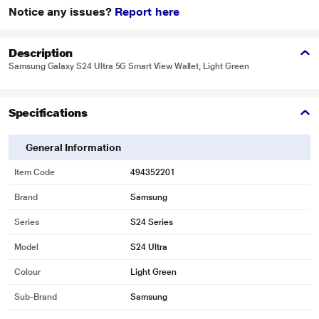
Notice any issues?
Report here
Description
Samsung Galaxy S24 Ultra 5G Smart View Wallet, Light Green
Specifications
General Information
Item Code
494352201
Brand
Samsung
Series
S24 Series
Model
S24 Ultra
Colour
Light Green
Sub-Brand
Samsung