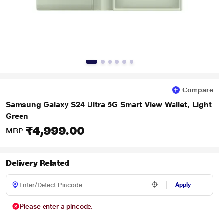
Compare
Samsung Galaxy S24 Ultra 5G Smart View Wallet, Light
Green
₹4,999.00
MRP
Delivery Related
Apply
Please enter a pincode.