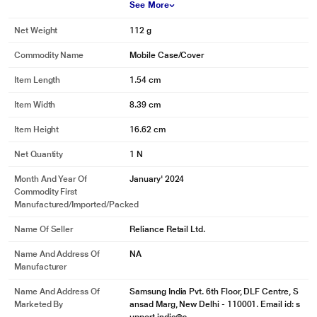
See More
Net Weight
112 g
Commodity Name
Mobile Case/Cover
Item Length
1.54 cm
Item Width
8.39 cm
Item Height
16.62 cm
Net Quantity
1 N
Month And Year Of
January' 2024
Commodity First
Manufactured/Imported/Packed
Name Of Seller
Reliance Retail Ltd.
Name And Address Of
NA
Manufacturer
Name And Address Of
Samsung India Pvt. 6th Floor, DLF Centre, S
Marketed By
ansad Marg, New Delhi - 110001. Email id: s