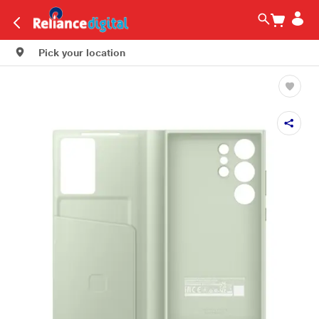
Pick your location