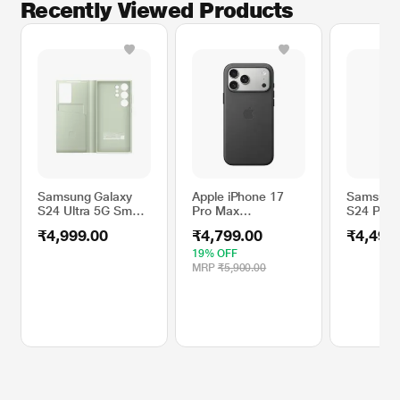
Recently Viewed Products
Samsung Galaxy
Apple iPhone 17
Samsung
S24 Ultra 5G Smart
Pro Max
S24 Plus
View Wallet, Light
TechWoven Mobile
Gadget,
₹4,999.00
₹4,799.00
₹4,499
Green
Case MagSafe,
Transpar
Black
19% OFF
MRP
₹5,900.00