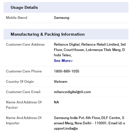
Usage Details
Mobile Brand
Samsung
Manufacturing & Packing Information
Customer Care Address
Reliance Digital, Reliance Retail Limited, 3rd
Floor, Court House, Lokmanya Tilak Marg, D
hobi Talao,
See More
Customer Care Phone
1800-889-1055
Country Of Origin
Vietnam
Customer Care Email
reliancedigital@ril.com
Name And Address Of
NA
Packer
Name And Address Of
Samsung India Pvt. 6th Floor, DLF Centre, S
Importer
ansad Marg, New Delhi - 110001. Email id: s
upport.india@s