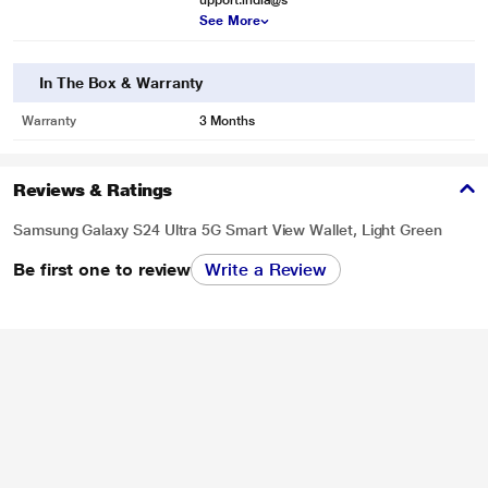
upport.india@s
See More
In The Box & Warranty
Warranty
3 Months
Reviews & Ratings
Samsung Galaxy S24 Ultra 5G Smart View Wallet, Light Green
Be first one to review
Write a Review