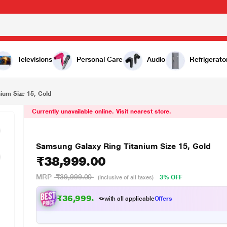
38,999.00
Televisions
Personal Care
Audio
Refrigerato
ium Size 15, Gold
Currently unavailable online. Visit nearest store.
Samsung Galaxy Ring Titanium Size 15, Gold
₹38,999.00
MRP
₹39,999.00
3% OFF
(Inclusive of all taxes)
₹36,999.00
with all applicable
Offers