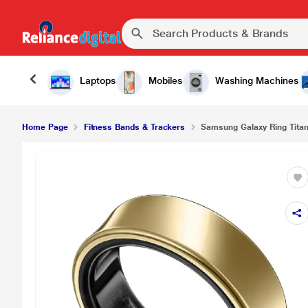
₹
Samsung Galaxy Ring Titanium Size 15, Gold
Laptops
Mobiles
Washing Machines
Home Page
Fitness Bands & Trackers
Samsung Galaxy Ring Titan