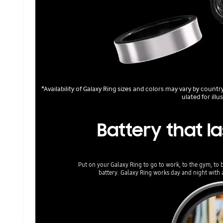
*Availability of Galaxy Ring sizes and colors may vary by count
ulated for illu
Battery that la
Put on your Galaxy Ring to go to work, to the gym, to 
battery. Galaxy Ring works day and night with a 