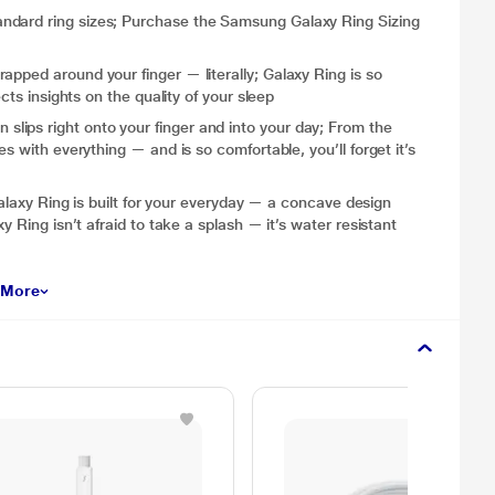
ndard ring sizes; Purchase the Samsung Galaxy Ring Sizing
apped around your finger — literally; Galaxy Ring is so
cts insights on the quality of your sleep
ips right onto your finger and into your day; From the
s with everything — and is so comfortable, you’ll forget it’s
 Ring is built for your everyday — a concave design
y Ring isn’t afraid to take a splash — it’s water resistant
 More