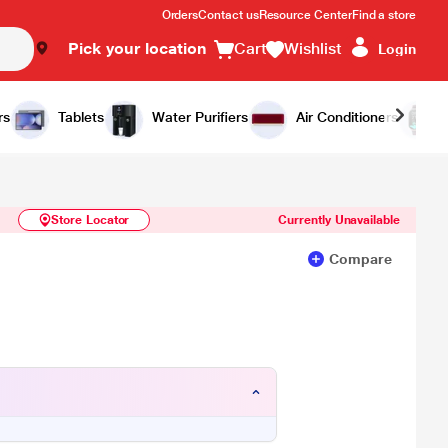
Orders
Contact us
Resource Center
Find a store
Pick your location
Cart
Wishlist
Login
Similar Products
Notify Me
rs
Tablets
Water Purifiers
Air Conditioners
Store Locator
Currently Unavailable
Compare