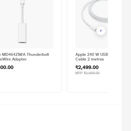
e MD464ZM/A Thunderbolt
Apple 240 W USB C Charging
reWire Adapter
Cable 2 metres
500.00
₹2,499.00
MRP
₹2,900.00