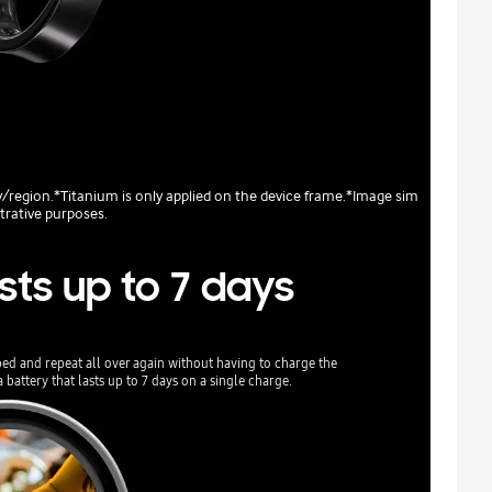
ry/region.*Titanium is only applied on the device frame.*Image sim
strative purposes.
sts up to 7 days
bed and repeat all over again without having to charge the
battery that lasts up to 7 days on a single charge.