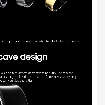
y country/region.*Image simulated for illustrative purposes.
cave design
oves high-tech devices don't have to be bulky. The concave
Galaxy Ring. And its durable titanium frame keeps Galaxy Ring
t all your day's activities.