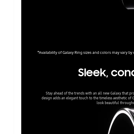
*Availability of Galaxy Ring sizes and colors may vary b
Sleek, con
Stay ahead of the trends with an all new Galaxy that pr
design adds an elegant touch to the timeless aesthetic of 
look beautiful throughou