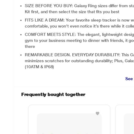
SIZE BEFORE YOU BUY: Galaxy Ring sizes differ from sta
Kit first, and then select the size that fits you best
FITS LIKE A DREAM: Your favorite sleep tracker is now wr
comfortable, you won’t even notice it’s there while it colle
COMFORT MEETS STYLE: The elegant, lightweight design sl
gym to your business meeting to dinner with friends, it goe
there
REMARKABLE DESIGN. EVERYDAY DURABILITY: This Galaxy
minimizes scratches for outstanding durability; Plus, Galax
(10ATM & IP68)
See
Frequently bought together