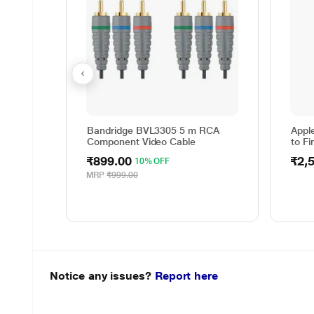
Bandridge BVL3305 5 m RCA
Appl
Component Video Cable
to Fi
₹899.00
₹2,
10% OFF
MRP
₹999.00
Notice any issues?
Report here