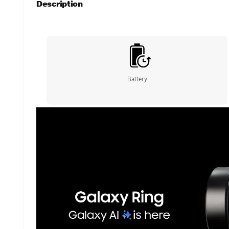
Description
Battery