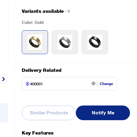
Variants available
3
Color: Gold
Delivery Related
Change
Similar Products
Notify Me
Key Features