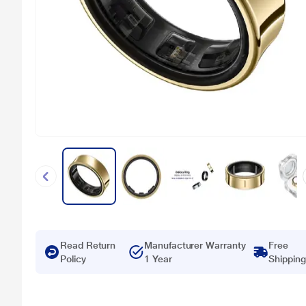
Read Return
Manufacturer Warranty
Free
Policy
1 Year
Shipping