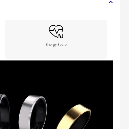
Energy Score