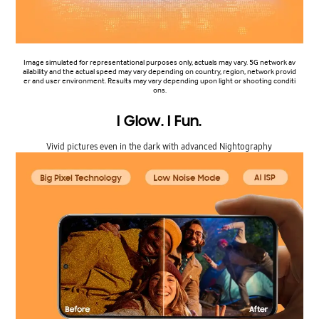
Image simulated for representational purposes only, actuals may vary. 5G network av
ailability and the actual speed may vary depending on country, region, network provid
er and user environment. Results may vary depending upon light or shooting conditi
ons.
I Glow. I Fun.
Vivid pictures even in the dark with advanced Nightography