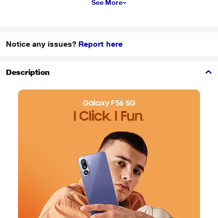
See More
Notice any issues?
Report here
Description