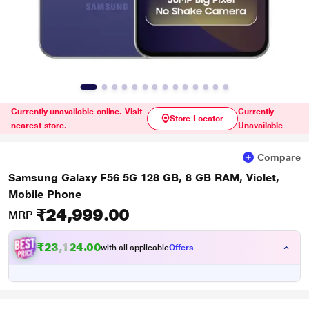
Currently unavailable online. Visit
Currently
Store Locator
nearest store.
Unavailable
Compare
Samsung Galaxy F56 5G 128 GB, 8 GB RAM, Violet,
Mobile Phone
₹24,999.00
MRP
₹23,124.00
with all applicable
Offers