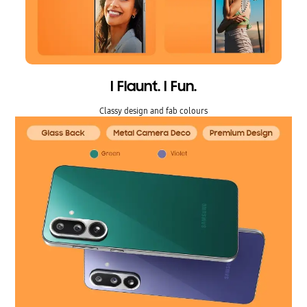
I Flaunt. I Fun.
Classy design and fab colours