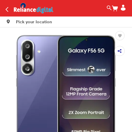
Pick your location