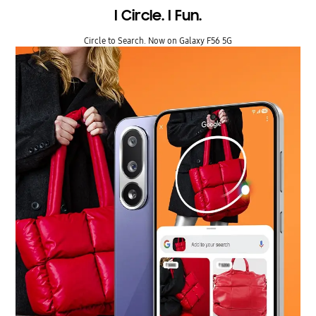
I Circle. I Fun.
Circle to Search. Now on Galaxy F56 5G