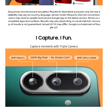
Sequences shortened and simulated. Results for illustrative purposes only. Service a
vailability may vary by country, language, device model. Requires internet connection.
Users may need to update Android and Google app to the latest version. Works on c
ompatible apps and surfaces. Results may vary depending on visual matches. Accura
cy of results is not guaranteed. Actual UX/UI may differ. Google is a trademark of Goo
gle LLC.
I Capture. I Fun.
Capture moments with Triple Camera