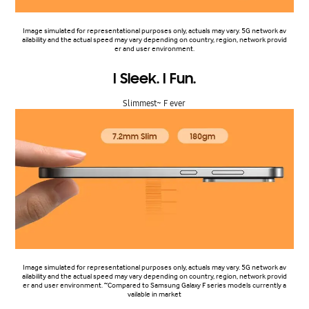
Image simulated for representational purposes only, actuals may vary. 5G network av
ailability and the actual speed may vary depending on country, region, network provid
er and user environment.
I Sleek. I Fun.
Slimmest~ F ever
Image simulated for representational purposes only, actuals may vary. 5G network av
ailability and the actual speed may vary depending on country, region, network provid
er and user environment. ~Compared to Samsung Galaxy F series models currently a
vailable in market