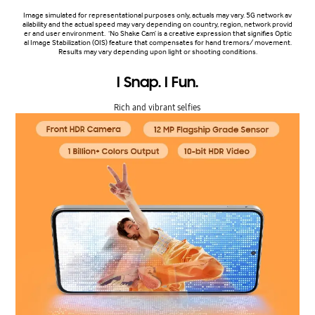
Image simulated for representational purposes only, actuals may vary. 5G network av
ailability and the actual speed may vary depending on country, region, network provid
er and user environment. ‘No Shake Cam’ is a creative expression that signifies Optic
al Image Stabilization (OIS) feature that compensates for hand tremors/ movement.
Results may vary depending upon light or shooting conditions.
I Snap. I Fun.
Rich and vibrant selfies