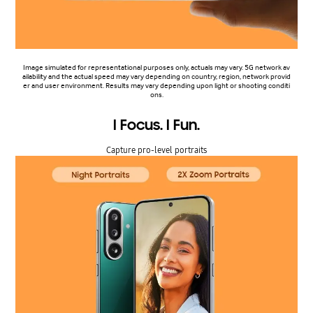
Image simulated for representational purposes only, actuals may vary. 5G network av
ailability and the actual speed may vary depending on country, region, network provid
er and user environment. Results may vary depending upon light or shooting conditi
ons.
I Focus. I Fun.
Capture pro-level portraits