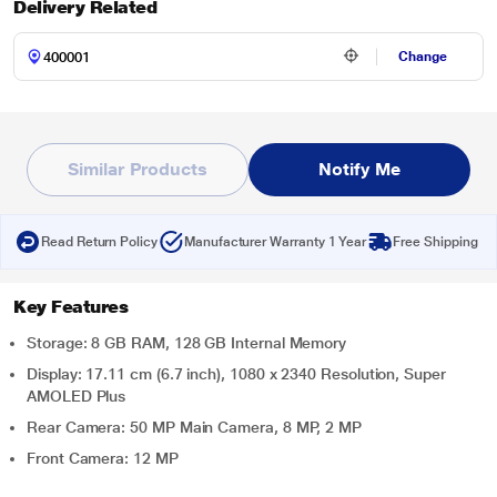
Delivery Related
Change
Similar Products
Notify Me
Read Return Policy
Manufacturer Warranty 1 Year
Free Shipping
Key Features
Storage: 8 GB RAM, 128 GB Internal Memory
Display: 17.11 cm (6.7 inch), 1080 x 2340 Resolution, Super
AMOLED Plus
Rear Camera: 50 MP Main Camera, 8 MP, 2 MP
Front Camera: 12 MP