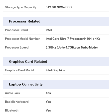
Storage Type Capacity
512 GB NVMe SSD
Processor Related
Processor Brand
Intel
Processor Model Number
Intel Core Ultra 7 Processor H404 + 4Xe
Processor Speed
2.3GHz (Up to 4.7GHz on Turbo Mode)
Graphics Card Related
Graphics Card Model
Intel Graphics
Laptop Connectivity
Audio Jack
Yes
Backlit Keyboard
Yes
Bluetooth
Yes