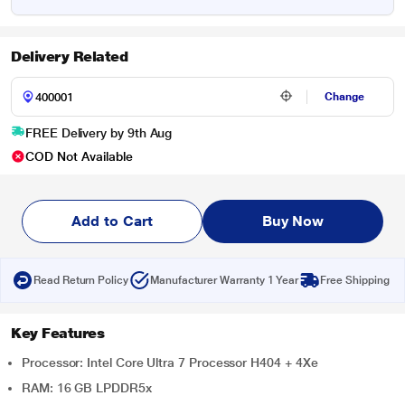
Delivery Related
Change
FREE Delivery by 9th Aug
COD Not Available
Add to Cart
Buy Now
Read Return Policy
Manufacturer Warranty 1 Year
Free Shipping
Key Features
Processor: Intel Core Ultra 7 Processor H404 + 4Xe
RAM: 16 GB LPDDR5x