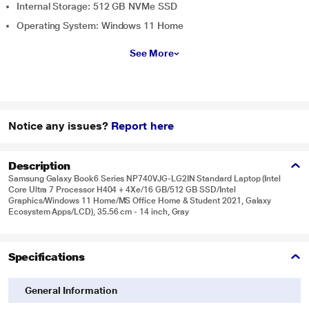
Internal Storage: 512 GB NVMe SSD
Operating System: Windows 11 Home
See More
Notice any issues?
Report here
Description
Samsung Galaxy Book6 Series NP740VJG-LG2IN Standard Laptop (Intel
Core Ultra 7 Processor H404 + 4Xe/16 GB/512 GB SSD/Intel
Graphics/Windows 11 Home/MS Office Home & Student 2021, Galaxy
Ecosystem Apps/LCD), 35.56 cm - 14 inch, Gray
Specifications
General Information