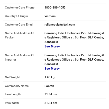
Customer Care Phone
1800-889-1055
Country Of Origin
Vietnam
Customer Care Email
reliancedigital@ril.com
Name And Address Of
Samsung India Electronics Pvt. Ltd. having it
Packer
s Registered Office at: 6th Floor, DLF Centre,
Sansad M
See More
Name And Address Of
Samsung India Electronics Pvt. Ltd. having it
Importer
s Registered Office at: 6th Floor, DLF Centre,
Sansad M
See More
Net Weight
1.95 kg
Commodity Name
Laptop
Item Length
31.34 cm
Item Width
31.34 cm