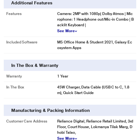
Additional Features
Features
Camera: 2MP with 1080p| Dolby Atmos | Mic
rophone: 1 Headphone out/Mic-in Combo | B
acklit Keyboard |
See More
Included Software
MS Office Home & Student 2021, Galaxy Ec
osystem Apps
In The Box & Warranty
Warranty
1 Year
In The Box
45W Charger, Data Cable (USB C to C, 1.8
m), Quick Start Guide
Manufacturing & Packing Information
Customer Care Address
Reliance Digital, Reliance Retail Limited, 3rd
Floor, Court House, Lokmanya Tilak Marg, D
hobi Talao,
See More