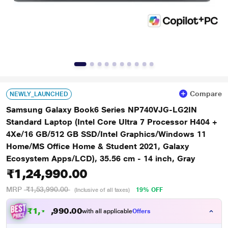
Compare
NEWLY_LAUNCHED
Samsung Galaxy Book6 Series NP740VJG-LG2IN
Standard Laptop (Intel Core Ultra 7 Processor H404 +
4Xe/16 GB/512 GB SSD/Intel Graphics/Windows 11
Home/MS Office Home & Student 2021, Galaxy
Ecosystem Apps/LCD), 35.56 cm - 14 inch, Gray
₹1,24,990.00
MRP
₹1,53,990.00
19% OFF
(Inclusive of all taxes)
₹
1
,
1
0
.
0
0
9
8
with all applicable
Offers
9
,