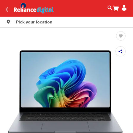
Pick your location