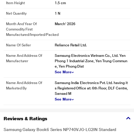
Item Height
1.5 cm
Net Quantity
1 N
Month And Year Of
March' 2026
Commodity First
Manufactured/Imported/Packed
Name Of Seller
Reliance Retail Ltd.
Name And Address Of
Samsung Electronics Vietnam Co., Ltd. Yen
Manufacturer
Phong 1 Industrial Zone, Yen Trung Commun
e, Yen Phong Dist
See More
Name And Address Of
Samsung India Electronics Pvt. Ltd. having it
Marketed By
s Registered Office at: 6th Floor, DLF Centre,
Sansad M
See More
Reviews & Ratings
Samsung Galaxy Book6 Series NP740VJG-LG2IN Standard