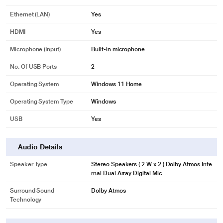
Ethernet (LAN)
Yes
HDMI
Yes
Microphone (input)
Built-in microphone
No. Of USB Ports
2
Operating System
Windows 11 Home
Operating System Type
Windows
USB
Yes
Audio Details
Speaker Type
Stereo Speakers ( 2 W x 2 ) Dolby Atmos Inte
rnal Dual Array Digital Mic
Surround Sound
Dolby Atmos
Technology