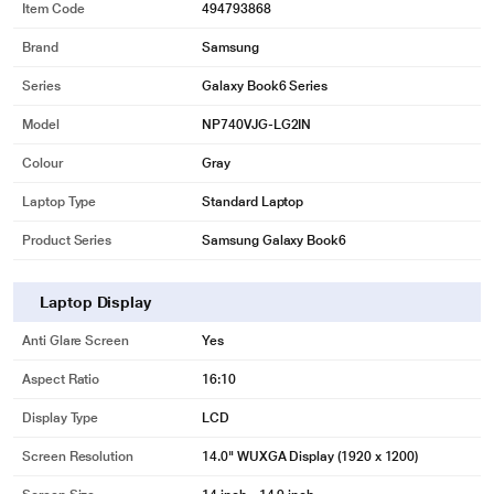
Item Code
494793868
Brand
Samsung
Series
Galaxy Book6 Series
Model
NP740VJG-LG2IN
Colour
Gray
Laptop Type
Standard Laptop
Product Series
Samsung Galaxy Book6
Laptop Display
Anti Glare Screen
Yes
Aspect Ratio
16:10
Display Type
LCD
Screen Resolution
14.0" WUXGA Display (1920 x 1200)