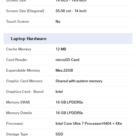
Screen Size
14 inch - 14.9 inch
Screen Size (Diagonal)
35.56 cm - 14 inch
Touch Screen
No
Laptop Hardware
Cache Memory
12 MB
Card Reader
microSD Card
Expandable Memory
Max.32GB
Graphic Card Memory
Shared with system memory
Graphics Card - Brand
Intel
Memory (RAM)
16 GB LPDDR5x
Memory Details
16 GB LPDDR5x
Processor
Intel Core Ultra 7 Processor H404 + 4Xe
Storage Type
SSD