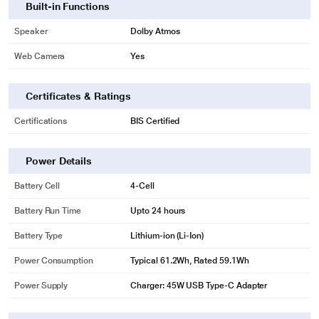
Built-in Functions
Speaker
Dolby Atmos
Web Camera
Yes
Certificates & Ratings
Certifications
BIS Certified
Power Details
Battery Cell
4-Cell
Battery Run Time
Upto 24 hours
Battery Type
Lithium-ion (Li-Ion)
Power Consumption
Typical 61.2Wh, Rated 59.1Wh
Power Supply
Charger: 45W USB Type-C Adapter