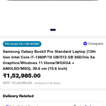
Compare
₹5K Instant CB+12M NCEMI*
Samsung Galaxy Book3 Pro Standard Laptop (13th
Gen Intel Core i7-1360P/16 GB/512 GB SSD/Iris Xe
Graphics/Windows 11 Home/WQXGA +
AMOLED/MSO), 39.6 cm (15.6 Inch)
₹1,52,985.00
MRP
₹1,52,990.00
(Inclusive of all taxes)
Delivery Related