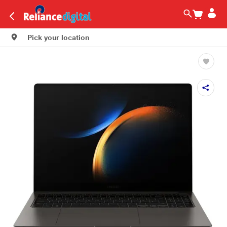
Pick your location