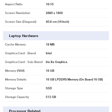
Aspect Ratio
16:10
Screen Resolution
2880 x 1800
Screen Size (Diagonal)
40.6 cm (16 Inch)
Laptop Hardware
Cache Memory
18 MB
Graphics Card - Brand
Intel
Graphics Card - Sub-Brand
Iris Xe Graphics
Memory (RAM)
16 GB
Memory Details
16 GB LPDDR5 Memory (On Board 16 GB)
Storage Type
SSD
Storage Capacity
512 GB
Processor Related