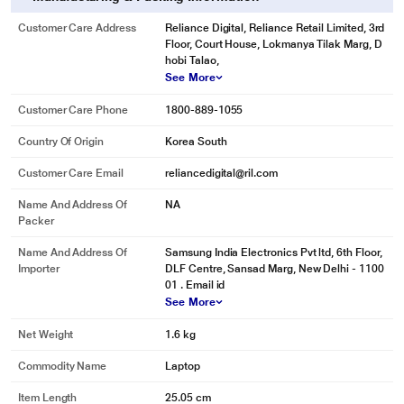
Customer Care Address
Reliance Digital, Reliance Retail Limited, 3rd
Floor, Court House, Lokmanya Tilak Marg, D
hobi Talao,
See More
Customer Care Phone
1800-889-1055
Country Of Origin
Korea South
Customer Care Email
reliancedigital@ril.com
Name And Address Of
NA
Packer
Name And Address Of
Samsung India Electronics Pvt ltd, 6th Floor,
Importer
DLF Centre, Sansad Marg, New Delhi - 1100
01 . Email id
See More
Net Weight
1.6 kg
Commodity Name
Laptop
Item Length
25.05 cm