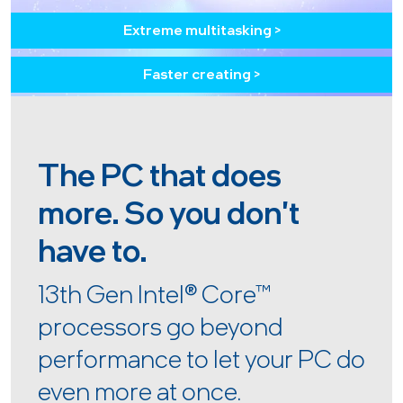
Extreme multitasking >
Faster creating >
The PC that does
more. So you don't
have to.
13th Gen Intel
®
Core™
processors go beyond
performance to let your PC do
even more at once.