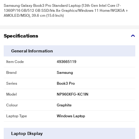
Samsung Galaxy Book3 Pro Standard Laptop (13th Gen Intel Core i7-
1360P/16 GB/512 GB SSD/Iris Xe Graphics/Windows 11 Home/WQXGA +
AMOLED/MSO), 39.6 cm (15.6 Inch)
Specifications
General Information
Item Code
493665119
Brand
Samsung
Series
Book3 Pro
Model
NP960XFG-KC1IN
Colour
Graphite
Laptop Type
Windows Laptop
Laptop Display