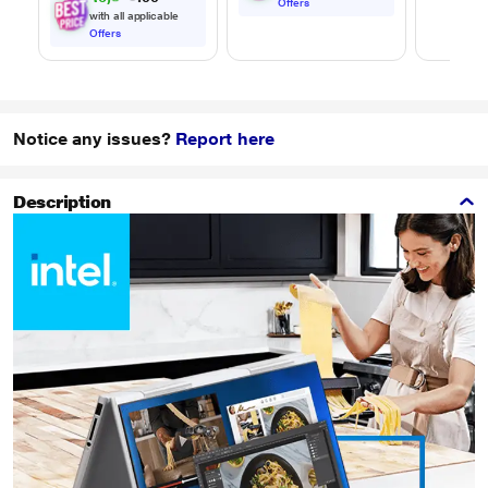
Offers
with all applicable
Offers
Notice any issues?
Report here
Description