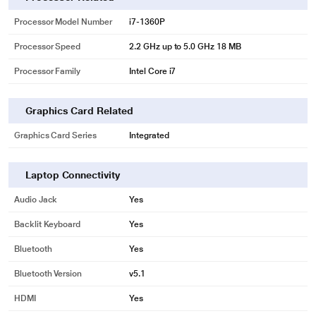
Processor Model Number
i7-1360P
Processor Speed
2.2 GHz up to 5.0 GHz 18 MB
Processor Family
Intel Core i7
Graphics Card Related
Graphics Card Series
Integrated
Laptop Connectivity
Audio Jack
Yes
Backlit Keyboard
Yes
Bluetooth
Yes
Bluetooth Version
v5.1
HDMI
Yes