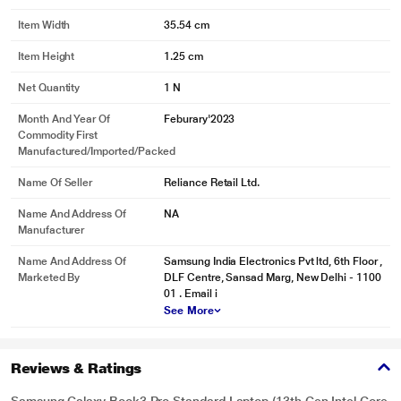
Item Width
35.54 cm
Item Height
1.25 cm
Net Quantity
1 N
Month And Year Of
Feburary'2023
Commodity First
Manufactured/Imported/Packed
Name Of Seller
Reliance Retail Ltd.
Name And Address Of
NA
Manufacturer
Name And Address Of
Samsung India Electronics Pvt ltd, 6th Floor ,
Marketed By
DLF Centre, Sansad Marg, New Delhi - 1100
01 . Email i
See More
Reviews & Ratings
Samsung Galaxy Book3 Pro Standard Laptop (13th Gen Intel Core