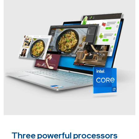
Three powerful processors