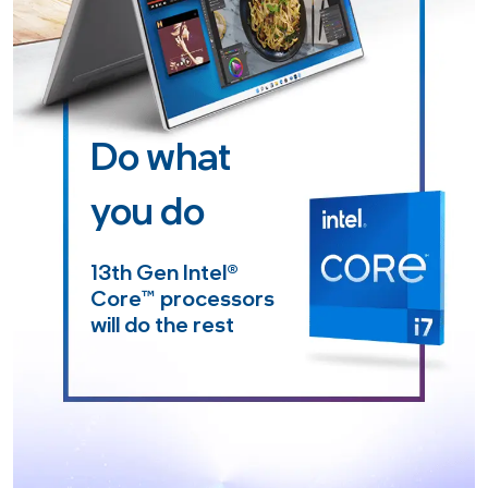
Do what
you do
13th Gen Intel
®
Core™
processors
will do the rest