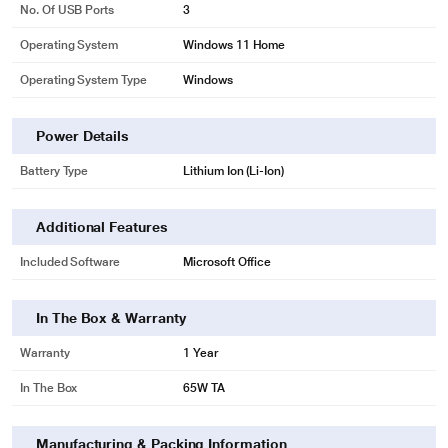
No. Of USB Ports
3
Operating System
Windows 11 Home
Operating System Type
Windows
Power Details
Battery Type
Lithium Ion (Li-Ion)
Additional Features
Included Software
Microsoft Office
In The Box & Warranty
Warranty
1 Year
In The Box
65W TA
Manufacturing & Packing Information