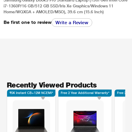
i7-1360P/16 GB/512 GB SSD/Iris Xe Graphics/Windows 11
Home/WQXGA + AMOLED/MSO), 39.6 cm (15.6 Inch)
Be first one to review
Write a Review
Recently Viewed Products
₹5K Instant CB+12M NCEMI*
Free 2 Year Additional Warranty*
Free 2 Ye