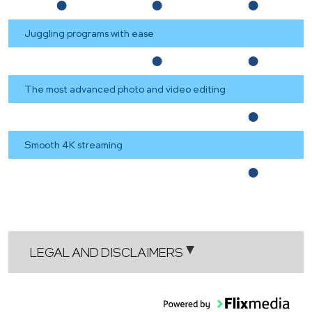
Juggling programs with ease
The most advanced photo and video editing
Smooth 4K streaming
LEGAL AND DISCLAIMERS