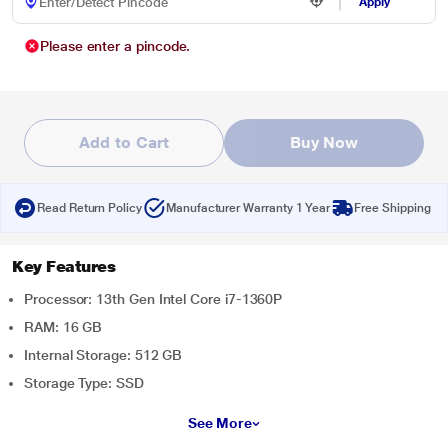
Apply
Please enter a pincode.
Add to Cart
Buy Now
Read Return Policy
Manufacturer Warranty 1 Year
Free Shipping
Key Features
Processor: 13th Gen Intel Core i7-1360P
RAM: 16 GB
Internal Storage: 512 GB
Storage Type: SSD
See More