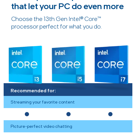
that let your PC do even more
Choose the 13th Gen Intel® Core™
processor perfect for what you do.
Recommended for:
Streaming your favorite content
Picture-perfect video chatting