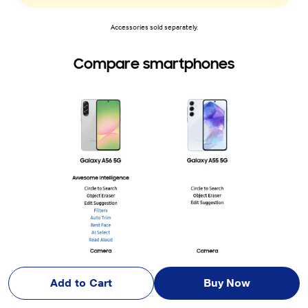
Accessories sold separately.
Compare smartphones
Add to Cart
Buy Now