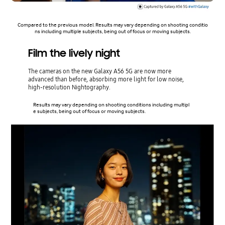
Compared to the previous model. Results may vary depending on shooting conditio
ns including multiple subjects, being out of focus or moving subjects.
Film the lively night
The cameras on the new Galaxy A56 5G are now more
advanced than before, absorbing more light for low noise,
high-resolution Nightography.
Results may vary depending on shooting conditions including multipl
e subjects, being out of focus or moving subjects.