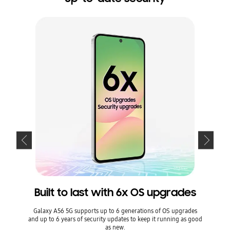
Built to last with 6x OS upgrades
Kee
Galaxy A56 5G supports up to 6 generations of OS upgrades
and up to 6 years of security updates to keep it running as good
Keep 
as new.