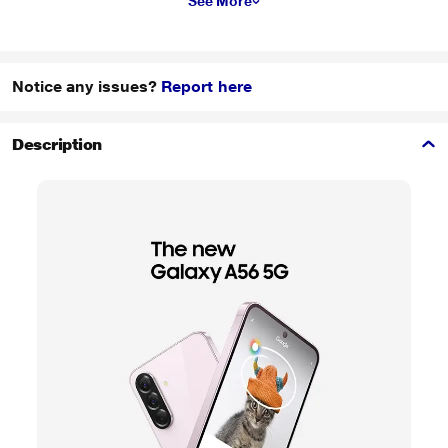
See More
Notice any issues?
Report here
Description