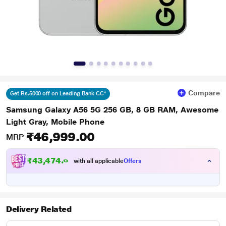
Compare
Get Rs.5000 off on Leading Bank CC*
Samsung Galaxy A56 5G 256 GB, 8 GB RAM, Awesome
Light Gray, Mobile Phone
₹46,999.00
MRP
₹43,474.00
with all applicable
Offers
Delivery Related