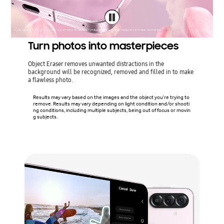
Turn photos into masterpieces
Object Eraser removes unwanted distractions in the
background will be recognized, removed and filled in to make
a flawless photo.
Results may vary based on the images and the object you're trying to
remove. Results may vary depending on light condition and/or shooti
ng conditions, including multiple subjects, being out of focus or movin
g subjects.