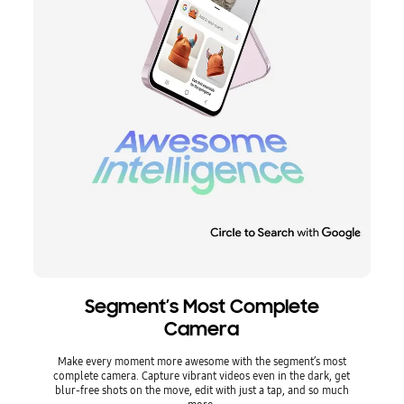
Segment’s Most Complete
Camera
Make every moment more awesome with the segment’s most
complete camera. Capture vibrant videos even in the dark, get
blur-free shots on the move, edit with just a tap, and so much