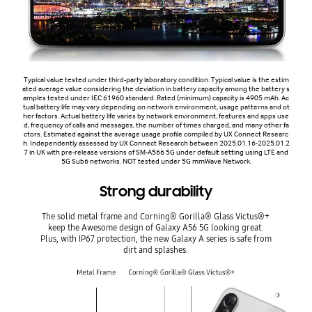
Typical value tested under third-party laboratory condition. Typical value is the estim
ated average value considering the deviation in battery capacity among the battery s
amples tested under IEC 61960 standard. Rated (minimum) capacity is 4905 mAh. Ac
tual battery life may vary depending on network environment, usage patterns and ot
her factors. Actual battery life varies by network environment, features and apps use
d, frequency of calls and messages, the number of times charged, and many other fa
ctors. Estimated against the average usage profile compiled by UX Connect Researc
h. Independently assessed by UX Connect Research between 2025.01.16-2025.01.2
7 in UK with pre-release versions of SM-A566 5G under default setting using LTE and
5G Sub6 networks. NOT tested under 5G mmWave Network.
Strong durability
The solid metal frame and Corning® Gorilla® Glass Victus®+
keep the Awesome design of Galaxy A56 5G looking great.
Plus, with IP67 protection, the new Galaxy A series is safe from
dirt and splashes.