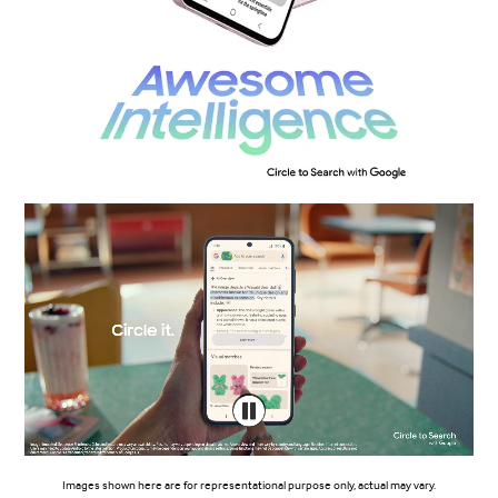
Images shown here are for representational purpose only, actual may vary.