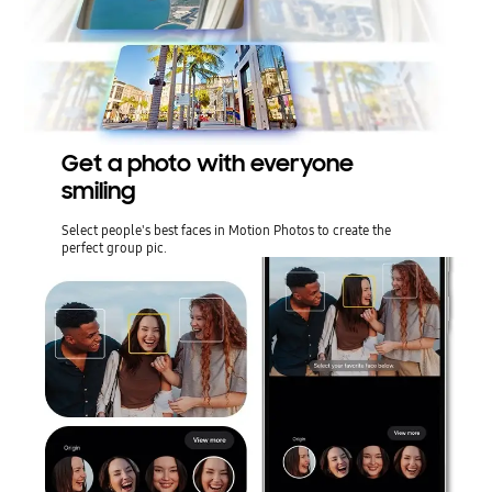
Get a photo with everyone
smiling
Select people's best faces in Motion Photos to create the
perfect group pic.