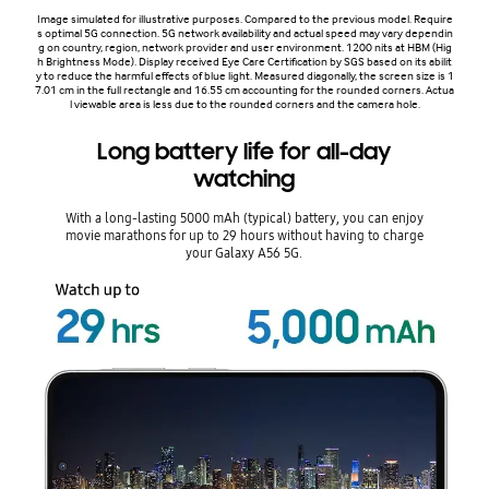
Image simulated for illustrative purposes. Compared to the previous model. Require
s optimal 5G connection. 5G network availability and actual speed may vary dependin
g on country, region, network provider and user environment. 1200 nits at HBM (Hig
h Brightness Mode). Display received Eye Care Certification by SGS based on its abilit
y to reduce the harmful effects of blue light. Measured diagonally, the screen size is 1
7.01 cm in the full rectangle and 16.55 cm accounting for the rounded corners. Actua
l viewable area is less due to the rounded corners and the camera hole.
Long battery life for all-day
watching
With a long-lasting 5000 mAh (typical) battery, you can enjoy
movie marathons for up to 29 hours without having to charge
your Galaxy A56 5G.