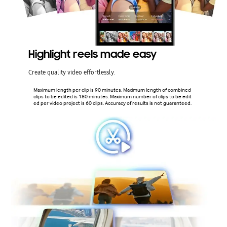
Highlight reels made easy
Create quality video effortlessly.
Maximum length per clip is 90 minutes. Maximum length of combined
clips to be edited is 180 minutes. Maximum number of clips to be edit
ed per video project is 60 clips. Accuracy of results is not guaranteed.