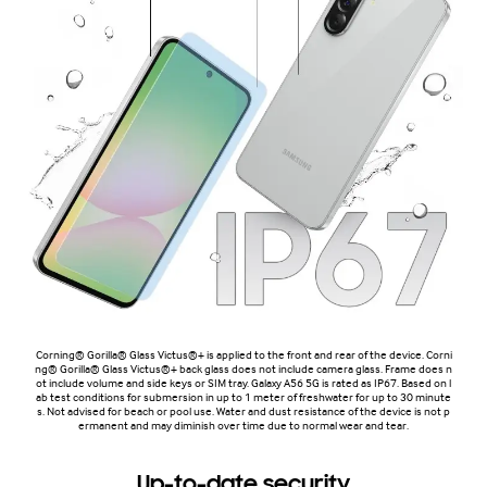
Corning® Gorilla® Glass Victus®+ is applied to the front and rear of the device. Corni
ng® Gorilla® Glass Victus®+ back glass does not include camera glass. Frame does n
ot include volume and side keys or SIM tray. Galaxy A56 5G is rated as IP67. Based on l
ab test conditions for submersion in up to 1 meter of freshwater for up to 30 minute
s. Not advised for beach or pool use. Water and dust resistance of the device is not p
ermanent and may diminish over time due to normal wear and tear.
Up-to-date security