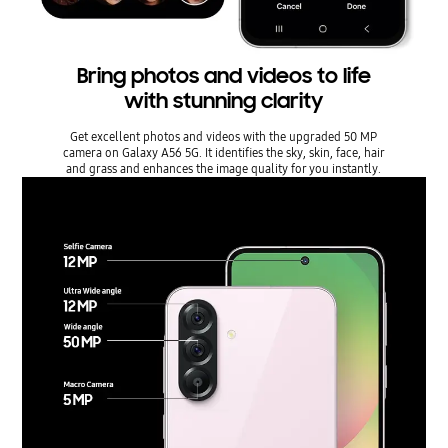
Bring photos and videos to life
with stunning clarity
Get excellent photos and videos with the upgraded 50 MP
camera on Galaxy A56 5G. It identifies the sky, skin, face, hair
and grass and enhances the image quality for you instantly.