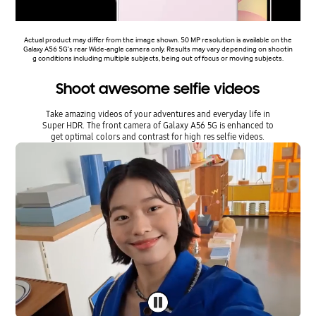
Actual product may differ from the image shown. 50 MP resolution is available on the
Galaxy A56 5G's rear Wide-angle camera only. Results may vary depending on shootin
g conditions including multiple subjects, being out of focus or moving subjects.
Shoot awesome selfie videos
Take amazing videos of your adventures and everyday life in
Super HDR. The front camera of Galaxy A56 5G is enhanced to
get optimal colors and contrast for high res selfie videos.