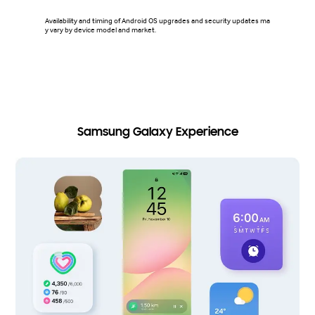
Availability and timing of Android OS upgrades and security updates ma
Security
y vary by device model and market.
Vault on
on Samsun
ries sma
s. Avail
model.
Samsung Galaxy Experience