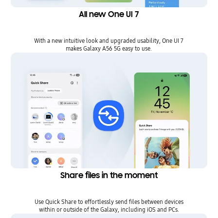
All new One UI 7
With a new intuitive look and upgraded usability, One UI 7
makes Galaxy A56 5G easy to use.
Share files in the moment
Use Quick Share to effortlessly send files between devices
within or outside of the Galaxy, including iOS and PCs.