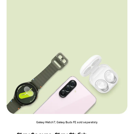
Galaxy Watch7, Galaxy Buds FE sold separately.