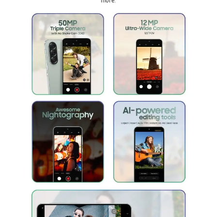
more.