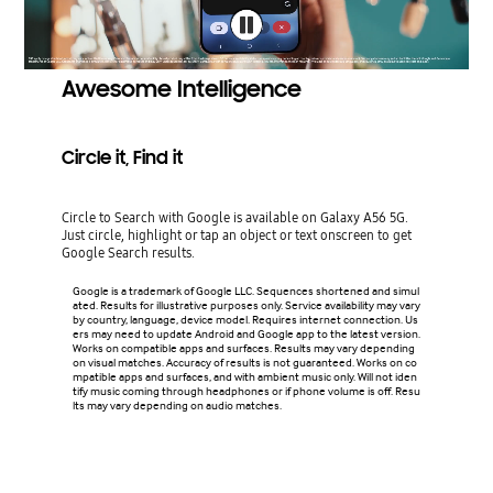
Awesome Intelligence
Circle it, Find it
Circle to Search with Google is available on Galaxy A56 5G.
Just circle, highlight or tap an object or text onscreen to get
Google Search results.
Google is a trademark of Google LLC. Sequences shortened and simul
ated. Results for illustrative purposes only. Service availability may vary
by country, language, device model. Requires internet connection. Us
ers may need to update Android and Google app to the latest version.
Works on compatible apps and surfaces. Results may vary depending
on visual matches. Accuracy of results is not guaranteed. Works on co
mpatible apps and surfaces, and with ambient music only. Will not iden
tify music coming through headphones or if phone volume is off. Resu
lts may vary depending on audio matches.