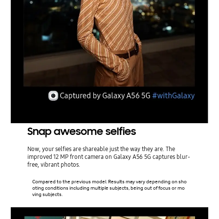
Snap awesome selfies
Now, your selfies are shareable just the way they are. The
improved 12 MP front camera on Galaxy A56 5G captures blur-
free, vibrant photos.
Compared to the previous model. Results may vary depending on sho
oting conditions including multiple subjects, being out of focus or mo
ving subjects.