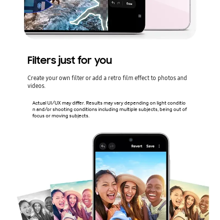
Filters just for you
Create your own filter or add a retro film effect to photos and
videos.
Actual UI/UX may differ. Results may vary depending on light conditio
n and/or shooting conditions including multiple subjects, being out of
focus or moving subjects.