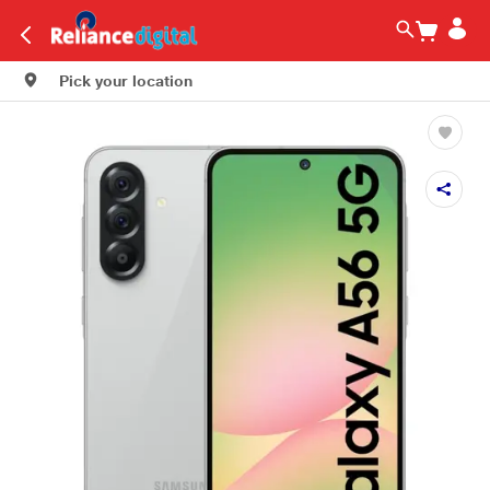
Pick your location