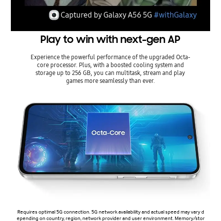
Play to win with next-gen AP
Experience the powerful performance of the upgraded Octa-
core processor. Plus, with a boosted cooling system and
storage up to 256 GB, you can multitask, stream and play
games more seamlessly than ever.
Requires optimal 5G connection. 5G network availability and actual speed may vary d
epending on country, region, network provider and user environment. Memory/stor