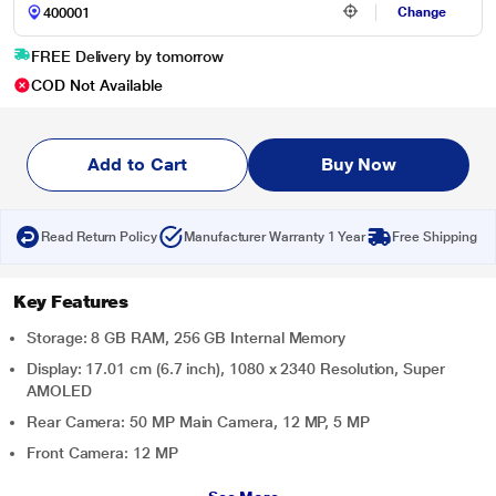
Change
FREE Delivery by tomorrow
COD Not Available
Add to Cart
Buy Now
Read Return Policy
Manufacturer Warranty 1 Year
Free Shipping
Key Features
Storage: 8 GB RAM, 256 GB Internal Memory
Display: 17.01 cm (6.7 inch), 1080 x 2340 Resolution, Super
AMOLED
Rear Camera: 50 MP Main Camera, 12 MP, 5 MP
Front Camera: 12 MP