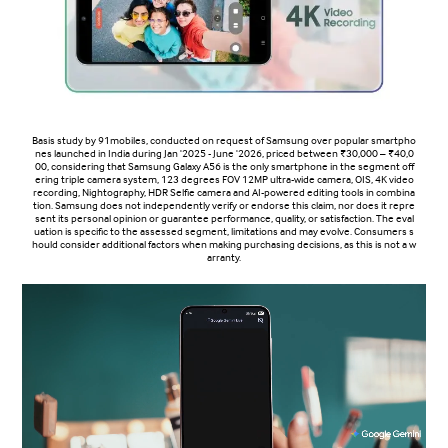
Basis study by 91mobiles, conducted on request of Samsung over popular smartpho
nes launched in India during Jan '2025 - June '2026, priced between ₹30,000 – ₹40,0
00, considering that Samsung Galaxy A56 is the only smartphone in the segment off
ering triple camera system, 123 degrees FOV 12MP ultra-wide camera, OIS, 4K video
recording, Nightography, HDR Selfie camera and AI-powered editing tools in combina
tion. Samsung does not independently verify or endorse this claim, nor does it repre
sent its personal opinion or guarantee performance, quality, or satisfaction. The eval
uation is specific to the assessed segment, limitations and may evolve. Consumers s
hould consider additional factors when making purchasing decisions, as this is not a w
arranty.