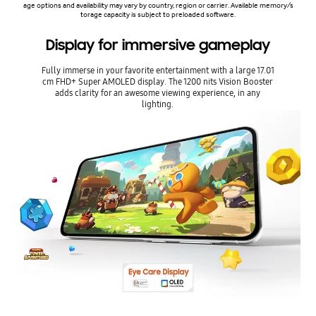
age options and availability may vary by country, region or carrier. Available memory/s
torage capacity is subject to preloaded software.
Display for immersive gameplay
Fully immerse in your favorite entertainment with a large 17.01
cm FHD+ Super AMOLED display. The 1200 nits Vision Booster
adds clarity for an awesome viewing experience, in any
lighting.