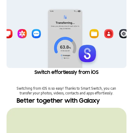
Switch effortlessly from iOS
Switching from iOS is so easy! Thanks to Smart Switch, you can
transfer your photos, videos, contacts and apps effortlessly.
Better together with Galaxy