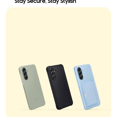
Stay Secure, Stay Stylish