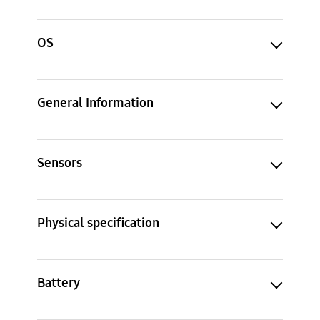
OS
General Information
Sensors
Physical specification
Battery