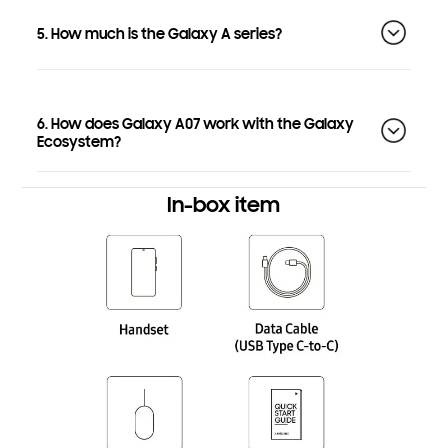
5. How much is the Galaxy A series?
6. How does Galaxy A07 work with the Galaxy
Ecosystem?
In-box item