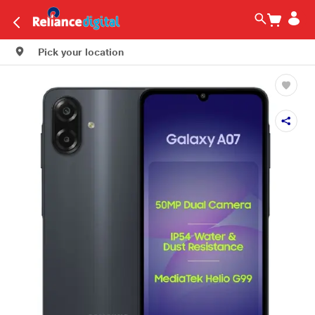
Pick your location