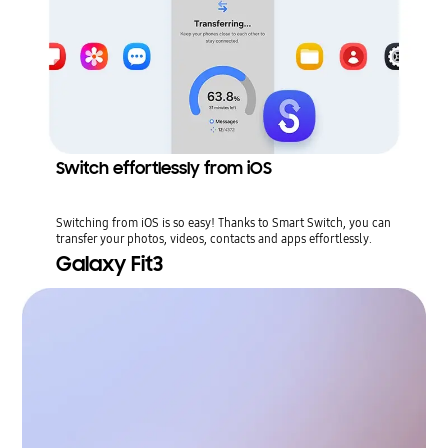
Switch effortlessly from iOS
Switching from iOS is so easy! Thanks to Smart Switch, you can
transfer your photos, videos, contacts and apps effortlessly.
Galaxy Fit3