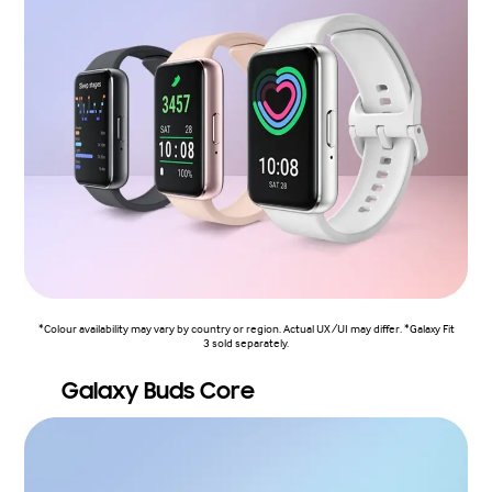
*Colour availability may vary by country or region. Actual UX/UI may differ. *Galaxy Fit
3 sold separately.
Galaxy Buds Core