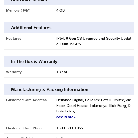
Memory (RAM)
4 GB
Additional Features
Features
IP54, 6 Gen OS Upgrade and Security Updat
e, Built-In GPS
In The Box & Warranty
Warranty
1 Year
Manufacturing & Packing Information
Customer Care Address
Reliance Digital, Reliance Retail Limited, 3rd
Floor, Court House, Lokmanya Tilak Marg, D
hobi Talao,
See More
Customer Care Phone
1800-889-1055