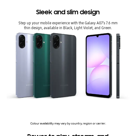
Sleek and slim design
Step up your mobile experience with the Galaxy A07’s 7.6 mm
thin design, available in Black, Light Violet, and Green.
Colour availability may vary by country, region or carrier.