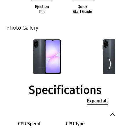
Photo Gallery
Specifications
Expand all
CPU Speed
CPU Type