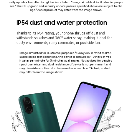
urity updates from the first global launch date.*Image simulated for illustrative purpo
ses.*The OS upgrade and security update policies specified above are subject to cha
nge.*Actual product may differ from the image shown.
IP54 dust and water protection
Thanks to its IP54 rating, your phone shrugs off dust and
withstands splashes and 360° water spray, making it ideal for
dusty environments, rainy commutes, or poolside fun.
Image simulated for illustrative purposes.*Galaxy A07 is rated as IP54.
Based on lab test conditions, the device is sprayed by 10 liters of fres
h water per minute for 5 minutes at all angles. Not advised for beach o
r pool use. Water and dust resistance of device is not permanent and
may diminish over time due to normal wear and tear.*Actual product
may differ from the image shown.