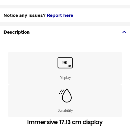
Notice any issues?
Report here
Description
Display
Durability
Immersive 17.13 cm display