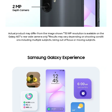
Actual product may differ from the image shown.*50 MP resolution is available on the
Galaxy A07's rear wide camera only.*Results may vary depending on shooting conditi
ons including multiple subjects, being out of focus or moving subjects.
Samsung Galaxy Experience