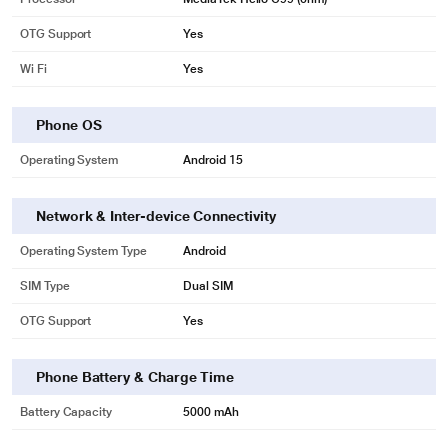
OTG Support
Yes
Wi Fi
Yes
Phone OS
Operating System
Android 15
Network & Inter-device Connectivity
Operating System Type
Android
SIM Type
Dual SIM
OTG Support
Yes
Phone Battery & Charge Time
Battery Capacity
5000 mAh