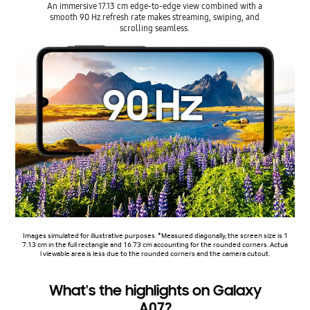
An immersive 17.13 cm edge-to-edge view combined with a
smooth 90 Hz refresh rate makes streaming, swiping, and
scrolling seamless.
Images simulated for illustrative purposes. *Measured diagonally, the screen size is 1
7.13 cm in the full rectangle and 16.73 cm accounting for the rounded corners. Actua
l viewable area is less due to the rounded corners and the camera cutout.
What's the highlights on Galaxy
A07?