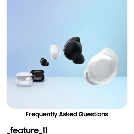
Frequently Asked Questions
_feature_11