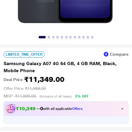
Compare
LIMITED_TIME_OFFER
Samsung Galaxy A07 4G 64 GB, 4 GB RAM, Black,
Mobile Phone
₹11,349.00
Deal Price
Offer Price
₹11,999.00
MRP
₹11,999.00
5% OFF
(Inclusive of all taxes)
₹10,349.00
with all applicable
Offers