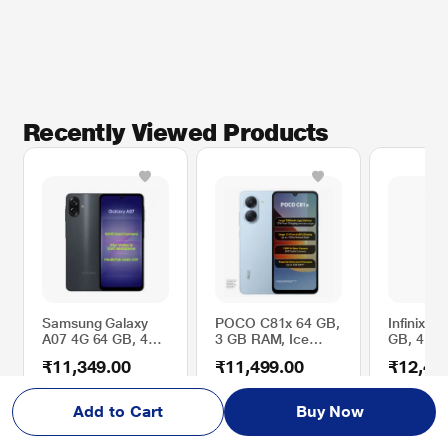
Recently Viewed Products
Samsung Galaxy
POCO C81x 64 GB,
Infinix N
A07 4G 64 GB, 4
3 GB RAM, Ice
GB, 4 G
GB RAM, Black,
Blue, Mobile Phone
Glacier G
₹11,349.00
₹11,499.00
₹12,49
Mobile Phone
Smartph
5% OFF
39% OFF
17% OFF
MRP
₹11,999.00
MRP
₹18,999.00
MRP
₹14,9
Add to Cart
Buy Now
₹10,349.00
₹10,499.00
₹
1
2
,