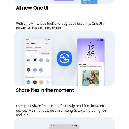
All new One UI
With a new intuitive look and upgraded usability, One UI 7
makes Galaxy A07 easy to use.
Share files in the moment
Use Quick Share feature to effortlessly send files between
devices within or outside of Samsung Galaxy, including iOS
and PCs.