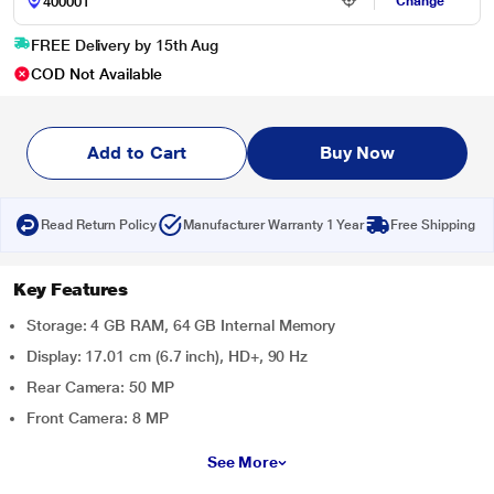
Change
FREE Delivery by 15th Aug
COD Not Available
Add to Cart
Buy Now
Read Return Policy
Manufacturer Warranty 1 Year
Free Shipping
Key Features
Storage: 4 GB RAM, 64 GB Internal Memory
Display: 17.01 cm (6.7 inch), HD+, 90 Hz
Rear Camera: 50 MP
Front Camera: 8 MP
See More