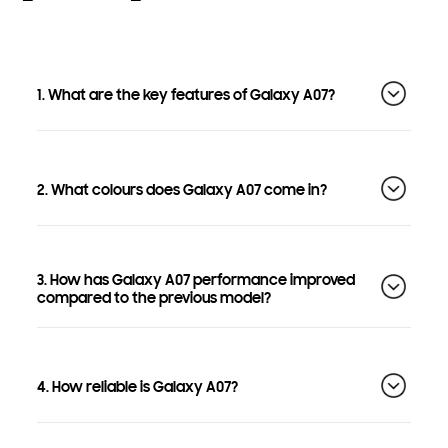
1. What are the key features of Galaxy A07?
2. What colours does Galaxy A07 come in?
3. How has Galaxy A07 performance improved
compared to the previous model?
4. How reliable is Galaxy A07?