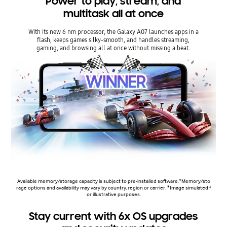
Power to play, stream, and
multitask all at once
With its new 6 nm processor, the Galaxy A07 launches apps in a
flash, keeps games silky-smooth, and handles streaming,
gaming, and browsing all at once without missing a beat.
Available memory/storage capacity is subject to pre-installed software.*Memory/sto
rage options and availability may vary by country, region or carrier. *Image simulated f
or illustrative purposes.
Stay current with 6x OS upgrades