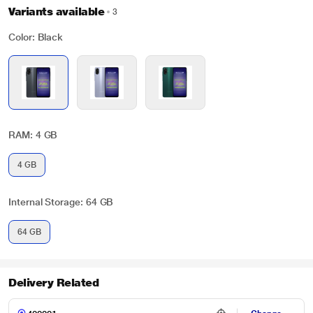
Variants available
3
Color: Black
RAM: 4 GB
4 GB
Internal Storage: 64 GB
64 GB
Delivery Related