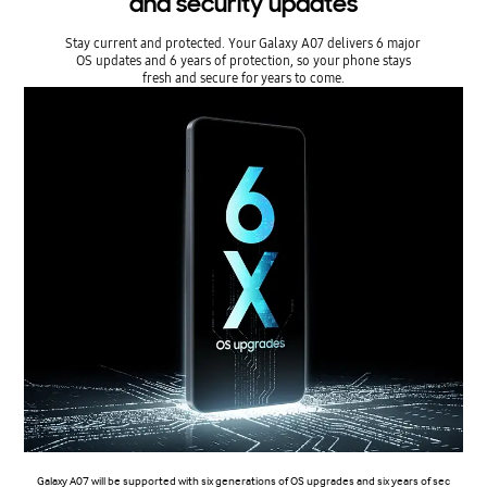
and security updates
Stay current and protected. Your Galaxy A07 delivers 6 major
OS updates and 6 years of protection, so your phone stays
fresh and secure for years to come.
Galaxy A07 will be supported with six generations of OS upgrades and six years of sec