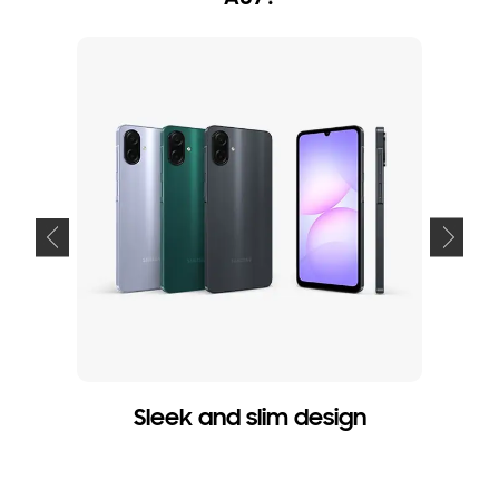
Sleek and slim design
P