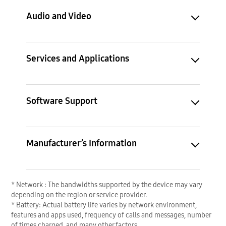
Audio and Video
Services and Applications
Software Support
Manufacturer’s Information
* Network : The bandwidths supported by the device may vary
depending on the region or service provider.
* Battery: Actual battery life varies by network environment,
features and apps used, frequency of calls and messages, number
of times charged, and many other factors.