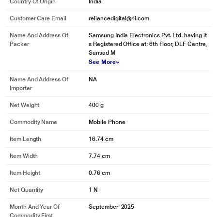
Country Of Origin
India
Customer Care Email
reliancedigital@ril.com
Name And Address Of
Samsung India Electronics Pvt. Ltd. having it
Packer
s Registered Office at: 6th Floor, DLF Centre,
Sansad M
See More
Name And Address Of
NA
Importer
Net Weight
400 g
Commodity Name
Mobile Phone
Item Length
16.74 cm
Item Width
7.74 cm
Item Height
0.76 cm
Net Quantity
1 N
Month And Year Of
September' 2025
Commodity First