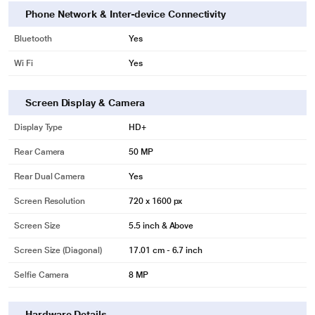
Phone Network & Inter-device Connectivity
Bluetooth
Yes
Wi Fi
Yes
Screen Display & Camera
Display Type
HD+
Rear Camera
50 MP
Rear Dual Camera
Yes
Screen Resolution
720 x 1600 px
Screen Size
5.5 inch & Above
Screen Size (Diagonal)
17.01 cm - 6.7 inch
Selfie Camera
8 MP
Hardware Details