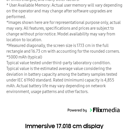
* User Available Memory: Actual user memory will vary depending
on the operator and may change after software upgrades are
performed.
*Images shown here are for representational purpose only, actual
may vary. All features, specifications and prices are subject to
change without prior notice. Model availability may vary from
location to location.
*Measured diagonally, the screen size is 17.13 cm in the full
rectangle and 16.73 cm with accounting for the rounded corners.
*5000 mAh (typical)
Typical value tested under third-party laboratory condition.
Typical value is the estimated average value considering the
deviation in battery capacity among the battery samples tested
under IEC 61960 standard. Rated (minimum) capacity is 4,855
mAh. Actual battery life may vary depending on network
environment, usage patterns and other factors.