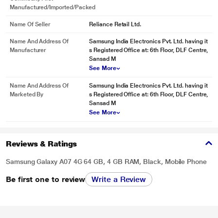
Manufactured/Imported/Packed
Name Of Seller
Reliance Retail Ltd.
Name And Address Of
Samsung India Electronics Pvt. Ltd. having it
Manufacturer
s Registered Office at: 6th Floor, DLF Centre,
Sansad M
See More
Name And Address Of
Samsung India Electronics Pvt. Ltd. having it
Marketed By
s Registered Office at: 6th Floor, DLF Centre,
Sansad M
See More
Reviews & Ratings
Samsung Galaxy A07 4G 64 GB, 4 GB RAM, Black, Mobile Phone
Be first one to review
Write a Review