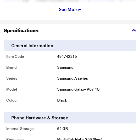
See More
Specifications
General Information
Item Code
494742215
Brand
Samsung
Series
Samsung A series
Model
Samsung Galaxy A07 4G
Colour
Black
Phone Hardware & Storage
Internal Storage
64 GB
Processor
MediaTek Helio G99 (6nm)