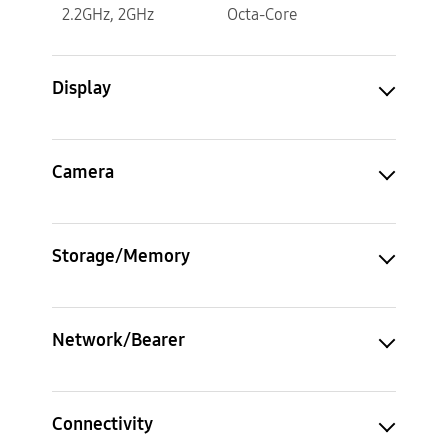
2.2GHz, 2GHz
Octa-Core
Display
Camera
Storage/Memory
Network/Bearer
Connectivity