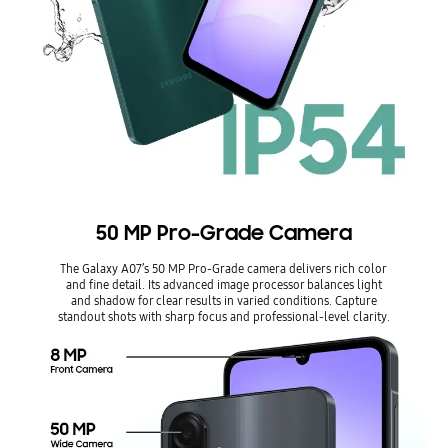
50 MP Pro-Grade Camera
The Galaxy A07’s 50 MP Pro-Grade camera delivers rich color
and fine detail. Its advanced image processor balances light
and shadow for clear results in varied conditions. Capture
standout shots with sharp focus and professional-level clarity.