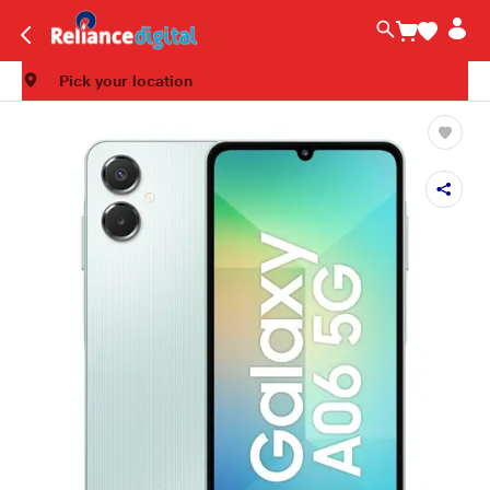
Pick your location