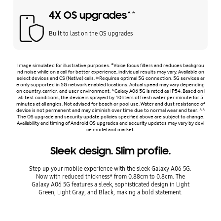
4X OS upgrades^^
Built to last on the OS upgrades
Image simulated for illustrative purposes. *Voice focus filters and reduces backgrou
nd noise while on a call for better experience, individual results may vary. Available on
select devices and CS (Native) calls. #Requires optimal 5G connection. 5G services ar
e only supported in 5G network enabled locations. Actual speed may vary depending
on country, carrier, and user environment. ^Galaxy A06 5G is rated as IP54. Based on l
ab test conditions, the device is sprayed by 10 liters of fresh water per minute for 5
minutes at all angles. Not advised for beach or pool use. Water and dust resistance of
device is not permanent and may diminish over time due to normal wear and tear. ^^
The OS upgrade and security update policies specified above are subject to change.
Availability and timing of Android OS upgrades and security updates may vary by devi
ce model and market.
Sleek design. Slim profile.
Step up your mobile experience with the sleek Galaxy A06 5G.
Now with reduced thickness* from 0.88cm to 0.8cm. The
Galaxy A06 5G features a sleek, sophisticated design in Light
Green, Light Gray, and Black, making a bold statement.