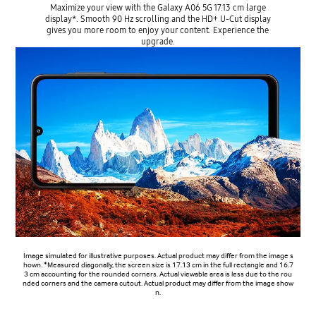
Maximize your view with the Galaxy A06 5G 17.13 cm large
display*. Smooth 90 Hz scrolling and the HD+ U-Cut display
gives you more room to enjoy your content. Experience the
upgrade.
Image simulated for illustrative purposes. Actual product may differ from the image s
hown. *Measured diagonally, the screen size is 17.13 cm in the full rectangle and 16.7
3 cm accounting for the rounded corners. Actual viewable area is less due to the rou
nded corners and the camera cutout. Actual product may differ from the image show
n.