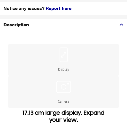
Notice any issues?
Report here
Description
Display
Camera
17.13 cm large display. Expand
your view.