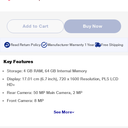
Add to Cart
Buy Now
Read Return Policy
Manufacturer Warranty 1 Year
Free Shipping
Key Features
Storage: 4 GB RAM, 64 GB Internal Memory
Display: 17.01 cm (6.7 inch), 720 x 1600 Resolution, PLS LCD
HD+
Rear Camera: 50 MP Main Camera, 2 MP
Front Camera: 8 MP
See More