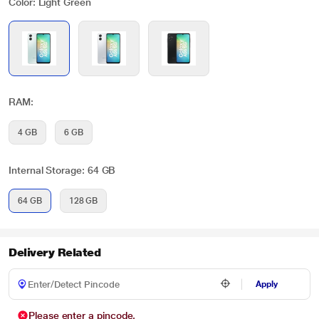
Color: Light Green
RAM:
4 GB
6 GB
Internal Storage: 64 GB
64 GB
128 GB
Delivery Related
Apply
Please enter a pincode.