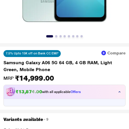
Compare
7.5% Upto 15K off on Bank CC EMI*
Samsung Galaxy A06 5G 64 GB, 4 GB RAM, Light
Green, Mobile Phone
₹14,999.00
MRP
₹13,874.00
with all applicable
Offers
Variants available
9