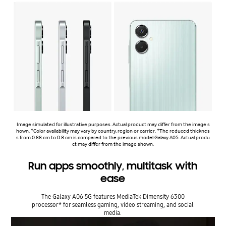
Image simulated for illustrative purposes. Actual product may differ from the image s
hown. *Color availability may vary by country, region or carrier. *The reduced thicknes
s from 0.88 cm to 0.8 cm is compared to the previous model Galaxy A05. Actual produ
ct may differ from the image shown.
Run apps smoothly, multitask with
ease
The Galaxy A06 5G features MediaTek Dimensity 6300
processor* for seamless gaming, video streaming, and social
media.