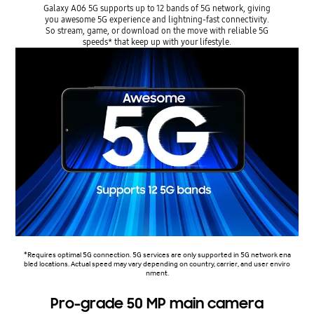
Galaxy A06 5G supports up to 12 bands of 5G network, giving
you awesome 5G experience and lightning-fast connectivity.
So stream, game, or download on the move with reliable 5G
speeds* that keep up with your lifestyle.
*Requires optimal 5G connection. 5G services are only supported in 5G network ena
bled locations. Actual speed may vary depending on country, carrier, and user enviro
nment.
Pro-grade 50 MP main camera