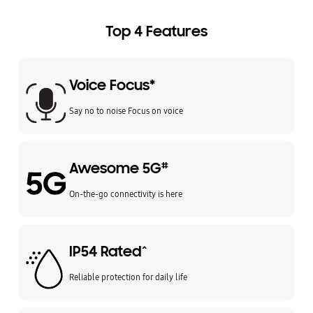
Top 4 Features
Voice Focus*
Say no to noise Focus on voice
Awesome 5G
#
On-the-go connectivity is here
IP54 Rated^
Reliable protection for daily life