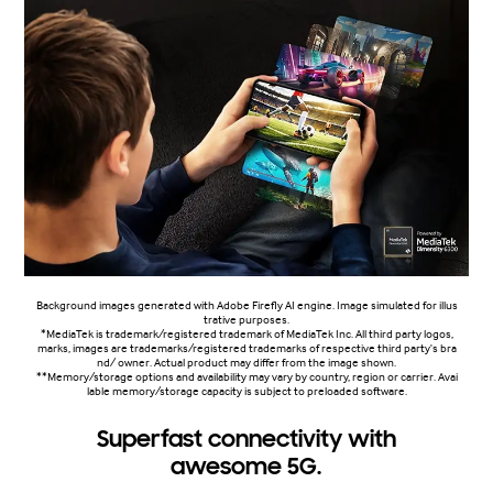
Background images generated with Adobe Firefly AI engine. Image simulated for illus
trative purposes.
*MediaTek is trademark/registered trademark of MediaTek Inc. All third party logos,
marks, images are trademarks/registered trademarks of respective third party's bra
nd/ owner. Actual product may differ from the image shown.
**Memory/storage options and availability may vary by country, region or carrier. Avai
lable memory/storage capacity is subject to preloaded software.
Superfast connectivity with
awesome 5G.