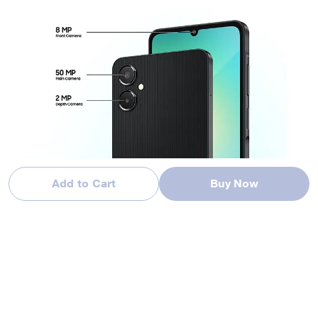
Add to Cart
Buy Now
Image simulated for illustrative purposes. Actual product may differ from the image s
hown.
Color availability may vary by country, region or carrier. Actual product may differ from
the image shown.
Capture life in high definition
Discover the power of the Galaxy A06 5G’s 50MP main camera
and 2 MP depth camera. Experience the freedom to capture