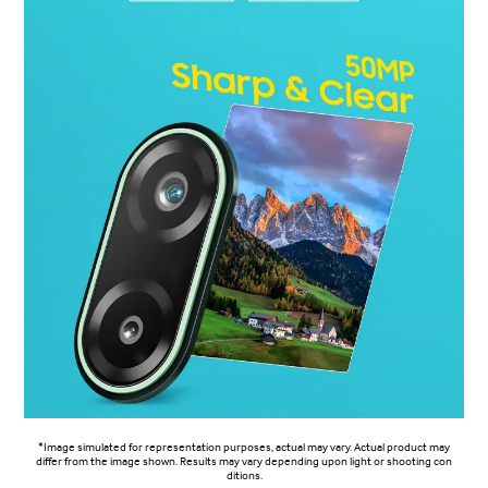
*Image simulated for representation purposes, actual may vary. Actual product may
differ from the image shown. Results may vary depending upon light or shooting con
ditions.