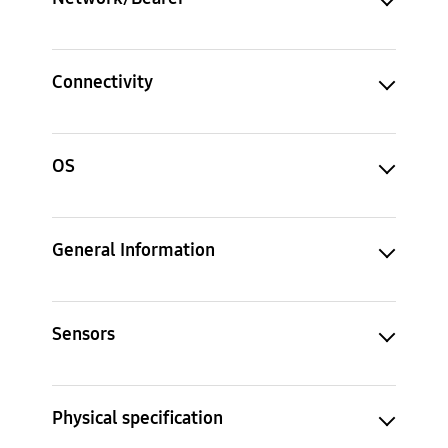
Connectivity
OS
General Information
Sensors
Physical specification