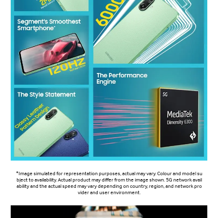
*Image simulated for representation purposes, actual may vary. Colour and model su
bject to availability. Actual product may differ from the image shown. 5G network avail
ability and the actual speed may vary depending on country, region, and network pro
vider and user environment.