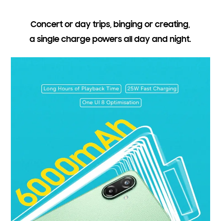
Concert or day trips, binging or creating,
a single charge powers all day and night.