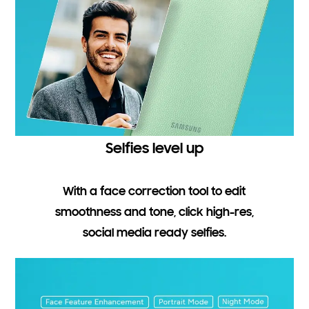
Selfies level up
With a face correction tool to edit
smoothness and tone, click high-res,
social media ready selfies.