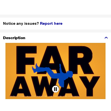
Notice any issues?
Report here
Description