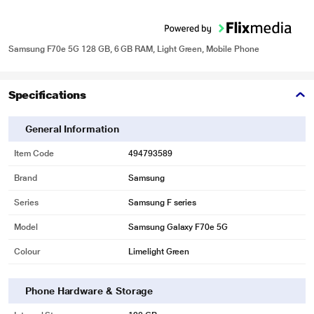
Samsung F70e 5G 128 GB, 6 GB RAM, Light Green, Mobile Phone
Specifications
General Information
Item Code
494793589
Brand
Samsung
Series
Samsung F series
Model
Samsung Galaxy F70e 5G
Colour
Limelight Green
Phone Hardware & Storage