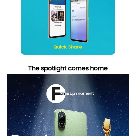
The spotlight comes home