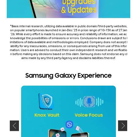
*Basis internal research, utilizing data available in public domain/third-party websites,
on popular smartphones launched in Jan-Dec ’25 in price range of 10-15K as of 27 Jan
‘26. While every effort is made to ensure accuracy and reliability of information, we ac
knowledge the possibilities of omissions or errors. Conclusions drawn are subject to l
imitations of data available and methodologies employed. Company does not accept l
iability for any inaccuracies, omissions, or consequences arising from use of this infor
mation. Users are advised to conduct their own independent research and verificatio
n before making any decisions based on this claim. Samsung does not endorse any cl
aims made by any third party/agency and disclaims liabilities thereof.
Samsung Galaxy Experience
S