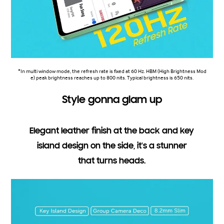
*In multi window mode, the refresh rate is fixed at 60 Hz. HBM (High Brightness Mod
e) peak brightness reaches up to 800 nits. Typical brightness is 650 nits.
Style gonna glam up
Elegant leather finish at the back and key
island design on the side, it's a stunner
that turns heads.