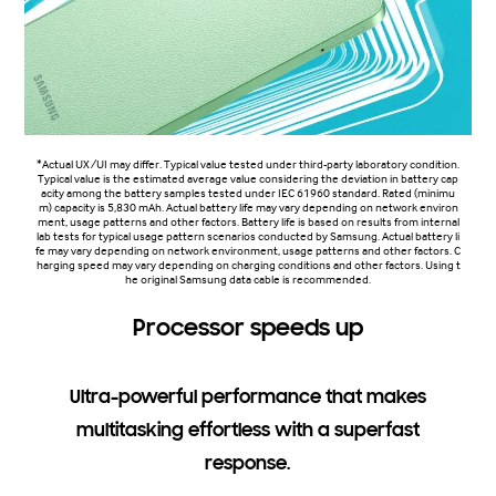
*Actual UX/UI may differ. Typical value tested under third-party laboratory condition.
Typical value is the estimated average value considering the deviation in battery cap
acity among the battery samples tested under IEC 61960 standard. Rated (minimu
m) capacity is 5,830 mAh. Actual battery life may vary depending on network environ
ment, usage patterns and other factors. Battery life is based on results from internal
lab tests for typical usage pattern scenarios conducted by Samsung. Actual battery li
fe may vary depending on network environment, usage patterns and other factors. C
harging speed may vary depending on charging conditions and other factors. Using t
he original Samsung data cable is recommended.
Processor speeds up
Ultra-powerful performance that makes
multitasking effortless with a superfast
response.