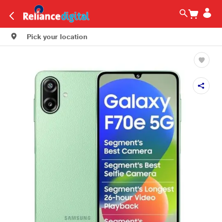
Pick your location