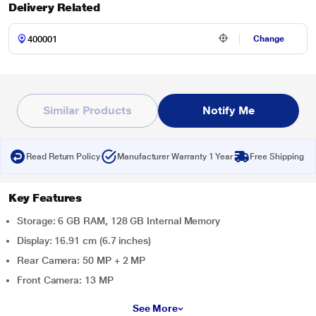
Delivery Related
Change
Similar Products
Notify Me
Read Return Policy
Manufacturer Warranty 1 Year
Free Shipping
Key Features
Storage: 6 GB RAM, 128 GB Internal Memory
Display: 16.91 cm (6.7 inches)
Rear Camera: 50 MP + 2 MP
Front Camera: 13 MP
See More