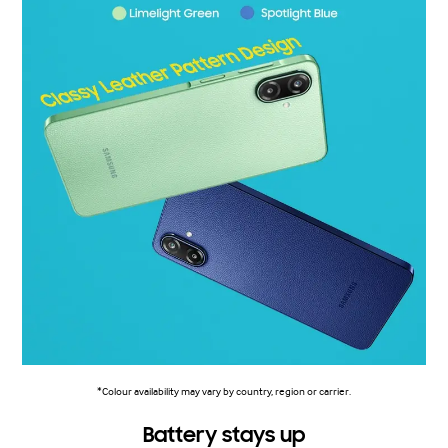
*Colour availability may vary by country, region or carrier.
Battery stays up