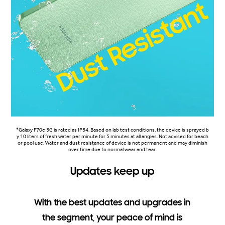
*Galaxy F70e 5G is rated as IP54. Based on lab test conditions, the device is sprayed b
y 10 liters of fresh water per minute for 5 minutes at all angles. Not advised for beach
or pool use. Water and dust resistance of device is not permanent and may diminish
over time due to normal wear and tear.
Updates keep up
With the best updates and upgrades in
the segment, your peace of mind is