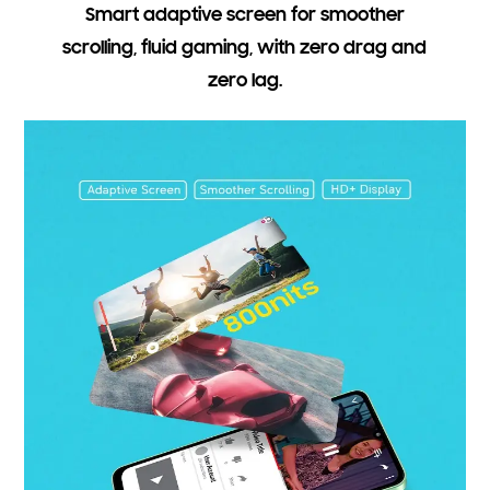
Smart adaptive screen for smoother
scrolling, fluid gaming, with zero drag and
zero lag.