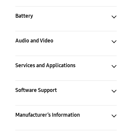
Battery
Audio and Video
Services and Applications
Software Support
Manufacturer’s Information