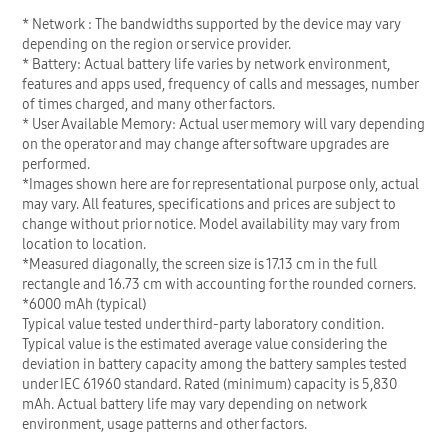
* Network : The bandwidths supported by the device may vary
depending on the region or service provider.
* Battery: Actual battery life varies by network environment,
features and apps used, frequency of calls and messages, number
of times charged, and many other factors.
* User Available Memory: Actual user memory will vary depending
on the operator and may change after software upgrades are
performed.
*Images shown here are for representational purpose only, actual
may vary. All features, specifications and prices are subject to
change without prior notice. Model availability may vary from
location to location.
*Measured diagonally, the screen size is 17.13 cm in the full
rectangle and 16.73 cm with accounting for the rounded corners.
*6000 mAh (typical)
Typical value tested under third-party laboratory condition.
Typical value is the estimated average value considering the
deviation in battery capacity among the battery samples tested
under IEC 61960 standard. Rated (minimum) capacity is 5,830
mAh. Actual battery life may vary depending on network
environment, usage patterns and other factors.