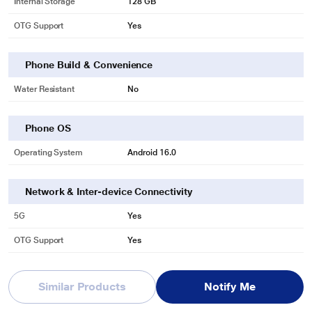
Internal Storage
128 GB
OTG Support
Yes
Phone Build & Convenience
Water Resistant
No
Phone OS
Operating System
Android 16.0
Network & Inter-device Connectivity
5G
Yes
OTG Support
Yes
Phone Battery & Charge Time
Similar Products
Notify Me
Battery Capacity
6000 mAh