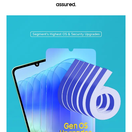
assured.