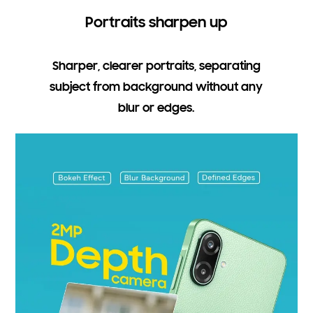
Portraits sharpen up
Sharper, clearer portraits, separating
subject from background without any
blur or edges.