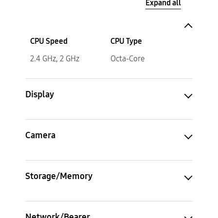
Expand all
CPU Speed
CPU Type
2.4 GHz, 2 GHz
Octa-Core
Display
Camera
Storage/Memory
Network/Bearer