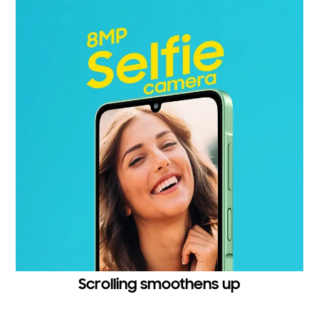
Scrolling smoothens up