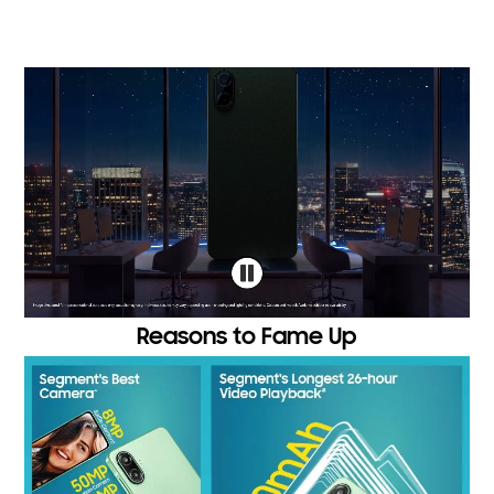
Reasons to Fame Up