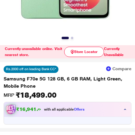
Currently unavailable online. Visit
Currently
Store Locator
nearest store.
Unavailable
Compare
Rs.2000 off on leading Bank CC*
Samsung F70e 5G 128 GB, 6 GB RAM, Light Green,
Mobile Phone
₹18,499.00
MRP
₹16,941.00
with all applicable
Offers