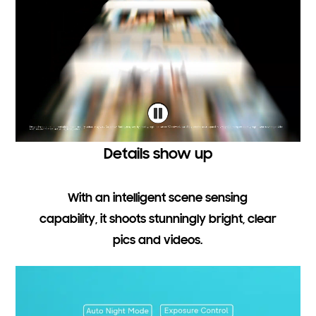
Details show up
With an intelligent scene sensing
capability, it shoots stunningly bright, clear
pics and videos.