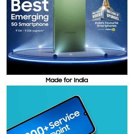
Made for India