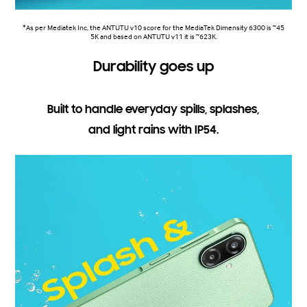
*As per Mediatek Inc, the ANTUTU v10 score for the MediaTek Dimensity 6300 is ~45
5K and based on ANTUTU v11 it is ~623K.
Durability goes up
Built to handle everyday spills, splashes,
and light rains with IP54.