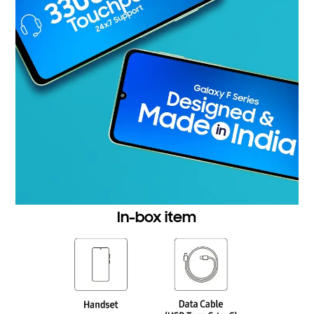
In-box item