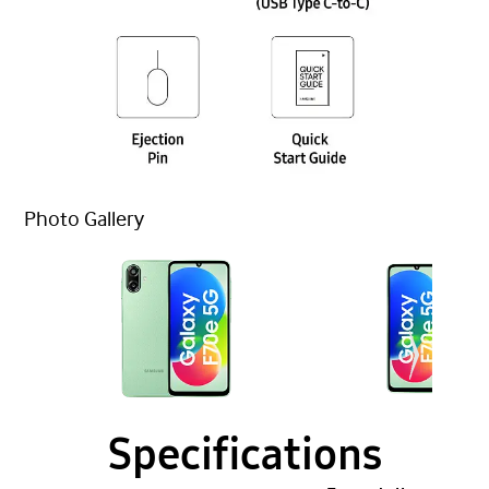
Photo Gallery
Specifications