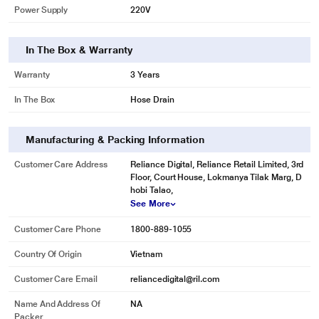
Power Supply
220V
costs.
In The Box & Warranty
Warranty
3 Years
In The Box
Hose Drain
Manufacturing & Packing Information
Customer Care Address
Reliance Digital, Reliance Retail Limited, 3rd
Floor, Court House, Lokmanya Tilak Marg, D
hobi Talao,
See More
Customer Care Phone
1800-889-1055
Country Of Origin
Vietnam
* This Samsung WW80J52G0BW WashingMachine image is for illustration
Customer Care Email
reliancedigital@ril.com
purpose only. Actual image may vary.
Name And Address Of
NA
Keep your washer fresh
Packer