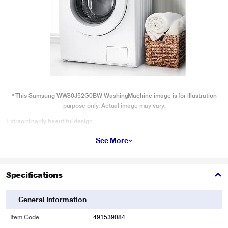
* This Samsung WW80J52G0BW WashingMachine image is for illustration
purpose only. Actual image may vary.
Extraordinarily beautiful design
Give your home a stylish look and feel. The Crystal Gloss Door, in transparent
See More
White or Ocean Blue, offers the ultimate aesthetic pleasure. Unlike any other
finish, it reflects the light and infuses your home with an ocean-like calm. The
door handle is also 45 degrees higher, so it’s easier to open.
Specifications
General Information
Item Code
491539084