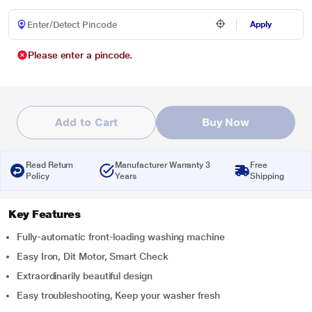
Apply
Please enter a pincode.
Add to Cart
Buy Now
Read Return
Manufacturer Warranty 3
Free
Policy
Years
Shipping
Key Features
Fully-automatic front-loading washing machine
Easy Iron, Dit Motor, Smart Check
Extraordinarily beautiful design
Easy troubleshooting, Keep your washer fresh