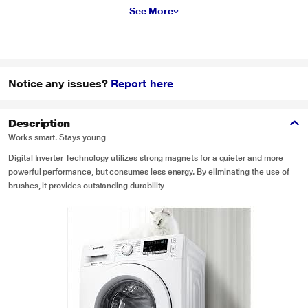
See More
Notice any issues?
Report here
Description
Works smart. Stays young
Digital Inverter Technology utilizes strong magnets for a quieter and more
powerful performance, but consumes less energy. By eliminating the use of
brushes, it provides outstanding durability