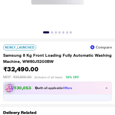
Compare
NEWLY_LAUNCHED
Samsung 8 Kg Front Loading Fully Automatic Washing
Machine, WW80J52G0BW
₹32,490.00
MRP
₹39,800.00
18% OFF
(Inclusive of all taxes)
₹
3
0
,
0
5
3
.
with all applicable
Offers
0
Delivery Related