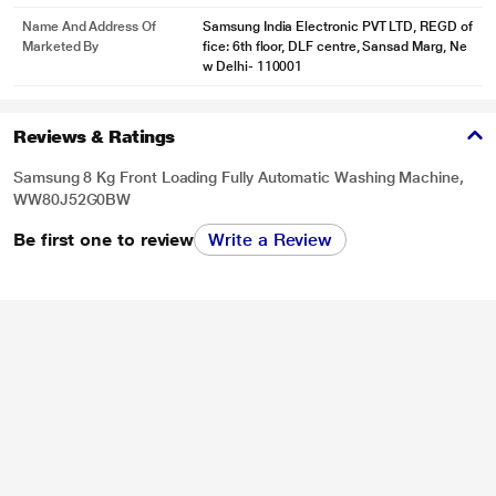
purpose only. Actual image may vary.
Name And Address Of
Samsung India Electronic PVT LTD, REGD of
Marketed By
fice: 6th floor, DLF centre, Sansad Marg, Ne
Save Time on Smaller Loads
w Delhi- 110001
Waste less time washing lightly soiled clothes–and enjoy more time for
yourself. The 15’Quick Wash cleans lightly soiled clothes quickly and
efficiently in 15 minutes*. It is ideal if you want to keep your favorite clothes
Reviews & Ratings
clean or avoid having a big pile of laundry, but still get great results.
Samsung 8 Kg Front Loading Fully Automatic Washing Machine,
WW80J52G0BW
Be first one to review
Write a Review