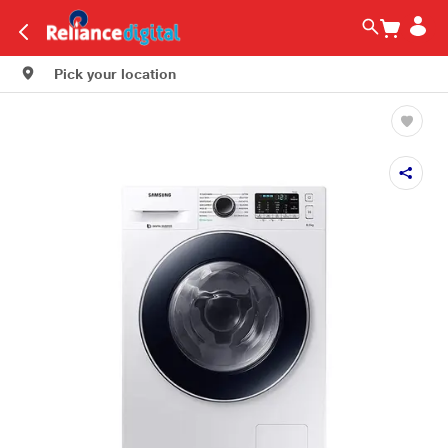
Pick your location