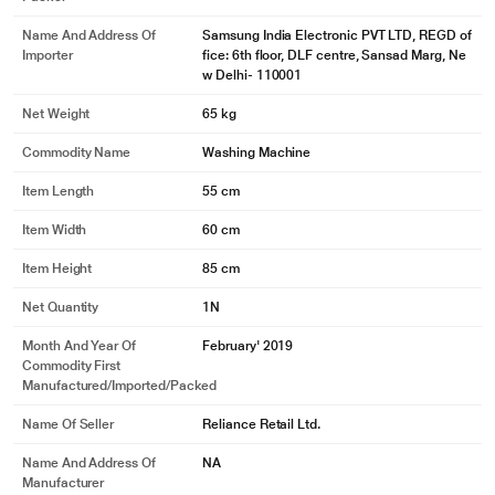
Keep your machine hygienically clean. Eco Drum Clean removes dirt and
Name And Address Of
Samsung India Electronic PVT LTD, REGD of
99% of odor-causing bacteria from the drum and door gasket. It uses
Importer
fice: 6th floor, DLF centre, Sansad Marg, Ne
soaking, pulsating and high speed spinning, without harsh or costly
w Delhi- 110001
detergent. It notifies you when it needs cleaning.
Net Weight
65 kg
Commodity Name
Washing Machine
Item Length
55 cm
Item Width
60 cm
Item Height
85 cm
Net Quantity
1N
Month And Year Of
February' 2019
Commodity First
Manufactured/Imported/Packed
Name Of Seller
Reliance Retail Ltd.
Name And Address Of
NA
Manufacturer
* This Samsung WW80J52G0BW WashingMachine image is for illustration