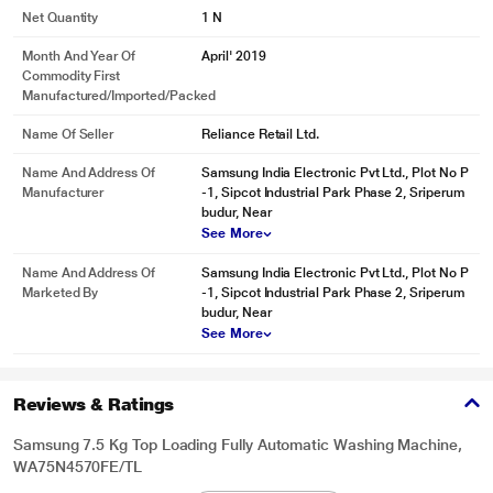
Net Quantity
1 N
Month And Year Of
April' 2019
Commodity First
Manufactured/Imported/Packed
Name Of Seller
Reliance Retail Ltd.
Name And Address Of
Samsung India Electronic Pvt Ltd., Plot No P
Manufacturer
-1, Sipcot Industrial Park Phase 2, Sriperum
budur, Near
See More
Name And Address Of
Samsung India Electronic Pvt Ltd., Plot No P
Marketed By
-1, Sipcot Industrial Park Phase 2, Sriperum
budur, Near
* This Samsung WA75N4570FE WashingMachine image is for illustration
See More
purpose only. Actual image may vary.
Intensive cleaning
Reviews & Ratings
Keep clothes looking spotless, however dirty they get. With the touch of a
button the Intensive Wash function helps remove a wide variety of stubborn
Samsung 7.5 Kg Top Loading Fully Automatic Washing Machine,
stains, like blood. It quickly pre-mixes detergent and enables the water to
WA75N4570FE/TL
penetrate deep into the fabric. So dirt can be removed more effectively.