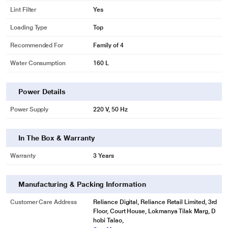
Lint Filter
Yes
Loading Type
Top
Recommended For
Family of 4
Water Consumption
160 L
Power Details
Power Supply
220 V, 50 Hz
In The Box & Warranty
Warranty
3 Years
* This Samsung WA75N4570FE WashingMachine image is for illustration
purpose only. Actual image may vary.
Manufacturing & Packing Information
Dissolves detergent
Wash without worrying about residual detergent. A Magic Dispenser creates
Customer Care Address
Reliance Digital, Reliance Retail Limited, 3rd
a powerful water vortex. It dissolves liquid and powder detergent and
Floor, Court House, Lokmanya Tilak Marg, D
disperses it evenly before the wash cycle starts. So it keeps the detergent
hobi Talao,