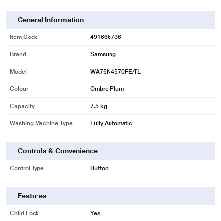
General Information
Item Code
491666736
Brand
Samsung
Model
WA75N4570FE/TL
Colour
Ombre Plum
Capacity
7.5 kg
Washing Machine Type
Fully Automatic
* This Samsung WA75N4570FE WashingMachine image is for illustration
purpose only. Actual image may vary.
Controls & Convenience
Powerful & hygienic
Control Type
Button
Make sure your clothes get a deep and intensive wash. A Stainless Steel
Pulsator has 6 blades that create a wide and powerful shower of water, which
Features
removes dirt effectively and rinses everything thoroughly. And the scratch
resistant blades inhibit bacterial growth, so your machine is more hygienic.
Child Lock
Yes