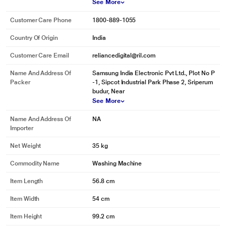
box clean and minimizes the risk of any residue being left on your clothes.
See More
Customer Care Phone
1800-889-1055
Country Of Origin
India
Customer Care Email
reliancedigital@ril.com
Name And Address Of
Samsung India Electronic Pvt Ltd., Plot No P
Packer
-1, Sipcot Industrial Park Phase 2, Sriperum
budur, Near
See More
Name And Address Of
NA
Importer
Net Weight
35 kg
* This Samsung WA75N4570FE WashingMachine image is for illustration
purpose only. Actual image may vary.
Commodity Name
Washing Machine
Powerful filtration
Item Length
56.8 cm
Keep unsightly speckles off your whites and darks, and protect your drainage
from getting clogged up. A Magic Filter gathers the lint, fluff and particles that
Item Width
54 cm
come out of your laundry, so your clothes always appear spotlessly clean.
Item Height
99.2 cm
And it’s easy to empty, so you can keep it working efficiently.