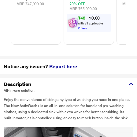
MRP
₹47,990.00
20% OFF
MRP
₹39
MRP
₹65,990.00
₹
4
8
,
5
0
0
5
.
with all applicable
Offers
Notice any issues?
Report here
Description
All-in-one solution
Enjoy the convenience of doing any type of washing you need in one place.
The New ActivWash+ is an all-in-one solution for hand and pre-washing
clothes, using a dedicated sink with extra waves for better scrubbing. Its
built-in water jet is controlled using an easy to reach button inside the sink.