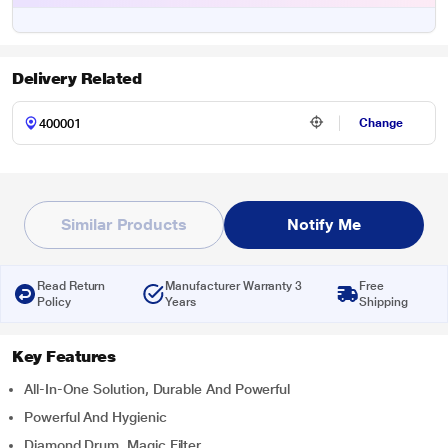
Delivery Related
Change
Similar Products
Notify Me
Read Return
Manufacturer Warranty 3
Free
Policy
Years
Shipping
Key Features
All-In-One Solution, Durable And Powerful
Powerful And Hygienic
Diamond Drum, Magic Filter