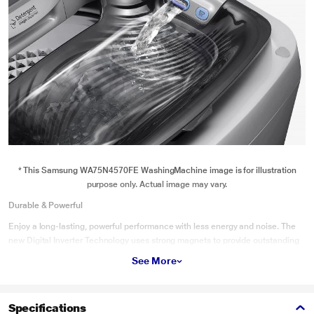
* This Samsung WA75N4570FE WashingMachine image is for illustration
purpose only. Actual image may vary.
Durable & Powerful
Enjoy a long-lasting, powerful performance with less energy and noise. The
new Digital Inverter Technology uses strong magnets to provide outstanding
durability and power. This is backed-up by an extended 12 year warranty*. It
See More
also uses up to 40%‡ less energy** and is much quieter.
Specifications