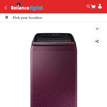
Pick your location