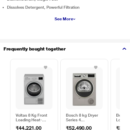
Dissolves Detergent, Powerful Filtration
See More
Frequently bought together
Voltas 8 Kg Front
Bosch 8 kg Dryer
Bosch 
Loading Heat-
Series 4
Loadin
Pump Dryer, Beko
WPG23108IN,
Dryer,
₹44,221.00
₹52,490.00
₹39,2
WDR80S
Silver