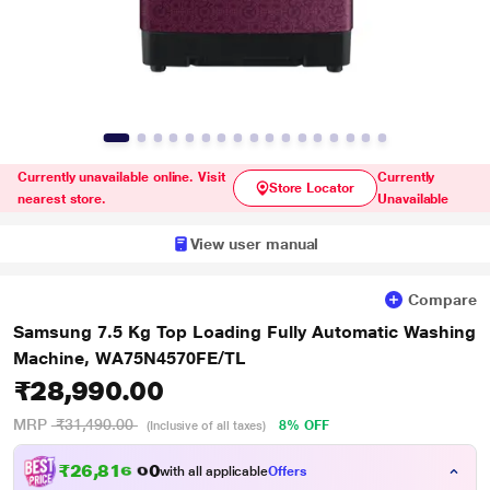
Currently unavailable online. Visit
Currently
Store Locator
nearest store.
Unavailable
View user manual
Compare
Samsung 7.5 Kg Top Loading Fully Automatic Washing
Machine, WA75N4570FE/TL
₹28,990.00
MRP
₹31,490.00
8% OFF
(Inclusive of all taxes)
₹
2
6
,
8
1
6
.
0
with all applicable
Offers