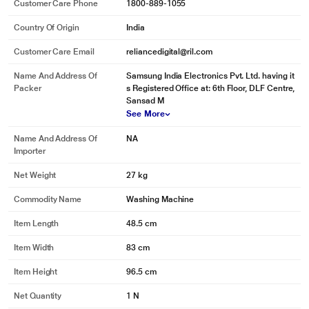
Customer Care Phone
1800-889-1055
Country Of Origin
India
Customer Care Email
reliancedigital@ril.com
Name And Address Of
Samsung India Electronics Pvt. Ltd. having it
Packer
s Registered Office at: 6th Floor, DLF Centre,
Sansad M
See More
Name And Address Of
NA
Importer
Net Weight
27 kg
Commodity Name
Washing Machine
* This Samsung WT72M3200HL WashingMachine image is for illustration
Item Length
48.5 cm
purpose only. Actual image may vary.
Item Width
83 cm
Clear view
Item Height
96.5 cm
Crystal clear window gives a clear view of the washing process. • Made from
high quality, scratch-proof material. • Strong, safe and built to last.
Net Quantity
1 N