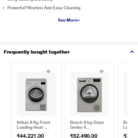
Powerful Filtration And Easy Cleaning
See More
Frequently bought together
Voltas 8 Kg Front
Bosch 8 kg Dryer
Bosch 
Loading Heat-
Series 4
Loadin
Pump Dryer, Beko
WPG23108IN,
Dryer,
₹44,221.00
₹52,490.00
₹39,2
WDR80S
Silver