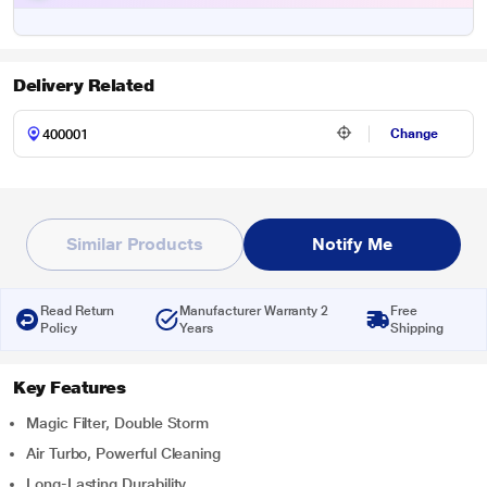
Delivery Related
Change
Similar Products
Notify Me
Read Return
Manufacturer Warranty 2
Free
Policy
Years
Shipping
Key Features
Magic Filter, Double Storm
Air Turbo, Powerful Cleaning
Long-Lasting Durability