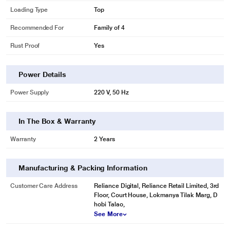
Loading Type
Top
Recommended For
Family of 4
Rust Proof
Yes
Power Details
Power Supply
220 V, 50 Hz
In The Box & Warranty
Warranty
2 Years
* This Samsung WT72M3200HL WashingMachine image is for illustration
purpose only. Actual image may vary.
Manufacturing & Packing Information
Drying faster
Wet clothes and blankets take a long time to dry, especially when you’re line-
Customer Care Address
Reliance Digital, Reliance Retail Limited, 3rd
Floor, Court House, Lokmanya Tilak Marg, D
drying in a humid climate. During the spin cycle, the Air Turbo Drying System
hobi Talao,
rotates the drum rapidly, while dual air intakes draw in more air. By extracting
See More
more water from your clothes, the it helps them dry faster.