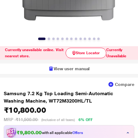
Currently unavailable online. Visit
Currently
Store Locator
nearest store.
Unavailable
View user manual
Compare
Samsung 7.2 Kg Top Loading Semi-Automatic
Washing Machine, WT72M3200HL/TL
₹10,800.00
MRP
₹11,500.00
6% OFF
(Inclusive of all taxes)
₹9,800.00
with all applicable
Offers