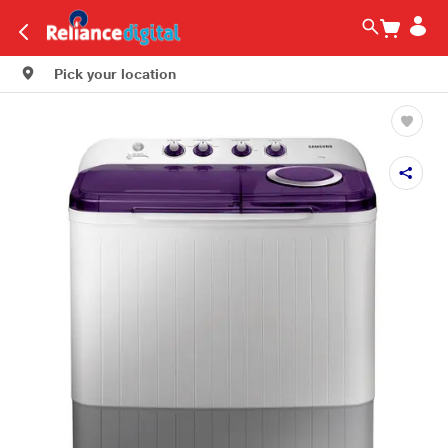
Pick your location