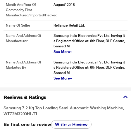
Month And Year Of
August' 2018
Commodity First
Manufactured/Imported/Packed
Name Of Seller
Reliance Retail Ltd.
Name And Address Of
Samsung India Electronics Pvt. Ltd. having it
Manufacturer
s Registered Office at: 6th Floor, DLF Centre,
Sansad M
See More
Name And Address Of
Samsung India Electronics Pvt. Ltd. having it
Marketed By
s Registered Office at: 6th Floor, DLF Centre,
Sansad M
See More
* This Samsung WT72M3200HL WashingMachine image is for illustration
Reviews & Ratings
purpose only. Actual image may vary.
Samsung 7.2 Kg Top Loading Semi-Automatic Washing Machine,
WT72M3200HL/TL
Be first one to review
Write a Review