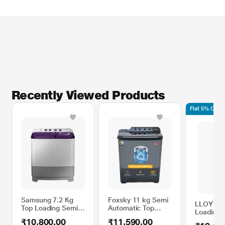
Recently Viewed Products
Flat 5% Off 
Samsung 7.2 Kg
Foxsky 11 kg Semi
LLOYD 7.
Top Loading Semi-
Automatic Top
Loading 
Automatic Washing
Load Washing
Automati
₹10,800.00
₹11,590.00
Machine,
Machine with 3D