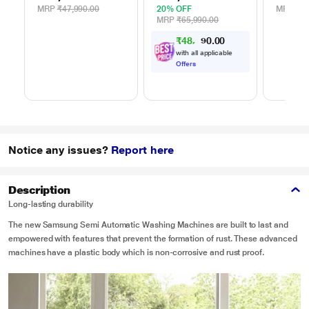
MRP
₹47,990.00
20% OFF
MRP
₹39
MRP
₹65,990.00
₹
4
8
,
5
0
0
5
.
with all applicable
Offers
Notice any issues?
Report here
Description
Long-lasting durability
The new Samsung Semi Automatic Washing Machines are built to last and
empowered with features that prevent the formation of rust. These advanced
machines have a plastic body which is non-corrosive and rust proof.