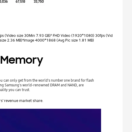
ps (Video size 30Min 7.93 GB)² FHD Video (1920*1080) 30fps (Vid
size 2.36 MB)⁴Image 4000*1868 (Avg Pic size 1.81 MB)
sh Memory
you can only get from the world's number one brand for flash
uding Samsung's world-renowned DRAM and NAND, are
ality you can trust.
rs' revenue market share.