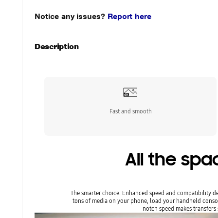
Notice any issues?
Report here
Description
Fast and smooth
All the sp
The smarter choice. Enhanced speed and compatibility de
tons of media on your phone, load your handheld conso
notch speed makes transfers s