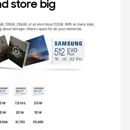
d store big
4GB, 128GB, 256GB, or an enormous 512GB. With so many sizes,
g about storage—there's space for all your memories.