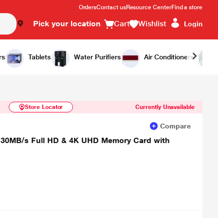
Orders
Contact us
Resource Center
Find a store
Pick your location
Cart
Wishlist
Login
Similar Products
Notify Me
rs
Tablets
Water Purifiers
Air Conditioners
Store Locator
Currently Unavailable
Compare
30MB/s Full HD & 4K UHD Memory Card with