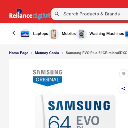
Laptops
Mobiles
Washing Machines
Home Page
Memory Cards
Samsung EVO Plus 64GB microSDXC 