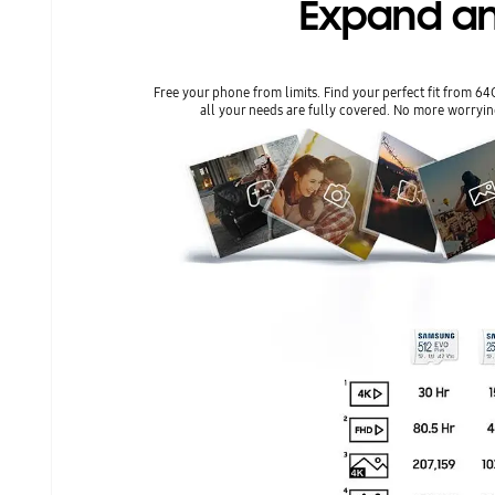
Expand an
Free your phone from limits. Find your perfect fit from 6
all your needs are fully covered. No more worryin