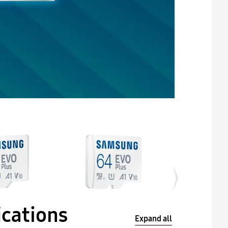
ications
Expand all