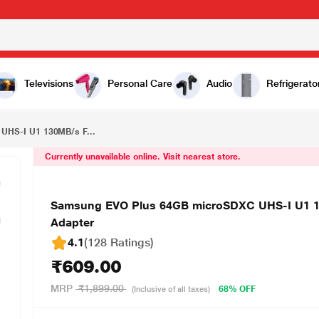
₹609.00
Samsung EVO Plus 64GB microSDXC UHS-I U1 130MB/s Full HD & 4K UHD Memory Card with Adapter
Televisions
Personal Care
Audio
Refrigerato
UHS-I U1 130MB/s F...
Currently unavailable online. Visit nearest store.
Samsung EVO Plus 64GB microSDXC UHS-I U1 1
Adapter
4.1
(128 Ratings
)
₹609.00
MRP
₹1,899.00
68% OFF
(Inclusive of all taxes)