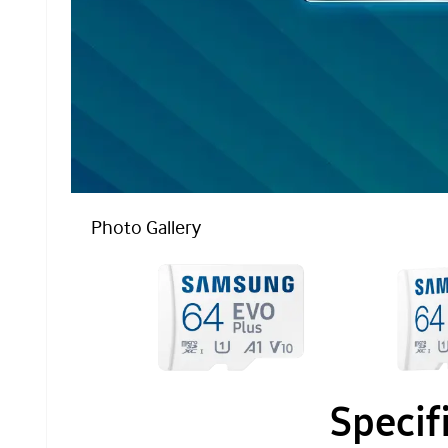
Photo Gallery
Specif