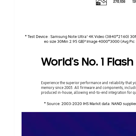
* Test Device : Samsung Note Ultra¹ 4K Video (3840*2160) 30f
eo size 30Min 2.95 GB)³ Image 4000*3000 (Avg Pic 
World's No. 1 Fla
Experience the superior performance and reliability that 
memory since 2003. All firmware and components, incl
produced in-house, allowing end-to-end integration for qu
* Source: 2003-2020 IHS Markit data: NAND supplie