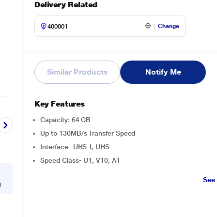
Delivery Related
Change
Similar Products
Notify Me
Key Features
Capacity: 64 GB
Up to 130MB/s Transfer Speed
Interface- UHS-I, UHS
Speed Class- U1, V10, A1
See
g