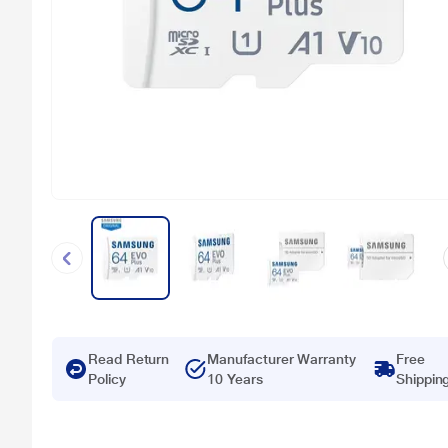
Read Return
Manufacturer Warranty
Free
Policy
10 Years
Shippin