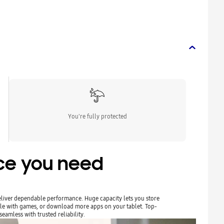
You're fully protected
ace you need
liver dependable performance. Huge capacity lets you store
le with games, or download more apps on your tablet. Top-
eamless with trusted reliability.