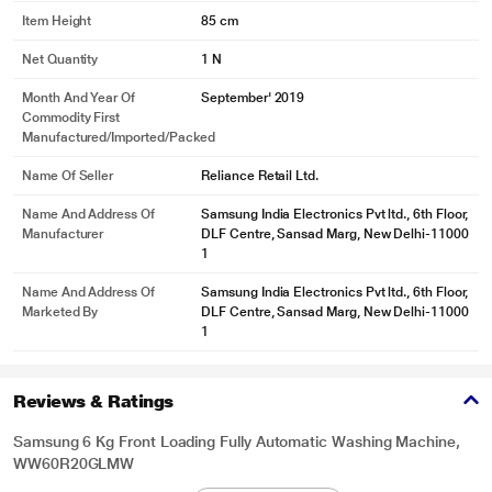
Item Height
85 cm
Net Quantity
1 N
Month And Year Of
September' 2019
Commodity First
Manufactured/Imported/Packed
Name Of Seller
Reliance Retail Ltd.
Name And Address Of
Samsung India Electronics Pvt ltd., 6th Floor,
Manufacturer
DLF Centre, Sansad Marg, New Delhi-11000
1
Name And Address Of
Samsung India Electronics Pvt ltd., 6th Floor,
Marketed By
DLF Centre, Sansad Marg, New Delhi-11000
1
Reviews & Ratings
Samsung 6 Kg Front Loading Fully Automatic Washing Machine,
WW60R20GLMW