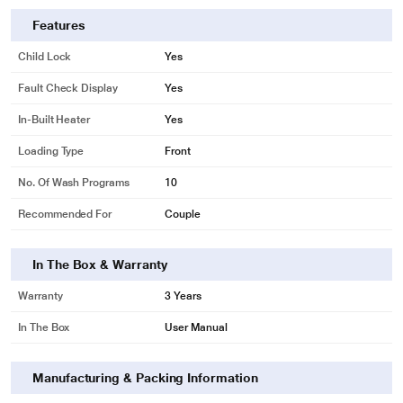
Features
Child Lock
Yes
Fault Check Display
Yes
In-Built Heater
Yes
Loading Type
Front
No. Of Wash Programs
10
Recommended For
Couple
In The Box & Warranty
Warranty
3 Years
In The Box
User Manual
Manufacturing & Packing Information