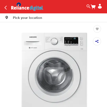
Pick your location