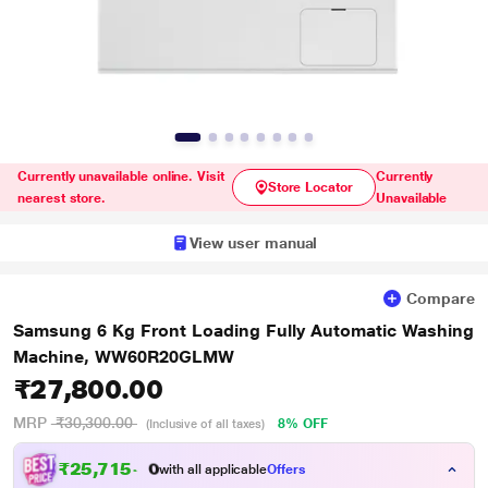
Currently unavailable online. Visit
Currently
Store Locator
nearest store.
Unavailable
View user manual
Compare
Samsung 6 Kg Front Loading Fully Automatic Washing
Machine, WW60R20GLMW
₹27,800.00
MRP
₹30,300.00
8% OFF
(Inclusive of all taxes)
₹
2
5
,
7
1
5
.
with all applicable
Offers
0