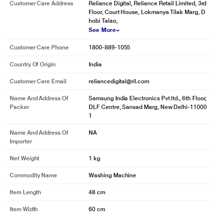
Customer Care Address
Reliance Digital, Reliance Retail Limited, 3rd
Floor, Court House, Lokmanya Tilak Marg, D
hobi Talao,
See More
Customer Care Phone
1800-889-1055
Country Of Origin
India
Customer Care Email
reliancedigital@ril.com
Name And Address Of
Samsung India Electronics Pvt ltd., 6th Floor,
Packer
DLF Centre, Sansad Marg, New Delhi-11000
1
Name And Address Of
NA
Importer
Net Weight
1 kg
Commodity Name
Washing Machine
Item Length
48 cm
Item Width
60 cm