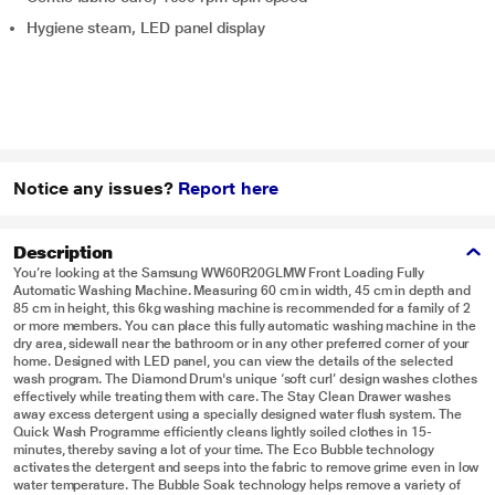
Hygiene steam, LED panel display
Notice any issues?
Report here
Description
You’re looking at the Samsung WW60R20GLMW Front Loading Fully
Automatic Washing Machine. Measuring 60 cm in width, 45 cm in depth and
85 cm in height, this 6kg washing machine is recommended for a family of 2
or more members. You can place this fully automatic washing machine in the
dry area, sidewall near the bathroom or in any other preferred corner of your
home. Designed with LED panel, you can view the details of the selected
wash program. The Diamond Drum's unique ‘soft curl’ design washes clothes
effectively while treating them with care. The Stay Clean Drawer washes
away excess detergent using a specially designed water flush system. The
Quick Wash Programme efficiently cleans lightly soiled clothes in 15-
minutes, thereby saving a lot of your time. The Eco Bubble technology
activates the detergent and seeps into the fabric to remove grime even in low
water temperature. The Bubble Soak technology helps remove a variety of