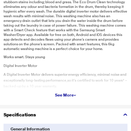
stubborn stains including; blood and grass. The Eco Drum Clean technology
eliminates any odour and bacteria formation in the drum, thereby keeping it
hygienic after every wash. The durable digital inverter motor delivers effective
wash results with minimal noise. This washing machine also has an
emergency drain outlet that lets you drain the water inside the drum before
taking out the laundry in case of power failure. This washing machine comes
with a Smart Check feature that works with the Samsung Smart
Washer/Dryer app. Available for free on both, Android and iOS devices this
app detects and decodes flaws using your phone’s camera and provides
solutions on the phone’s screen. Packed with smart features, this 6kg
automatic washing machine is a perfect choice for your home.
Works smart. Stays young
Digital Inverter Motor
A Digital Inverter Motor delivers superior energy efficiency, minimal noise and
exceptionally long-lasting performance,so it's certified to work for 10 years* –
backed-up by a 10 year warranty.
See More
Chemical-FreeDrum Sanitization
Eco Drum Clean
For the ultimate in convenience, Eco Drum Clean technology keeps your
Specifications
front load washer fresh without using harsh chemicals. And it can even notify
you automatically when it needs cleaning.
General Information