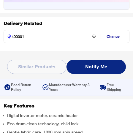
Delivery Related
Change
Similar Products
Notify Me
Read Return
Manufacturer Warranty 3
Free
Policy
Years
Shipping
Key Features
Digital Inverter motor, ceramic heater
Eco drum clean technology, child lock
Gentle fabric care, 1000 rpm spin speed