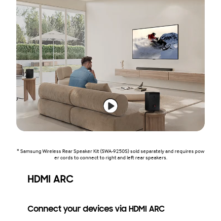
* Samsung Wireless Rear Speaker Kit (SWA-9250S) sold separately and requires pow
er cords to connect to right and left rear speakers.
HDMI ARC
Connect your devices via HDMI ARC