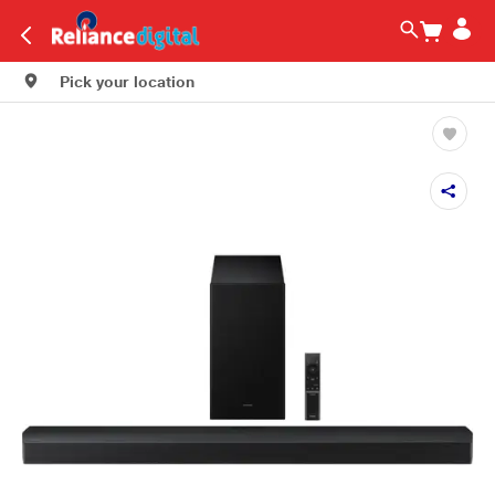
Pick your location