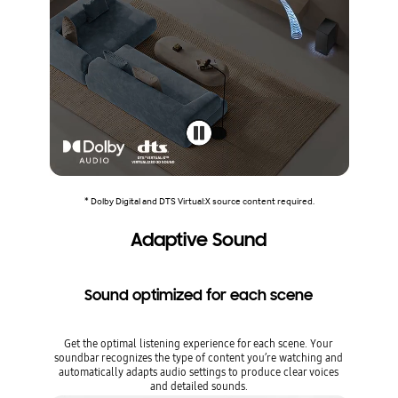
* Dolby Digital and DTS Virtual:X source content required.
Adaptive Sound
Sound optimized for each scene
Get the optimal listening experience for each scene. Your
soundbar recognizes the type of content you’re watching and
automatically adapts audio settings to produce clear voices
and detailed sounds.