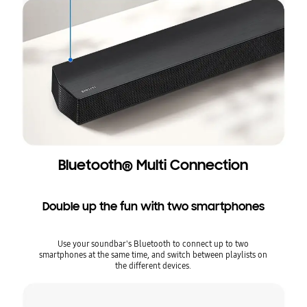
Bluetooth® Multi Connection
Double up the fun with two smartphones
Use your soundbar's Bluetooth to connect up to two
smartphones at the same time, and switch between playlists on
the different devices.