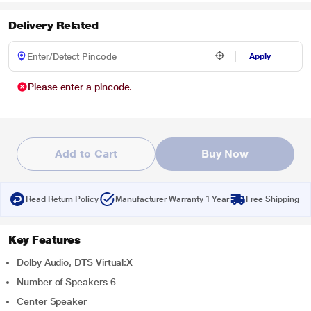
Delivery Related
Apply
Please enter a pincode.
Add to Cart
Buy Now
Read Return Policy
Manufacturer Warranty 1 Year
Free Shipping
Key Features
Dolby Audio, DTS Virtual:X
Number of Speakers 6
Center Speaker