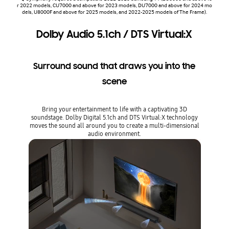
r 2022 models, CU7000 and above for 2023 models, DU7000 and above for 2024 mo
dels, U8000F and above for 2025 models, and 2022-2025 models of The Frame).
Dolby Audio 5.1ch / DTS Virtual:X
Surround sound that draws you into the
scene
Bring your entertainment to life with a captivating 3D
soundstage. Dolby Digital 5.1ch and DTS Virtual:X technology
moves the sound all around you to create a multi-dimensional
audio environment.