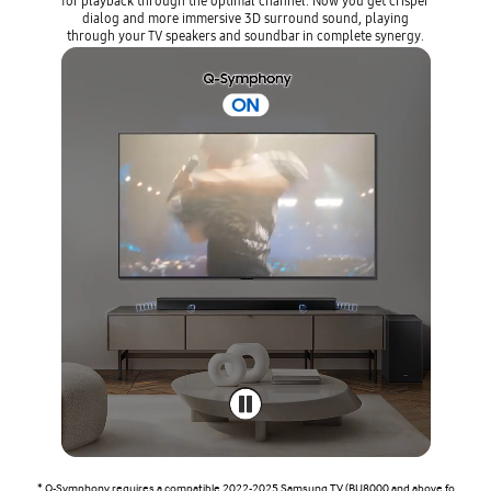
for playback through the optimal channel. Now you get crisper
dialog and more immersive 3D surround sound, playing
through your TV speakers and soundbar in complete synergy.
* Q-Symphony requires a compatible 2022-2025 Samsung TV (BU8000 and above fo