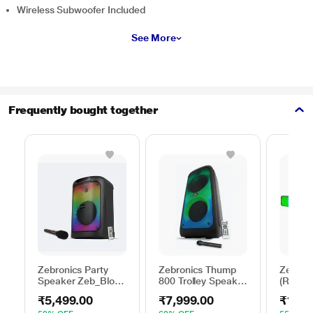
Wireless Subwoofer Included
See More
Frequently bought together
Zebronics Party
Zebronics Thump
Zebroni
Speaker Zeb_Blow,
800 Trolley Speaker
(RGB) 
64 W output, RGB
with RGB Lights,
Portabl
₹5,499.00
₹7,999.00
₹1,64
lights, 6 hrs
Black, 70 Watts
Speake