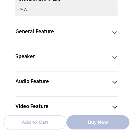
29W
General Feature
Speaker
Audio Feature
Video Feature
Add to Cart
Buy Now
Decoding Format