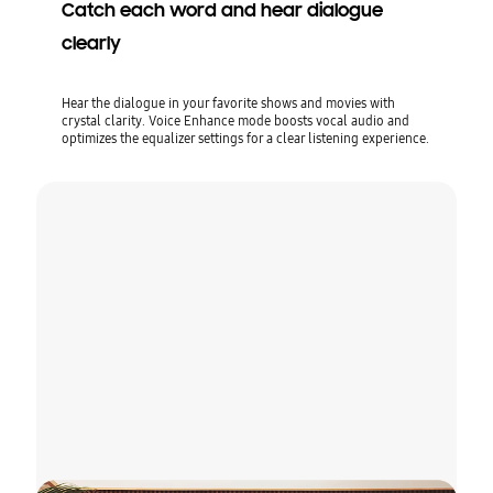
Catch each word and hear dialogue
clearly
Hear the dialogue in your favorite shows and movies with
crystal clarity. Voice Enhance mode boosts vocal audio and
optimizes the equalizer settings for a clear listening experience.