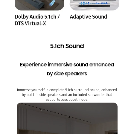
5.1ch Sound
Experience immersive sound enhanced
by side speakers
Immerse yourself in complete 5.1ch surround sound, enhanced
by built-in side speakers and an included subwoofer that
supports bass boost mode.