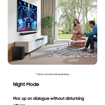
* Game console sold separately.
Night Mode
Pick up on dialogue without disturbing