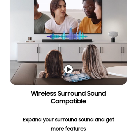
Wireless Surround Sound
Compatible
Expand your surround sound and get
more features