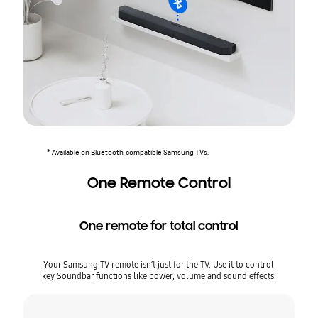
* Available on Bluetooth-compatible Samsung TVs.
One Remote Control
One remote for total control
Your Samsung TV remote isn’t just for the TV. Use it to control
key Soundbar functions like power, volume and sound effects.