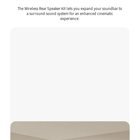
The Wireless Rear Speaker Kit lets you expand your soundbar to
a surround sound system for an enhanced cinematic
experience.