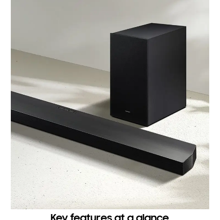
Key features at a glance