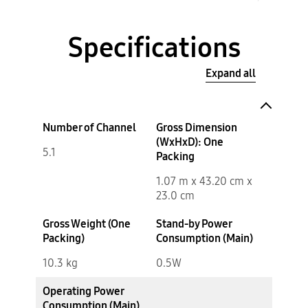
Specifications
Expand all
Number of Channel
Gross Dimension
(WxHxD): One
5.1
Packing
1.07 m x 43.20 cm x
23.0 cm
Gross Weight (One
Stand-by Power
Packing)
Consumption (Main)
10.3 kg
0.5W
Operating Power
Consumption (Main)