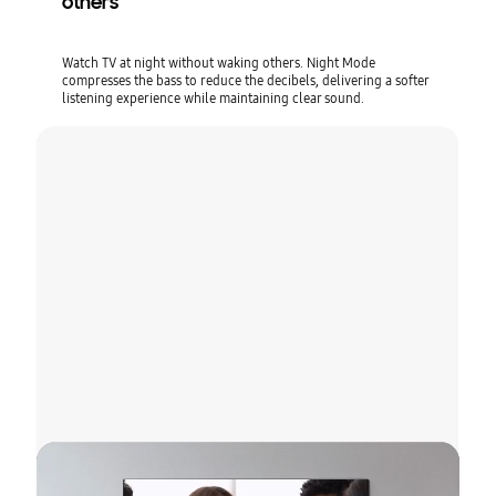
others
Watch TV at night without waking others. Night Mode
compresses the bass to reduce the decibels, delivering a softer
listening experience while maintaining clear sound.