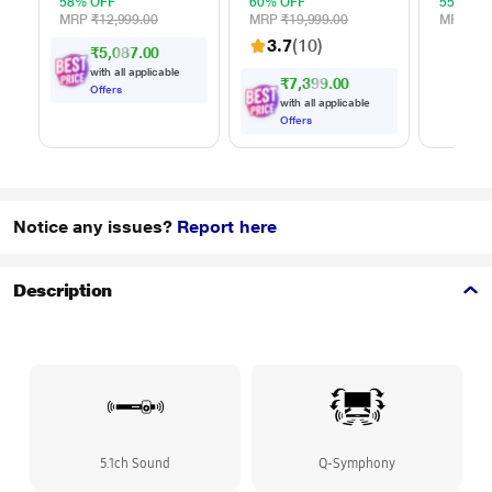
Backup, Wireless
58% OFF
60% OFF
55% OF
Mic, Karaoke, Voice
MRP
₹12,999.00
MRP
₹19,999.00
MRP
₹3,
Change, Guitar
3.7
(10)
₹5,087.00
Input, Remote
Control
with all applicable
₹7,399.00
Offers
with all applicable
Offers
Notice any issues?
Report here
Description
5.1ch Sound
Q-Symphony