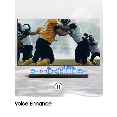
Voice Enhance