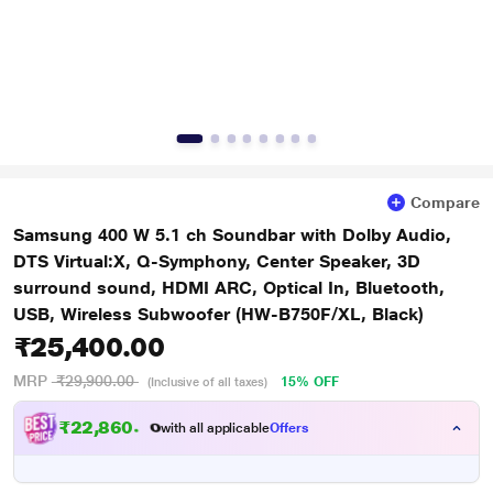
Compare
Samsung 400 W 5.1 ch Soundbar with Dolby Audio,
DTS Virtual:X, Q-Symphony, Center Speaker, 3D
surround sound, HDMI ARC, Optical In, Bluetooth,
USB, Wireless Subwoofer (HW-B750F/XL, Black)
₹25,400.00
MRP
₹29,900.00
15% OFF
(Inclusive of all taxes)
₹22,860.00
with all applicable
Offers