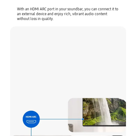
With an HDMI ARC port in your soundbar, you can connect it to
an external device and enjoy rich, vibrant audio content
without loss in quality.