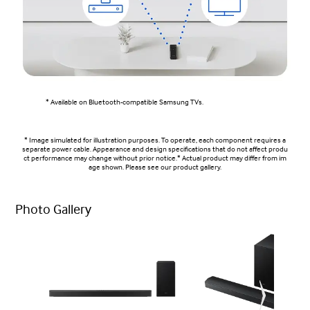
* Available on Bluetooth-compatible Samsung TVs.
* Image simulated for illustration purposes. To operate, each component requires a
separate power cable. Appearance and design specifications that do not affect produ
ct performance may change without prior notice.* Actual product may differ from im
age shown. Please see our product gallery.
Photo Gallery