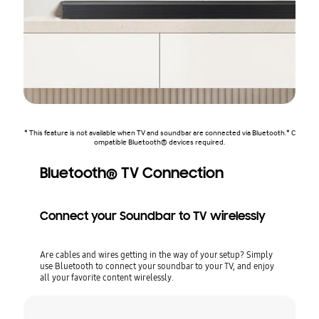
* This feature is not available when TV and soundbar are connected via Bluetooth.* C
ompatible Bluetooth® devices required.
Bluetooth® TV Connection
Connect your Soundbar to TV wirelessly
Are cables and wires getting in the way of your setup? Simply
use Bluetooth to connect your soundbar to your TV, and enjoy
all your favorite content wirelessly.