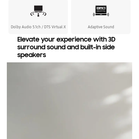
Dolby Audio 5.1ch / DTS Virtual:X
Adaptive Sound
Elevate your experience with 3D
surround sound and built-in side
speakers