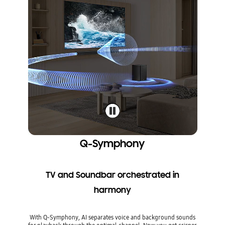
Q-Symphony
TV and Soundbar orchestrated in
harmony
With Q-Symphony, AI separates voice and background sounds