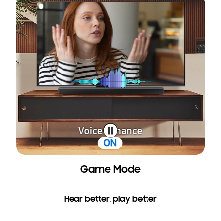
Game Mode
Hear better, play better