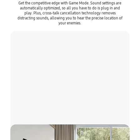
Get the competitive edge with Game Mode. Sound settings are
automatically optimized, so all you have to do is plug in and
play. Plus, cross-talk cancellation technology removes
distracting sounds, allowing you to hear the precise location of
your enemies.