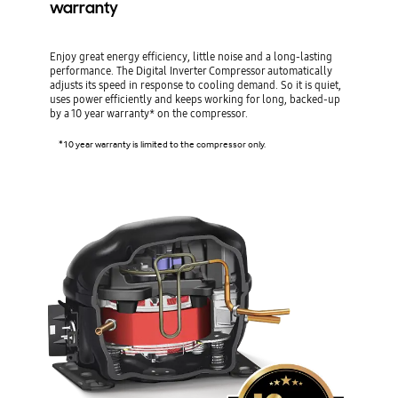
warranty
Enjoy great energy efficiency, little noise and a long-lasting
performance. The Digital Inverter Compressor automatically
adjusts its speed in response to cooling demand. So it is quiet,
uses power efficiently and keeps working for long, backed-up
by a 10 year warranty* on the compressor.
*10 year warranty is limited to the compressor only.