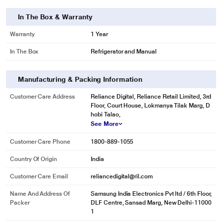
In The Box & Warranty
Warranty
1 Year
In The Box
Refrigerator and Manual
Manufacturing & Packing Information
Customer Care Address
Reliance Digital, Reliance Retail Limited, 3rd
Floor, Court House, Lokmanya Tilak Marg, D
hobi Talao,
See More
Customer Care Phone
1800-889-1055
Country Of Origin
India
Customer Care Email
reliancedigital@ril.com
Name And Address Of
Samsung India Electronics Pvt ltd / 6th Floor,
Packer
DLF Centre, Sansad Marg, New Delhi-11000
1