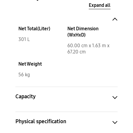
Expand all
Net Total(Liter)
Net Dimension
(WxHxD)
301 L
60.00 cm x 1.63 m x
67.20 cm
Net Weight
56 kg
Capacity
Physical specification