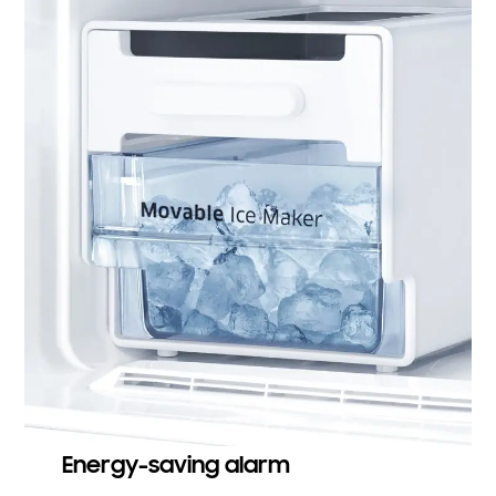
Energy-saving alarm