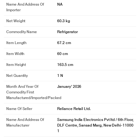
Name And Address Of
NA
Importer
Net Weight
60.3 kg
Commodity Name
Refrigerator
Item Length
67.2 cm
Item Width
60 cm
Item Height
163.5 cm
Net Quantity
1 N
Month And Year Of
January' 2026
Commodity First
Manufactured/Imported/Packed
Name Of Seller
Reliance Retail Ltd.
Name And Address Of
Samsung India Electronics Pvt ltd / 6th Floor,
Manufacturer
DLF Centre, Sansad Marg, New Delhi-11000
1