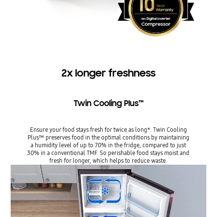
2x longer freshness
Twin Cooling Plus™
Ensure your food stays fresh for twice as long*. Twin Cooling
Plus™ preserves food in the optimal conditions by maintaining
a humidity level of up to 70% in the fridge, compared to just
30% in a conventional TMF. So perishable food stays moist and
fresh for longer, which helps to reduce waste.