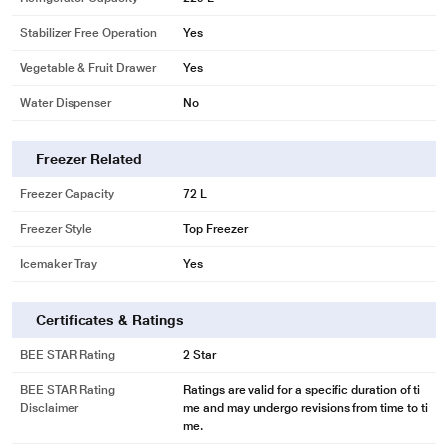
Stabilizer Free Operation
Yes
Vegetable & Fruit Drawer
Yes
Water Dispenser
No
Freezer Related
Freezer Capacity
72 L
Freezer Style
Top Freezer
Icemaker Tray
Yes
Certificates & Ratings
BEE STAR Rating
2 Star
BEE STAR Rating
Ratings are valid for a specific duration of ti
Disclaimer
me and may undergo revisions from time to ti
me.