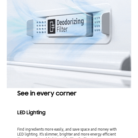
See in every corner
LED Lighting
Find ingredients more easily, and save space and money with
LED lighting. It’s slimmer, brighter and more energy efficient