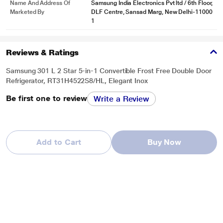
Name And Address Of
Samsung India Electronics Pvt ltd / 6th Floor,
Marketed By
DLF Centre, Sansad Marg, New Delhi-11000
1
Reviews & Ratings
Samsung 301 L 2 Star 5-in-1 Convertible Frost Free Double Door
Refrigerator, RT31H4522S8/HL, Elegant Inox
Be first one to review
Write a Review
Add to Cart
Buy Now