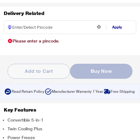
Delivery Related
Apply
Please enter a pincode.
Add to Cart
Buy Now
Read Return Policy
Manufacturer Warranty 1 Year
Free Shipping
Key Features
Convertible 5-in-1
Twin Cooling Plus
Power Freeze