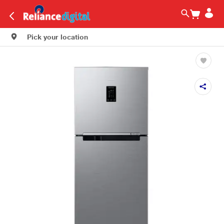
Pick your location