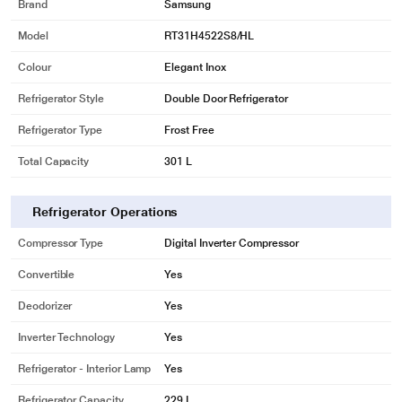
Brand
Samsung
Model
RT31H4522S8/HL
Colour
Elegant Inox
Refrigerator Style
Double Door Refrigerator
Refrigerator Type
Frost Free
Total Capacity
301 L
Refrigerator Operations
Compressor Type
Digital Inverter Compressor
Convertible
Yes
Deodorizer
Yes
Inverter Technology
Yes
Refrigerator - Interior Lamp
Yes
Refrigerator Capacity
229 L