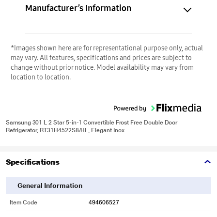
Manufacturer’s Information
*Images shown here are for representational purpose only, actual
may vary. All features, specifications and prices are subject to
change without prior notice. Model availability may vary from
location to location.
Samsung 301 L 2 Star 5-in-1 Convertible Frost Free Double Door
Refrigerator, RT31H4522S8/HL, Elegant Inox
Specifications
General Information
Item Code
494606527