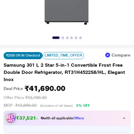
Compare
LIMITED_TIME_OFFER
₹2500 Off At Checkout
Samsung 301 L 2 Star 5-in-1 Convertible Frost Free
Double Door Refrigerator, RT31H4522S8/HL, Elegant
Inox
₹41,690.00
Deal Price
Offer Price
₹42,490.00
MRP
₹43,999.00
5% OFF
(Inclusive of all taxes)
₹37,521.00
with all applicable
Offers