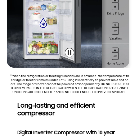
* When the refrigeration or freezing functions are in off mode, the temperature of th
e fridge or freezer remains under 15°C, using low electricity, to prevent mold and od
ors. The fridge or freezer cannot be powered off independently. DO NOT STORE FOO
D OR BEVERAGES IN THE REFRIGERATOR WHEN THE REFRIGERATION OR FREEZING F
UNCTIONS ARE IN OFF MODE. 15°C IS NOT COOL ENOUGH TO PREVENT SPOILAGE.
Long-lasting and efficient
compressor
Digital Inverter Compressor with 10 year