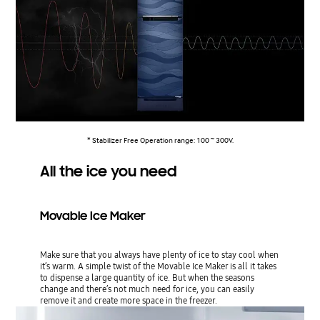
* Stabilizer Free Operation range: 100 ~ 300V.
All the ice you need
Movable Ice Maker
Make sure that you always have plenty of ice to stay cool when
it’s warm. A simple twist of the Movable Ice Maker is all it takes
to dispense a large quantity of ice. But when the seasons
change and there’s not much need for ice, you can easily
remove it and create more space in the freezer.