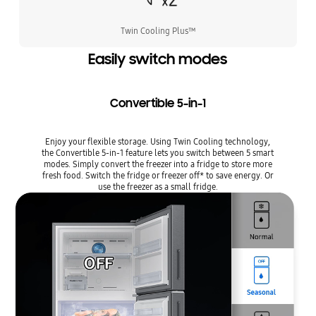
Twin Cooling Plus™
Easily switch modes
Convertible 5-in-1
Enjoy your flexible storage. Using Twin Cooling technology,
the Convertible 5-in-1 feature lets you switch between 5 smart
modes. Simply convert the freezer into a fridge to store more
fresh food. Switch the fridge or freezer off* to save energy. Or
use the freezer as a small fridge.