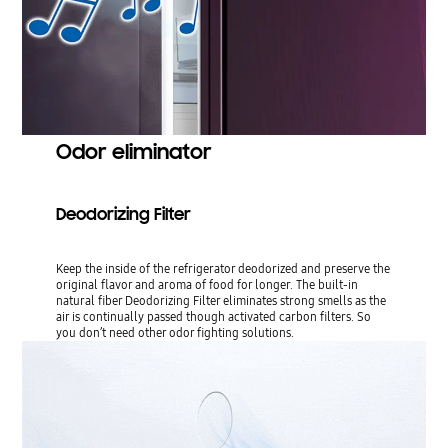
Odor eliminator
Deodorizing Filter
Keep the inside of the refrigerator deodorized and preserve the
original flavor and aroma of food for longer. The built-in
natural fiber Deodorizing Filter eliminates strong smells as the
air is continually passed though activated carbon filters. So
you don’t need other odor fighting solutions.