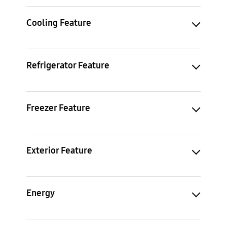
Cooling Feature
Refrigerator Feature
Freezer Feature
Exterior Feature
Energy