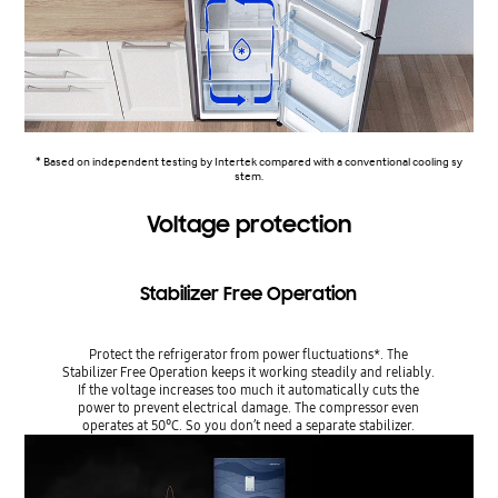
* Based on independent testing by Intertek compared with a conventional cooling sy
stem.
Voltage protection
Stabilizer Free Operation
Protect the refrigerator from power fluctuations*. The
Stabilizer Free Operation keeps it working steadily and reliably.
If the voltage increases too much it automatically cuts the
power to prevent electrical damage. The compressor even
operates at 50°C. So you don’t need a separate stabilizer.