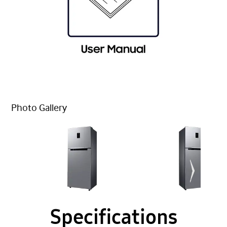
Photo Gallery
Specifications