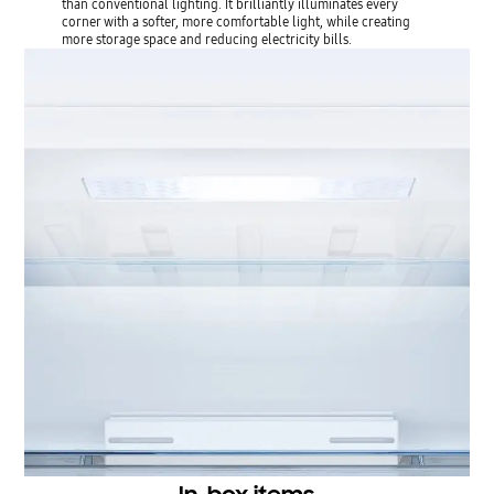
than conventional lighting. It brilliantly illuminates every
corner with a softer, more comfortable light, while creating
more storage space and reducing electricity bills.