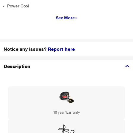
Power Cool
See More
Notice any issues?
Report here
Description
10 year Warranty