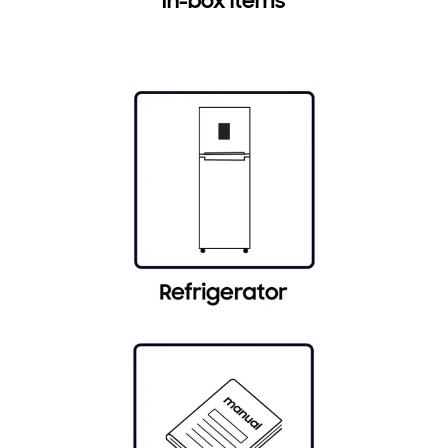
In-box items