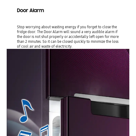
Door Alarm
Stop worrying about wasting energy if you forget to close the
fridge door. The Door Alarm will sound a very audible alarm if
the door is not shut properly or accidentally left open for more
than 2 minutes. So it can be closed quickly to minimize the loss
of cool air and waste of electricity.