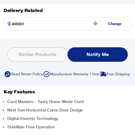
Delivery Related
Change
Similar Products
Notify Me
Read Return Policy
Manufacturer Warranty 1 Year
Free Shipping
Key Features
Curd Maestro - Tasty Home-Made Curd
Next Gen Horizontal Curve Door Design
Digital Inverter Technology
Stabilizer Free Operation