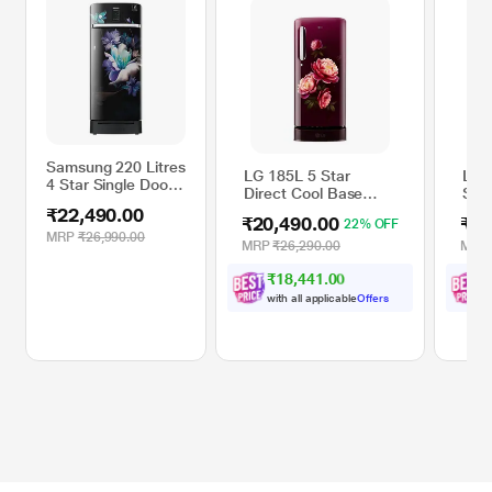
Samsung 220 Litres
LG 185L 5 Star
LG 
4 Star Single Door
Direct Cool Base
Sing
Refrigerator,
Stand Drawer Smart
Cool
₹22,490.00
Midnight Blossom
₹20,490.00
₹22
22% OFF
Inverter Compressor
with
Black
MRP
₹26,990.00
Single Door
Com
MRP
₹26,290.00
MRP
RR23A2K3XBZ/HL
Refrigerator, Wine
Sta
₹18,441.00
Glory,
Scar
GLD1956ZAWG
GLD
with all applicable
Offers
w