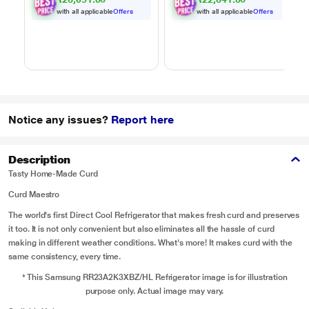
MJEN326ULWF,
MJEN286UHWF,
Black
Black
with all applicable
Offers
with all applicable
Offers
Notice any issues?
Report here
Description
Tasty Home-Made Curd
Curd Maestro
The world's first Direct Cool Refrigerator that makes fresh curd and preserves
it too. It is not only convenient but also eliminates all the hassle of curd
making in different weather conditions. What's more! It makes curd with the
same consistency, every time.
* This Samsung RR23A2K3XBZ/HL Refrigerator image is for illustration
purpose only. Actual image may vary.