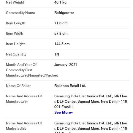
Net Weight
46.1 kg
dishes that are prepared in large pots and pans can be kept cool and fresh.
* This Samsung RR23A2K3XBZ/HL Refrigerator image is for illustration
Commodity Name
Refrigerator
purpose only. Actual image may vary.
Item Length
71.6 cm
Storage for Non-Refrigerated Food Items
Item Width
57.8 cm
Base Stand Drawer
Item Height
144.5 cm
Store vegetables at room temperature much more easily. There is a large
Base Stand Drawer in the lower part of the refrigerator - a convenient place
Net Quantity
1N
for food items that don't need cooling, such as potatoes and onions. And you
won't waste kitchen space to keep extra baskets!
Month And Year Of
January' 2021
Commodity First
* This Samsung RR23A2K3XBZ/HL Refrigerator image is for illustration
Manufactured/Imported/Packed
purpose only. Actual image may vary.
Name Of Seller
Reliance Retail Ltd.
Stays More Hygienic
Anti Bacterial Gasket
Name And Address Of
Samsung India Electronics Pvt. Ltd., 6th Floo
Manufacturer
r, DLF Centre, Sansad Marg, New Delhi - 110
An Anti Bacterial Gasket helps keep the door liner clean and prevents the
001 Email :
build-up of fungi and bacteria inside the refrigerator. So everything is more
See More
hygienic and food is less likely to spoil quickly.
Name And Address Of
Samsung India Electronics Pvt. Ltd., 6th Floo
* This Samsung RR23A2K3XBZ/HL Refrigerator image is for illustration
Marketed By
r, DLF Centre, Sansad Marg, New Delhi - 110
purpose only. Actual image may vary.