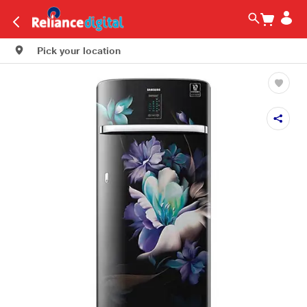
Pick your location