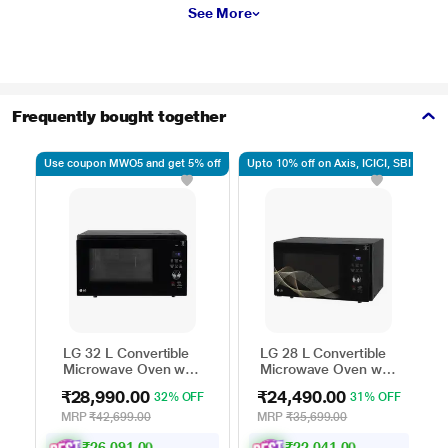
See More
Frequently bought together
Use coupon MWO5 and get 5% off
Upto 10% off on Axis, ICICI, SBI
Up
LG 32 L Convertible
LG 28 L Convertible
Microwave Oven with
Microwave Oven with
Air Fry, Charcoal
Air Fry, Charcoal
₹28,990.00
₹24,490.00
32% OFF
31% OFF
Lighting Heater, 431
Lighting Heater, 331
Auto Cook Menu
Auto Cook Menu
MRP
₹42,699.00
MRP
₹35,699.00
Powered by Thinq,
Powered by Thinq,
₹26,091.00
₹22,041.00