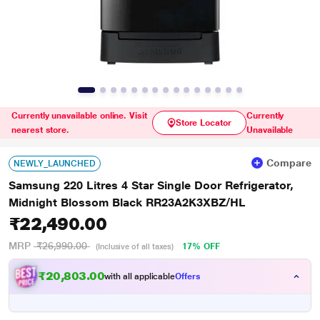
Currently unavailable online. Visit
Currently
Store Locator
nearest store.
Unavailable
Compare
NEWLY_LAUNCHED
Samsung 220 Litres 4 Star Single Door Refrigerator,
Midnight Blossom Black RR23A2K3XBZ/HL
₹22,490.00
MRP
₹26,990.00
17% OFF
(Inclusive of all taxes)
₹20,803.00
with all applicable
Offers