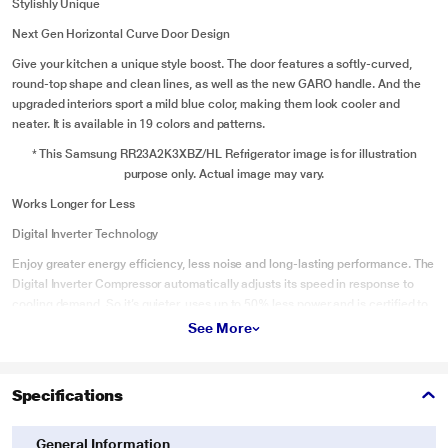
Stylishly Unique
Next Gen Horizontal Curve Door Design
Give your kitchen a unique style boost. The door features a softly-curved,
round-top shape and clean lines, as well as the new GARO handle. And the
upgraded interiors sport a mild blue color, making them look cooler and
neater. It is available in 19 colors and patterns.
* This Samsung RR23A2K3XBZ/HL Refrigerator image is for illustration
purpose only. Actual image may vary.
Works Longer for Less
Digital Inverter Technology
Enjoy greater energy efficiency, less noise and long-lasting performance. The
Digital Inverter Compressor automatically adjusts its speed in response to
cooling demand. So it’s quieter, uses up to 50% less power and is certified to
work for 21 years, backed up by a 10 year warranty.
See More
* This Samsung RR23A2K3XBZ/HL Refrigerator image is for illustration
purpose only. Actual image may vary.
Specifications
Protection from Voltage Fluctuation
Stabilizer Free Operation
General Information