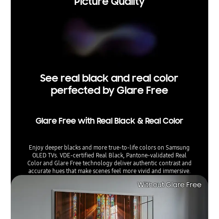
Picture Quality
See real black and real color
perfected by Glare Free
Glare Free with Real Black & Real Color
Enjoy deeper blacks and more true-to-life colors on Samsung
OLED TVs. VDE-certified Real Black, Pantone-validated Real
Color and Glare Free technology deliver authentic contrast and
accurate hues that make scenes feel more vivid and immersive.