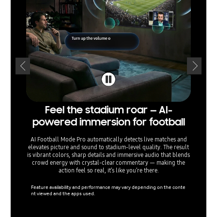
Feel the stadium roar — AI-
Sepa
powered immersion for football
— voi
AI Football Mode Pro automatically detects live matches and
elevates picture and sound to stadium‑level quality. The result
AI Sound
is vibrant colors, sharp details and immersive audio that blends
separati
crowd energy with crystal‑clear commentary — making the
sound e
action feel so real, it’s like you’re there.
menu o
ta
Feature availability and performance may vary depending on the conte
nt viewed and the apps used.
Support 
used.