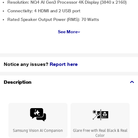
Resolution: NQ4 AI Gen3 Processor 4K Display (3840 x 2160)
Connectivity: 4 HDMI and 2 USB port
Rated Speaker Output Power (RMS): 70 Watts
See More
Notice any issues?
Report here
Description
Samsung Vision AI Companion
Glare Free with Real Black & Real
Color