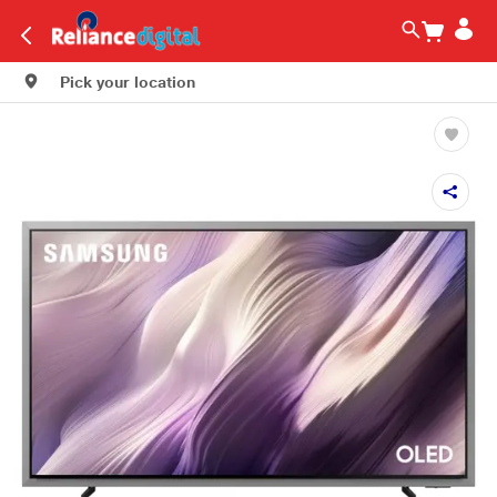
Pick your location