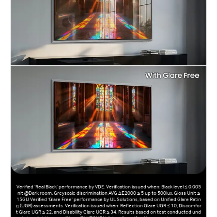
Verified ‘Real Black' performance by VDE. Verification issued when: Black level ≤ 0.005
nit @Dark room, Greyscale discrimination AVG ΔE2000 ≤ 5 up to 500lux, Gloss Unit ≤
15GU Verified 'Glare Free' performance by UL Solutions, based on Unified Glare Ratin
g (UGR) assessments. Verification issued when: Reflection Glare UGR ≤ 10, Discomfor
t Glare UGR ≤ 22, and Disability Glare UGR ≤ 34. Results based on test conducted und