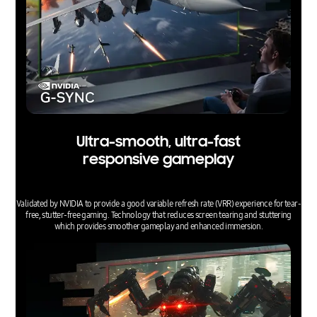
Ultra-smooth, ultra-fast
responsive gameplay
Validated by NVIDIA to provide a good variable refresh rate (VRR) experience for tear-
free, stutter-free gaming. Technology that reduces screen tearing and stuttering
which provides smoother gameplay and enhanced immersion.