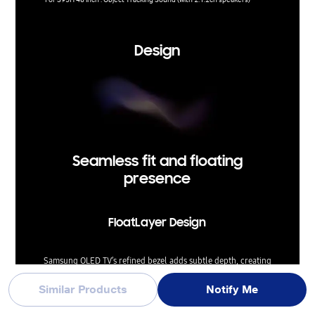
Experien
Design
Seamless fit and floating
presence
FloatLayer Design
Samsung OLED TV’s refined bezel adds subtle depth, creating
the look of a screen that gently floats on the wall. This elegant
design elevates your space with a premium touch, while
Similar Products
Notify Me
positioning the TV close to the wall for a clean, seamless fit.