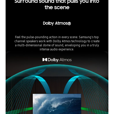
Surround sound that pulls you into
the scene
Dolby Atmos®
Feel the pulse-pounding action in every scene. Samsung's top
channel speakers work with Dolby Atmos technology to create
a multi-dimensional dome of sound, enveloping you in a truly
intense audio experience.