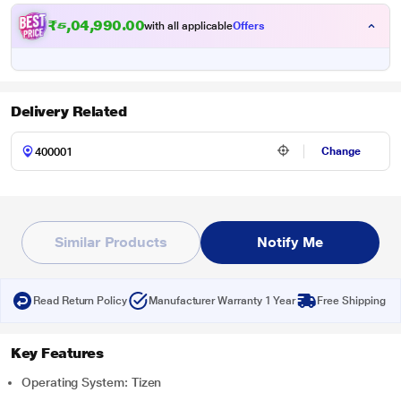
₹
5
,
1
9
,
9
9
0
.
0
0
with all applicable
Offers
Delivery Related
Change
Similar Products
Notify Me
Read Return Policy
Manufacturer Warranty 1 Year
Free Shipping
Key Features
Operating System: Tizen