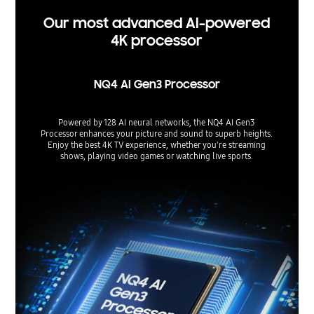
Our most advanced AI-powered
4K processor
NQ4 AI Gen3 Processor
Powered by 128 AI neural networks, the NQ4 AI Gen3
Processor enhances your picture and sound to superb heights.
Enjoy the best 4K TV experience, whether you're streaming
shows, playing video games or watching live sports.