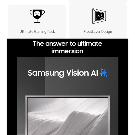
Ultimate Gaming Pack
FloatLayer Design
The answer to ultimate
immersion