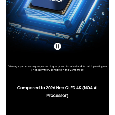
Viewing experience may vary according to types of content and format. Upscaling ma
y not apply to PC connection and Game Mode.
Compared to 2026 Neo QLED 4K (NQ4 AI
Processor)