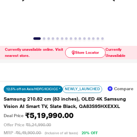
Currently unavailable online. Visit
Currently
Store Locator
nearest store.
Unavailable
Compare
NEWLY_LAUNCHED
12.5% off on Axis/HDFC/ICICI CC *
Samsung 210.82 cm (83 inches), OLED 4K Samsung
Vision AI Smart TV, Slate Black, QA83S95HXEXXL
₹5,19,990.00
Deal Price
Offer Price
₹5,24,990.00
MRP
₹6,49,900.00
20% OFF
(Inclusive of all taxes)