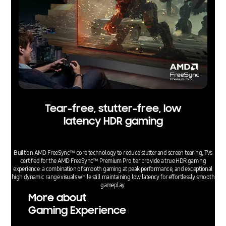
Tear-free, stutter-free, low
latency HDR gaming
Built on AMD FreeSync™ core technology to reduce stutter and screen tearing, TVs
certified for the AMD FreeSync™ Premium Pro tier provide a true HDR gaming
experience: a combination of smooth gaming at peak performance, and exceptional
high dynamic range visuals while still maintaining low latency for effortlessly smooth
gameplay.
More about
Gaming Experience