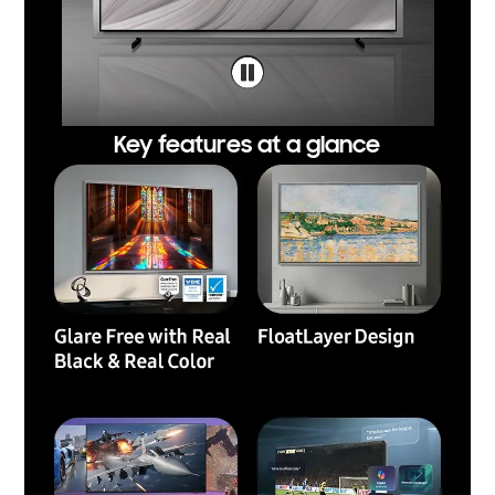
Key features at a glance