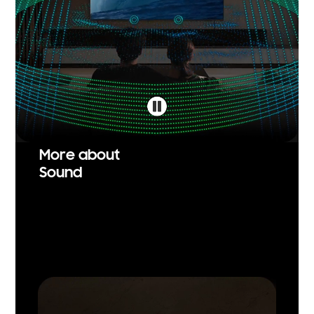
More about
Sound