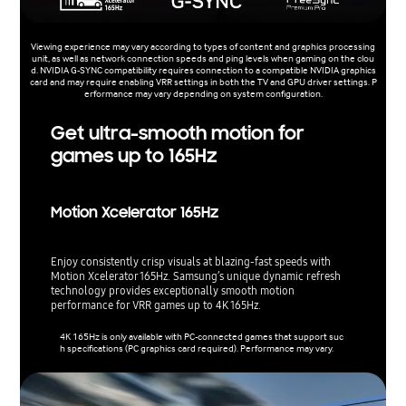
Viewing experience may vary according to types of content and graphics processing
unit, as well as network connection speeds and ping levels when gaming on the clou
d. NVIDIA G-SYNC compatibility requires connection to a compatible NVIDIA graphics
card and may require enabling VRR settings in both the TV and GPU driver settings. P
erformance may vary depending on system configuration.
Get ultra-smooth motion for
games up to 165Hz
Motion Xcelerator 165Hz
Enjoy consistently crisp visuals at blazing-fast speeds with
Motion Xcelerator 165Hz. Samsung’s unique dynamic refresh
technology provides exceptionally smooth motion
performance for VRR games up to 4K 165Hz.
4K 165Hz is only available with PC-connected games that support suc
h specifications (PC graphics card required). Performance may vary.