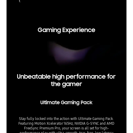
t.
Viewing 
t. Upsca
Gaming Experience
Unbeatable high performance for
the gamer
Ultimate Gaming Pack
Stay fully locked into the action with Ultimate Gaming Pack.
Featuring Motion Xcelerator 165Hz, NVIDIA G-SYNC and AMD
FreeSync Premium Pro, your screen is all set for high-
performance play with ultra-smooth, tear-free, low latency