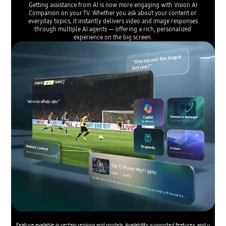
Getting assistance from AI is now more engaging with Vision AI
Companion on your TV. Whether you ask about your content or
everyday topics, it instantly delivers video and image responses
through multiple AI agents — offering a rich, personalized
experience on the big screen.
Feature available in certain regions and models. Availability, supported features, and u