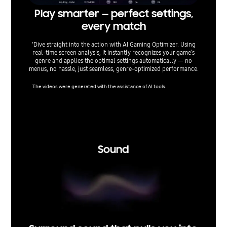
Play smarter — perfect settings,
Fin
every match
'Dive straight into the action with AI Gaming Optimizer. Using
Optimiz
real‑time screen analysis, it instantly recognizes your game’s
TVs give
genre and applies the optimal settings automatically — no
lag, min
menus, no hassle, just seamless, genre‑optimized performance.
aspect 
The videos were generated with the assistance of AI tools.
Super Ult
nsole ga
support 
ertain r
tice.
Sound