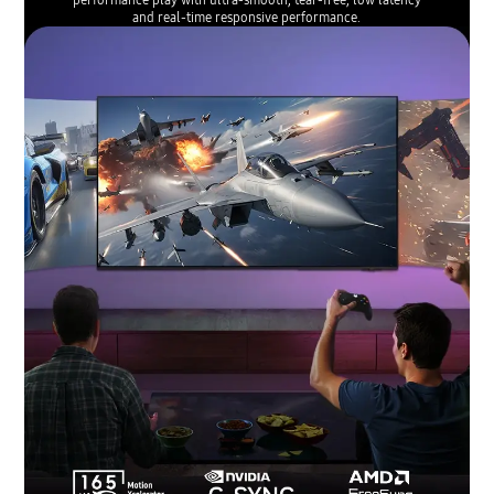
and real-time responsive performance.