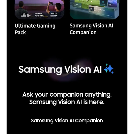
Ask your companion anything.
Samsung Vision AI is here.
Samsung Vision AI Companion