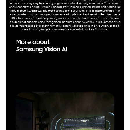
ser interface may vary by country, region, model and viewing conditions. Voice comm
ands recognize English, French, Spanish, Portuguese, German, Italian, and Korean, bu
t not all accents, dialects, and expressions are recognized. This feature provides AI-cr
eated content, with accuracy not guaranteed — please check results. Requires certai
n Bluetooth remote (sold separately on some models). In-box remote for some mod
els does not support voice recognition. Requires either a Mobile Quick Remote or se
parately purchased Bluetooth remote. Feature accessible via the AI button, or the H
ome button (long press) on remote control without an AI button.
More about
Samsung Vision AI