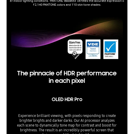
er indoor lighting conditions. 'PANTONE Validated’ certifies the accurate expression o
f 2,140 PANTONE colors and 110 skin tone shades.
The pinnacle of HDR performance
in each pixel
OLED HDR Pro
Experience brilliant viewing, with pixels responding to create
brighter brights and darker darks. Our AI processor analyzes
each scene to dynamically tone map for contrast and boost for
brightness. The result is an incredibly powerful screen that