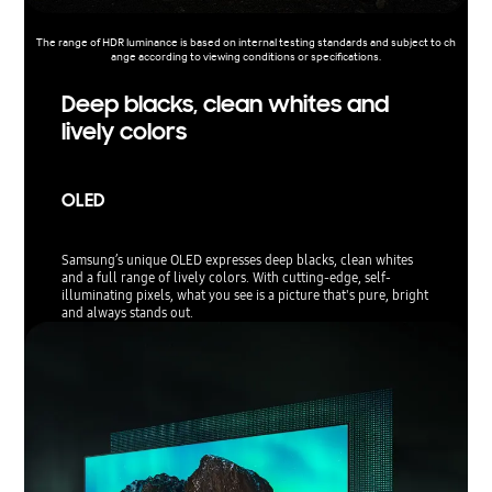
The range of HDR luminance is based on internal testing standards and subject to ch
ange according to viewing conditions or specifications.
Deep blacks, clean whites and
lively colors
OLED
Samsung’s unique OLED expresses deep blacks, clean whites
and a full range of lively colors. With cutting-edge, self-
illuminating pixels, what you see is a picture that's pure, bright
and always stands out.