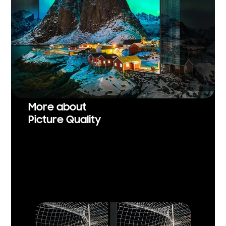
More about
Picture Quality