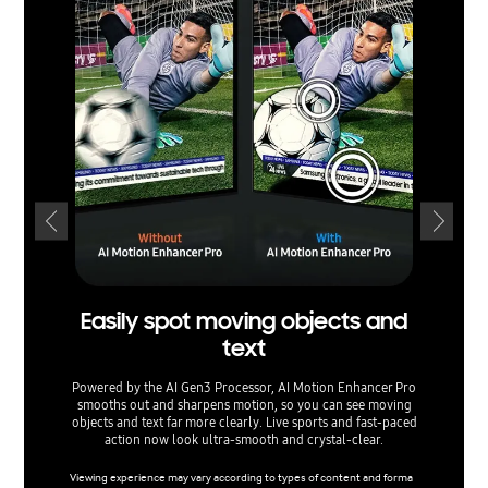
Easily spot moving objects and
text
ex
Powered by the AI Gen3 Processor, AI Motion Enhancer Pro
smooths out and sharpens motion, so you can see moving
Watch yo
objects and text far more clearly. Live sports and fast-paced
Upsca
action now look ultra-smooth and crystal-clear.
content 
networks
Viewing experience may vary according to types of content and forma