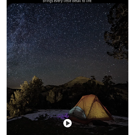
brings every little detail to life.