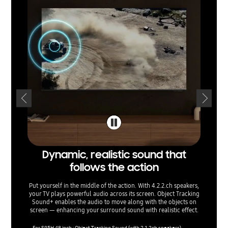
Dynamic, realistic sound that
Soun
follows the action
t
Put yourself in the middle of the action. With 4.2.2.ch speakers,
Listen t
your TV plays powerful audio across its screen. Object Tracking
and balan
Sound+ enables the audio to move along with the objects on
sounds
screen — enhancing your surround sound with realistic effect.
them for 
re
For S95H 48 inch : Object Tracking Sound (with 2.1.2ch speakers)