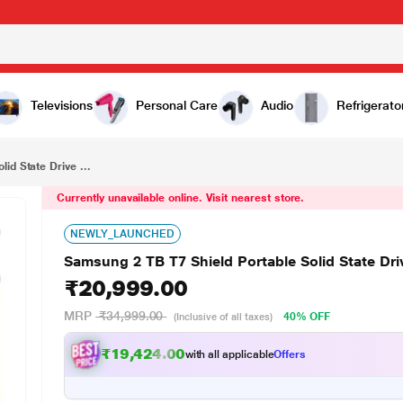
₹20,999.00
e (SSD)
Televisions
Personal Care
Audio
Refrigerato
id State Drive ...
Currently unavailable online. Visit nearest store.
NEWLY_LAUNCHED
Samsung 2 TB T7 Shield Portable Solid State Dri
₹20,999.00
MRP
₹34,999.00
40% OFF
(Inclusive of all taxes)
₹19,424.00
with all applicable
Offers