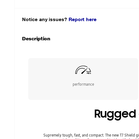
Notice any issues?
Report here
Description
performance
Rugged d
Supremely tough, fast, and compact. The new T7 Shield gi