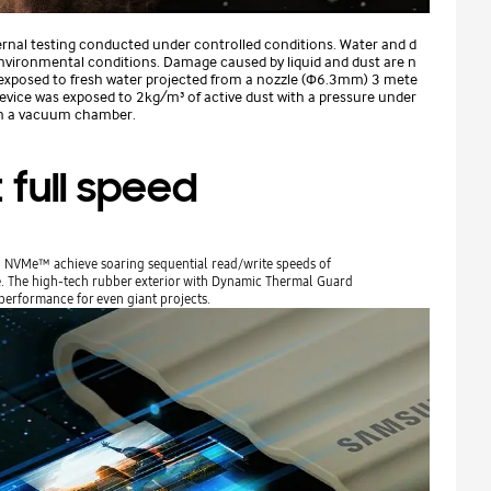
ernal testing conducted under controlled conditions. Water and d
environmental conditions. Damage caused by liquid and dust are n
 exposed to fresh water projected from a nozzle (Φ6.3mm) 3 mete
Device was exposed to 2kg/m³ of active dust with a pressure under
in a vacuum chamber.
 full speed
e® NVMe™ achieve soaring sequential read/write speeds of
ve. The high-tech rubber exterior with Dynamic Thermal Guard
performance for even giant projects.