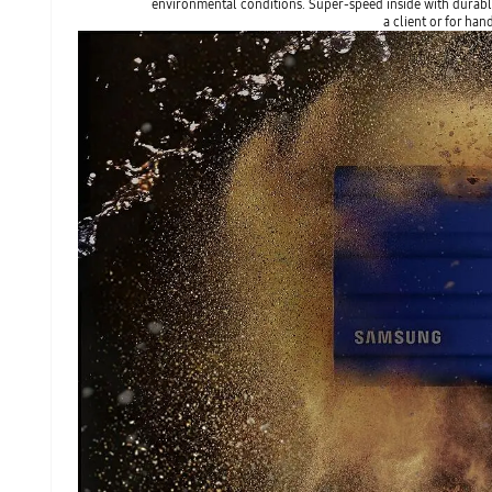
environmental conditions. Super-speed inside with durable
a client or for han