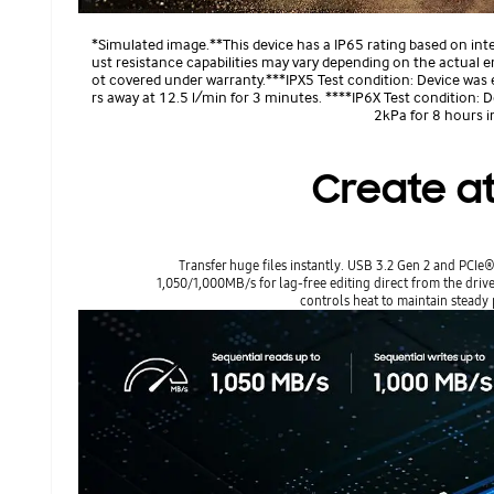
*Simulated image.**This device has a IP65 rating based on int
ust resistance capabilities may vary depending on the actual 
ot covered under warranty.***IPX5 Test condition: Device was
rs away at 12.5 l/min for 3 minutes. ****IP6X Test condition: 
2kPa for 8 hours 
Create at
Transfer huge files instantly. USB 3.2 Gen 2 and PCI
1,050/1,000MB/s for lag-free editing direct from the dri
controls heat to maintain steady 