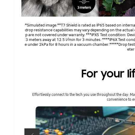
*Simulated image.**T7 Shield is rated as IP65 based on intern
drop resistance capabilities may vary depending on the actual
p are not covered under warranty. ***IPX5 Test condition: De
3 meters away at 12.5 l/min for 3 minutes. ****IP6X Test cond
e under 2kPa for 8 hours in a vacuum chamber.*****Drop test c
eter
For your li
Effortlessly connect to the tech you use throughout the day: M
convenience to ev