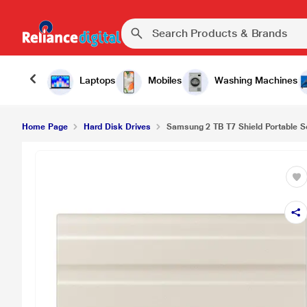
Samsung 2 TB T7 Shield Portable Solid State Driv
Laptops
Mobiles
Washing Machines
Home Page
Hard Disk Drives
Samsung 2 TB T7 Shield Portable Sol