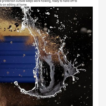
 protection outside keeps work flowing, ready to hand off to
ds-on editing at home.