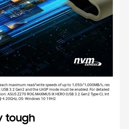
reach maximum read/write speeds of up to 1,050/1,000MB/s, res
rt USB 3.2 Gen2 and the UASP mode must be enabled. For detailed
ation: ASUS Z270 ROG MAXIMUS IX HERO (USB 3.2 Gen2 Type-C), Int
 @ 4.20GHz, OS- Windows 10 19H2
y tough