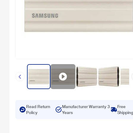
Read Return
Manufacturer Warranty 3
Free
Policy
Years
Shippin