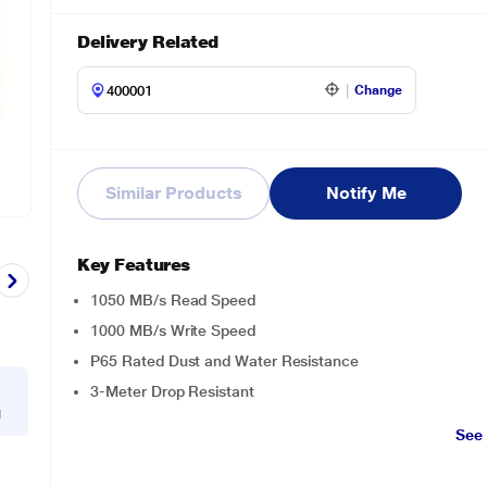
Delivery Related
Change
Similar Products
Notify Me
Key Features
1050 MB/s Read Speed
1000 MB/s Write Speed
P65 Rated Dust and Water Resistance
3-Meter Drop Resistant
g
See