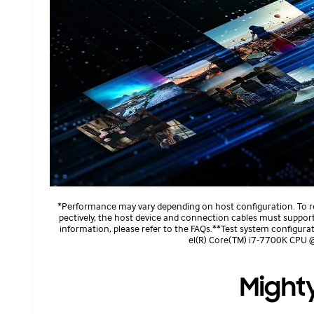
*Performance may vary depending on host configuration. To 
pectively, the host device and connection cables must suppo
information, please refer to the FAQs.**Test system configur
el(R) Core(TM) i7-7700K CPU
Might