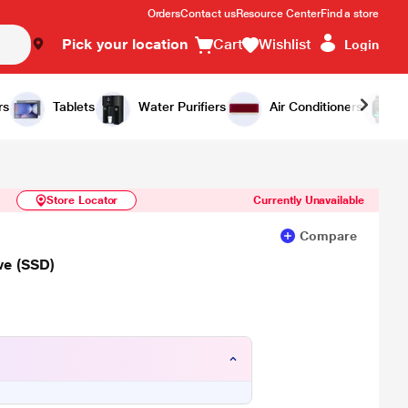
Orders
Contact us
Resource Center
Find a store
Pick your location
Cart
Wishlist
Login
Similar Products
Notify Me
rs
Tablets
Water Purifiers
Air Conditioners
Store Locator
Currently Unavailable
Compare
ve (SSD)