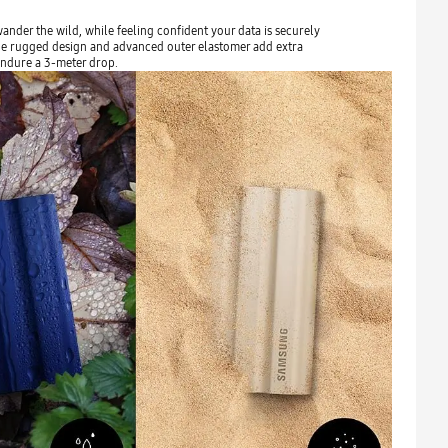
nder the wild, while feeling confident your data is securely
 The rugged design and advanced outer elastomer add extra
endure a 3-meter drop.