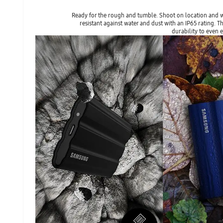
Ready for the rough and tumble. Shoot on location and wa
resistant against water and dust with an IP65 rating.
durability to even 