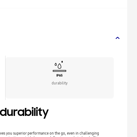
durability
urability
ves you superior performance on the go, even in challenging