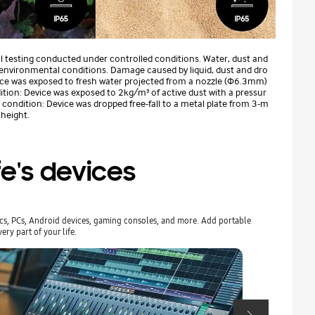
al testing conducted under controlled conditions. Water, dust and
 environmental conditions. Damage caused by liquid, dust and dro
vice was exposed to fresh water projected from a nozzle (Φ6.3mm)
ition: Device was exposed to 2kg/m³ of active dust with a pressur
ondition: Device was dropped free-fall to a metal plate from 3-m
 height.
fe's devices
acs, PCs, Android devices, gaming consoles, and more. Add portable
Effortlessly c
ery part of your life.